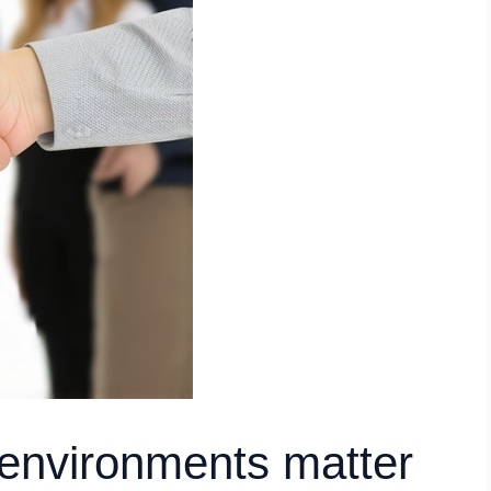
 environments matter