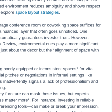
ized environment reduces ambiguity and shows respect
, explore
space layout strategies
.
age conference room or coworking space suffices for
’s a nuanced layer that often goes unnoticed. One
utomatically guarantees investor trust. However,
 Review, environmental cues play a more significant
 just about the decor but the *alignment of space with
 poorly equipped or inconsistent spaces* for vital
 pitches or negotiations in informal settings like
 inadvertently signals a lack of professionalism and
ing.
ancy furniture can mask these issues, but experts
s matter more*. For instance, investing in reliable
nferencing tools—can make or break your impression,