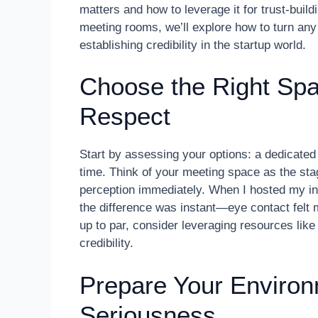
matters and how to leverage it for trust-build
meeting rooms, we’ll explore how to turn any
establishing credibility in the startup world.
Choose the Right S
Respect
Start by assessing your options: a dedicate
time. Think of your meeting space as the sta
perception immediately. When I hosted my init
the difference was instant—eye contact felt 
up to par, consider leveraging resources lik
credibility.
Prepare Your Environ
Seriousness