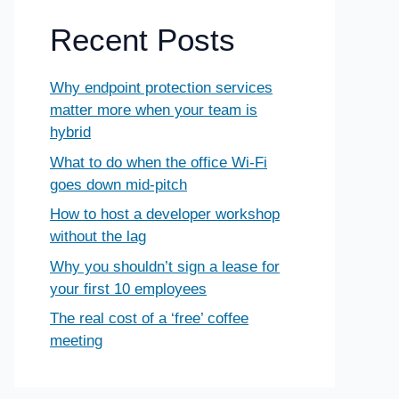
Recent Posts
Why endpoint protection services
matter more when your team is
hybrid
What to do when the office Wi-Fi
goes down mid-pitch
How to host a developer workshop
without the lag
Why you shouldn’t sign a lease for
your first 10 employees
The real cost of a ‘free’ coffee
meeting