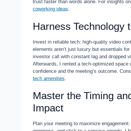
trust faster than words alone. For insights 
coworking ideas
.
Harness Technology 
Invest in reliable tech: high-quality video co
elements aren’t just luxury but essentials fo
investor call with constant lag and dropped 
Afterwards, I rented a tech-optimized space
confidence and the meeting’s outcome. Consi
tech amenities
.
Master the Timing an
Impact
Plan your meeting to maximize engagement: ar
openness, and stick to a concise agenda. I fo