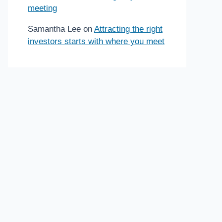
meeting
Samantha Lee
on
Attracting the right
investors starts with where you meet