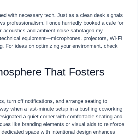
pped with necessary tech. Just as a clean desk signals
s professionalism. I once hurriedly booked a cafe for
poor acoustics and ambient noise sabotaged my
ll technical equipment—microphones, projectors, Wi-Fi
g. For ideas on optimizing your environment, check
mosphere That Fosters
, turn off notifications, and arrange seating to
way when a last-minute setup in a bustling coworking
 designated a quiet corner with comfortable seating and
ues like branding elements or visual aids to reinforce
 dedicated space with intentional design enhances