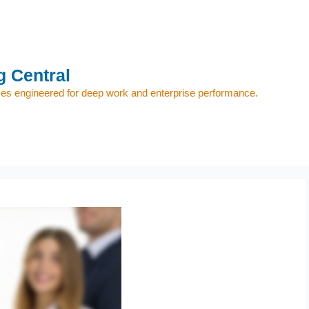
 Central
s engineered for deep work and enterprise performance.