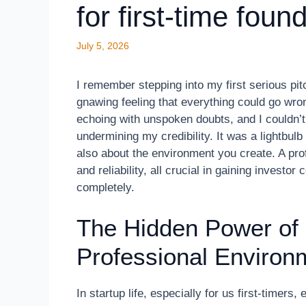
for first-time foun
July 5, 2026
I remember stepping into my first serious pi
gnawing feeling that everything could go wr
echoing with unspoken doubts, and I couldn’t
undermining my credibility. It was a lightbul
also about the environment you create. A pro
and reliability, all crucial in gaining invest
completely.
The Hidden Power of
Professional Environ
In startup life, especially for us first-timers