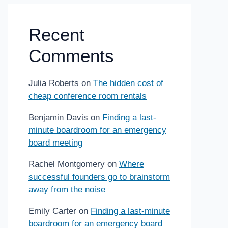
Recent
Comments
Julia Roberts
on
The hidden cost of
cheap conference room rentals
Benjamin Davis
on
Finding a last-
minute boardroom for an emergency
board meeting
Rachel Montgomery
on
Where
successful founders go to brainstorm
away from the noise
Emily Carter
on
Finding a last-minute
boardroom for an emergency board