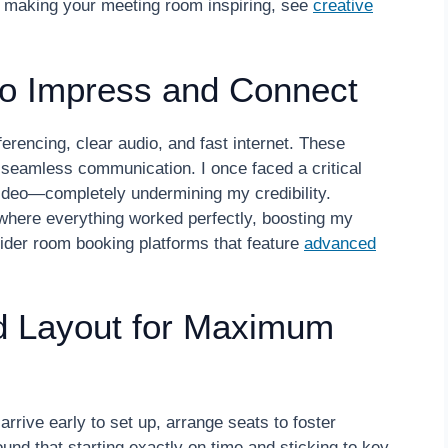
on making your meeting room inspiring, see
creative
to Impress and Connect
nferencing, clear audio, and fast internet. These
r seamless communication. I once faced a critical
video—completely undermining my credibility.
 where everything worked perfectly, boosting my
der room booking platforms that feature
advanced
d Layout for Maximum
rive early to set up, arrange seats to foster
und that starting exactly on time and sticking to key