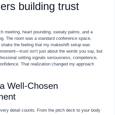
ders building trust
tch meeting, heart pounding, sweaty palms, and a
ong. The room was a standard conference space,
 shake the feeling that my makeshift setup was
b moment—trust isn’t just about the words you say, but
fessional setting signals seriousness, competence,
or confidence. That realization changed my approach
 a Well-Chosen
ment
, every detail counts. From the pitch deck to your body