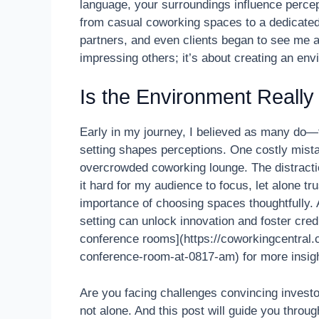
language, your surroundings influence percep
from casual coworking spaces to a dedicated
partners, and even clients began to see me as
impressing others; it’s about creating an env
Is the Environment Really T
Early in my journey, I believed as many do—
setting shapes perceptions. One costly mista
overcrowded coworking lounge. The distracti
it hard for my audience to focus, let alone tr
importance of choosing spaces thoughtfully. A
setting can unlock innovation and foster credi
conference rooms](https://coworkingcentral.
conference-room-at-0817-am) for more insigh
Are you facing challenges convincing invest
not alone. And this post will guide you thro