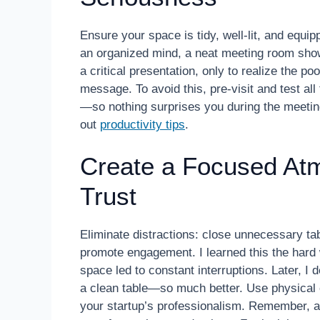
Ensure your space is tidy, well-lit, and equi
an organized mind, a neat meeting room show
a critical presentation, only to realize the 
message. To avoid this, pre-visit and test a
—so nothing surprises you during the meetin
out
productivity tips
.
Create a Focused At
Trust
Eliminate distractions: close unnecessary tabs
promote engagement. I learned this the hard 
space led to constant interruptions. Later, I
a clean table—so much better. Use physical c
your startup’s professionalism. Remember, a