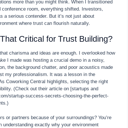
tions more than you might think. When I transitioned
 conference room, everything shifted. Investors,
 a serious contender. But it’s not just about
ironment where trust can flourish naturally.
hat Critical for Trust Building?
that charisma and ideas are enough. I overlooked how
ke I made was hosting a crucial demo in a noisy,
on, the background chatter, and poor acoustics made
ust my professionalism. It was a lesson in the
s Coworking Central highlights, selecting the right
bility. (Check out their article on [startups and
com/startup-success-secrets-choosing-the-perfect-
ts.)
ors or partners because of your surroundings? You’re
ugh understanding exactly why your environment