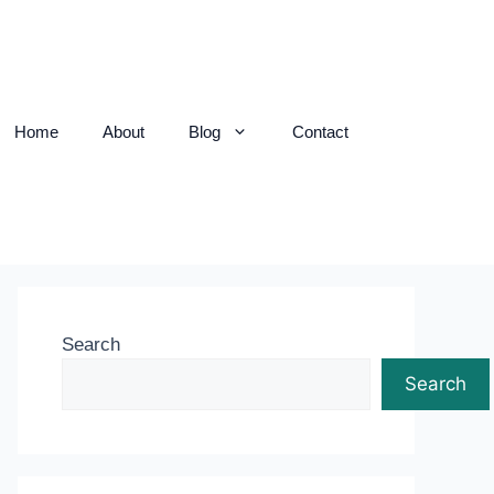
Home
About
Blog
Contact
Search
Search