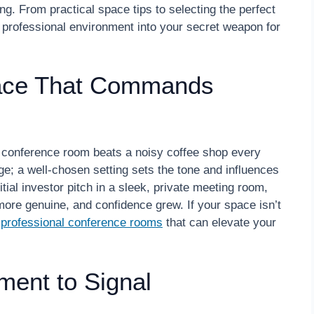
ing. From practical space tips to selecting the perfect
 professional environment into your secret weapon for
pace That Commands
d conference room beats a noisy coffee shop every
ge; a well-chosen setting sets the tone and influences
ial investor pitch in a sleek, private meeting room,
more genuine, and confidence grew. If your space isn’t
e
professional conference rooms
that can elevate your
ment to Signal