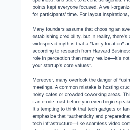
points kept everyone focused. A well-organ
for participants’ time. For layout inspirations
Many founders assume that choosing an aver
establishing credibility, but in reality, there
widespread myth is that a *fancy location* a
according to research from Harvard Business
role in perception than many realize—it’s not
your startup’s core values*.
Moreover, many overlook the danger of *using
meetings. A common mistake is hosting crucial
noisy cafes or crowded coworking areas. This
can erode trust before you even begin speak
It’s tempting to think that tech gadgets or f
emphasize that *authenticity and preparednes
tech infrastructure—like seamless video co