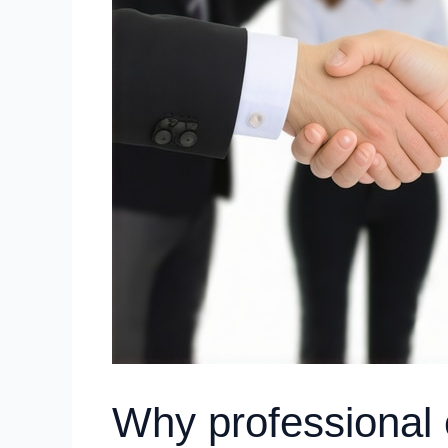
Why professional