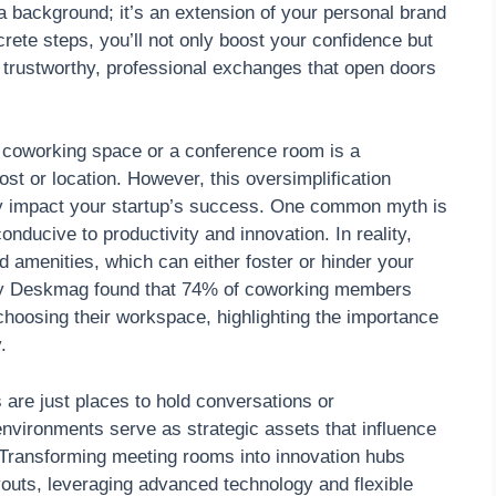
 background; it’s an extension of your personal brand
rete steps, you’ll not only boost your confidence but
 trustworthy, professional exchanges that open doors
coworking space or a conference room is a
ost or location. However, this oversimplification
tly impact your startup’s success. One common myth is
nducive to productivity and innovation. In reality,
 amenities, which can either foster or hinder your
by Deskmag found that 74% of coworking members
 choosing their workspace, highlighting the importance
.
are just places to hold conversations or
 environments serve as strategic assets that influence
n. Transforming meeting rooms into innovation hubs
ayouts, leveraging advanced technology and flexible