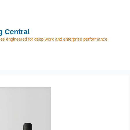
 Central
s engineered for deep work and enterprise performance.