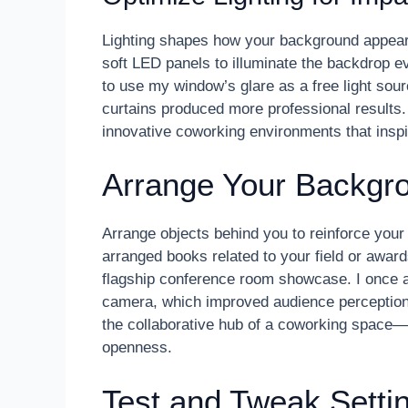
Lighting shapes how your background appears
soft LED panels to illuminate the backdrop e
to use my window’s glare as a free light sourc
curtains produced more professional results. 
innovative coworking environments that inspire
Arrange Your Backgro
Arrange objects behind you to reinforce your
arranged books related to your field or awar
flagship conference room showcase. I once a
camera, which improved audience perception 
the collaborative hub of a coworking space—d
openness.
Test and Tweak Setti