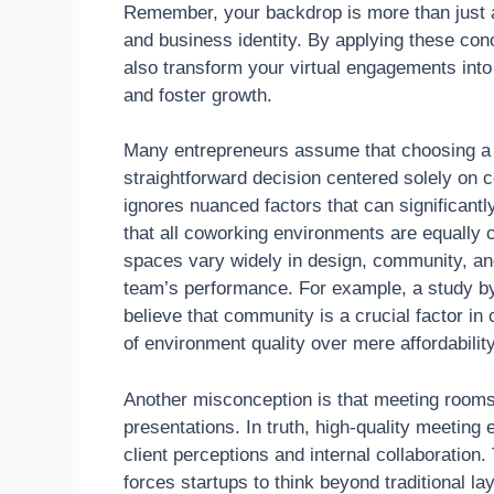
Remember, your backdrop is more than just a
and business identity. By applying these conc
also transform your virtual engagements into
and foster growth.
Many entrepreneurs assume that choosing a 
straightforward decision centered solely on c
ignores nuanced factors that can significan
that all coworking environments are equally co
spaces vary widely in design, community, and
team’s performance. For example, a study 
believe that community is a crucial factor in
of environment quality over mere affordability
Another misconception is that meeting rooms 
presentations. In truth, high-quality meeting
client perceptions and internal collaboratio
forces startups to think beyond traditional l