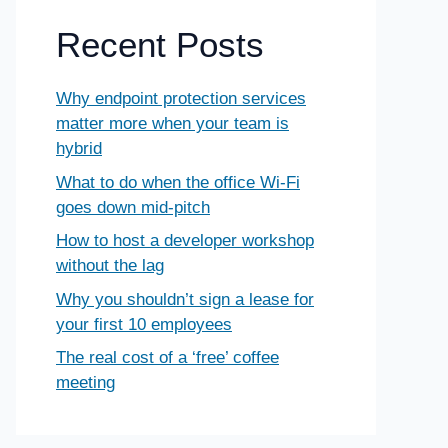
Recent Posts
Why endpoint protection services
matter more when your team is
hybrid
What to do when the office Wi-Fi
goes down mid-pitch
How to host a developer workshop
without the lag
Why you shouldn’t sign a lease for
your first 10 employees
The real cost of a ‘free’ coffee
meeting