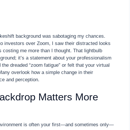
makeshift background was sabotaging my chances.
h to investors over Zoom, I saw their distracted looks
 costing me more than I thought. That lightbulb
kground; it’s a statement about your professionalism
d the dreaded “zoom fatigue” or felt that your virtual
 Many overlook how a simple change in their
ce and perception.
Backdrop Matters More
 environment is often your first—and sometimes only—