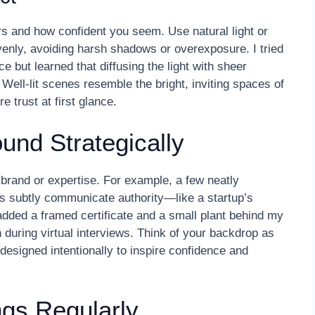
 and how confident you seem. Use natural light or
venly, avoiding harsh shadows or overexposure. I tried
e but learned that diffusing the light with sheer
Well-lit scenes resemble the bright, inviting spaces of
 trust at first glance.
und Strategically
 brand or expertise. For example, a few neatly
ds subtly communicate authority—like a startup’s
dded a framed certificate and a small plant behind my
during virtual interviews. Think of your backdrop as
esigned intentionally to inspire confidence and
ngs Regularly