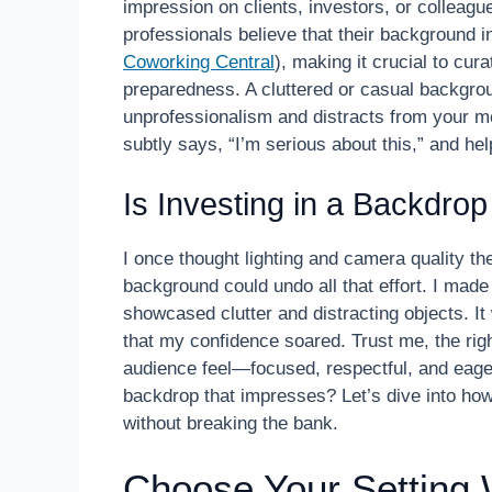
impression on clients, investors, or colleagu
professionals believe that their background in
Coworking Central
), making it crucial to cu
preparedness. A cluttered or casual backgro
unprofessionalism and distracts from your m
subtly says, “I’m serious about this,” and h
Is Investing in a Backdro
I once thought lighting and camera quality th
background could undo all that effort. I made
showcased clutter and distracting objects. It 
that my confidence soared. Trust me, the righ
audience feel—focused, respectful, and eager
backdrop that impresses? Let’s dive into how
without breaking the bank.
Choose Your Setting 