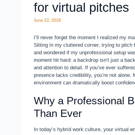
for virtual pitches
June 22, 2026
I’ll never forget the moment I realized my 
Sitting in my cluttered corner, trying to pitc
and wondered if my unprofessional setup was
moment hit hard: a backdrop isn’t just a bac
and attention to detail. If you’ve ever suffere
presence lacks credibility, you’re not alone.
environment can dramatically boost confiden
Why a Professional 
Than Ever
In today’s hybrid work culture, your virtual