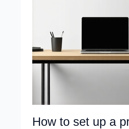
How to set up a p