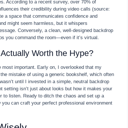
es. According to a recent survey, over 70% of
fluences their credibility during video calls (source:
rate a space that communicates confidence and
und might seem harmless, but it whispers
essage. Conversely, a clean, well-designed backdrop
elps you command the room—even if it’s virtual.
p Actually Worth the Hype?
e most important. Early on, I overlooked that my
 the mistake of using a generic bookshelf, which often
wasn’t until I invested in a simple, neutral backdrop
t setting isn’t just about looks but how it makes your
 to listen. Ready to ditch the chaos and set up a
 you can craft your perfect professional environment
Wisely