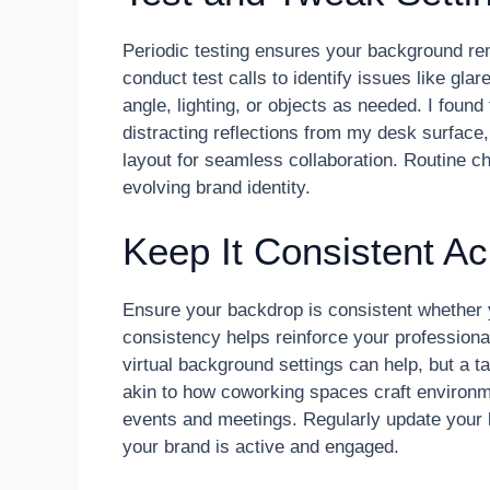
Periodic testing ensures your background rem
conduct test calls to identify issues like glar
angle, lighting, or objects as needed. I found
distracting reflections from my desk surface
layout for seamless collaboration. Routine 
evolving brand identity.
Keep It Consistent Ac
Ensure your backdrop is consistent whether 
consistency helps reinforce your professional
virtual background settings can help, but a t
akin to how coworking spaces craft environmen
events and meetings. Regularly update your b
your brand is active and engaged.