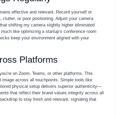
ains effective and relevant. Record yourself or
e, clutter, or poor positioning. Adjust your camera
 that shifting my camera slightly higher eliminated
, much like optimizing a startup’s conference room
checks keep your environment aligned with your
ross Platforms
you’re on Zoom, Teams, or other platforms. This
 image across all touchpoints. Simple tools like
ailored physical setup delivers superior authenticity—
ts that reflect their brand values integrity across all
ackdrop to stay fresh and relevant, signaling that