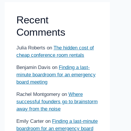
Recent
Comments
Julia Roberts
on
The hidden cost of
cheap conference room rentals
Benjamin Davis
on
Finding a last-
minute boardroom for an emergency
board meeting
Rachel Montgomery
on
Where
successful founders go to brainstorm
away from the noise
Emily Carter
on
Finding a last-minute
boardroom for an emergency board