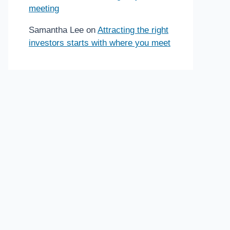
meeting
Samantha Lee
on
Attracting the right
investors starts with where you meet