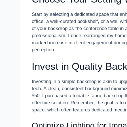
Start by selecting a dedicated space that enha
office, a well-curated bookshelf, or a wall wi
of your backdrop as the conference table in a
professionalism. I once rearranged my home of
marked increase in client engagement during
perception.
Invest in Quality Bac
Investing in a simple backdrop is akin to up
tech. A clean, consistent background minimiz
$50, I purchased a foldable fabric backdrop 
effective solution. Remember, the goal is to 
space, which often features dedicated meetin
Optimize Lighting for Impa