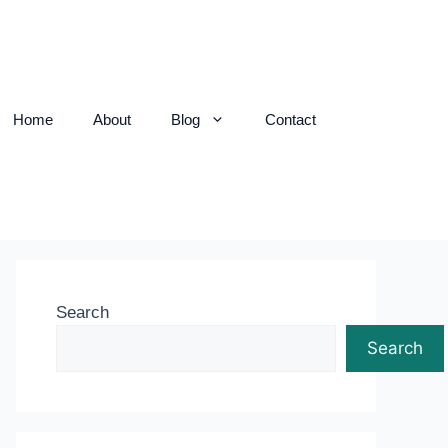
Home
About
Blog
Contact
Search
Search