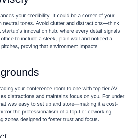
nces your credibility. It could be a corner of your
th neutral tones. Avoid clutter and distractions—think
 startup’s innovation hub, where every detail signals
fice to include a sleek, plain wall and noticed a
 pitches, proving that environment impacts
kgrounds
grading your conference room to one with top-tier AV
es distractions and maintains focus on you. For under
that was easy to set up and store—making it a cost-
mirror the professionalism of a top-tier coworking
g zones designed to foster trust and focus.
ct