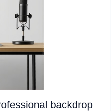
rofessional backdrop