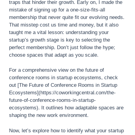
traps that hinder their growth. Early on, I made the
mistake of signing up for a one-size-fits-all
membership that never quite fit our evolving needs.
That misstep cost us time and money, but it also
taught me a vital lesson: understanding your
startup’s growth stage is key to selecting the
perfect membership. Don’t just follow the hype;
choose spaces that adapt as you scale.
For a comprehensive view on the future of
conference rooms in startup ecosystems, check
out [The Future of Conference Rooms in Startup
Ecosystems](https://coworkingcentral.com/the-
future-of-conference-rooms-in-startup-
ecosystems). It outlines how adaptable spaces are
shaping the new work environment.
Now, let’s explore how to identify what your startup