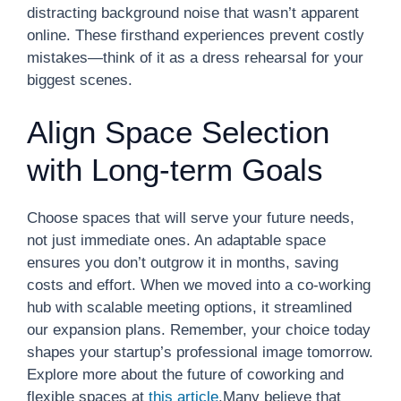
distracting background noise that wasn’t apparent
online. These firsthand experiences prevent costly
mistakes—think of it as a dress rehearsal for your
biggest scenes.
Align Space Selection
with Long-term Goals
Choose spaces that will serve your future needs,
not just immediate ones. An adaptable space
ensures you don’t outgrow it in months, saving
costs and effort. When we moved into a co-working
hub with scalable meeting options, it streamlined
our expansion plans. Remember, your choice today
shapes your startup’s professional image tomorrow.
Explore more about the future of coworking and
flexible spaces at
this article
.Many believe that