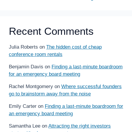
Recent Comments
Julia Roberts
on
The hidden cost of cheap
conference room rentals
Benjamin Davis
on
Finding a last-minute boardroom
for an emergency board meeting
Rachel Montgomery
on
Where successful founders
go to brainstorm away from the noise
Emily Carter
on
Finding a last-minute boardroom for
an emergency board meeting
Samantha Lee
on
Attracting the right investors