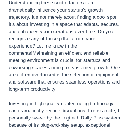
Understanding these subtle factors can
dramatically influence your startup’s growth
trajectory. It’s not merely about finding a cool spot;
it’s about investing in a space that adapts, secures,
and enhances your operations over time. Do you
recognize any of these pitfalls from your
experience? Let me know in the
comments!Maintaining an efficient and reliable
meeting environment is crucial for startups and
coworking spaces aiming for sustained growth. One
area often overlooked is the selection of equipment
and software that ensures seamless operations and
long-term productivity.
Investing in high-quality conferencing technology
can dramatically reduce disruptions. For example, I
personally swear by the Logitech Rally Plus system
because of its plug-and-play setup, exceptional