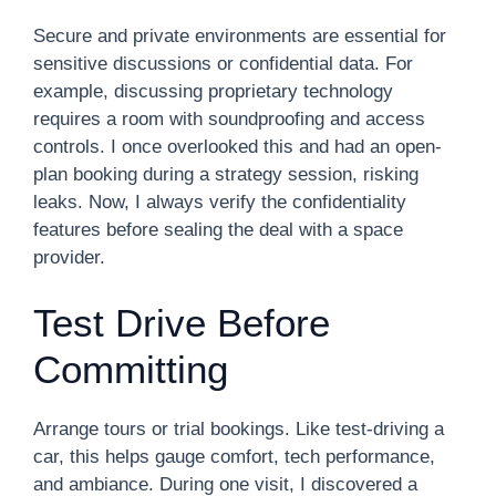
Secure and private environments are essential for
sensitive discussions or confidential data. For
example, discussing proprietary technology
requires a room with soundproofing and access
controls. I once overlooked this and had an open-
plan booking during a strategy session, risking
leaks. Now, I always verify the confidentiality
features before sealing the deal with a space
provider.
Test Drive Before
Committing
Arrange tours or trial bookings. Like test-driving a
car, this helps gauge comfort, tech performance,
and ambiance. During one visit, I discovered a