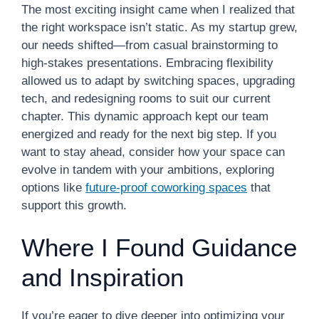
The most exciting insight came when I realized that
the right workspace isn’t static. As my startup grew,
our needs shifted—from casual brainstorming to
high-stakes presentations. Embracing flexibility
allowed us to adapt by switching spaces, upgrading
tech, and redesigning rooms to suit our current
chapter. This dynamic approach kept our team
energized and ready for the next big step. If you
want to stay ahead, consider how your space can
evolve in tandem with your ambitions, exploring
options like
future-proof coworking spaces
that
support this growth.
Where I Found Guidance
and Inspiration
If you’re eager to dive deeper into optimizing your