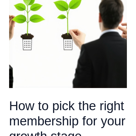
How to pick the right
membership for your