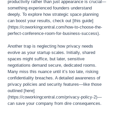
productivity rather than just appearance is crucial—
something experienced founders understand
deeply. To explore how strategic space planning
can boost your results, check out [this guide]
(https://coworkingcentral.com/how-to-choose-the-
perfect-conference-room-for-business-success).
Another trap is neglecting how privacy needs
evolve as your startup scales. Initially, shared
spaces might suffice, but later, sensitive
negotiations demand secure, dedicated rooms.
Many miss this nuance until it’s too late, risking
confidentiality breaches. A detailed awareness of
privacy policies and security features—like those
outlined [here]
(https://coworkingcentral.com/privacy-policy-2)—
can save your company from dire consequences.