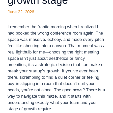
growth stage
June 22, 2026
I remember the frantic morning when I realized I
had booked the wrong conference room again. The
space was massive, echoey, and made every pitch
feel like shouting into a canyon. That moment was a
real lightbulb for me—choosing the right meeting
space isn’t just about aesthetics or fancy
amenities; it’s a strategic decision that can make or
break your startup’s growth. If you’ve ever been
there, scrambling to find a quiet corner or feeling
buy-in slipping in a room that doesn’t suit your
needs, you’re not alone. The good news? There is a
way to navigate this maze, and it starts with
understanding exactly what your team and your
stage of growth require.