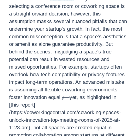
selecting a conference room or coworking space is
a straightforward decision; however, this
assumption masks several nuanced pitfalls that can
undermine your startup’s growth. In fact, the most
common misconception is that a space’s aesthetics
or amenities alone guarantee productivity. But
behind the scenes, misjudging a space’s true
potential can result in wasted resources and
missed opportunities. For example, startups often
overlook how tech compatibility or privacy features
impact long-term operations. An advanced mistake
is assuming all flexible coworking environments
foster innovation equally—yet, as highlighted in
[this report]
(https://coworkingcentral.com/coworking-spaces-
unlock-innovation-top-meeting-rooms-of-2025-at-
1123-am), not all spaces are created equal in
promoting collaboration among startups at different