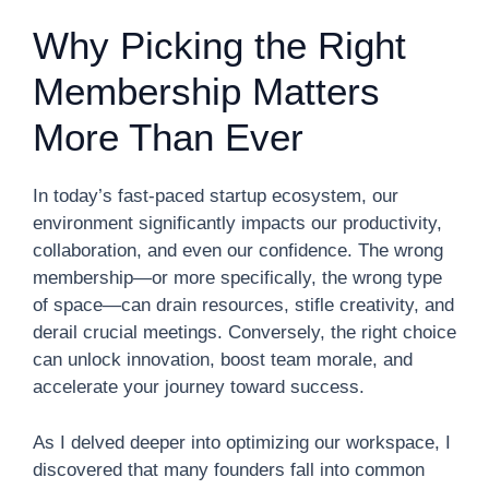
Why Picking the Right
Membership Matters
More Than Ever
In today’s fast-paced startup ecosystem, our
environment significantly impacts our productivity,
collaboration, and even our confidence. The wrong
membership—or more specifically, the wrong type
of space—can drain resources, stifle creativity, and
derail crucial meetings. Conversely, the right choice
can unlock innovation, boost team morale, and
accelerate your journey toward success.
As I delved deeper into optimizing our workspace, I
discovered that many founders fall into common