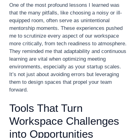
One of the most profound lessons I learned was
that the many pitfalls, like choosing a noisy or ill-
equipped room, often serve as unintentional
mentorship moments. These experiences pushed
me to scrutinize every aspect of our workspace
more critically, from tech readiness to atmosphere.
They reminded me that adaptability and continuous
learning are vital when optimizing meeting
environments, especially as your startup scales.
It’s not just about avoiding errors but leveraging
them to design spaces that propel your team
forward.
Tools That Turn
Workspace Challenges
into Opportunities