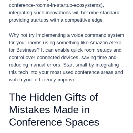
conference-rooms-in-startup-ecosystems),
integrating such innovations will become standard,
providing startups with a competitive edge.
Why not try implementing a voice command system
for your rooms using something like Amazon Alexa
for Business? It can enable quick room setups and
control over connected devices, saving time and
reducing manual errors. Start small by integrating
this tech into your most used conference areas and
watch your efficiency improve.
The Hidden Gifts of
Mistakes Made in
Conference Spaces