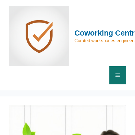
Skip
to
content
Coworking Centr
Curated workspaces engineere
Menu