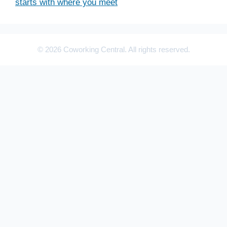
starts with where you meet
© 2026 Coworking Central. All rights reserved.