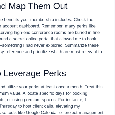
and Map Them Out
the benefits your membership includes. Check the
ur account dashboard. Remember, many perks like
erving high-end conference rooms are buried in fine
ound a secret online portal that allowed me to book
something I had never explored. Summarize these
sy reference and prioritize which are most relevant to
o Leverage Perks
nd utilize your perks at least once a month. Treat this
mum value. Allocate specific days for booking
ts, or using premium spaces. For instance, I
ursday to host client calls, elevating my
 Use tools like Google Calendar or project management