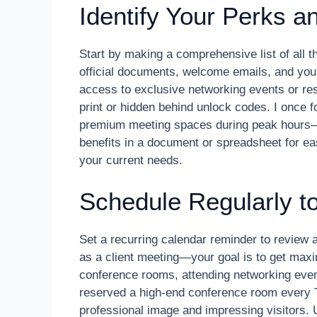
Identify Your Perks 
Start by making a comprehensive list of all 
official documents, welcome emails, and yo
access to exclusive networking events or res
print or hidden behind unlock codes. I once f
premium meeting spaces during peak hours—
benefits in a document or spreadsheet for ea
your current needs.
Schedule Regularly t
Set a recurring calendar reminder to review a
as a client meeting—your goal is to get maxi
conference rooms, attending networking even
reserved a high-end conference room every Th
professional image and impressing visitors.