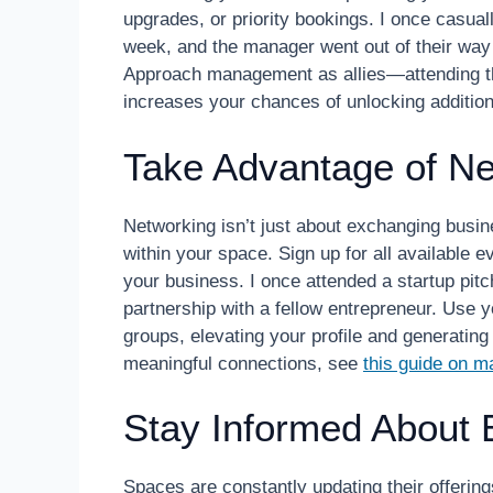
upgrades, or priority bookings. I once casua
week, and the manager went out of their way t
Approach management as allies—attending t
increases your chances of unlocking addition
Take Advantage of Ne
Networking isn’t just about exchanging busine
within your space. Sign up for all available 
your business. I once attended a startup pit
partnership with a fellow entrepreneur. Use 
groups, elevating your profile and generatin
meaningful connections, see
this guide on m
Stay Informed About 
Spaces are constantly updating their offering