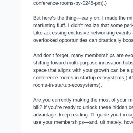
conference-rooms-by-0245-pm).)
But here’s the thing—early on, I made the m
marketing fluff. I didn’t realize that some pe
Like accessing exclusive networking events
overlooked opportunities can drastically boo
And don’t forget, many memberships are evol
shifting toward multi-purpose innovation hubs 
space that aligns with your growth can be a 
conference rooms in startup ecosystems](htt
rooms-in-startup-ecosystems).
Are you currently making the most of your me
bill? If you’re ready to unlock these hidden b
advantage, keep reading. I’ll guide you throu
use your memberships—and, ultimately, how 