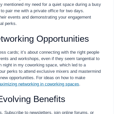
lly mentioned my need for a quiet space during a busy
o pair me with a private office for two days.
heir events and demonstrating your engagement
al perks.
tworking Opportunities
ss cards; it’s about connecting with the right people
events and workshops, even if they seem tangential to
ch night in my coworking space, which led to a
your perks to attend exclusive mixers and mastermind
g new opportunities. For ideas on how to make
aximizing networking in coworking spaces
.
Evolving Benefits
s. Subscribe to newsletters, join online forums, or