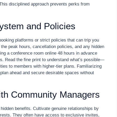
. This disciplined approach prevents perks from
ystem and Policies
king platforms or strict policies that can trip you
he peak hours, cancellation policies, and any hidden
oking a conference room online 48 hours in advance
ds. Read the fine print to understand what’s possible—
ties to members with higher-tier plans. Familiarizing
o plan ahead and secure desirable spaces without
with Community Managers
dden benefits. Cultivate genuine relationships by
erests. They often have access to exclusive invites,