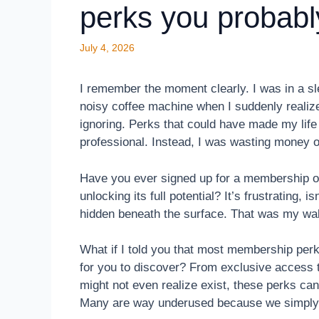
perks you probabl
July 4, 2026
I remember the moment clearly. I was in a sl
noisy coffee machine when I suddenly realiz
ignoring. Perks that could have made my lif
professional. Instead, I was wasting money 
Have you ever signed up for a membership or 
unlocking its full potential? It’s frustrating,
hidden beneath the surface. That was my wak
What if I told you that most membership per
for you to discover? From exclusive access
might not even realize exist, these perks ca
Many are way underused because we simply n