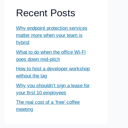
Recent Posts
Why endpoint protection services
matter more when your team is
hybrid
What to do when the office Wi-Fi
goes down mid-pitch
How to host a developer workshop
without the lag
Why you shouldn’t sign a lease for
your first 10 employees
The real cost of a ‘free’ coffee
meeting