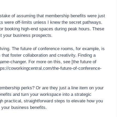
istake of assuming that membership benefits were just
rks were off-limits unless I knew the secret pathways.
 or booking high-end spaces during peak hours. These
st your business prospects.
ving. The future of conference rooms, for example, is
that foster collaboration and creativity. Finding a
game-changer. For more on this, see [the future of
ps://coworkingcentral.com/the-future-of-conference-
mbership perks? Or are they just a line item on your
enefits and turn your workspace into a strategic
gh practical, straightforward steps to elevate how you
your business benefits.