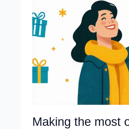
Making the most 