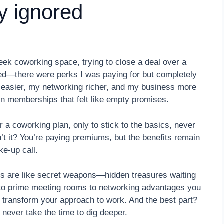
y ignored
eek coworking space, trying to close a deal over a
ed—there were perks I was paying for but completely
e easier, my networking richer, and my business more
on memberships that felt like empty promises.
a coworking plan, only to stick to the basics, never
 isn’t it? You’re paying premiums, but the benefits remain
e-up call.
ks are like secret weapons—hidden treasures waiting
 to prime meeting rooms to networking advantages you
n transform your approach to work. And the best part?
ever take the time to dig deeper.