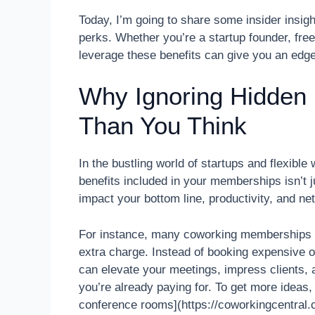
Today, I’m going to share some insider insigh
perks. Whether you’re a startup founder, fre
leverage these benefits can give you an edg
Why Ignoring Hidden
Than You Think
In the bustling world of startups and flexib
benefits included in your memberships isn’t ju
impact your bottom line, productivity, and ne
For instance, many coworking memberships i
extra charge. Instead of booking expensive ou
can elevate your meetings, impress clients, 
you’re already paying for. To get more ideas,
conference rooms](https://coworkingcentral.