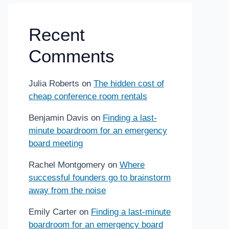
Recent
Comments
Julia Roberts
on
The hidden cost of
cheap conference room rentals
Benjamin Davis
on
Finding a last-
minute boardroom for an emergency
board meeting
Rachel Montgomery
on
Where
successful founders go to brainstorm
away from the noise
Emily Carter
on
Finding a last-minute
boardroom for an emergency board