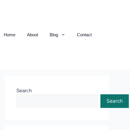
Home
About
Blog
Contact
Search
Search