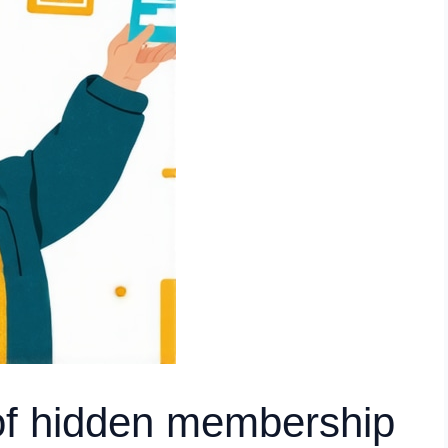
of hidden membership