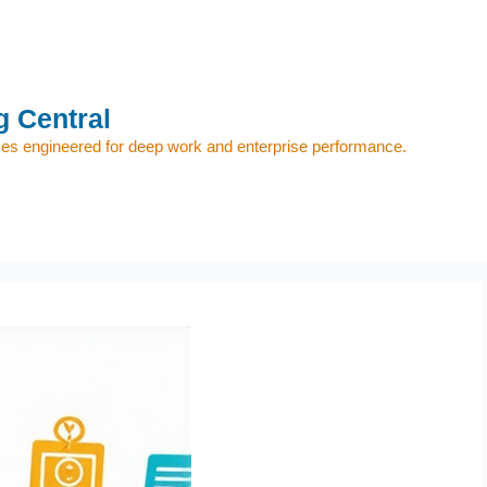
 Central
s engineered for deep work and enterprise performance.