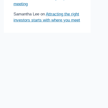
meeting
Samantha Lee
on
Attracting the right
investors starts with where you meet