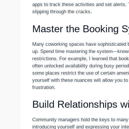
apps to track these activities and set alerts
slipping through the cracks.
Master the Booking S
Many coworking spaces have sophisticated boo
up. Spend time mastering the system—know t
restrictions. For example, I learned that bo
often unlocked availability during busy perio
some places restrict the use of certain ameni
yourself with these nuances will allow you t
frustration.
Build Relationships 
Community managers hold the keys to many hi
introducing yourself and expressing your int