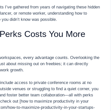
ts I’ve gathered from years of navigating these hidden
elancer, or remote worker, understanding how to
e you didn’t know was possible.
 Perks Costs You More
le workspaces, every advantage counts. Overlooking the
st about missing out on freebies; it can directly
twork growth.
nclude access to private conference rooms at no
tside venues or struggling to find a quiet corner, you
and foster better team collaboration—all with perks
 check out [how to maximize productivity in your
com/how-to-maximize-productivity-in-your-startups-