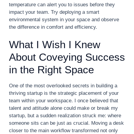
temperature can alert you to issues before they
impact your team. Try deploying a smart
environmental system in your space and observe
the difference in comfort and efficiency.
What I Wish I Knew
About Coveying Success
in the Right Space
One of the most overlooked secrets in building a
thriving startup is the strategic placement of your
team within your workspace. I once believed that
talent and attitude alone could make or break my
startup, but a sudden realization struck me: where
someone sits can be just as crucial. Moving a desk
closer to the main workflow transformed not only