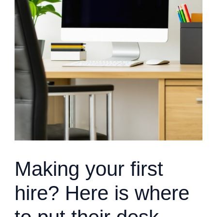
Making your first
hire? Here is where