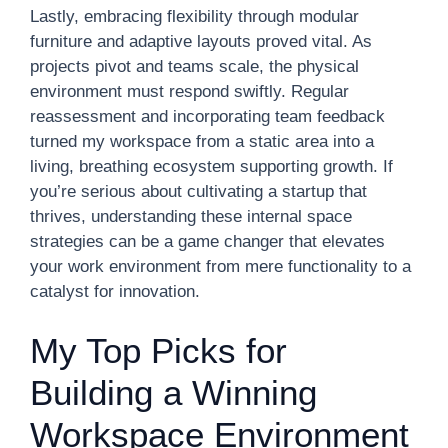
Lastly, embracing flexibility through modular
furniture and adaptive layouts proved vital. As
projects pivot and teams scale, the physical
environment must respond swiftly. Regular
reassessment and incorporating team feedback
turned my workspace from a static area into a
living, breathing ecosystem supporting growth. If
you’re serious about cultivating a startup that
thrives, understanding these internal space
strategies can be a game changer that elevates
your work environment from mere functionality to a
catalyst for innovation.
My Top Picks for
Building a Winning
Workspace Environment