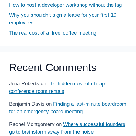
How to host a developer workshop without the lag
Why you shouldn’t sign a lease for your first 10
employees
The real cost of a ‘free’ coffee meeting
Recent Comments
Julia Roberts
on
The hidden cost of cheap
conference room rentals
Benjamin Davis
on
Finding a last-minute boardroom
for an emergency board meeting
Rachel Montgomery
on
Where successful founders
go to brainstorm away from the noise