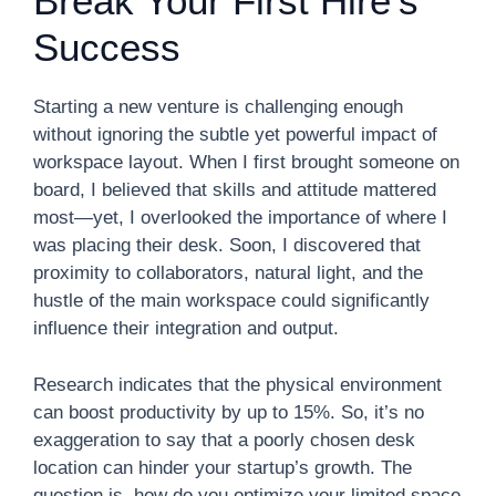
Break Your First Hire’s
Success
Starting a new venture is challenging enough
without ignoring the subtle yet powerful impact of
workspace layout. When I first brought someone on
board, I believed that skills and attitude mattered
most—yet, I overlooked the importance of where I
was placing their desk. Soon, I discovered that
proximity to collaborators, natural light, and the
hustle of the main workspace could significantly
influence their integration and output.
Research indicates that the physical environment
can boost productivity by up to 15%. So, it’s no
exaggeration to say that a poorly chosen desk
location can hinder your startup’s growth. The
question is, how do you optimize your limited space