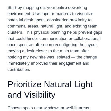
Start by mapping out your entire coworking
environment. Use tape or markers to visualize
potential desk spots, considering proximity to
communal areas, natural light, and existing team
clusters. This physical planning helps prevent gaps
that could hinder communication or collaboration. I
once spent an afternoon reconfiguring the layout,
moving a desk closer to the main team after
noticing my new hire was isolated — the change
immediately improved their engagement and
contribution.
Prioritize Natural Light
and Visibility
Choose spots near windows or well-lit areas.