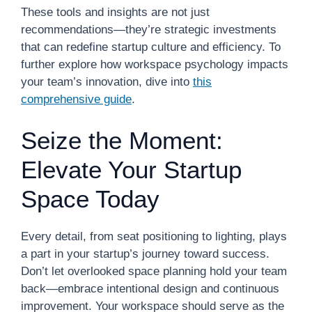
These tools and insights are not just
recommendations—they’re strategic investments
that can redefine startup culture and efficiency. To
further explore how workspace psychology impacts
your team’s innovation, dive into
this
comprehensive guide
.
Seize the Moment:
Elevate Your Startup
Space Today
Every detail, from seat positioning to lighting, plays
a part in your startup’s journey toward success.
Don’t let overlooked space planning hold your team
back—embrace intentional design and continuous
improvement. Your workspace should serve as the