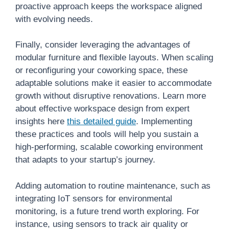
proactive approach keeps the workspace aligned
with evolving needs.
Finally, consider leveraging the advantages of
modular furniture and flexible layouts. When scaling
or reconfiguring your coworking space, these
adaptable solutions make it easier to accommodate
growth without disruptive renovations. Learn more
about effective workspace design from expert
insights here
this detailed guide
. Implementing
these practices and tools will help you sustain a
high-performing, scalable coworking environment
that adapts to your startup’s journey.
Adding automation to routine maintenance, such as
integrating IoT sensors for environmental
monitoring, is a future trend worth exploring. For
instance, using sensors to track air quality or