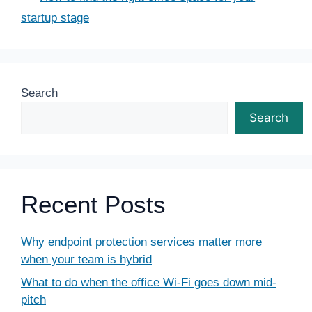
startup stage
Search
Search
Recent Posts
Why endpoint protection services matter more
when your team is hybrid
What to do when the office Wi-Fi goes down mid-
pitch