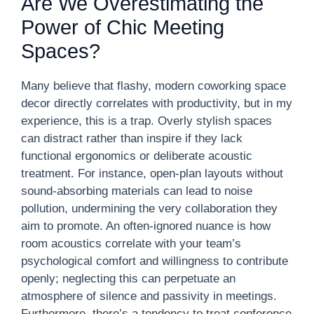
Are We Overestimating the
Power of Chic Meeting
Spaces?
Many believe that flashy, modern coworking space
decor directly correlates with productivity, but in my
experience, this is a trap. Overly stylish spaces
can distract rather than inspire if they lack
functional ergonomics or deliberate acoustic
treatment. For instance, open-plan layouts without
sound-absorbing materials can lead to noise
pollution, undermining the very collaboration they
aim to promote. An often-ignored nuance is how
room acoustics correlate with your team’s
psychological comfort and willingness to contribute
openly; neglecting this can perpetuate an
atmosphere of silence and passivity in meetings.
Furthermore, there’s a tendency to treat conference