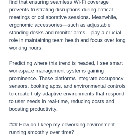
find that ensuring seamless Wi-Fi coverage
prevents frustrating disruptions during critical
meetings or collaborative sessions. Meanwhile,
ergonomic accessories—such as adjustable
standing desks and monitor arms—play a crucial
role in maintaining team health and focus over long
working hours.
Predicting where this trend is headed, I see smart
workspace management systems gaining
prominence. These platforms integrate occupancy
sensors, booking apps, and environmental controls
to create truly adaptive environments that respond
to user needs in real-time, reducing costs and
boosting productivity.
### How do I keep my coworking environment
running smoothly over time?