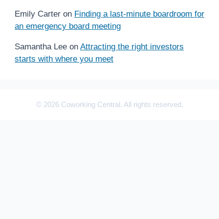
Emily Carter
on
Finding a last-minute boardroom for
an emergency board meeting
Samantha Lee
on
Attracting the right investors
starts with where you meet
© 2026 Coworking Central. All rights reserved.