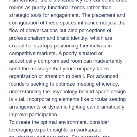
rooms as purely functional zones rather than
strategic tools for engagement. The placement and
configuration of these spaces influence not just the
flow of conversations but also perceptions of
professionalism and brand identity, which are
crucial for startups positioning themselves in
competitive markets. A poorly situated or
acoustically compromised room can inadvertently
send the message that your company lacks
organization or attention to detail. For advanced
founders seeking to optimize meeting efficiency,
understanding the psychology behind space design
is vital. Incorporating elements like circular seating
arrangements or dynamic lighting can dramatically
improve participation.
To create the optimal environment, consider
leveraging expert insights on workspace