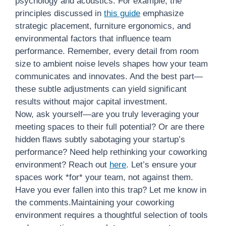
psychology and acoustics. For example, the
principles discussed in
this guide
emphasize
strategic placement, furniture ergonomics, and
environmental factors that influence team
performance. Remember, every detail from room
size to ambient noise levels shapes how your team
communicates and innovates. And the best part—
these subtle adjustments can yield significant
results without major capital investment.
Now, ask yourself—are you truly leveraging your
meeting spaces to their full potential? Or are there
hidden flaws subtly sabotaging your startup’s
performance? Need help rethinking your coworking
environment? Reach out
here
. Let’s ensure your
spaces work *for* your team, not against them.
Have you ever fallen into this trap? Let me know in
the comments.Maintaining your coworking
environment requires a thoughtful selection of tools