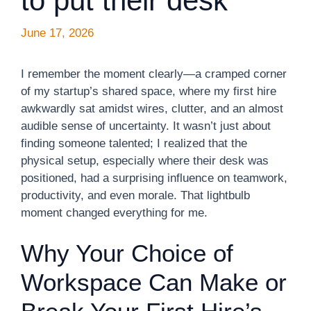
to put their desk
June 17, 2026
I remember the moment clearly—a cramped corner
of my startup’s shared space, where my first hire
awkwardly sat amidst wires, clutter, and an almost
audible sense of uncertainty. It wasn’t just about
finding someone talented; I realized that the
physical setup, especially where their desk was
positioned, had a surprising influence on teamwork,
productivity, and even morale. That lightbulb
moment changed everything for me.
Why Your Choice of
Workspace Can Make or