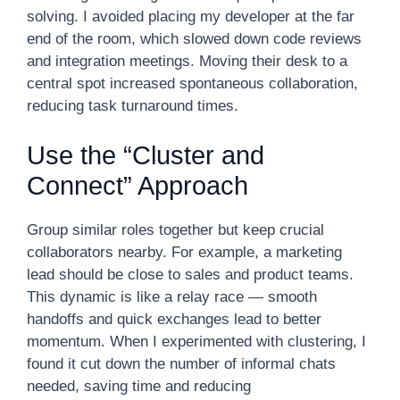
solving. I avoided placing my developer at the far
end of the room, which slowed down code reviews
and integration meetings. Moving their desk to a
central spot increased spontaneous collaboration,
reducing task turnaround times.
Use the “Cluster and
Connect” Approach
Group similar roles together but keep crucial
collaborators nearby. For example, a marketing
lead should be close to sales and product teams.
This dynamic is like a relay race — smooth
handoffs and quick exchanges lead to better
momentum. When I experimented with clustering, I
found it cut down the number of informal chats
needed, saving time and reducing