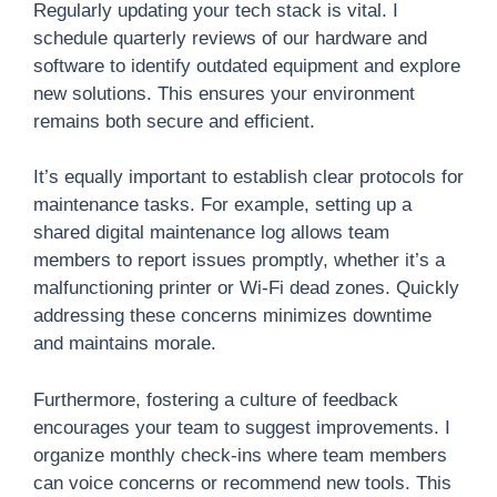
Regularly updating your tech stack is vital. I
schedule quarterly reviews of our hardware and
software to identify outdated equipment and explore
new solutions. This ensures your environment
remains both secure and efficient.
It’s equally important to establish clear protocols for
maintenance tasks. For example, setting up a
shared digital maintenance log allows team
members to report issues promptly, whether it’s a
malfunctioning printer or Wi-Fi dead zones. Quickly
addressing these concerns minimizes downtime
and maintains morale.
Furthermore, fostering a culture of feedback
encourages your team to suggest improvements. I
organize monthly check-ins where team members
can voice concerns or recommend new tools. This