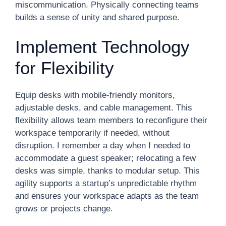
miscommunication. Physically connecting teams
builds a sense of unity and shared purpose.
Implement Technology
for Flexibility
Equip desks with mobile-friendly monitors,
adjustable desks, and cable management. This
flexibility allows team members to reconfigure their
workspace temporarily if needed, without
disruption. I remember a day when I needed to
accommodate a guest speaker; relocating a few
desks was simple, thanks to modular setup. This
agility supports a startup’s unpredictable rhythm
and ensures your workspace adapts as the team
grows or projects change.