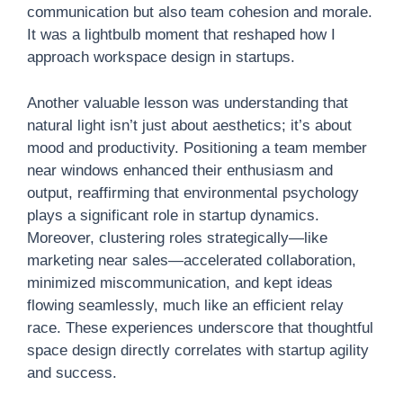
communication but also team cohesion and morale.
It was a lightbulb moment that reshaped how I
approach workspace design in startups.
Another valuable lesson was understanding that
natural light isn’t just about aesthetics; it’s about
mood and productivity. Positioning a team member
near windows enhanced their enthusiasm and
output, reaffirming that environmental psychology
plays a significant role in startup dynamics.
Moreover, clustering roles strategically—like
marketing near sales—accelerated collaboration,
minimized miscommunication, and kept ideas
flowing seamlessly, much like an efficient relay
race. These experiences underscore that thoughtful
space design directly correlates with startup agility
and success.