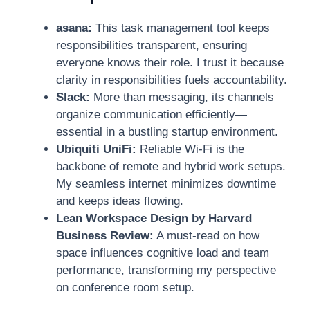
asana:
This task management tool keeps
responsibilities transparent, ensuring
everyone knows their role. I trust it because
clarity in responsibilities fuels accountability.
Slack:
More than messaging, its channels
organize communication efficiently—
essential in a bustling startup environment.
Ubiquiti UniFi:
Reliable Wi-Fi is the
backbone of remote and hybrid work setups.
My seamless internet minimizes downtime
and keeps ideas flowing.
Lean Workspace Design by Harvard
Business Review:
A must-read on how
space influences cognitive load and team
performance, transforming my perspective
on conference room setup.