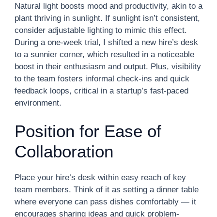
Natural light boosts mood and productivity, akin to a
plant thriving in sunlight. If sunlight isn’t consistent,
consider adjustable lighting to mimic this effect.
During a one-week trial, I shifted a new hire’s desk
to a sunnier corner, which resulted in a noticeable
boost in their enthusiasm and output. Plus, visibility
to the team fosters informal check-ins and quick
feedback loops, critical in a startup’s fast-paced
environment.
Position for Ease of
Collaboration
Place your hire’s desk within easy reach of key
team members. Think of it as setting a dinner table
where everyone can pass dishes comfortably — it
encourages sharing ideas and quick problem-