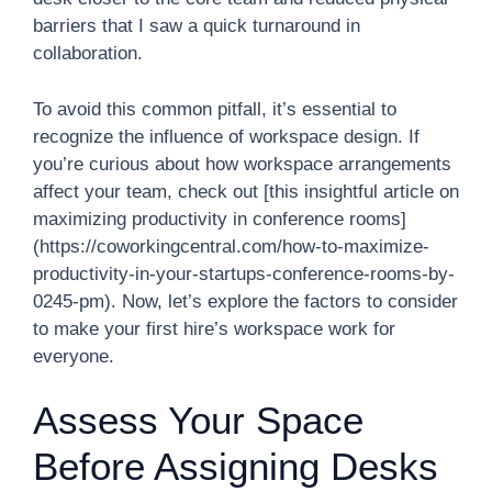
barriers that I saw a quick turnaround in
collaboration.
To avoid this common pitfall, it’s essential to
recognize the influence of workspace design. If
you’re curious about how workspace arrangements
affect your team, check out [this insightful article on
maximizing productivity in conference rooms]
(https://coworkingcentral.com/how-to-maximize-
productivity-in-your-startups-conference-rooms-by-
0245-pm). Now, let’s explore the factors to consider
to make your first hire’s workspace work for
everyone.
Assess Your Space
Before Assigning Desks