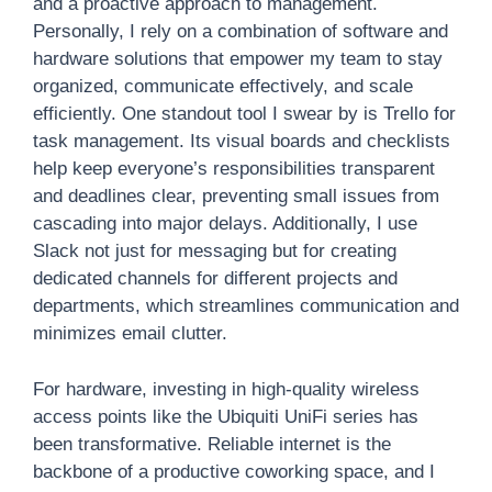
and a proactive approach to management.
Personally, I rely on a combination of software and
hardware solutions that empower my team to stay
organized, communicate effectively, and scale
efficiently. One standout tool I swear by is Trello for
task management. Its visual boards and checklists
help keep everyone’s responsibilities transparent
and deadlines clear, preventing small issues from
cascading into major delays. Additionally, I use
Slack not just for messaging but for creating
dedicated channels for different projects and
departments, which streamlines communication and
minimizes email clutter.
For hardware, investing in high-quality wireless
access points like the Ubiquiti UniFi series has
been transformative. Reliable internet is the
backbone of a productive coworking space, and I