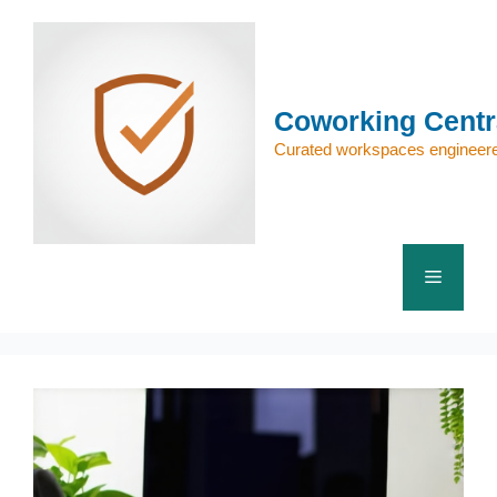
Skip
to
content
Coworking Centr
Curated workspaces engineere
Menu