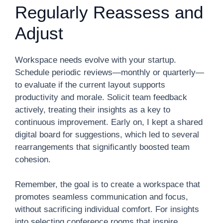
Regularly Reassess and
Adjust
Workspace needs evolve with your startup.
Schedule periodic reviews—monthly or quarterly—
to evaluate if the current layout supports
productivity and morale. Solicit team feedback
actively, treating their insights as a key to
continuous improvement. Early on, I kept a shared
digital board for suggestions, which led to several
rearrangements that significantly boosted team
cohesion.
Remember, the goal is to create a workspace that
promotes seamless communication and focus,
without sacrificing individual comfort. For insights
into selecting conference rooms that inspire