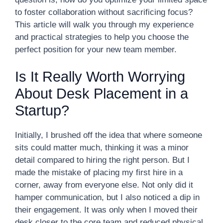
to foster collaboration without sacrificing focus?
This article will walk you through my experience
and practical strategies to help you choose the
perfect position for your new team member.
Is It Really Worth Worrying
About Desk Placement in a
Startup?
Initially, I brushed off the idea that where someone
sits could matter much, thinking it was a minor
detail compared to hiring the right person. But I
made the mistake of placing my first hire in a
corner, away from everyone else. Not only did it
hamper communication, but I also noticed a dip in
their engagement. It was only when I moved their
desk closer to the core team and reduced physical