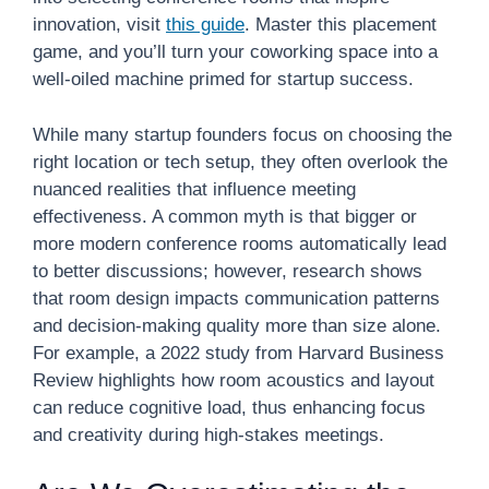
innovation, visit
this guide
. Master this placement
game, and you’ll turn your coworking space into a
well-oiled machine primed for startup success.
While many startup founders focus on choosing the
right location or tech setup, they often overlook the
nuanced realities that influence meeting
effectiveness. A common myth is that bigger or
more modern conference rooms automatically lead
to better discussions; however, research shows
that room design impacts communication patterns
and decision-making quality more than size alone.
For example, a 2022 study from Harvard Business
Review highlights how room acoustics and layout
can reduce cognitive load, thus enhancing focus
and creativity during high-stakes meetings.