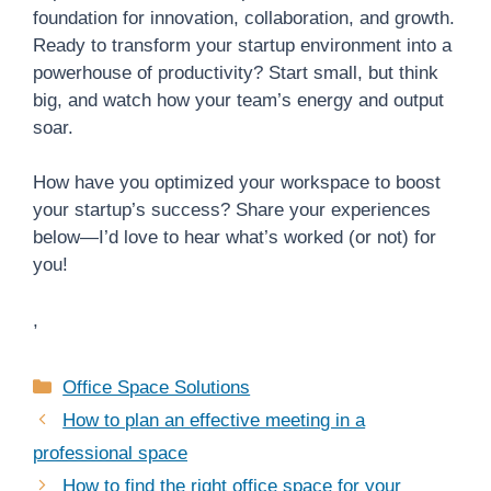
foundation for innovation, collaboration, and growth.
Ready to transform your startup environment into a
powerhouse of productivity? Start small, but think
big, and watch how your team’s energy and output
soar.
How have you optimized your workspace to boost
your startup’s success? Share your experiences
below—I’d love to hear what’s worked (or not) for
you!
,
Categories
Office Space Solutions
How to plan an effective meeting in a
professional space
How to find the right office space for your