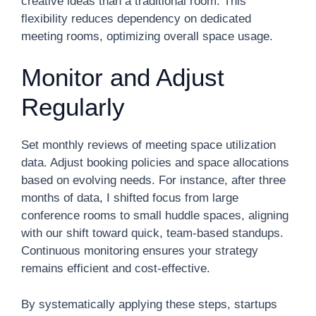
creative ideas than a traditional room. This
flexibility reduces dependency on dedicated
meeting rooms, optimizing overall space usage.
Monitor and Adjust
Regularly
Set monthly reviews of meeting space utilization
data. Adjust booking policies and space allocations
based on evolving needs. For instance, after three
months of data, I shifted focus from large
conference rooms to small huddle spaces, aligning
with our shift toward quick, team-based standups.
Continuous monitoring ensures your strategy
remains efficient and cost-effective.
By systematically applying these steps, startups