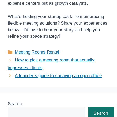
expense centers but as growth catalysts.
What’s holding your startup back from embracing
flexible meeting solutions? Share your experiences
below—I’d love to hear your story and help you
refine your space strategy!
Categories
Meeting Rooms Rental
How to pick a meeting room that actually
impresses clients
A founder’s guide to surviving an open office
Search
Search