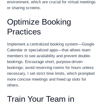
environment, which are crucial for virtual meetings
or sharing screens.
Optimize Booking
Practices
Implement a centralized booking system—Google
Calendar or specialized apps—that allows team
members to see availability and prevent double-
bookings. Encourage short, purpose-driven
bookings; avoid reserving rooms for hours unless
necessary. I set strict time limits, which prompted
more concise meetings and freed up slots for
others.
Train Your Team in