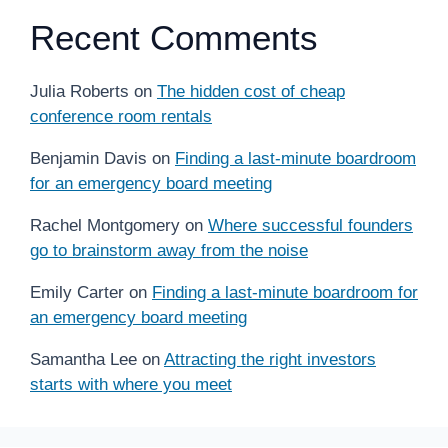
Recent Comments
Julia Roberts
on
The hidden cost of cheap
conference room rentals
Benjamin Davis
on
Finding a last-minute boardroom
for an emergency board meeting
Rachel Montgomery
on
Where successful founders
go to brainstorm away from the noise
Emily Carter
on
Finding a last-minute boardroom for
an emergency board meeting
Samantha Lee
on
Attracting the right investors
starts with where you meet