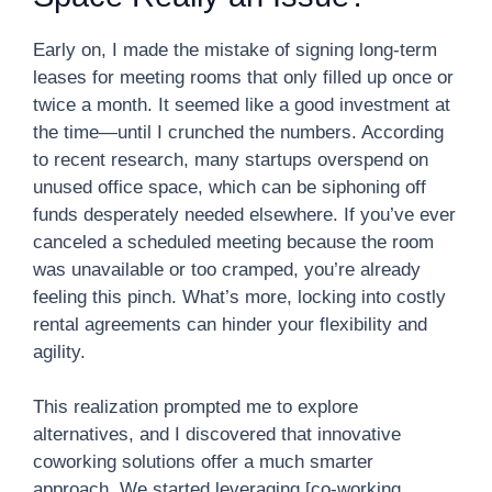
Early on, I made the mistake of signing long-term
leases for meeting rooms that only filled up once or
twice a month. It seemed like a good investment at
the time—until I crunched the numbers. According
to recent research, many startups overspend on
unused office space, which can be siphoning off
funds desperately needed elsewhere. If you’ve ever
canceled a scheduled meeting because the room
was unavailable or too cramped, you’re already
feeling this pinch. What’s more, locking into costly
rental agreements can hinder your flexibility and
agility.
This realization prompted me to explore
alternatives, and I discovered that innovative
coworking solutions offer a much smarter
approach. We started leveraging [co-working