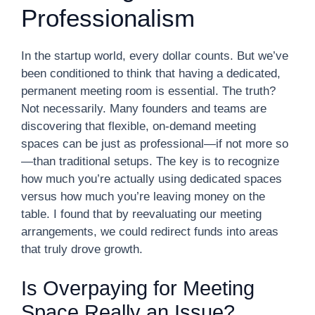
Professionalism
In the startup world, every dollar counts. But we’ve
been conditioned to think that having a dedicated,
permanent meeting room is essential. The truth?
Not necessarily. Many founders and teams are
discovering that flexible, on-demand meeting
spaces can be just as professional—if not more so
—than traditional setups. The key is to recognize
how much you’re actually using dedicated spaces
versus how much you’re leaving money on the
table. I found that by reevaluating our meeting
arrangements, we could redirect funds into areas
that truly drove growth.
Is Overpaying for Meeting
Space Really an Issue?