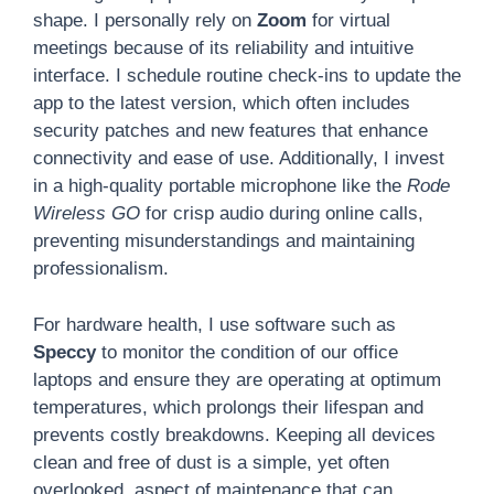
shape. I personally rely on
Zoom
for virtual
meetings because of its reliability and intuitive
interface. I schedule routine check-ins to update the
app to the latest version, which often includes
security patches and new features that enhance
connectivity and ease of use. Additionally, I invest
in a high-quality portable microphone like the
Rode
Wireless GO
for crisp audio during online calls,
preventing misunderstandings and maintaining
professionalism.
For hardware health, I use software such as
Speccy
to monitor the condition of our office
laptops and ensure they are operating at optimum
temperatures, which prolongs their lifespan and
prevents costly breakdowns. Keeping all devices
clean and free of dust is a simple, yet often
overlooked, aspect of maintenance that can