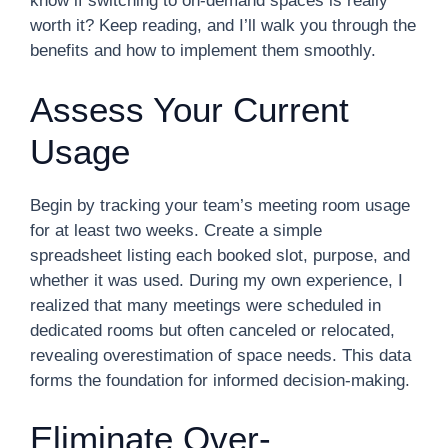
know if switching to on-demand spaces is really
worth it? Keep reading, and I’ll walk you through the
benefits and how to implement them smoothly.
Assess Your Current
Usage
Begin by tracking your team’s meeting room usage
for at least two weeks. Create a simple
spreadsheet listing each booked slot, purpose, and
whether it was used. During my own experience, I
realized that many meetings were scheduled in
dedicated rooms but often canceled or relocated,
revealing overestimation of space needs. This data
forms the foundation for informed decision-making.
Eliminate Over-