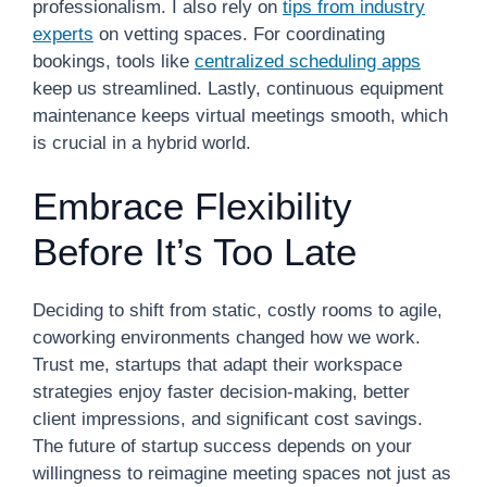
professionalism. I also rely on
tips from industry
experts
on vetting spaces. For coordinating
bookings, tools like
centralized scheduling apps
keep us streamlined. Lastly, continuous equipment
maintenance keeps virtual meetings smooth, which
is crucial in a hybrid world.
Embrace Flexibility
Before It’s Too Late
Deciding to shift from static, costly rooms to agile,
coworking environments changed how we work.
Trust me, startups that adapt their workspace
strategies enjoy faster decision-making, better
client impressions, and significant cost savings.
The future of startup success depends on your
willingness to reimagine meeting spaces not just as