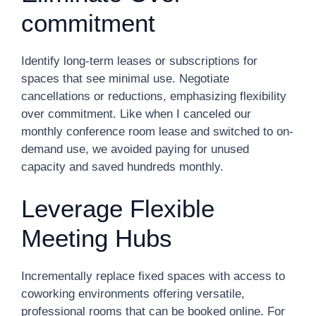
commitment
Identify long-term leases or subscriptions for
spaces that see minimal use. Negotiate
cancellations or reductions, emphasizing flexibility
over commitment. Like when I canceled our
monthly conference room lease and switched to on-
demand use, we avoided paying for unused
capacity and saved hundreds monthly.
Leverage Flexible
Meeting Hubs
Incrementally replace fixed spaces with access to
coworking environments offering versatile,
professional rooms that can be booked online. For