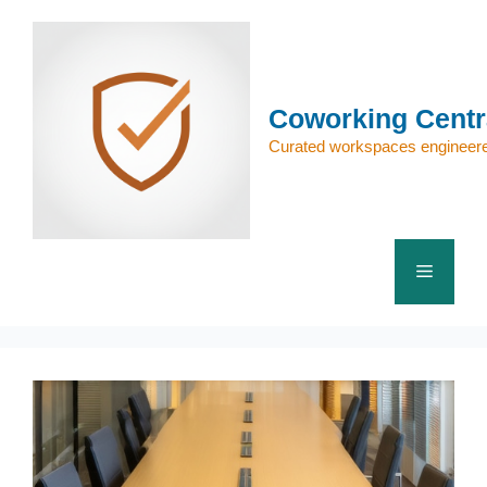
Skip
to
content
Coworking Centr
Curated workspaces engineere
Menu