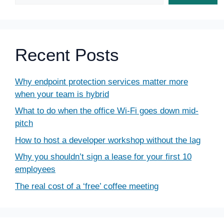
Recent Posts
Why endpoint protection services matter more
when your team is hybrid
What to do when the office Wi-Fi goes down mid-
pitch
How to host a developer workshop without the lag
Why you shouldn’t sign a lease for your first 10
employees
The real cost of a ‘free’ coffee meeting