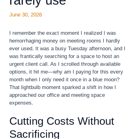
rarely use
June 30, 2026
I remember the exact moment I realized I was
hemorrhaging money on meeting rooms I hardly
ever used. It was a busy Tuesday afternoon, and I
was frantically searching for a space to host an
urgent client call. As I scrolled through available
options, it hit me—why am I paying for this every
month when I only need it once in a blue moon?
That lightbulb moment sparked a shift in how I
approached our office and meeting space
expenses.
Cutting Costs Without
Sacrificing