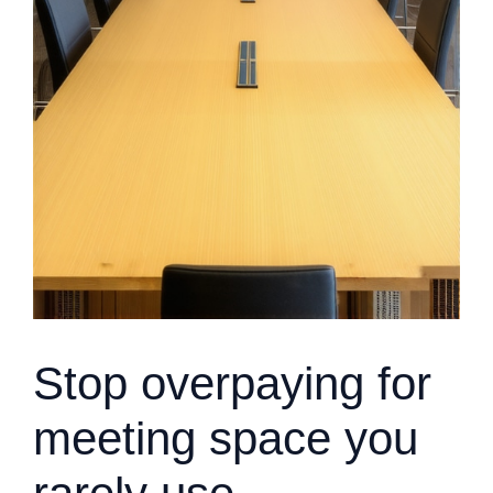
Stop overpaying for
meeting space you