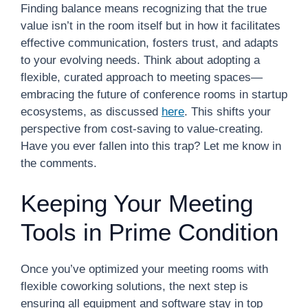
Finding balance means recognizing that the true
value isn’t in the room itself but in how it facilitates
effective communication, fosters trust, and adapts
to your evolving needs. Think about adopting a
flexible, curated approach to meeting spaces—
embracing the future of conference rooms in startup
ecosystems, as discussed
here
. This shifts your
perspective from cost-saving to value-creating.
Have you ever fallen into this trap? Let me know in
the comments.
Keeping Your Meeting
Tools in Prime Condition
Once you’ve optimized your meeting rooms with
flexible coworking solutions, the next step is
ensuring all equipment and software stay in top