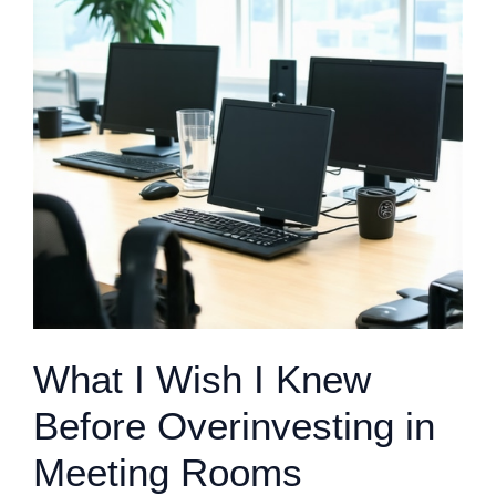
What I Wish I Knew
Before Overinvesting in
Meeting Rooms