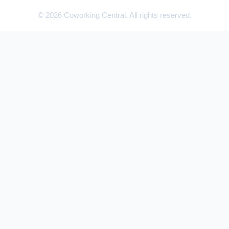
© 2026 Coworking Central. All rights reserved.