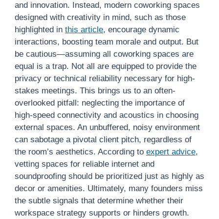
and innovation. Instead, modern coworking spaces
designed with creativity in mind, such as those
highlighted in
this article
, encourage dynamic
interactions, boosting team morale and output. But
be cautious—assuming all coworking spaces are
equal is a trap. Not all are equipped to provide the
privacy or technical reliability necessary for high-
stakes meetings. This brings us to an often-
overlooked pitfall: neglecting the importance of
high-speed connectivity and acoustics in choosing
external spaces. An unbuffered, noisy environment
can sabotage a pivotal client pitch, regardless of
the room’s aesthetics. According to
expert advice
,
vetting spaces for reliable internet and
soundproofing should be prioritized just as highly as
decor or amenities. Ultimately, many founders miss
the subtle signals that determine whether their
workspace strategy supports or hinders growth.