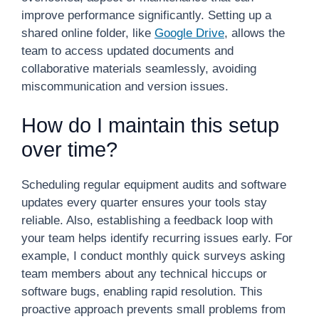
improve performance significantly. Setting up a
shared online folder, like
Google Drive
, allows the
team to access updated documents and
collaborative materials seamlessly, avoiding
miscommunication and version issues.
How do I maintain this setup
over time?
Scheduling regular equipment audits and software
updates every quarter ensures your tools stay
reliable. Also, establishing a feedback loop with
your team helps identify recurring issues early. For
example, I conduct monthly quick surveys asking
team members about any technical hiccups or
software bugs, enabling rapid resolution. This
proactive approach prevents small problems from