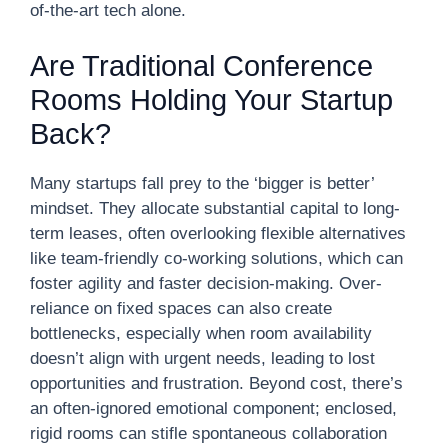
of-the-art tech alone.
Are Traditional Conference
Rooms Holding Your Startup
Back?
Many startups fall prey to the ‘bigger is better’
mindset. They allocate substantial capital to long-
term leases, often overlooking flexible alternatives
like team-friendly co-working solutions, which can
foster agility and faster decision-making. Over-
reliance on fixed spaces can also create
bottlenecks, especially when room availability
doesn’t align with urgent needs, leading to lost
opportunities and frustration. Beyond cost, there’s
an often-ignored emotional component; enclosed,
rigid rooms can stifle spontaneous collaboration