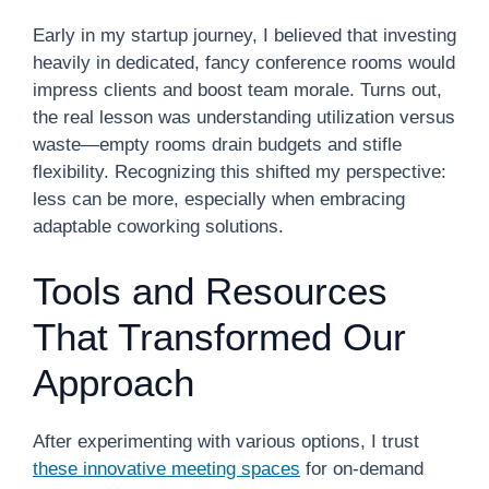
Early in my startup journey, I believed that investing
heavily in dedicated, fancy conference rooms would
impress clients and boost team morale. Turns out,
the real lesson was understanding utilization versus
waste—empty rooms drain budgets and stifle
flexibility. Recognizing this shifted my perspective:
less can be more, especially when embracing
adaptable coworking solutions.
Tools and Resources
That Transformed Our
Approach
After experimenting with various options, I trust
these innovative meeting spaces
for on-demand