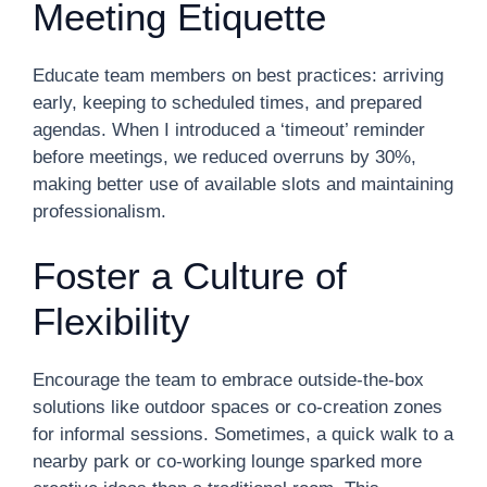
Meeting Etiquette
Educate team members on best practices: arriving
early, keeping to scheduled times, and prepared
agendas. When I introduced a ‘timeout’ reminder
before meetings, we reduced overruns by 30%,
making better use of available slots and maintaining
professionalism.
Foster a Culture of
Flexibility
Encourage the team to embrace outside-the-box
solutions like outdoor spaces or co-creation zones
for informal sessions. Sometimes, a quick walk to a
nearby park or co-working lounge sparked more