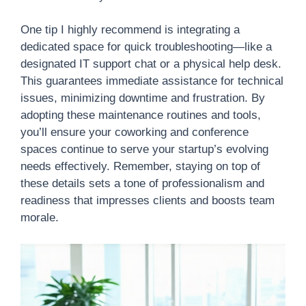
One tip I highly recommend is integrating a
dedicated space for quick troubleshooting—like a
designated IT support chat or a physical help desk.
This guarantees immediate assistance for technical
issues, minimizing downtime and frustration. By
adopting these maintenance routines and tools,
you’ll ensure your coworking and conference
spaces continue to serve your startup’s evolving
needs effectively. Remember, staying on top of
these details sets a tone of professionalism and
readiness that impresses clients and boosts team
morale.