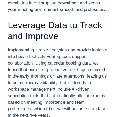
escalating into disruptive downtimes and keeps
your meeting environment smooth and professional.
Leverage Data to Track
and Improve
Implementing simple analytics can provide insights
into how effectively your spaces support
collaboration. Using calendar booking data, we
found that our most productive meetings occurred
in the early mornings or late afternoons, leading us
to adjust room availability. Future trends in
workspace management include AI-driven
scheduling tools that automatically allocate rooms
based on meeting importance and team
preferences, which I believe will become standard
in the next five years.