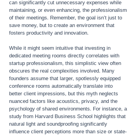
can significantly cut unnecessary expenses while
maintaining, or even enhancing, the professionalism
of their meetings. Remember, the goal isn’t just to
save money, but to create an environment that
fosters productivity and innovation.
While it might seem intuitive that investing in
dedicated meeting rooms directly correlates with
startup professionalism, this simplistic view often
obscures the real complexities involved. Many
founders assume that larger, spotlessly equipped
conference rooms automatically translate into
better client impressions, but this myth neglects
nuanced factors like acoustics, privacy, and the
psychology of shared environments. For instance, a
study from Harvard Business School highlights that
natural light and soundproofing significantly
influence client perceptions more than size or state-