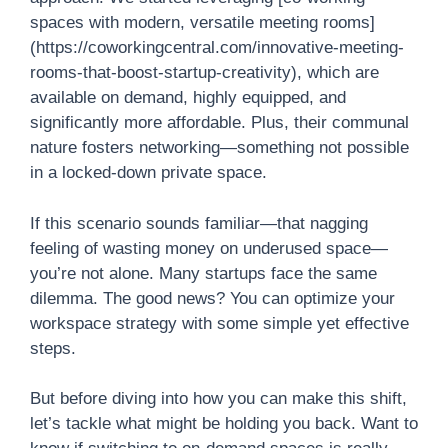
spaces with modern, versatile meeting rooms]
(https://coworkingcentral.com/innovative-meeting-
rooms-that-boost-startup-creativity), which are
available on demand, highly equipped, and
significantly more affordable. Plus, their communal
nature fosters networking—something not possible
in a locked-down private space.
If this scenario sounds familiar—that nagging
feeling of wasting money on underused space—
you’re not alone. Many startups face the same
dilemma. The good news? You can optimize your
workspace strategy with some simple yet effective
steps.
But before diving into how you can make this shift,
let’s tackle what might be holding you back. Want to