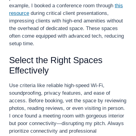
example, I booked a conference room through
this
resource
during critical client presentations,
impressing clients with high-end amenities without
the overhead of dedicated space. These spaces
often come equipped with advanced tech, reducing
setup time.
Select the Right Spaces
Effectively
Use criteria like reliable high-speed Wi-Fi,
soundproofing, privacy features, and ease of
access. Before booking, vet the space by reviewing
photos, reading reviews, or even visiting in person.
I once found a meeting room with gorgeous interior
but poor connectivity—disrupting my pitch. Always
prioritize connectivity and professional