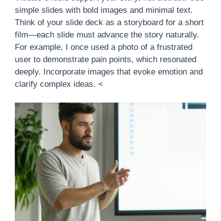
simple slides with bold images and minimal text.
Think of your slide deck as a storyboard for a short
film—each slide must advance the story naturally.
For example, I once used a photo of a frustrated
user to demonstrate pain points, which resonated
deeply. Incorporate images that evoke emotion and
clarify complex ideas. <