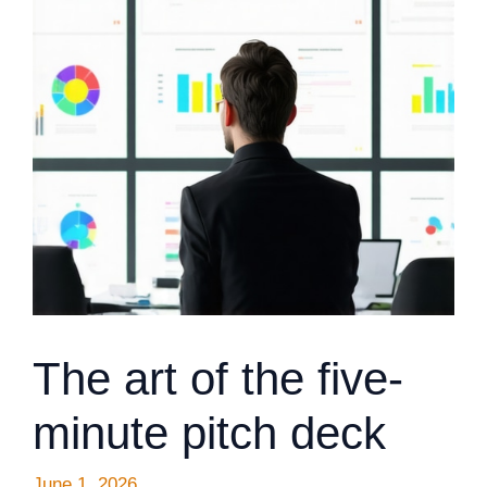
The art of the five-
minute pitch deck
June 1, 2026