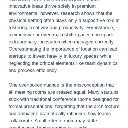
innovative ideas thrive solely in premium
environments; however, research shows that the
physical setting often plays only a supportive role in
fostering creativity and productivity. For instance,
inexpensive or even makeshift spaces can spark
extraordinary innovation when managed correctly.
Overestimating the importance of location can lead
startups to invest heavily in luxury spaces while
neglecting the critical elements like team dynamics
and process efficiency.
One overlooked nuance is the misconception that
all meeting rooms are created equal. Many startups
stick with traditional conference rooms designed for
formal presentations, forgetting that the architecture
and ambiance dramatically influence how teams
collaborate. A dull, sterile room may stifle
spontaneous brainstorming or candid