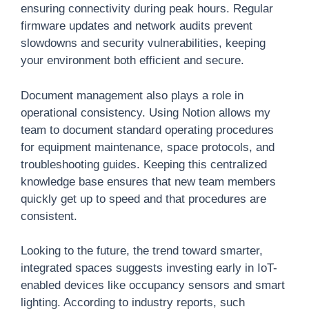
ensuring connectivity during peak hours. Regular
firmware updates and network audits prevent
slowdowns and security vulnerabilities, keeping
your environment both efficient and secure.
Document management also plays a role in
operational consistency. Using Notion allows my
team to document standard operating procedures
for equipment maintenance, space protocols, and
troubleshooting guides. Keeping this centralized
knowledge base ensures that new team members
quickly get up to speed and that procedures are
consistent.
Looking to the future, the trend toward smarter,
integrated spaces suggests investing early in IoT-
enabled devices like occupancy sensors and smart
lighting. According to industry reports, such