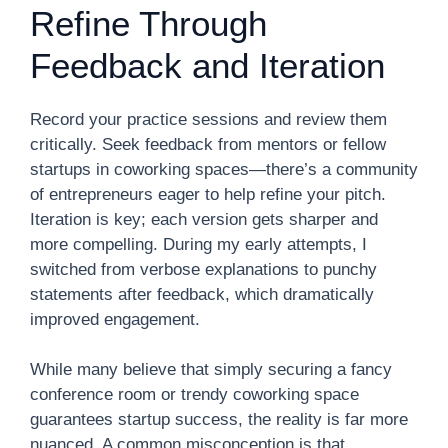
Refine Through
Feedback and Iteration
Record your practice sessions and review them
critically. Seek feedback from mentors or fellow
startups in coworking spaces—there’s a community
of entrepreneurs eager to help refine your pitch.
Iteration is key; each version gets sharper and
more compelling. During my early attempts, I
switched from verbose explanations to punchy
statements after feedback, which dramatically
improved engagement.
While many believe that simply securing a fancy
conference room or trendy coworking space
guarantees startup success, the reality is far more
nuanced. A common misconception is that