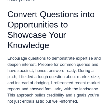
Convert Questions into
Opportunities to
Showcase Your
Knowledge
Encourage questions to demonstrate expertise and
deepen interest. Prepare for common queries and
have succinct, honest answers ready. During a
pitch, I fielded a tough question about market size,
and instead of dodging, I referenced recent market
reports and showed familiarity with the landscape.
This approach builds credibility and signals you’re
not just enthusiastic but well-informed.