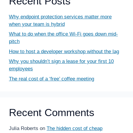
Recent Posts
Why endpoint protection services matter more
when your team is hybrid
What to do when the office Wi-Fi goes down mid-
pitch
How to host a developer workshop without the lag
Why you shouldn’t sign a lease for your first 10
employees
The real cost of a ‘free’ coffee meeting
Recent Comments
Julia Roberts
on
The hidden cost of cheap