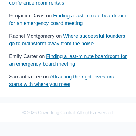
conference room rentals
Benjamin Davis
on
Finding a last-minute boardroom
for an emergency board meeting
Rachel Montgomery
on
Where successful founders
go to brainstorm away from the noise
Emily Carter
on
Finding a last-minute boardroom for
an emergency board meeting
Samantha Lee
on
Attracting the right investors
starts with where you meet
© 2026 Coworking Central. All rights reserved.