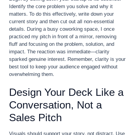
Identify the core problem you solve and why it
matters. To do this effectively, write down your
current story and then cut out all non-essential
details. During a busy coworking space, I once
practiced my pitch in front of a mirror, removing
fluff and focusing on the problem, solution, and
impact. The reaction was immediate—clarity
sparked genuine interest. Remember, clarity is your
best tool to keep your audience engaged without
overwhelming them.
Design Your Deck Like a
Conversation, Not a
Sales Pitch
Visuals should support your story, not distract. Use