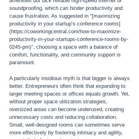
amenities but lack reliable high-speed internet or
soundproofing, which can hinder productivity and
cause frustration. As suggested in “[maximizing
productivity in your startup’s conference rooms]
(https://coworkingcentral.com/how-to-maximize-
productivity-in-your-startups-conference-rooms-by-
0245-pm)”, choosing a space with a balance of
comfort, functionality, and community support is
paramount.
A particularly insidious myth is that bigger is always
better. Entrepreneurs often think that expanding to
larger meeting spaces or offices equals growth. Yet,
without proper space utilization strategies,
oversized areas can become underused, creating
unnecessary costs and reducing collaboration.
Small, well-designed rooms can sometimes serve
more effectively by fostering intimacy and agility,