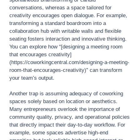
conversations, whereas a space tailored for
creativity encourages open dialogue. For example,
transforming a standard boardroom into a
collaboration hub with writable walls and flexible
seating fosters interaction and innovative thinking.
You can explore how “[designing a meeting room
that encourages creativity]
(https://coworkingcentral.com/designing-a-meeting-
room-that-encourages-creativity)” can transform
your team’s output.
Another trap is assuming adequacy of coworking
spaces solely based on location or aesthetics.
Many entrepreneurs overlook the importance of
community quality, privacy, and operational policies
that directly impact their day-to-day workflow. For
example, some spaces advertise high-end