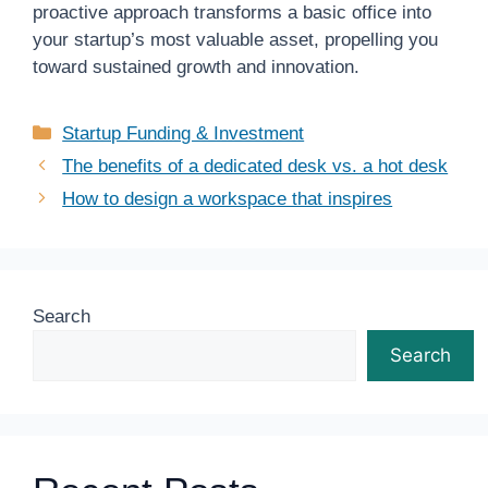
proactive approach transforms a basic office into
your startup’s most valuable asset, propelling you
toward sustained growth and innovation.
Categories
Startup Funding & Investment
The benefits of a dedicated desk vs. a hot desk
How to design a workspace that inspires
Search
Search