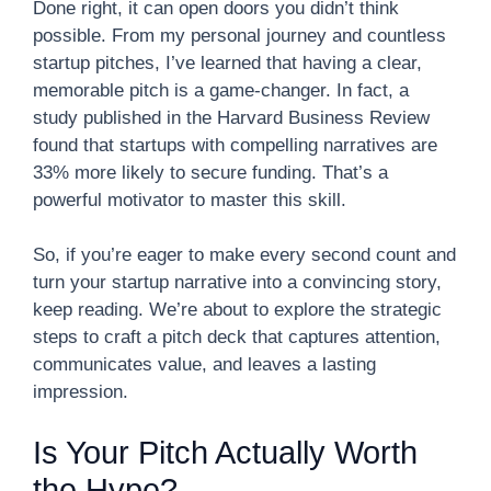
Done right, it can open doors you didn’t think
possible. From my personal journey and countless
startup pitches, I’ve learned that having a clear,
memorable pitch is a game-changer. In fact, a
study published in the Harvard Business Review
found that startups with compelling narratives are
33% more likely to secure funding. That’s a
powerful motivator to master this skill.
So, if you’re eager to make every second count and
turn your startup narrative into a convincing story,
keep reading. We’re about to explore the strategic
steps to craft a pitch deck that captures attention,
communicates value, and leaves a lasting
impression.
Is Your Pitch Actually Worth
the Hype?