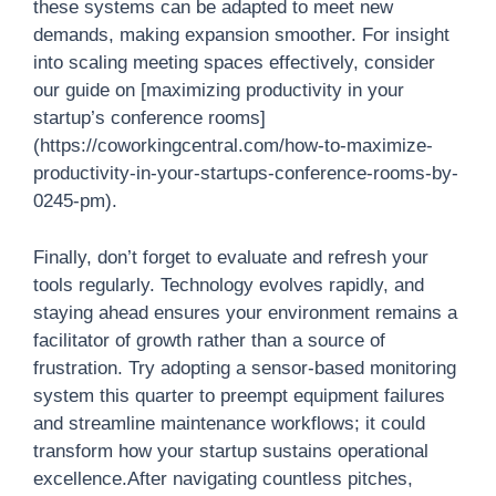
these systems can be adapted to meet new
demands, making expansion smoother. For insight
into scaling meeting spaces effectively, consider
our guide on [maximizing productivity in your
startup’s conference rooms]
(https://coworkingcentral.com/how-to-maximize-
productivity-in-your-startups-conference-rooms-by-
0245-pm).
Finally, don’t forget to evaluate and refresh your
tools regularly. Technology evolves rapidly, and
staying ahead ensures your environment remains a
facilitator of growth rather than a source of
frustration. Try adopting a sensor-based monitoring
system this quarter to preempt equipment failures
and streamline maintenance workflows; it could
transform how your startup sustains operational
excellence.After navigating countless pitches,