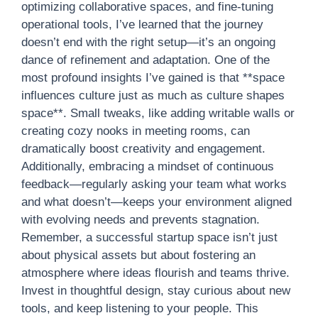
optimizing collaborative spaces, and fine-tuning
operational tools, I’ve learned that the journey
doesn’t end with the right setup—it’s an ongoing
dance of refinement and adaptation. One of the
most profound insights I’ve gained is that **space
influences culture just as much as culture shapes
space**. Small tweaks, like adding writable walls or
creating cozy nooks in meeting rooms, can
dramatically boost creativity and engagement.
Additionally, embracing a mindset of continuous
feedback—regularly asking your team what works
and what doesn’t—keeps your environment aligned
with evolving needs and prevents stagnation.
Remember, a successful startup space isn’t just
about physical assets but about fostering an
atmosphere where ideas flourish and teams thrive.
Invest in thoughtful design, stay curious about new
tools, and keep listening to your people. This