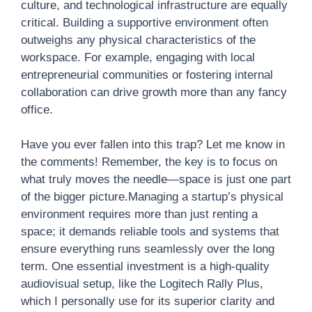
culture, and technological infrastructure are equally
critical. Building a supportive environment often
outweighs any physical characteristics of the
workspace. For example, engaging with local
entrepreneurial communities or fostering internal
collaboration can drive growth more than any fancy
office.
Have you ever fallen into this trap? Let me know in
the comments! Remember, the key is to focus on
what truly moves the needle—space is just one part
of the bigger picture.Managing a startup’s physical
environment requires more than just renting a
space; it demands reliable tools and systems that
ensure everything runs seamlessly over the long
term. One essential investment is a high-quality
audiovisual setup, like the Logitech Rally Plus,
which I personally use for its superior clarity and