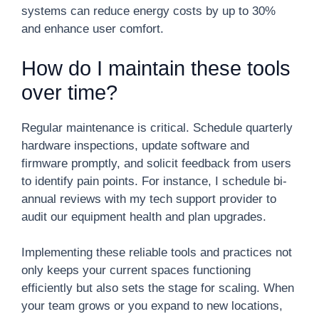
systems can reduce energy costs by up to 30%
and enhance user comfort.
How do I maintain these tools
over time?
Regular maintenance is critical. Schedule quarterly
hardware inspections, update software and
firmware promptly, and solicit feedback from users
to identify pain points. For instance, I schedule bi-
annual reviews with my tech support provider to
audit our equipment health and plan upgrades.
Implementing these reliable tools and practices not
only keeps your current spaces functioning
efficiently but also sets the stage for scaling. When
your team grows or you expand to new locations,