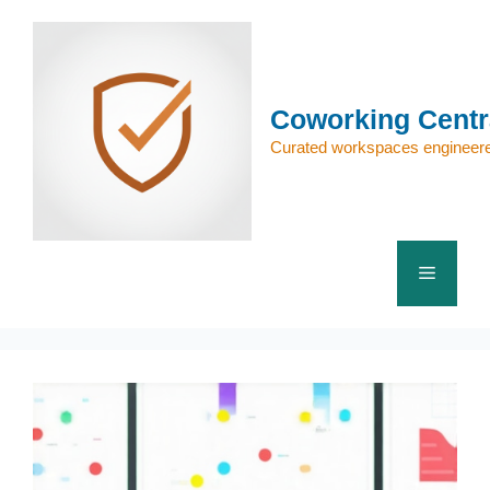
Skip
to
content
Coworking Centr
Curated workspaces engineere
Menu