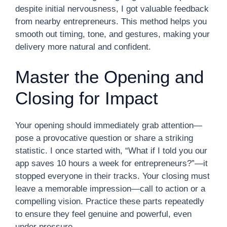
despite initial nervousness, I got valuable feedback
from nearby entrepreneurs. This method helps you
smooth out timing, tone, and gestures, making your
delivery more natural and confident.
Master the Opening and
Closing for Impact
Your opening should immediately grab attention—
pose a provocative question or share a striking
statistic. I once started with, “What if I told you our
app saves 10 hours a week for entrepreneurs?”—it
stopped everyone in their tracks. Your closing must
leave a memorable impression—call to action or a
compelling vision. Practice these parts repeatedly
to ensure they feel genuine and powerful, even
under pressure.