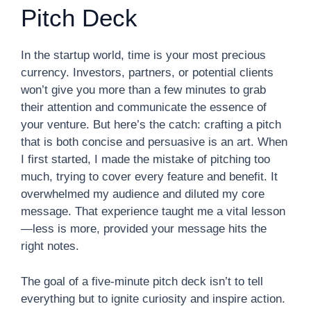
Pitch Deck
In the startup world, time is your most precious
currency. Investors, partners, or potential clients
won’t give you more than a few minutes to grab
their attention and communicate the essence of
your venture. But here’s the catch: crafting a pitch
that is both concise and persuasive is an art. When
I first started, I made the mistake of pitching too
much, trying to cover every feature and benefit. It
overwhelmed my audience and diluted my core
message. That experience taught me a vital lesson
—less is more, provided your message hits the
right notes.
The goal of a five-minute pitch deck isn’t to tell
everything but to ignite curiosity and inspire action.