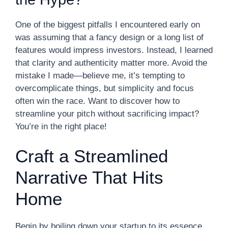
One of the biggest pitfalls I encountered early on
was assuming that a fancy design or a long list of
features would impress investors. Instead, I learned
that clarity and authenticity matter more. Avoid the
mistake I made—believe me, it’s tempting to
overcomplicate things, but simplicity and focus
often win the race. Want to discover how to
streamline your pitch without sacrificing impact?
You’re in the right place!
Craft a Streamlined
Narrative That Hits
Home
Begin by boiling down your startup to its essence.