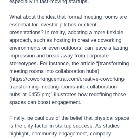
especially in fast-moving startups.
What about the idea that formal meeting rooms are
essential for investor pitches or client
presentations? In reality, adopting a more flexible
approach, such as hosting in creative coworking
environments or even outdoors, can leave a lasting
impression and break away from corporate
stereotypes. For instance, the article “[transforming
meeting rooms into collaboration hubs]
(https://coworkingcentral.com/creative-coworking-
transforming-meeting-rooms-into-collaboration-
hubs-at-0455-pm)” illustrates how redefining these
spaces can boost engagement.
Finally, be cautious of the belief that physical space
is the only factor in startup success. As studies
highlight, community engagement, company