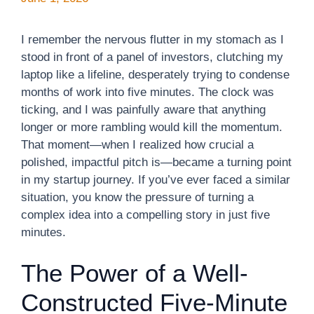
I remember the nervous flutter in my stomach as I
stood in front of a panel of investors, clutching my
laptop like a lifeline, desperately trying to condense
months of work into five minutes. The clock was
ticking, and I was painfully aware that anything
longer or more rambling would kill the momentum.
That moment—when I realized how crucial a
polished, impactful pitch is—became a turning point
in my startup journey. If you’ve ever faced a similar
situation, you know the pressure of turning a
complex idea into a compelling story in just five
minutes.
The Power of a Well-
Constructed Five-Minute