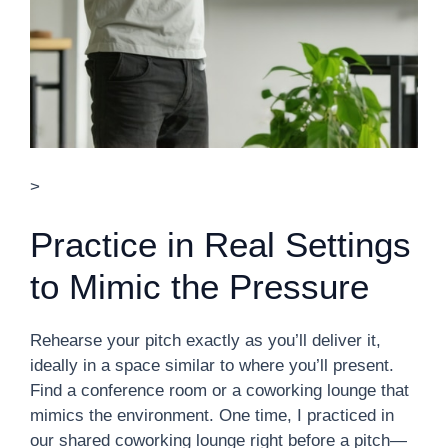
>
Practice in Real Settings
to Mimic the Pressure
Rehearse your pitch exactly as you’ll deliver it,
ideally in a space similar to where you’ll present.
Find a conference room or a coworking lounge that
mimics the environment. One time, I practiced in
our shared coworking lounge right before a pitch—