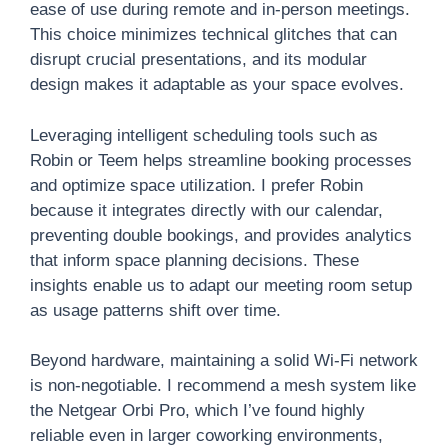
ease of use during remote and in-person meetings.
This choice minimizes technical glitches that can
disrupt crucial presentations, and its modular
design makes it adaptable as your space evolves.
Leveraging intelligent scheduling tools such as
Robin or Teem helps streamline booking processes
and optimize space utilization. I prefer Robin
because it integrates directly with our calendar,
preventing double bookings, and provides analytics
that inform space planning decisions. These
insights enable us to adapt our meeting room setup
as usage patterns shift over time.
Beyond hardware, maintaining a solid Wi-Fi network
is non-negotiable. I recommend a mesh system like
the Netgear Orbi Pro, which I’ve found highly
reliable even in larger coworking environments,