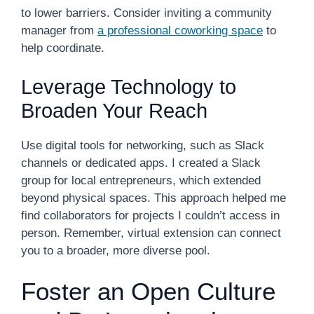
to lower barriers. Consider inviting a community
manager from
a professional coworking space
to
help coordinate.
Leverage Technology to
Broaden Your Reach
Use digital tools for networking, such as Slack
channels or dedicated apps. I created a Slack
group for local entrepreneurs, which extended
beyond physical spaces. This approach helped me
find collaborators for projects I couldn’t access in
person. Remember, virtual extension can connect
you to a broader, more diverse pool.
Foster an Open Culture