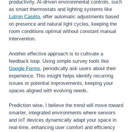
productivity. AI-driven environmental controls, such
as smart thermostats and lighting systems like
Lutron Caséta
, offer automatic adjustments based
on presence and natural light cycles, keeping the
room conditions optimal without constant manual
intervention.
Another effective approach is to cultivate a
feedback loop. Using simple survey tools like
Google Forms
, periodically ask users about their
experience. This insight helps identify recurring
issues or potential improvements, keeping your
spaces aligned with evolving needs.
Prediction wise, I believe the trend will move toward
smarter, integrated environments where sensors
and IoT devices dynamically adapt your space in
real-time, enhancing user comfort and efficiency