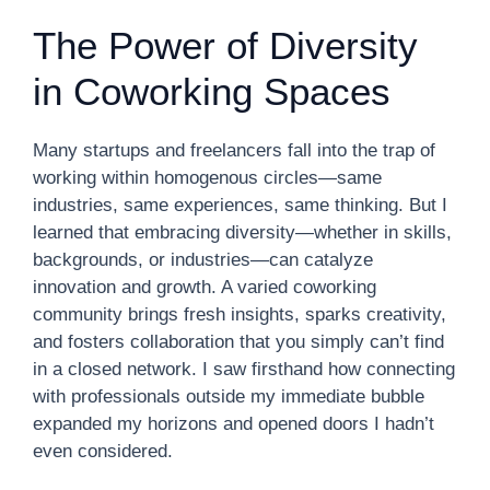
The Power of Diversity
in Coworking Spaces
Many startups and freelancers fall into the trap of
working within homogenous circles—same
industries, same experiences, same thinking. But I
learned that embracing diversity—whether in skills,
backgrounds, or industries—can catalyze
innovation and growth. A varied coworking
community brings fresh insights, sparks creativity,
and fosters collaboration that you simply can’t find
in a closed network. I saw firsthand how connecting
with professionals outside my immediate bubble
expanded my horizons and opened doors I hadn’t
even considered.