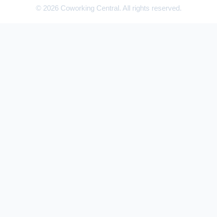
© 2026 Coworking Central. All rights reserved.