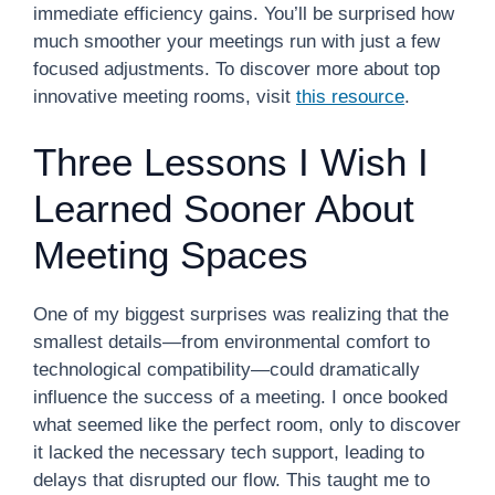
immediate efficiency gains. You’ll be surprised how
much smoother your meetings run with just a few
focused adjustments. To discover more about top
innovative meeting rooms, visit
this resource
.
Three Lessons I Wish I
Learned Sooner About
Meeting Spaces
One of my biggest surprises was realizing that the
smallest details—from environmental comfort to
technological compatibility—could dramatically
influence the success of a meeting. I once booked
what seemed like the perfect room, only to discover
it lacked the necessary tech support, leading to
delays that disrupted our flow. This taught me to