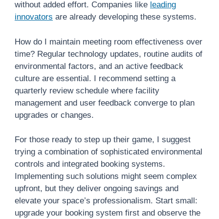
without added effort. Companies like
leading
innovators
are already developing these systems.
How do I maintain meeting room effectiveness over
time? Regular technology updates, routine audits of
environmental factors, and an active feedback
culture are essential. I recommend setting a
quarterly review schedule where facility
management and user feedback converge to plan
upgrades or changes.
For those ready to step up their game, I suggest
trying a combination of sophisticated environmental
controls and integrated booking systems.
Implementing such solutions might seem complex
upfront, but they deliver ongoing savings and
elevate your space’s professionalism. Start small:
upgrade your booking system first and observe the