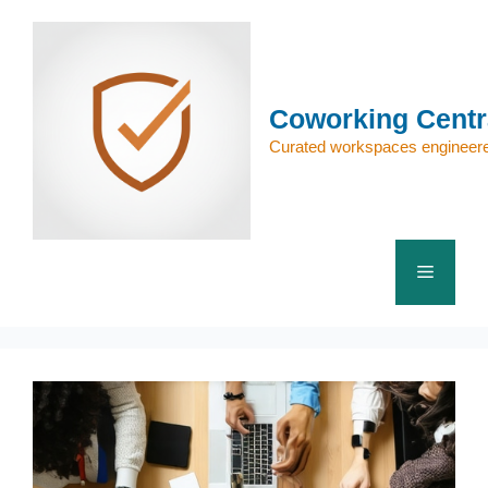
Skip
to
content
Coworking Centr
Curated workspaces engineere
Menu