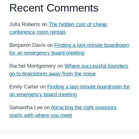
Recent Comments
Julia Roberts
on
The hidden cost of cheap
conference room rentals
Benjamin Davis
on
Finding a last-minute boardroom
for an emergency board meeting
Rachel Montgomery
on
Where successful founders
go to brainstorm away from the noise
Emily Carter
on
Finding a last-minute boardroom for
an emergency board meeting
Samantha Lee
on
Attracting the right investors
starts with where you meet