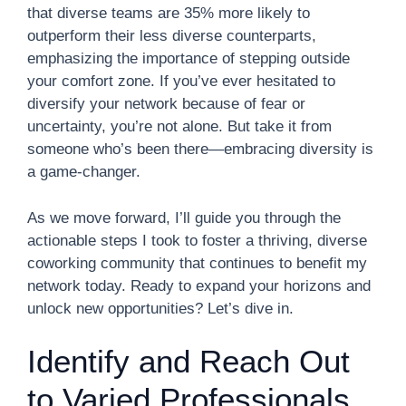
that diverse teams are 35% more likely to
outperform their less diverse counterparts,
emphasizing the importance of stepping outside
your comfort zone. If you’ve ever hesitated to
diversify your network because of fear or
uncertainty, you’re not alone. But take it from
someone who’s been there—embracing diversity is
a game-changer.
As we move forward, I’ll guide you through the
actionable steps I took to foster a thriving, diverse
coworking community that continues to benefit my
network today. Ready to expand your horizons and
unlock new opportunities? Let’s dive in.
Identify and Reach Out
to Varied Professionals