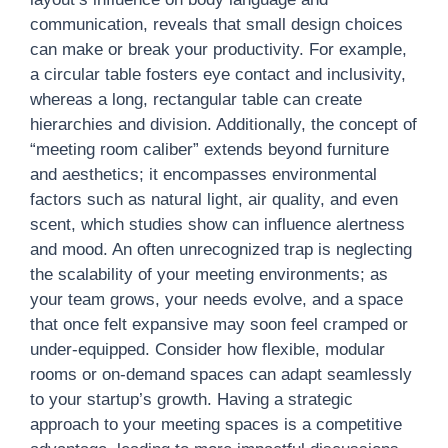
communication, reveals that small design choices
can make or break your productivity. For example,
a circular table fosters eye contact and inclusivity,
whereas a long, rectangular table can create
hierarchies and division. Additionally, the concept of
“meeting room caliber” extends beyond furniture
and aesthetics; it encompasses environmental
factors such as natural light, air quality, and even
scent, which studies show can influence alertness
and mood. An often unrecognized trap is neglecting
the scalability of your meeting environments; as
your team grows, your needs evolve, and a space
that once felt expansive may soon feel cramped or
under-equipped. Consider how flexible, modular
rooms or on-demand spaces can adapt seamlessly
to your startup’s growth. Having a strategic
approach to your meeting spaces is a competitive