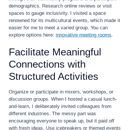
demographics. Research online reviews or visit
spaces to gauge inclusivity. I visited a space
renowned for its multicultural events, which made it
easier for me to meet a varied group. You can
explore options here:
innovative meeting rooms
.
Facilitate Meaningful
Connections with
Structured Activities
Organize or participate in mixers, workshops, or
discussion groups. When I hosted a casual lunch-
and-learn, I deliberately invited colleagues from
different industries. The messy part was
encouraging everyone to speak up, but it paid off
with fresh ideas. Use icebreakers or themed events