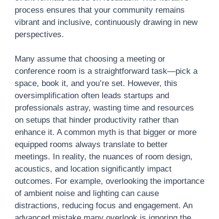
process ensures that your community remains
vibrant and inclusive, continuously drawing in new
perspectives.
Many assume that choosing a meeting or
conference room is a straightforward task—pick a
space, book it, and you’re set. However, this
oversimplification often leads startups and
professionals astray, wasting time and resources
on setups that hinder productivity rather than
enhance it. A common myth is that bigger or more
equipped rooms always translate to better
meetings. In reality, the nuances of room design,
acoustics, and location significantly impact
outcomes. For example, overlooking the importance
of ambient noise and lighting can cause
distractions, reducing focus and engagement. An
advanced mistake many overlook is ignoring the