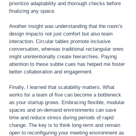
prioritize adaptability and thorough checks before
finalizing any space.
Another insight was understanding that the room’s
design impacts not just comfort but also team
interaction. Circular tables promote inclusive
conversation, whereas traditional rectangular ones
might unintentionally create hierarchies. Paying
attention to these subtle cues has helped me foster
better collaboration and engagement.
Finally, I learned that scalability matters. What
works for a team of five can become a bottleneck
as your startup grows. Embracing flexible, modular
spaces and on-demand environments can save
time and reduce stress during periods of rapid
change. The key is to think long-term and remain
open to reconfiguring your meeting environment as