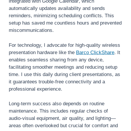
integrated with
Google Calendar
, which
automatically updates availability and sends
reminders, minimizing scheduling conflicts. This
setup has saved me countless hours and prevented
miscommunications.
For technology, I advocate for high-quality wireless
presentation hardware like the
Barco ClickShare
. It
enables seamless sharing from any device,
facilitating smoother meetings and reducing setup
time. I use this daily during client presentations, as
it guarantees trouble-free connectivity and a
professional experience.
Long-term success also depends on routine
maintenance. This includes regular checks of
audio-visual equipment, air quality, and lighting—
areas often overlooked but crucial for comfort and