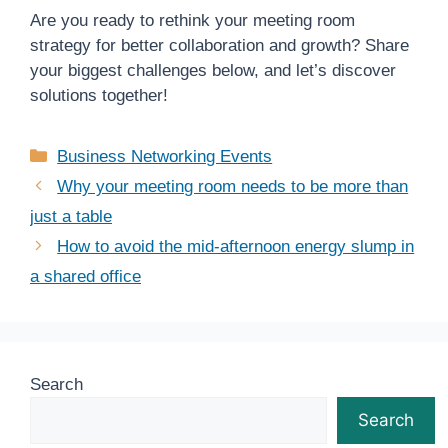
Are you ready to rethink your meeting room
strategy for better collaboration and growth? Share
your biggest challenges below, and let’s discover
solutions together!
Categories
Business Networking Events
Why your meeting room needs to be more than
just a table
How to avoid the mid-afternoon energy slump in
a shared office
Search
Search