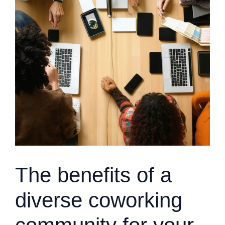
The benefits of a
diverse coworking