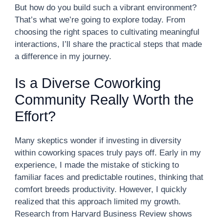
But how do you build such a vibrant environment?
That’s what we’re going to explore today. From
choosing the right spaces to cultivating meaningful
interactions, I’ll share the practical steps that made
a difference in my journey.
Is a Diverse Coworking
Community Really Worth the
Effort?
Many skeptics wonder if investing in diversity
within coworking spaces truly pays off. Early in my
experience, I made the mistake of sticking to
familiar faces and predictable routines, thinking that
comfort breeds productivity. However, I quickly
realized that this approach limited my growth.
Research from Harvard Business Review shows