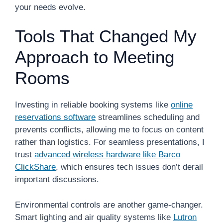
your needs evolve.
Tools That Changed My
Approach to Meeting
Rooms
Investing in reliable booking systems like
online
reservations software
streamlines scheduling and
prevents conflicts, allowing me to focus on content
rather than logistics. For seamless presentations, I
trust
advanced wireless hardware like Barco
ClickShare
, which ensures tech issues don’t derail
important discussions.
Environmental controls are another game-changer.
Smart lighting and air quality systems like
Lutron