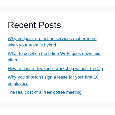
Recent Posts
Why endpoint protection services matter more
when your team is hybrid
What to do when the office Wi-Fi goes down mid-
pitch
How to host a developer workshop without the lag
Why you shouldn’t sign a lease for your first 10
employees
The real cost of a ‘free’ coffee meeting