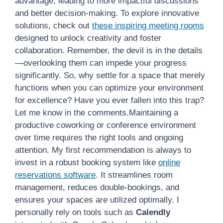
advantage, leading to more impactful discussions
and better decision-making. To explore innovative
solutions, check out
these inspiring meeting rooms
designed to unlock creativity and foster
collaboration. Remember, the devil is in the details
—overlooking them can impede your progress
significantly. So, why settle for a space that merely
functions when you can optimize your environment
for excellence? Have you ever fallen into this trap?
Let me know in the comments.Maintaining a
productive coworking or conference environment
over time requires the right tools and ongoing
attention. My first recommendation is always to
invest in a robust booking system like
online
reservations software
. It streamlines room
management, reduces double-bookings, and
ensures your spaces are utilized optimally. I
personally rely on tools such as
Calendly