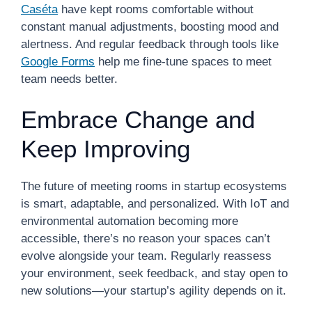
Caséta
have kept rooms comfortable without
constant manual adjustments, boosting mood and
alertness. And regular feedback through tools like
Google Forms
help me fine-tune spaces to meet
team needs better.
Embrace Change and
Keep Improving
The future of meeting rooms in startup ecosystems
is smart, adaptable, and personalized. With IoT and
environmental automation becoming more
accessible, there’s no reason your spaces can’t
evolve alongside your team. Regularly reassess
your environment, seek feedback, and stay open to
new solutions—your startup’s agility depends on it.