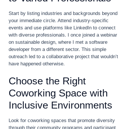
Start by listing industries and backgrounds beyond
your immediate circle. Attend industry-specific
events and use platforms like LinkedIn to connect
with diverse professionals. I once joined a webinar
on sustainable design, where I met a software
developer from a different sector. This simple
outreach led to a collaborative project that wouldn’t
have happened otherwise.
Choose the Right
Coworking Space with
Inclusive Environments
Look for coworking spaces that promote diversity
through their community programs and participant