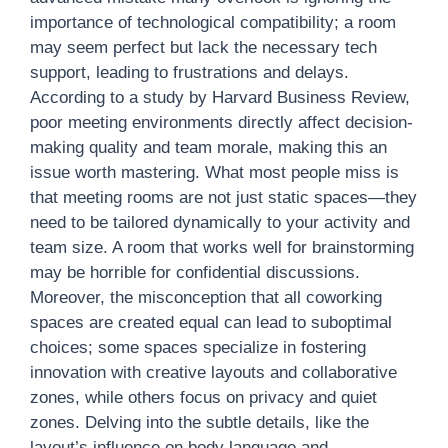
importance of technological compatibility; a room
may seem perfect but lack the necessary tech
support, leading to frustrations and delays.
According to a study by Harvard Business Review,
poor meeting environments directly affect decision-
making quality and team morale, making this an
issue worth mastering. What most people miss is
that meeting rooms are not just static spaces—they
need to be tailored dynamically to your activity and
team size. A room that works well for brainstorming
may be horrible for confidential discussions.
Moreover, the misconception that all coworking
spaces are created equal can lead to suboptimal
choices; some spaces specialize in fostering
innovation with creative layouts and collaborative
zones, while others focus on privacy and quiet
zones. Delving into the subtle details, like the
layout’s influence on body language and