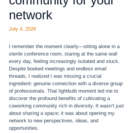
community for your
network
July 4, 2026
I remember the moment clearly—sitting alone in a
sterile conference room, staring at the same wall
every day, feeling increasingly isolated and stuck.
Despite booked meetings and endless email
threads, I realized I was missing a crucial
ingredient: genuine connection with a diverse group
of professionals. That lightbulb moment led me to
discover the profound benefits of cultivating a
coworking community rich in diversity. It wasn’t just
about sharing a space; it was about opening my
network to new perspectives, ideas, and
opportunities.