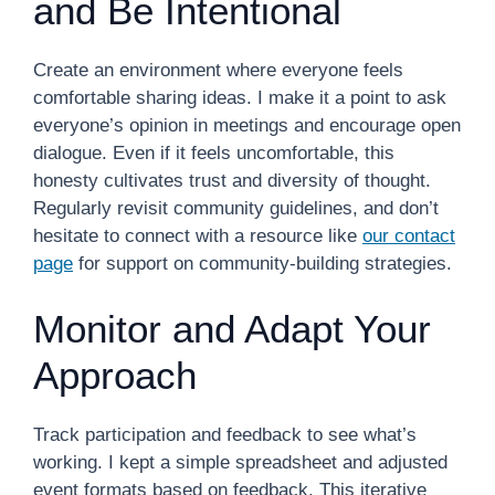
and Be Intentional
Create an environment where everyone feels
comfortable sharing ideas. I make it a point to ask
everyone’s opinion in meetings and encourage open
dialogue. Even if it feels uncomfortable, this
honesty cultivates trust and diversity of thought.
Regularly revisit community guidelines, and don’t
hesitate to connect with a resource like
our contact
page
for support on community-building strategies.
Monitor and Adapt Your
Approach
Track participation and feedback to see what’s
working. I kept a simple spreadsheet and adjusted
event formats based on feedback. This iterative