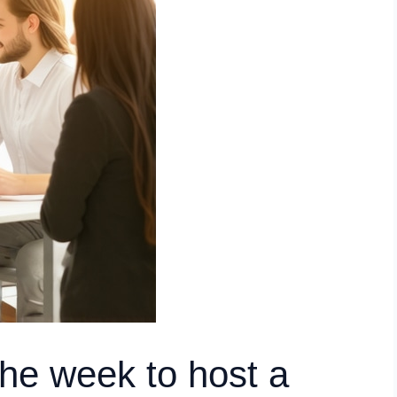
the week to host a