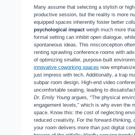
Many assume that selecting a stylish or hig
productive session, but the reality is more
equipped spaces inherently foster better colla
psychological impact
weigh much more than 
formal setting can inhibit open dialogue, whi
spontaneous ideas. This misconception often 
renting sprawling conference rooms with adv
of optimizing smaller, purpose-built environm
innovative coworking spaces
now emphasize a
just impress with tech. Additionally, a trap m
subpar room design. High-end video conferen
uncomfortable seating, leading to dissatisfac
Dr. Emily Young
argues, “The physical envir
engagement levels,” which is why even the 
space. Know this: the cost of neglecting env
reduced creativity. For the forward-thinking
your room delivers more than just digital co