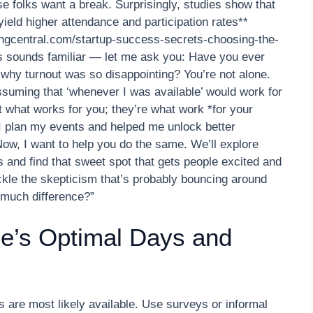
 folks want a break. Surprisingly, studies show that
eld higher attendance and participation rates**
ingcentral.com/startup-success-secrets-choosing-the-
is sounds familiar — let me ask you: Have you ever
why turnout was so disappointing? You’re not alone.
ssuming that ‘whenever I was available’ would work for
t what works for you; they’re what work *for your
 I plan my events and helped me unlock better
Now, I want to help you do the same. We’ll explore
 and find that sweet spot that gets people excited and
tackle the skepticism that’s probably bouncing around
 much difference?”
ce’s Optimal Days and
s are most likely available. Use surveys or informal