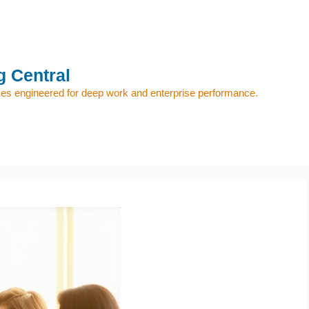
 Central
s engineered for deep work and enterprise performance.