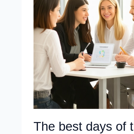
The best days of 