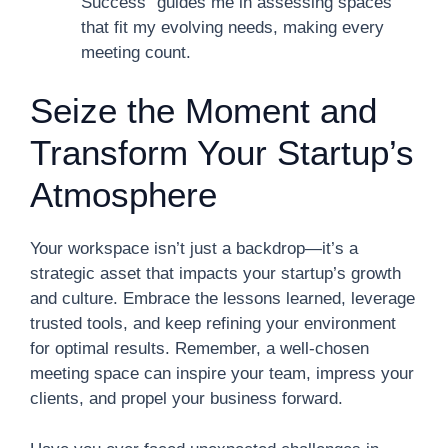
Success” guides me in assessing spaces
that fit my evolving needs, making every
meeting count.
Seize the Moment and
Transform Your Startup’s
Atmosphere
Your workspace isn’t just a backdrop—it’s a
strategic asset that impacts your startup’s growth
and culture. Embrace the lessons learned, leverage
trusted tools, and keep refining your environment
for optimal results. Remember, a well-chosen
meeting space can inspire your team, impress your
clients, and propel your business forward.