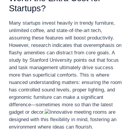
Startups?
Many startups invest heavily in trendy furniture,
unlimited coffee, and state-of-the-art tech,
assuming these features will boost productivity.
However, research indicates that overemphasis on
flashy amenities can distract from core goals. A
study by Stanford University points out that focus
and task management ultimately drive success
more than superficial comforts. This is where
nuanced understanding matters: ensuring the room
has controlled sound levels, proper lighting, and
ergonomic furniture can make a significant
difference—sometimes more so than the latest
gadget or decor.
Innovative meeting rooms are
designed with this flexibility in mind, fostering an
environment where ideas can flourish.