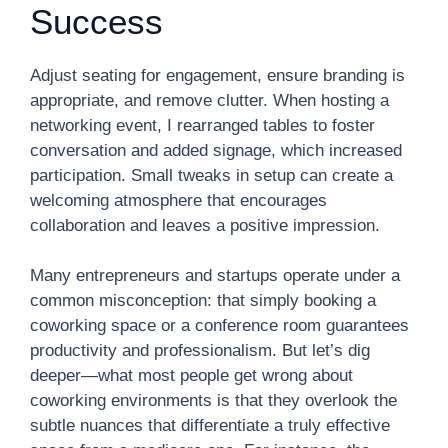
Success
Adjust seating for engagement, ensure branding is
appropriate, and remove clutter. When hosting a
networking event, I rearranged tables to foster
conversation and added signage, which increased
participation. Small tweaks in setup can create a
welcoming atmosphere that encourages
collaboration and leaves a positive impression.
Many entrepreneurs and startups operate under a
common misconception: that simply booking a
coworking space or a conference room guarantees
productivity and professionalism. But let’s dig
deeper—what most people get wrong about
coworking environments is that they overlook the
subtle nuances that differentiate a truly effective