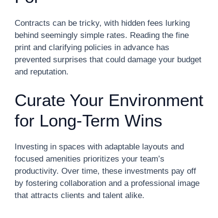
Contracts can be tricky, with hidden fees lurking
behind seemingly simple rates. Reading the fine
print and clarifying policies in advance has
prevented surprises that could damage your budget
and reputation.
Curate Your Environment
for Long-Term Wins
Investing in spaces with adaptable layouts and
focused amenities prioritizes your team’s
productivity. Over time, these investments pay off
by fostering collaboration and a professional image
that attracts clients and talent alike.