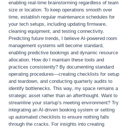
enabling real-time brainstorming regardless of team
size or location. To keep operations smooth over
time, establish regular maintenance schedules for
your tech setups, including updating firmware,
cleaning equipment, and testing connectivity.
Predicting future trends, I believe AI-powered room
management systems will become standard,
enabling predictive bookings and dynamic resource
allocation. How do I maintain these tools and
practices consistently? By documenting standard
operating procedures—creating checklists for setup
and teardown, and conducting quarterly audits to
identify bottlenecks. This way, my space remains a
strategic asset rather than an afterthought. Want to
streamline your startup’s meeting environment? Try
integrating an AI-driven booking system or setting
up automated checklists to ensure nothing falls
through the cracks. For insights into creating