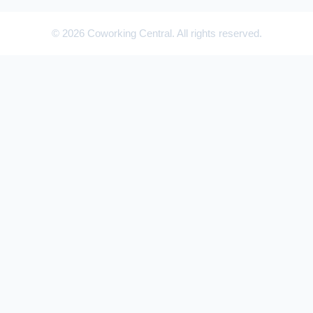
© 2026 Coworking Central. All rights reserved.