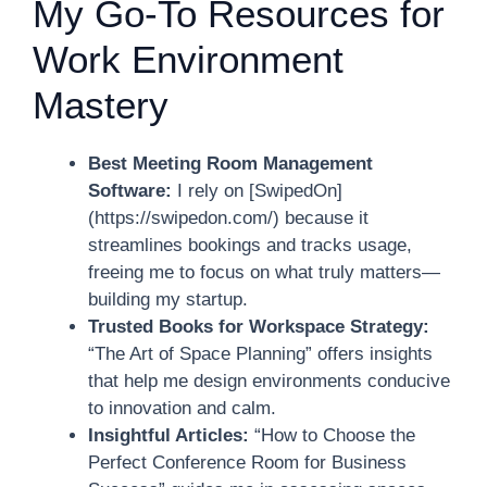
My Go-To Resources for
Work Environment
Mastery
Best Meeting Room Management
Software:
I rely on [SwipedOn]
(https://swipedon.com/) because it
streamlines bookings and tracks usage,
freeing me to focus on what truly matters—
building my startup.
Trusted Books for Workspace Strategy:
“The Art of Space Planning” offers insights
that help me design environments conducive
to innovation and calm.
Insightful Articles:
“How to Choose the
Perfect Conference Room for Business