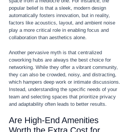
space from a mediocre one. For instance, the
popular belief is that a sleek, modern design
automatically fosters innovation, but in reality,
factors like acoustics, layout, and ambient noise
play a more critical role in enabling focus and
collaboration than aesthetics alone.
Another pervasive myth is that centralized
coworking hubs are always the best choice for
networking. While they offer a vibrant community,
they can also be crowded, noisy, and distracting,
which hampers deep work or intimate discussions.
Instead, understanding the specific needs of your
team and selecting spaces that prioritize privacy
and adaptability often leads to better results.
Are High-End Amenities
Worth the Extra Cost for