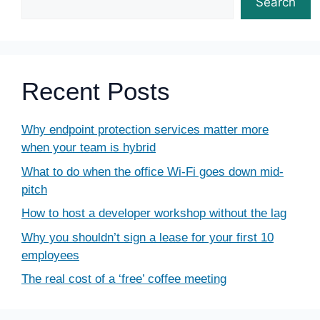
Search
Recent Posts
Why endpoint protection services matter more
when your team is hybrid
What to do when the office Wi-Fi goes down mid-
pitch
How to host a developer workshop without the lag
Why you shouldn’t sign a lease for your first 10
employees
The real cost of a ‘free’ coffee meeting