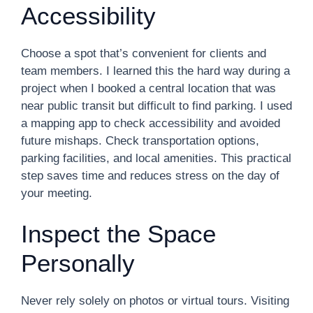
Accessibility
Choose a spot that’s convenient for clients and
team members. I learned this the hard way during a
project when I booked a central location that was
near public transit but difficult to find parking. I used
a mapping app to check accessibility and avoided
future mishaps. Check transportation options,
parking facilities, and local amenities. This practical
step saves time and reduces stress on the day of
your meeting.
Inspect the Space
Personally
Never rely solely on photos or virtual tours. Visiting