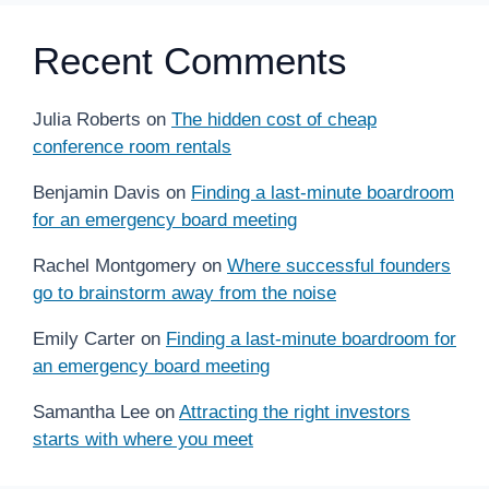
Recent Comments
Julia Roberts
on
The hidden cost of cheap
conference room rentals
Benjamin Davis
on
Finding a last-minute boardroom
for an emergency board meeting
Rachel Montgomery
on
Where successful founders
go to brainstorm away from the noise
Emily Carter
on
Finding a last-minute boardroom for
an emergency board meeting
Samantha Lee
on
Attracting the right investors
starts with where you meet