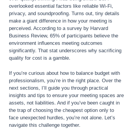
overlooked essential factors like reliable Wi-Fi,
privacy, and soundproofing. Turns out, tiny details
make a giant difference in how your meeting is
perceived. According to a survey by Harvard
Business Review, 65% of participants believe the
environment influences meeting outcomes
significantly. That stat underscores why sacrificing
quality for cost is a gamble.
If you’re curious about how to balance budget with
professionalism, you’re in the right place. Over the
next sections, I’ll guide you through practical
insights and tips to ensure your meeting spaces are
assets, not liabilities. And if you’ve been caught in
the trap of choosing the cheapest option only to
face unexpected hurdles, you’re not alone. Let’s
navigate this challenge together.