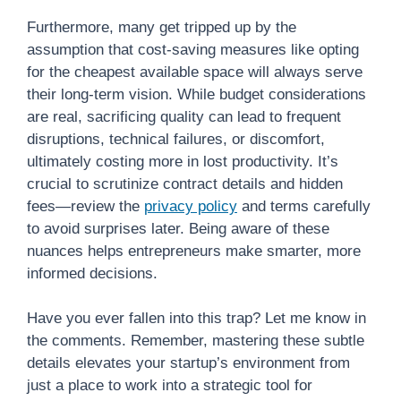
Furthermore, many get tripped up by the
assumption that cost-saving measures like opting
for the cheapest available space will always serve
their long-term vision. While budget considerations
are real, sacrificing quality can lead to frequent
disruptions, technical failures, or discomfort,
ultimately costing more in lost productivity. It’s
crucial to scrutinize contract details and hidden
fees—review the
privacy policy
and terms carefully
to avoid surprises later. Being aware of these
nuances helps entrepreneurs make smarter, more
informed decisions.
Have you ever fallen into this trap? Let me know in
the comments. Remember, mastering these subtle
details elevates your startup’s environment from
just a place to work into a strategic tool for