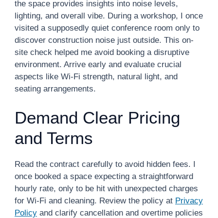
the space provides insights into noise levels,
lighting, and overall vibe. During a workshop, I once
visited a supposedly quiet conference room only to
discover construction noise just outside. This on-
site check helped me avoid booking a disruptive
environment. Arrive early and evaluate crucial
aspects like Wi-Fi strength, natural light, and
seating arrangements.
Demand Clear Pricing
and Terms
Read the contract carefully to avoid hidden fees. I
once booked a space expecting a straightforward
hourly rate, only to be hit with unexpected charges
for Wi-Fi and cleaning. Review the policy at
Privacy
Policy
and clarify cancellation and overtime policies