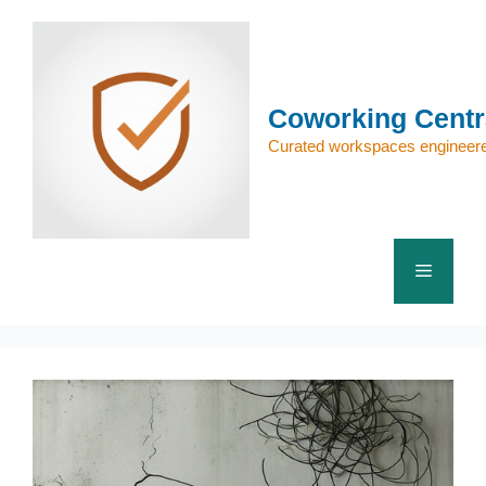
Skip
to
content
Coworking Centr
Curated workspaces engineere
Menu