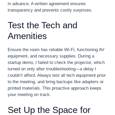
in advance. A written agreement ensures
transparency and prevents costly surprises.
Test the Tech and
Amenities
Ensure the room has reliable Wi-Fi, functioning AV
equipment, and necessary supplies. During a
startup demo, I failed to check the projector, which
turned on only after troubleshooting—a delay I
couldn’t afford. Always test all tech equipment prior
to the meeting, and bring backups like adapters or
printed materials. This proactive approach keeps
your meeting on track.
Set Up the Space for