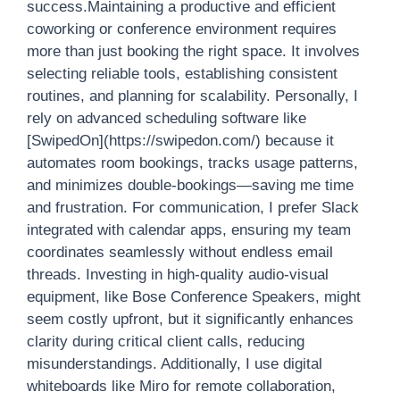
success.Maintaining a productive and efficient
coworking or conference environment requires
more than just booking the right space. It involves
selecting reliable tools, establishing consistent
routines, and planning for scalability. Personally, I
rely on advanced scheduling software like
[SwipedOn](https://swipedon.com/) because it
automates room bookings, tracks usage patterns,
and minimizes double-bookings—saving me time
and frustration. For communication, I prefer Slack
integrated with calendar apps, ensuring my team
coordinates seamlessly without endless email
threads. Investing in high-quality audio-visual
equipment, like Bose Conference Speakers, might
seem costly upfront, but it significantly enhances
clarity during critical client calls, reducing
misunderstandings. Additionally, I use digital
whiteboards like Miro for remote collaboration,