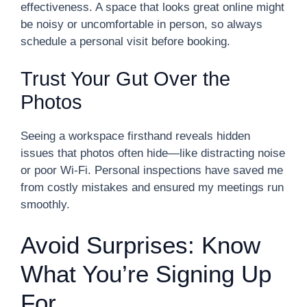
effectiveness. A space that looks great online might
be noisy or uncomfortable in person, so always
schedule a personal visit before booking.
Trust Your Gut Over the
Photos
Seeing a workspace firsthand reveals hidden
issues that photos often hide—like distracting noise
or poor Wi-Fi. Personal inspections have saved me
from costly mistakes and ensured my meetings run
smoothly.
Avoid Surprises: Know
What You’re Signing Up
For