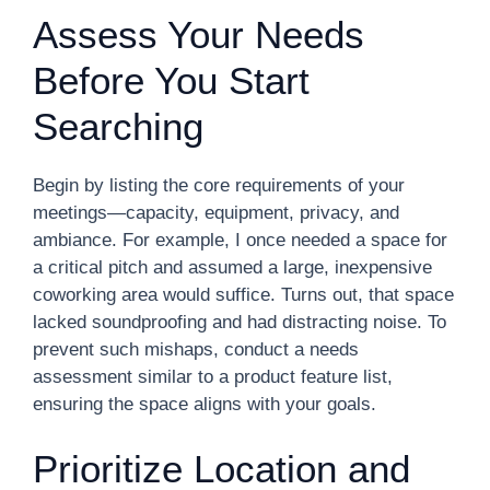
Assess Your Needs
Before You Start
Searching
Begin by listing the core requirements of your
meetings—capacity, equipment, privacy, and
ambiance. For example, I once needed a space for
a critical pitch and assumed a large, inexpensive
coworking area would suffice. Turns out, that space
lacked soundproofing and had distracting noise. To
prevent such mishaps, conduct a needs
assessment similar to a product feature list,
ensuring the space aligns with your goals.
Prioritize Location and