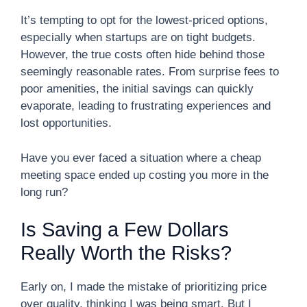
It’s tempting to opt for the lowest-priced options,
especially when startups are on tight budgets.
However, the true costs often hide behind those
seemingly reasonable rates. From surprise fees to
poor amenities, the initial savings can quickly
evaporate, leading to frustrating experiences and
lost opportunities.
Have you ever faced a situation where a cheap
meeting space ended up costing you more in the
long run?
Is Saving a Few Dollars
Really Worth the Risks?
Early on, I made the mistake of prioritizing price
over quality, thinking I was being smart. But I