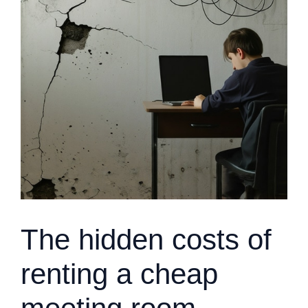
The hidden costs of
renting a cheap