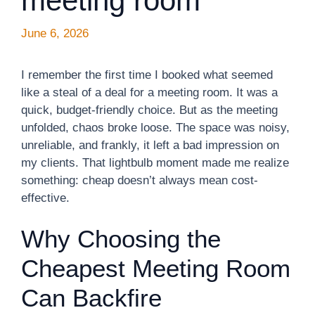
meeting room
June 6, 2026
I remember the first time I booked what seemed
like a steal of a deal for a meeting room. It was a
quick, budget-friendly choice. But as the meeting
unfolded, chaos broke loose. The space was noisy,
unreliable, and frankly, it left a bad impression on
my clients. That lightbulb moment made me realize
something: cheap doesn’t always mean cost-
effective.
Why Choosing the
Cheapest Meeting Room
Can Backfire