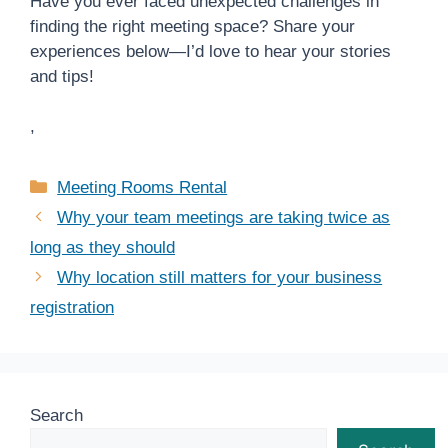
Have you ever faced unexpected challenges in
finding the right meeting space? Share your
experiences below—I’d love to hear your stories
and tips!
,
Categories
Meeting Rooms Rental
Why your team meetings are taking twice as
long as they should
Why location still matters for your business
registration
Search