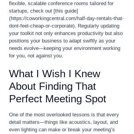
flexible, scalable conference rooms tailored for
startups, check out [this guide]
(https://coworkingcentral.com/half-day-rentals-that-
dont-feel-cheap-or-corporate). Regularly updating
your toolkit not only enhances productivity but also
positions your business to adapt swiftly as your
needs evolve—keeping your environment working
for you, not against you.
What I Wish I Knew
About Finding That
Perfect Meeting Spot
One of the most overlooked lessons is that every
detail matters—things like acoustics, layout, and
even lighting can make or break your meeting’s