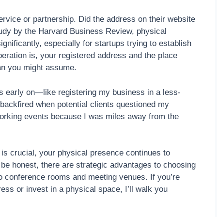
rvice or partnership. Did the address on their website
tudy by the Harvard Business Review, physical
gnificantly, especially for startups trying to establish
peration is, your registered address and the place
an you might assume.
s early on—like registering my business in a less-
 backfired when potential clients questioned my
working events because I was miles away from the
 is crucial, your physical presence continues to
s be honest, there are strategic advantages to choosing
 to conference rooms and meeting venues. If you’re
ess or invest in a physical space, I’ll walk you