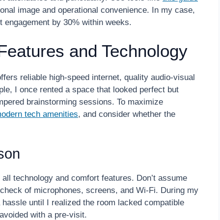
sional image and operational convenience. In my case,
ient engagement by 30% within weeks.
Features and Technology
ers reliable high-speed internet, quality audio-visual
le, I once rented a space that looked perfect but
ampered brainstorming sessions. To maximize
odern tech amenities
, and consider whether the
rson
st all technology and comfort features. Don’t assume
k check of microphones, screens, and Wi-Fi. During my
a hassle until I realized the room lacked compatible
voided with a pre-visit.