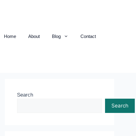
Home
About
Blog
Contact
Search
Search