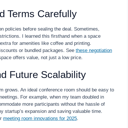
nd Terms Carefully
on policies before sealing the deal. Sometimes,
trictions. I learned this firsthand when a space
 extra for amenities like coffee and printing.
r discounts or bundled packages. See
these negotiation
ace offers value, not just a low price.
and Future Scalability
am grows. An ideal conference room should be easy to
r meetings. For example, when my team doubled in
ccommodate more participants without the hassle of
y startup’s expansion and saving valuable time.
ir
meeting room innovations for 2025
.