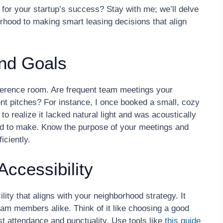
 for your startup’s success? Stay with me; we’ll delve
orhood to making smart leasing decisions that align
and Goals
nference room. Are frequent team meetings your
ient pitches? For instance, I once booked a small, cozy
 to realize it lacked natural light and was acoustically
ted to make. Know the purpose of your meetings and
iciently.
ccessibility
ty that aligns with your neighborhood strategy. It
eam members alike. Think of it like choosing a good
t attendance and punctuality. Use tools like
this guide