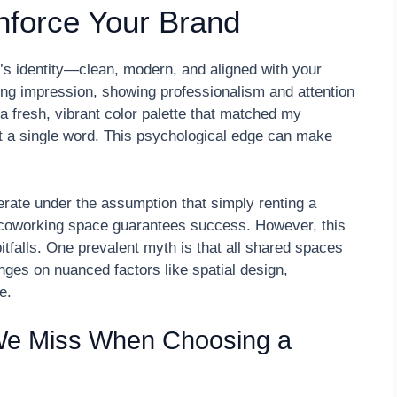
nforce Your Brand
p’s identity—clean, modern, and aligned with your
ong impression, showing professionalism and attention
 a fresh, vibrant color palette that matched my
t a single word. This psychological edge can make
rate under the assumption that simply renting a
r coworking space guarantees success. However, this
itfalls. One prevalent myth is that all shared spaces
hinges on nuanced factors like spatial design,
e.
We Miss When Choosing a