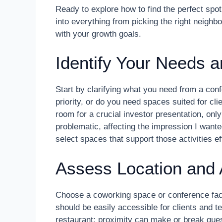
Ready to explore how to find the perfect spot
into everything from picking the right neighb
with your growth goals.
Identify Your Needs 
Start by clarifying what you need from a co
priority, or do you need spaces suited for cl
room for a crucial investor presentation, only
problematic, affecting the impression I wan
select spaces that support those activities eff
Assess Location and A
Choose a coworking space or conference facili
should be easily accessible for clients and t
restaurant; proximity can make or break gues