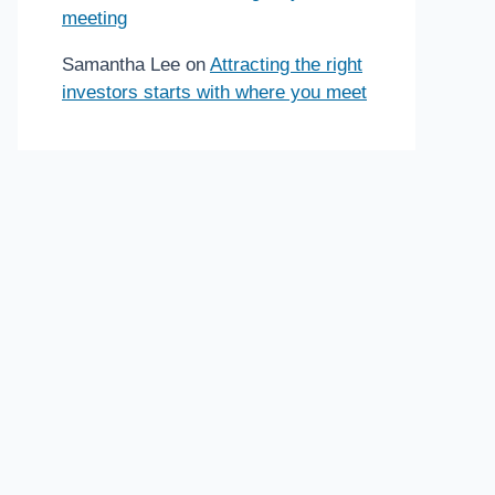
meeting
Samantha Lee
on
Attracting the right
investors starts with where you meet