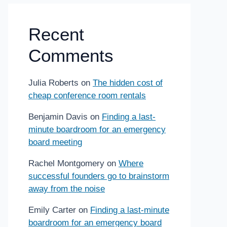
Recent
Comments
Julia Roberts
on
The hidden cost of
cheap conference room rentals
Benjamin Davis
on
Finding a last-
minute boardroom for an emergency
board meeting
Rachel Montgomery
on
Where
successful founders go to brainstorm
away from the noise
Emily Carter
on
Finding a last-minute
boardroom for an emergency board