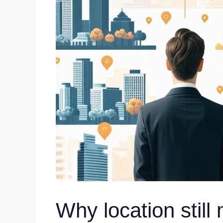
Why location still 