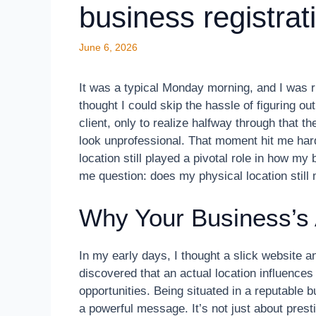
business registrat
June 6, 2026
It was a typical Monday morning, and I was 
thought I could skip the hassle of figuring out
client, only to realize halfway through that
look unprofessional. That moment hit me hard
location still played a pivotal role in how 
me question: does my physical location still m
Why Your Business’s 
In my early days, I thought a slick website 
discovered that an actual location influences
opportunities. Being situated in a reputable 
a powerful message. It’s not just about prestig