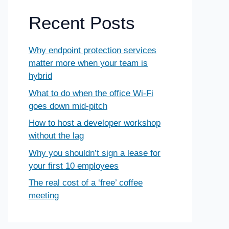
Recent Posts
Why endpoint protection services
matter more when your team is
hybrid
What to do when the office Wi-Fi
goes down mid-pitch
How to host a developer workshop
without the lag
Why you shouldn’t sign a lease for
your first 10 employees
The real cost of a ‘free’ coffee
meeting