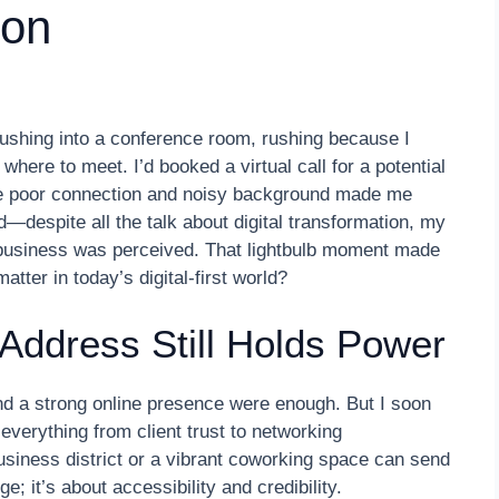
ion
rushing into a conference room, rushing because I
 where to meet. I’d booked a virtual call for a potential
 the poor connection and noisy background made me
—despite all the talk about digital transformation, my
my business was perceived. That lightbulb moment made
atter in today’s digital-first world?
Address Still Holds Power
and a strong online presence were enough. But I soon
 everything from client trust to networking
business district or a vibrant coworking space can send
e; it’s about accessibility and credibility.