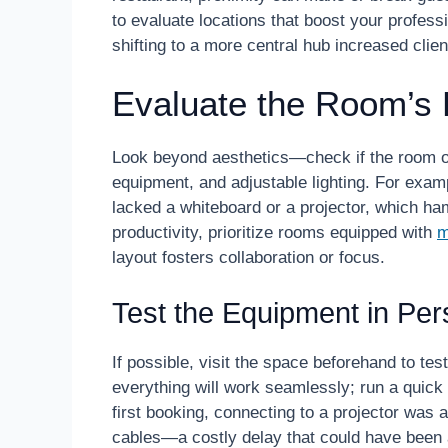
to evaluate locations that boost your profes
shifting to a more central hub increased cl
Evaluate the Room’s 
Look beyond aesthetics—check if the room off
equipment, and adjustable lighting. For examp
lacked a whiteboard or a projector, which h
productivity, prioritize rooms equipped with
m
layout fosters collaboration or focus.
Test the Equipment in Pe
If possible, visit the space beforehand to te
everything will work seamlessly; run a quic
first booking, connecting to a projector was 
cables—a costly delay that could have been a