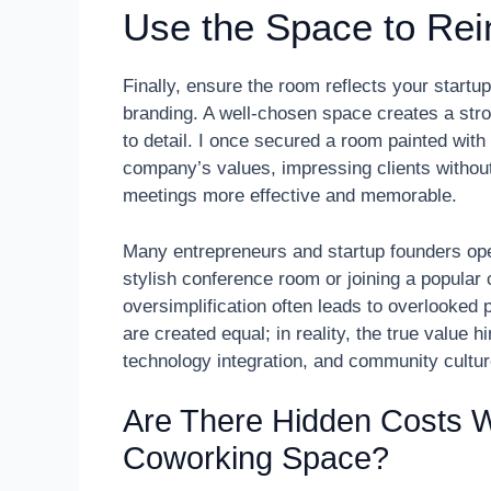
Use the Space to Rei
Finally, ensure the room reflects your startu
branding. A well-chosen space creates a str
to detail. I once secured a room painted with
company’s values, impressing clients withou
meetings more effective and memorable.
Many entrepreneurs and startup founders ope
stylish conference room or joining a popula
oversimplification often leads to overlooked p
are created equal; in reality, the true value 
technology integration, and community cultur
Are There Hidden Costs 
Coworking Space?