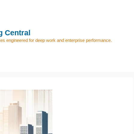
 Central
s engineered for deep work and enterprise performance.