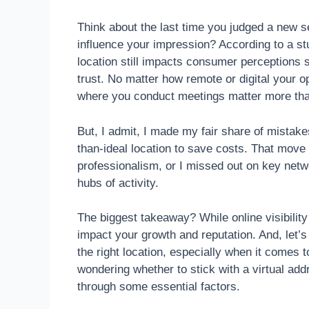
Think about the last time you judged a new se
influence your impression? According to a s
location still impacts consumer perceptions si
trust. No matter how remote or digital your o
where you conduct meetings matter more th
But, I admit, I made my fair share of mistake
than-ideal location to save costs. That move
professionalism, or I missed out on key net
hubs of activity.
The biggest takeaway? While online visibility
impact your growth and reputation. And, let’
the right location, especially when it comes
wondering whether to stick with a virtual addr
through some essential factors.