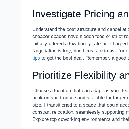
Investigate Pricing a
Understand the cost structure and cancellati
cheaper spaces have hidden fees or strict res
initially offered a low hourly rate but charged
Negotiation is key; don’t hesitate to ask fo
tips
to get the best deal. Remember, a good sp
Prioritize Flexibility 
Choose a location that can adapt as your te
book on short notice and scalable for large
size, I transitioned to a space that could a
constant relocation, seamlessly supporting m
Explore top coworking environments and the