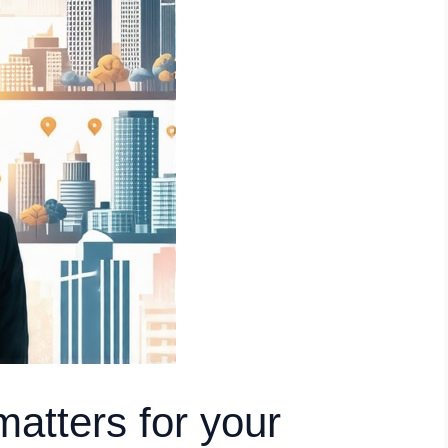
matters for your