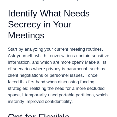
Identify What Needs
Secrecy in Your
Meetings
Start by analyzing your current meeting routines.
Ask yourself, which conversations contain sensitive
information, and which are more open? Make a list
of scenarios where privacy is paramount, such as
client negotiations or personnel issues. I once
faced this firsthand when discussing funding
strategies; realizing the need for a more secluded
space, I temporarily used portable partitions, which
instantly improved confidentiality.
Opt for Flexible