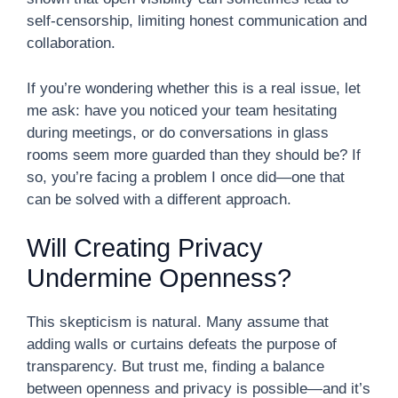
self-censorship, limiting honest communication and
collaboration.
If you’re wondering whether this is a real issue, let
me ask: have you noticed your team hesitating
during meetings, or do conversations in glass
rooms seem more guarded than they should be? If
so, you’re facing a problem I once did—one that
can be solved with a different approach.
Will Creating Privacy
Undermine Openness?
This skepticism is natural. Many assume that
adding walls or curtains defeats the purpose of
transparency. But trust me, finding a balance
between openness and privacy is possible—and it’s