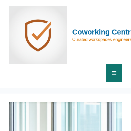
Skip
to
content
Coworking Centr
Curated workspaces engineere
Menu