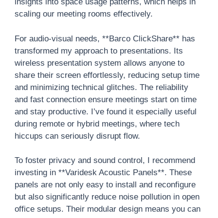
insights into space usage patterns, which helps in
scaling our meeting rooms effectively.
For audio-visual needs, **Barco ClickShare** has
transformed my approach to presentations. Its
wireless presentation system allows anyone to
share their screen effortlessly, reducing setup time
and minimizing technical glitches. The reliability
and fast connection ensure meetings start on time
and stay productive. I’ve found it especially useful
during remote or hybrid meetings, where tech
hiccups can seriously disrupt flow.
To foster privacy and sound control, I recommend
investing in **Varidesk Acoustic Panels**. These
panels are not only easy to install and reconfigure
but also significantly reduce noise pollution in open
office setups. Their modular design means you can