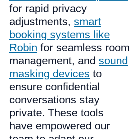
for rapid privacy
adjustments,
smart
booking systems like
Robin
for seamless room
management, and
sound
masking devices
to
ensure confidential
conversations stay
private. These tools
have empowered our
team to adapt our