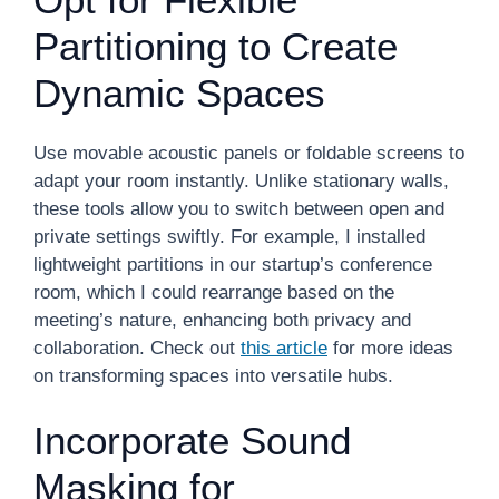
Partitioning to Create
Dynamic Spaces
Use movable acoustic panels or foldable screens to
adapt your room instantly. Unlike stationary walls,
these tools allow you to switch between open and
private settings swiftly. For example, I installed
lightweight partitions in our startup’s conference
room, which I could rearrange based on the
meeting’s nature, enhancing both privacy and
collaboration. Check out
this article
for more ideas
on transforming spaces into versatile hubs.
Incorporate Sound
Masking for