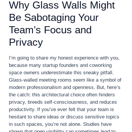
Why Glass Walls Might
Be Sabotaging Your
Team’s Focus and
Privacy
I’m going to share my honest experience with you,
because many startup founders and coworking
space owners underestimate this sneaky pitfall.
Glass-walled meeting rooms seem like a symbol of
modern professionalism and openness. But, here’s
the catch: this architectural choice often hinders
privacy, breeds self-consciousness, and reduces
productivity. If you’ve ever felt that your team is
hesitant to share ideas or discuss sensitive topics
in such spaces, you’re not alone. Studies have
shown that open visibility can sometimes lead to