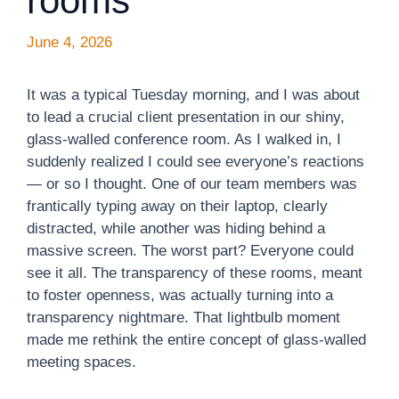
rooms
June 4, 2026
It was a typical Tuesday morning, and I was about
to lead a crucial client presentation in our shiny,
glass-walled conference room. As I walked in, I
suddenly realized I could see everyone’s reactions
— or so I thought. One of our team members was
frantically typing away on their laptop, clearly
distracted, while another was hiding behind a
massive screen. The worst part? Everyone could
see it all. The transparency of these rooms, meant
to foster openness, was actually turning into a
transparency nightmare. That lightbulb moment
made me rethink the entire concept of glass-walled
meeting spaces.