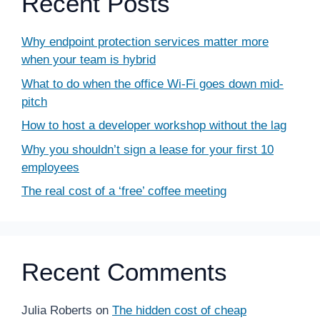
Recent Posts
Why endpoint protection services matter more
when your team is hybrid
What to do when the office Wi-Fi goes down mid-
pitch
How to host a developer workshop without the lag
Why you shouldn’t sign a lease for your first 10
employees
The real cost of a ‘free’ coffee meeting
Recent Comments
Julia Roberts
on
The hidden cost of cheap