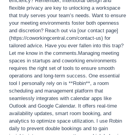
efficiency? Remember, intentional design and
flexible privacy are key to unlocking a workspace
that truly serves your team’s needs. Want to ensure
your meeting environments foster both openness
and discretion? Reach out via [our contact page]
(https://coworkingcentral.com/contact-us) for
tailored advice. Have you ever fallen into this trap?
Let me know in the comments.Managing meeting
spaces in startups and coworking environments
requires the right set of tools to ensure smooth
operations and long-term success. One essential
tool I personally rely on is **Robin**, a room
scheduling and management platform that
seamlessly integrates with calendar apps like
Outlook and Google Calendar. It offers real-time
availability updates, smart room booking, and
analytics to optimize space utilization. I use Robin
daily to prevent double bookings and to gain