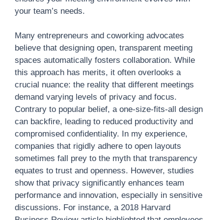
your team’s needs.
Many entrepreneurs and coworking advocates
believe that designing open, transparent meeting
spaces automatically fosters collaboration. While
this approach has merits, it often overlooks a
crucial nuance: the reality that different meetings
demand varying levels of privacy and focus.
Contrary to popular belief, a one-size-fits-all design
can backfire, leading to reduced productivity and
compromised confidentiality. In my experience,
companies that rigidly adhere to open layouts
sometimes fall prey to the myth that transparency
equates to trust and openness. However, studies
show that privacy significantly enhances team
performance and innovation, especially in sensitive
discussions. For instance, a 2018 Harvard
Business Review article highlighted that employees