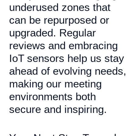
underused zones that
can be repurposed or
upgraded. Regular
reviews and embracing
IoT sensors help us stay
ahead of evolving needs,
making our meeting
environments both
secure and inspiring.