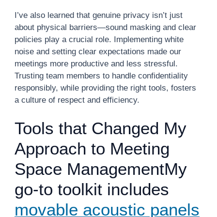
I’ve also learned that genuine privacy isn’t just
about physical barriers—sound masking and clear
policies play a crucial role. Implementing white
noise and setting clear expectations made our
meetings more productive and less stressful.
Trusting team members to handle confidentiality
responsibly, while providing the right tools, fosters
a culture of respect and efficiency.
Tools that Changed My
Approach to Meeting
Space ManagementMy
go-to toolkit includes
movable acoustic panels