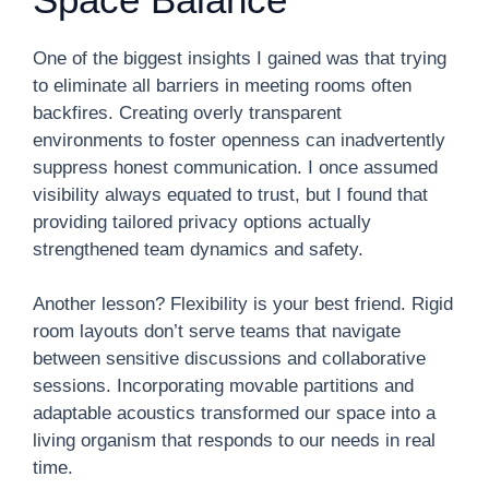
One of the biggest insights I gained was that trying
to eliminate all barriers in meeting rooms often
backfires. Creating overly transparent
environments to foster openness can inadvertently
suppress honest communication. I once assumed
visibility always equated to trust, but I found that
providing tailored privacy options actually
strengthened team dynamics and safety.
Another lesson? Flexibility is your best friend. Rigid
room layouts don’t serve teams that navigate
between sensitive discussions and collaborative
sessions. Incorporating movable partitions and
adaptable acoustics transformed our space into a
living organism that responds to our needs in real
time.