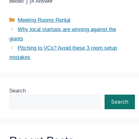
below!”} }# Answer
Categories
Meeting Rooms Rental
Why local startups are winning against the
giants
Pitching to VCs? Avoid these 3 room setup
mistakes
Search
Search