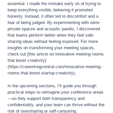
essential. I made the mistake early on of trying to
keep everything visible, believing it promoted
honesty. Instead, it often led to discomfort and a
fear of being judged. By experimenting with semi-
private spaces and acoustic panels, I discovered
that teams perform better when they feel safe
sharing ideas without feeling exposed. For more
insights on transforming your meeting spaces,
check out [this article on innovative meeting rooms
that boost creativity]
(https://coworkingcentral.com/innovative-meeting-
rooms-that-boost-startup-creativity).
In the upcoming sections, I’ll guide you through
practical steps to reimagine your conference areas
—so they support both transparency and
confidentiality, and your team can thrive without the
risk of oversharing or self-censoring.