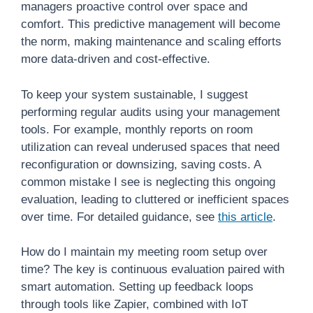
managers proactive control over space and
comfort. This predictive management will become
the norm, making maintenance and scaling efforts
more data-driven and cost-effective.
To keep your system sustainable, I suggest
performing regular audits using your management
tools. For example, monthly reports on room
utilization can reveal underused spaces that need
reconfiguration or downsizing, saving costs. A
common mistake I see is neglecting this ongoing
evaluation, leading to cluttered or inefficient spaces
over time. For detailed guidance, see
this article
.
How do I maintain my meeting room setup over
time? The key is continuous evaluation paired with
smart automation. Setting up feedback loops
through tools like Zapier, combined with IoT