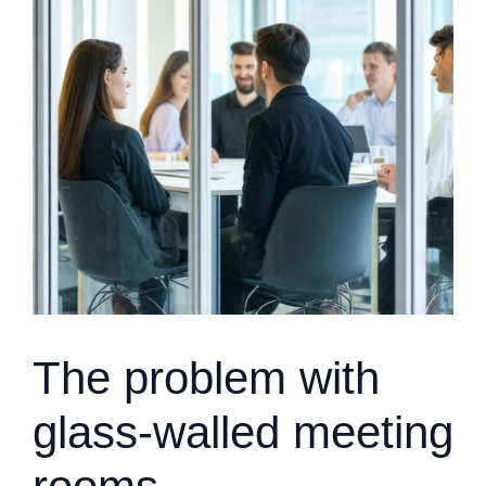
The problem with
glass-walled meeting