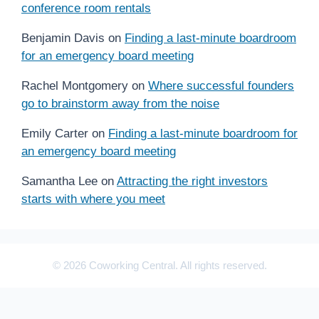
conference room rentals
Benjamin Davis
on
Finding a last-minute boardroom
for an emergency board meeting
Rachel Montgomery
on
Where successful founders
go to brainstorm away from the noise
Emily Carter
on
Finding a last-minute boardroom for
an emergency board meeting
Samantha Lee
on
Attracting the right investors
starts with where you meet
© 2026 Coworking Central. All rights reserved.