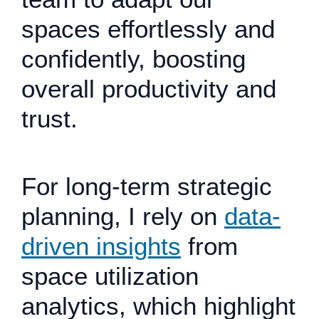
spaces effortlessly and
confidently, boosting
overall productivity and
trust.
For long-term strategic
planning, I rely on
data-
driven insights
from
space utilization
analytics, which highlight