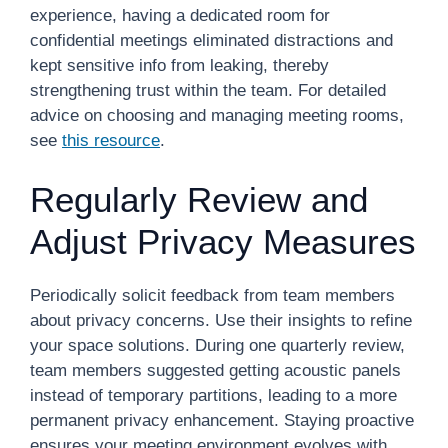
experience, having a dedicated room for
confidential meetings eliminated distractions and
kept sensitive info from leaking, thereby
strengthening trust within the team. For detailed
advice on choosing and managing meeting rooms,
see
this resource
.
Regularly Review and
Adjust Privacy Measures
Periodically solicit feedback from team members
about privacy concerns. Use their insights to refine
your space solutions. During one quarterly review,
team members suggested getting acoustic panels
instead of temporary partitions, leading to a more
permanent privacy enhancement. Staying proactive
ensures your meeting environment evolves with