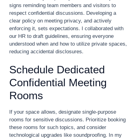
signs reminding team members and visitors to
respect confidential discussions. Developing a
clear policy on meeting privacy, and actively
enforcing it, sets expectations. I collaborated with
our HR to draft guidelines, ensuring everyone
understood when and how to utilize private spaces,
reducing accidental disclosures.
Schedule Dedicated
Confidential Meeting
Rooms
If your space allows, designate single-purpose
rooms for sensitive discussions. Prioritize booking
these rooms for such topics, and consider
technological upgrades like soundproofing. In my