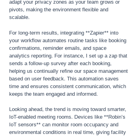
adapt your privacy zones as your team grows or
pivots, making the environment flexible and
scalable.
For long-term results, integrating **Zapier** into
your workflow automates routine tasks like booking
confirmations, reminder emails, and space
analytics reporting. For instance, I set up a zap that
sends a follow-up survey after each booking,
helping us continually refine our space management
based on user feedback. This automation saves
time and ensures consistent communication, which
keeps the team engaged and informed.
Looking ahead, the trend is moving toward smarter,
IoT-enabled meeting rooms. Devices like **Robin’s
IoT sensors** can monitor room occupancy and
environmental conditions in real time, giving facility