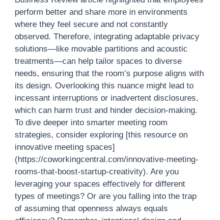
perform better and share more in environments
where they feel secure and not constantly
observed. Therefore, integrating adaptable privacy
solutions—like movable partitions and acoustic
treatments—can help tailor spaces to diverse
needs, ensuring that the room’s purpose aligns with
its design. Overlooking this nuance might lead to
incessant interruptions or inadvertent disclosures,
which can harm trust and hinder decision-making.
To dive deeper into smarter meeting room
strategies, consider exploring [this resource on
innovative meeting spaces]
(https://coworkingcentral.com/innovative-meeting-
rooms-that-boost-startup-creativity). Are you
leveraging your spaces effectively for different
types of meetings? Or are you falling into the trap
of assuming that openness always equals