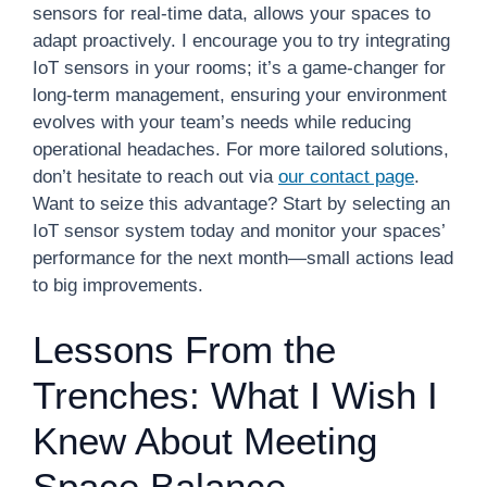
sensors for real-time data, allows your spaces to
adapt proactively. I encourage you to try integrating
IoT sensors in your rooms; it’s a game-changer for
long-term management, ensuring your environment
evolves with your team’s needs while reducing
operational headaches. For more tailored solutions,
don’t hesitate to reach out via
our contact page
.
Want to seize this advantage? Start by selecting an
IoT sensor system today and monitor your spaces’
performance for the next month—small actions lead
to big improvements.
Lessons From the
Trenches: What I Wish I
Knew About Meeting
Space Balance