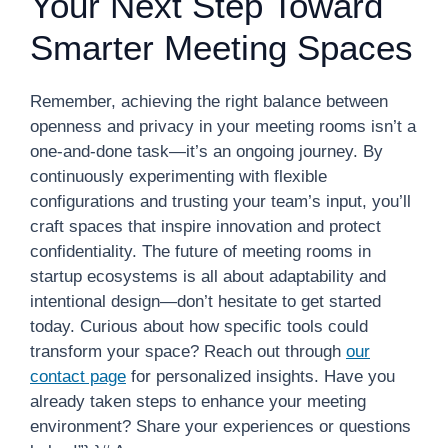
Your Next Step Toward
Smarter Meeting Spaces
Remember, achieving the right balance between
openness and privacy in your meeting rooms isn’t a
one-and-done task—it’s an ongoing journey. By
continuously experimenting with flexible
configurations and trusting your team’s input, you’ll
craft spaces that inspire innovation and protect
confidentiality. The future of meeting rooms in
startup ecosystems is all about adaptability and
intentional design—don’t hesitate to get started
today. Curious about how specific tools could
transform your space? Reach out through
our
contact page
for personalized insights. Have you
already taken steps to enhance your meeting
environment? Share your experiences or questions