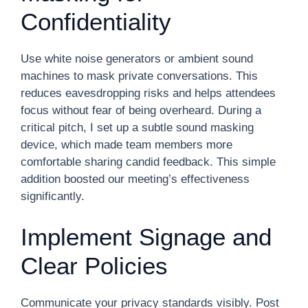
Confidentiality
Use white noise generators or ambient sound
machines to mask private conversations. This
reduces eavesdropping risks and helps attendees
focus without fear of being overheard. During a
critical pitch, I set up a subtle sound masking
device, which made team members more
comfortable sharing candid feedback. This simple
addition boosted our meeting’s effectiveness
significantly.
Implement Signage and
Clear Policies
Communicate your privacy standards visibly. Post