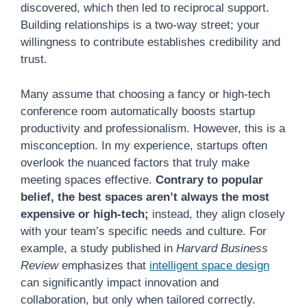
discovered, which then led to reciprocal support.
Building relationships is a two-way street; your
willingness to contribute establishes credibility and
trust.
Many assume that choosing a fancy or high-tech
conference room automatically boosts startup
productivity and professionalism. However, this is a
misconception. In my experience, startups often
overlook the nuanced factors that truly make
meeting spaces effective.
Contrary to popular
belief, the best spaces aren’t always the most
expensive or high-tech;
instead, they align closely
with your team’s specific needs and culture. For
example, a study published in
Harvard Business
Review
emphasizes that
intelligent space design
can significantly impact innovation and
collaboration, but only when tailored correctly.