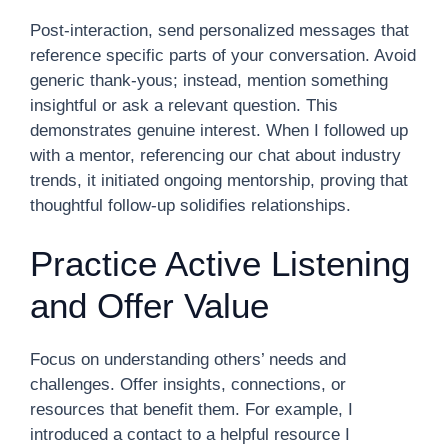
Post-interaction, send personalized messages that
reference specific parts of your conversation. Avoid
generic thank-yous; instead, mention something
insightful or ask a relevant question. This
demonstrates genuine interest. When I followed up
with a mentor, referencing our chat about industry
trends, it initiated ongoing mentorship, proving that
thoughtful follow-up solidifies relationships.
Practice Active Listening
and Offer Value
Focus on understanding others’ needs and
challenges. Offer insights, connections, or
resources that benefit them. For example, I
introduced a contact to a helpful resource I