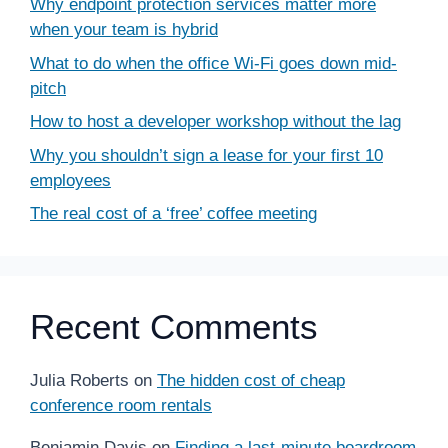
Why endpoint protection services matter more
when your team is hybrid
What to do when the office Wi-Fi goes down mid-
pitch
How to host a developer workshop without the lag
Why you shouldn’t sign a lease for your first 10
employees
The real cost of a ‘free’ coffee meeting
Recent Comments
Julia Roberts
on
The hidden cost of cheap
conference room rentals
Benjamin Davis
on
Finding a last-minute boardroom