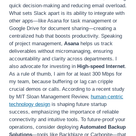
quick decision-making and reducing email overload.
What sets Slack apart is its ability to integrate with
other apps—like Asana for task management or
Google Drive for document sharing—creating a
centralized hub that boosts productivity. Speaking
of project management,
Asana
helps us track
deliverables without micromanaging, ensuring
accountability and clarity across departments. I
also advocate for investing in
High-speed Internet
.
As a rule of thumb, I aim for at least 300 Mbps for
my team, because buffering or lag can cripple
crucial demos or calls. According to a recent study
by MIT Sloan Management Review,
human-centric
technology design
is shaping future startup
success, emphasizing the importance of reliable
connectivity and intuitive tools. To future-proof your
operations, consider deploying
Automated Backup
Solutions
—tools like Backblaze or Carbonite—that