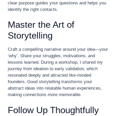
clear purpose guides your questions and helps you
identify the right contacts.
Master the Art of
Storytelling
Craft a compelling narrative around your idea—your
‘why’. Share your struggles, motivations, and
lessons learned. During a workshop, I shared my
journey from ideation to early validation, which
resonated deeply and attracted like-minded
founders. Good storytelling transforms your
abstract ideas into relatable human experiences,
making connections more memorable.
Follow Up Thoughtfully