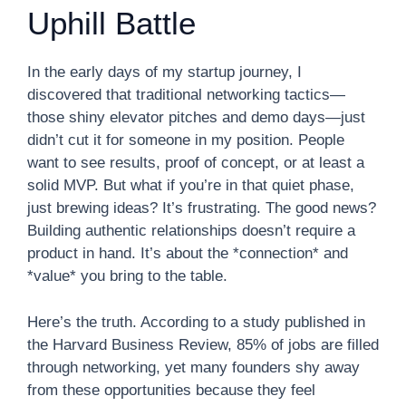
Uphill Battle
In the early days of my startup journey, I
discovered that traditional networking tactics—
those shiny elevator pitches and demo days—just
didn’t cut it for someone in my position. People
want to see results, proof of concept, or at least a
solid MVP. But what if you’re in that quiet phase,
just brewing ideas? It’s frustrating. The good news?
Building authentic relationships doesn’t require a
product in hand. It’s about the *connection* and
*value* you bring to the table.
Here’s the truth. According to a study published in
the Harvard Business Review, 85% of jobs are filled
through networking, yet many founders shy away
from these opportunities because they feel