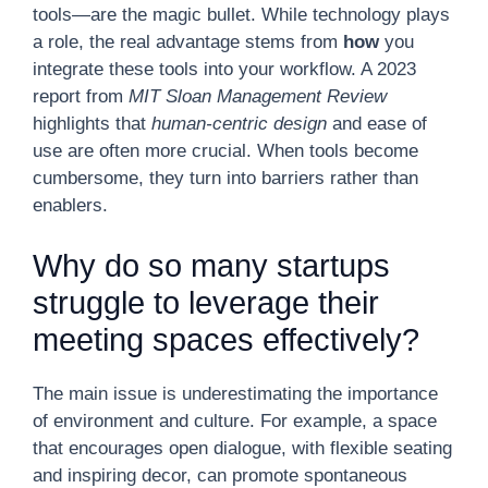
tools—are the magic bullet. While technology plays
a role, the real advantage stems from
how
you
integrate these tools into your workflow. A 2023
report from
MIT Sloan Management Review
highlights that
human-centric design
and ease of
use are often more crucial. When tools become
cumbersome, they turn into barriers rather than
enablers.
Why do so many startups
struggle to leverage their
meeting spaces effectively?
The main issue is underestimating the importance
of environment and culture. For example, a space
that encourages open dialogue, with flexible seating
and inspiring decor, can promote spontaneous