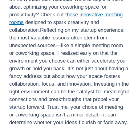
about optimizing your coworking space for
productivity? Check out
these innovative meeting
rooms
designed to spark creativity and
collaboration.Reflecting on my startup experience,
the most valuable lessons often stem from
unexpected sources—like a simple meeting room
or coworking space. I realized early on that the
environment you choose can either accelerate your
growth or hold you back. It’s not just about having a
fancy address but about how your space fosters
collaboration, focus, and innovation. Investing in the
right environment can be the catalyst for meaningful
connections and breakthroughs that propel your
startup forward. Trust me, your choice of meeting
or coworking space isn’t a minor detail—it can
determine whether your ideas flourish or fade away.