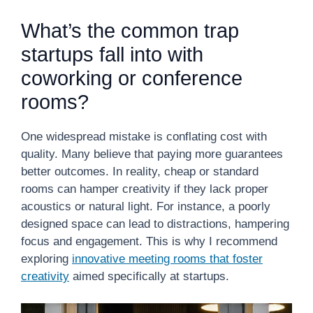
What’s the common trap
startups fall into with
coworking or conference
rooms?
One widespread mistake is conflating cost with
quality. Many believe that paying more guarantees
better outcomes. In reality, cheap or standard
rooms can hamper creativity if they lack proper
acoustics or natural light. For instance, a poorly
designed space can lead to distractions, hampering
focus and engagement. This is why I recommend
exploring
innovative meeting rooms that foster
creativity
aimed specifically at startups.