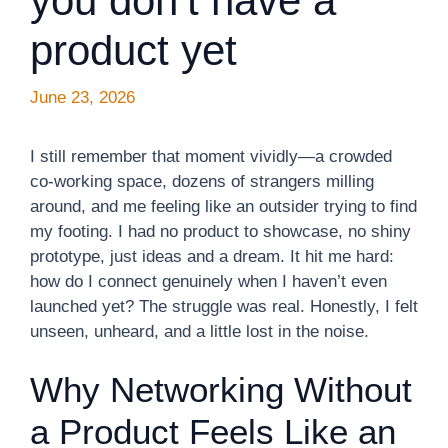
you don’t have a
product yet
June 23, 2026
I still remember that moment vividly—a crowded
co-working space, dozens of strangers milling
around, and me feeling like an outsider trying to find
my footing. I had no product to showcase, no shiny
prototype, just ideas and a dream. It hit me hard:
how do I connect genuinely when I haven’t even
launched yet? The struggle was real. Honestly, I felt
unseen, unheard, and a little lost in the noise.
Why Networking Without
a Product Feels Like an