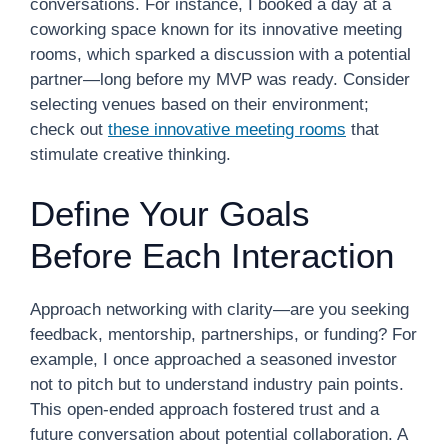
conversations. For instance, I booked a day at a
coworking space known for its innovative meeting
rooms, which sparked a discussion with a potential
partner—long before my MVP was ready. Consider
selecting venues based on their environment;
check out
these innovative meeting rooms
that
stimulate creative thinking.
Define Your Goals
Before Each Interaction
Approach networking with clarity—are you seeking
feedback, mentorship, partnerships, or funding? For
example, I once approached a seasoned investor
not to pitch but to understand industry pain points.
This open-ended approach fostered trust and a
future conversation about potential collaboration. A