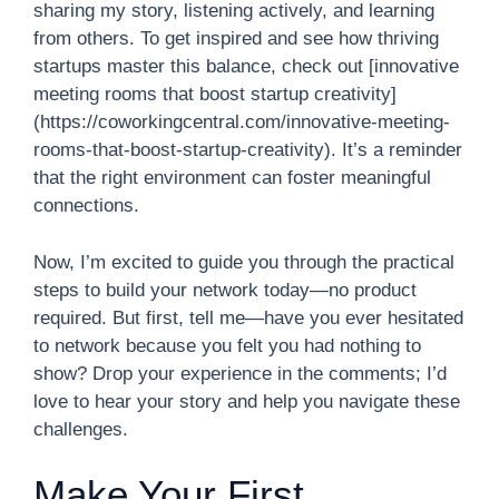
sharing my story, listening actively, and learning
from others. To get inspired and see how thriving
startups master this balance, check out [innovative
meeting rooms that boost startup creativity]
(https://coworkingcentral.com/innovative-meeting-
rooms-that-boost-startup-creativity). It’s a reminder
that the right environment can foster meaningful
connections.
Now, I’m excited to guide you through the practical
steps to build your network today—no product
required. But first, tell me—have you ever hesitated
to network because you felt you had nothing to
show? Drop your experience in the comments; I’d
love to hear your story and help you navigate these
challenges.
Make Your First