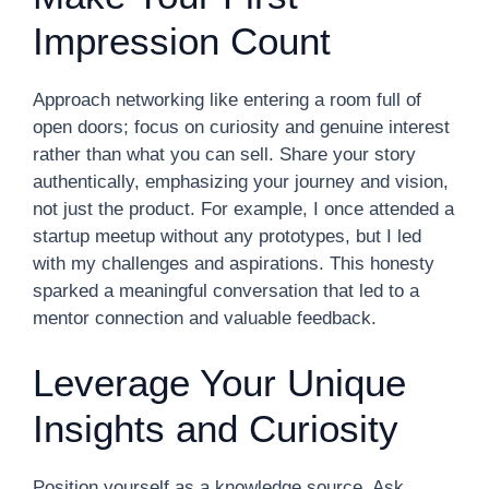
Impression Count
Approach networking like entering a room full of
open doors; focus on curiosity and genuine interest
rather than what you can sell. Share your story
authentically, emphasizing your journey and vision,
not just the product. For example, I once attended a
startup meetup without any prototypes, but I led
with my challenges and aspirations. This honesty
sparked a meaningful conversation that led to a
mentor connection and valuable feedback.
Leverage Your Unique
Insights and Curiosity
Position yourself as a knowledge source. Ask