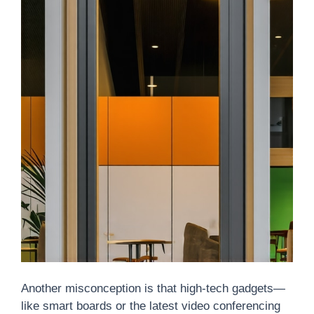
Another misconception is that high-tech gadgets—
like smart boards or the latest video conferencing