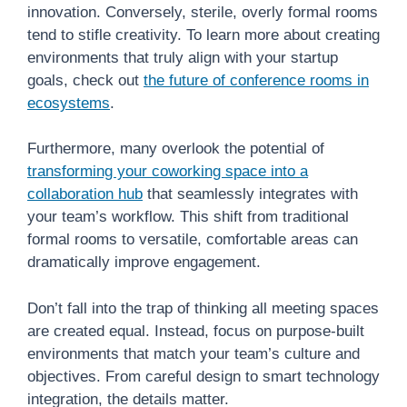
innovation. Conversely, sterile, overly formal rooms
tend to stifle creativity. To learn more about creating
environments that truly align with your startup
goals, check out
the future of conference rooms in
ecosystems
.
Furthermore, many overlook the potential of
transforming your coworking space into a
collaboration hub
that seamlessly integrates with
your team’s workflow. This shift from traditional
formal rooms to versatile, comfortable areas can
dramatically improve engagement.
Don’t fall into the trap of thinking all meeting spaces
are created equal. Instead, focus on purpose-built
environments that match your team’s culture and
objectives. From careful design to smart technology
integration, the details matter.