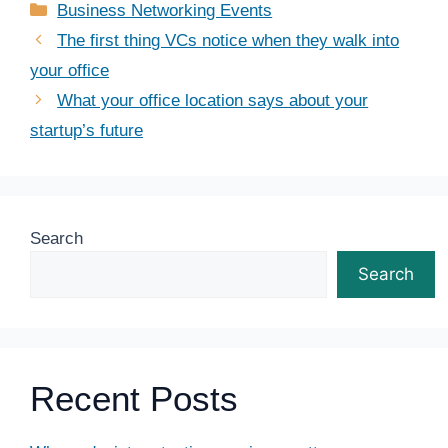
Categories
Business Networking Events
The first thing VCs notice when they walk into
your office
What your office location says about your
startup’s future
Search
Search
Recent Posts