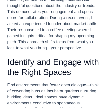
thoughtful questions about the industry or trends.
This demonstrates your engagement and opens
doors for collaboration. During a recent event, I
asked an experienced founder about market shifts.
Their response led to a coffee meeting where I
gained insights critical for shaping my upcoming
pitch. This approach shifts focus from what you
lack to what you bring—your perspective.
Identify and Engage with
the Right Spaces
Find environments that foster open dialogue—think
of coworking hubs as incubator gardens nurturing
budding ideas. Ideal spaces have dynamic
environments conducive to spontaneous