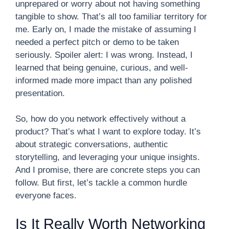
unprepared or worry about not having something
tangible to show. That’s all too familiar territory for
me. Early on, I made the mistake of assuming I
needed a perfect pitch or demo to be taken
seriously. Spoiler alert: I was wrong. Instead, I
learned that being genuine, curious, and well-
informed made more impact than any polished
presentation.
So, how do you network effectively without a
product? That’s what I want to explore today. It’s
about strategic conversations, authentic
storytelling, and leveraging your unique insights.
And I promise, there are concrete steps you can
follow. But first, let’s tackle a common hurdle
everyone faces.
Is It Really Worth Networking