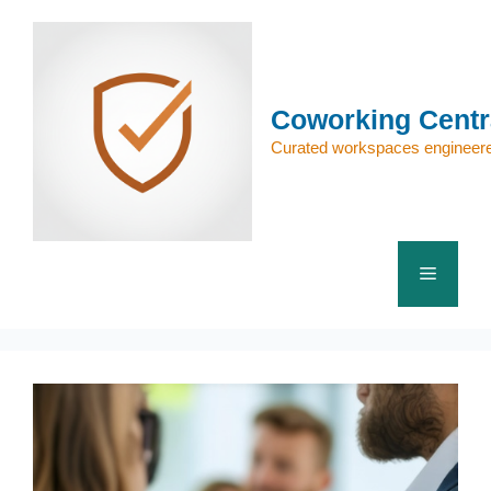
Skip
to
content
Coworking Centr
Curated workspaces engineere
Menu