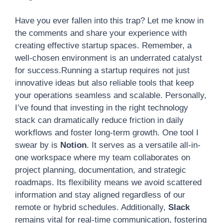
Have you ever fallen into this trap? Let me know in
the comments and share your experience with
creating effective startup spaces. Remember, a
well-chosen environment is an underrated catalyst
for success.Running a startup requires not just
innovative ideas but also reliable tools that keep
your operations seamless and scalable. Personally,
I’ve found that investing in the right technology
stack can dramatically reduce friction in daily
workflows and foster long-term growth. One tool I
swear by is
Notion
. It serves as a versatile all-in-
one workspace where my team collaborates on
project planning, documentation, and strategic
roadmaps. Its flexibility means we avoid scattered
information and stay aligned regardless of our
remote or hybrid schedules. Additionally,
Slack
remains vital for real-time communication, fostering