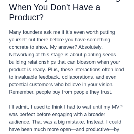
When You Don’t Have a
Product?
Many founders ask me if it’s even worth putting
yourself out there before you have something
concrete to show. My answer? Absolutely.
Networking at this stage is about planting seeds—
building relationships that can blossom when your
product is ready. Plus, these interactions often lead
to invaluable feedback, collaborations, and even
potential customers who believe in your vision.
Remember, people buy from people they trust.
I’ll admit, I used to think I had to wait until my MVP
was perfect before engaging with a broader
audience. That was a big mistake. Instead, I could
have been much more open—and productive—by