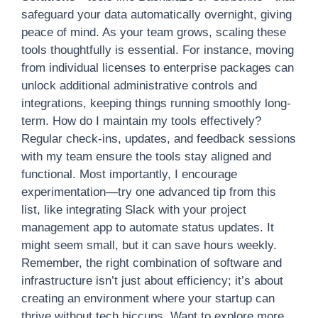
safeguard your data automatically overnight, giving
peace of mind. As your team grows, scaling these
tools thoughtfully is essential. For instance, moving
from individual licenses to enterprise packages can
unlock additional administrative controls and
integrations, keeping things running smoothly long-
term. How do I maintain my tools effectively?
Regular check-ins, updates, and feedback sessions
with my team ensure the tools stay aligned and
functional. Most importantly, I encourage
experimentation—try one advanced tip from this
list, like integrating Slack with your project
management app to automate status updates. It
might seem small, but it can save hours weekly.
Remember, the right combination of software and
infrastructure isn’t just about efficiency; it’s about
creating an environment where your startup can
thrive without tech hiccups. Want to explore more