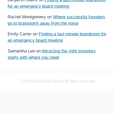
for an emergency board meeting
Rachel Montgomery
on
Where successful founders
go to brainstorm away from the noise
Emily Carter
on
Finding a last-minute boardroom for
an emergency board meeting
Samantha Lee
on
Attracting the right investors
starts with where you meet
© 2026 Coworking Central. All rights reserved.