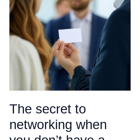
The secret to
networking when