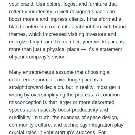
your brand. Use colors, logos, and furniture that
reflect your identity. A well-designed space can
boost morale and impress clients. I transformed a
bland conference room into a vibrant hub with brand
themes, which impressed visiting investors and
energized my team. Remember, your workspace is
more than just a physical place — it’s a statement
of your company’s vision.
Many entrepreneurs assume that choosing a
conference room or coworking space is a
straightforward decision, but in reality, most get it
wrong by oversimplifying the process. A common
misconception is that larger or more decorated
spaces automatically boost productivity and
credibility. In truth, the nuances of space design,
community culture, and technology integration play
crucial roles in your startup’s success. For