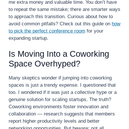
me extra money and valuable time. You don’t have
to repeat the same mistake; there are smarter ways
to approach this transition. Curious about how to
avoid common pitfalls? Check out this guide on
how
to pick the perfect conference room
for your
expanding startup.
Is Moving Into a Coworking
Space Overhyped?
Many skeptics wonder if jumping into coworking
spaces is just a trendy expense. I questioned that
too. I wondered if it was just a collective hype or a
genuine solution for scaling startups. The truth?
Coworking environments foster innovation and
collaboration — research suggests that members
report higher productivity levels and better
networking opportunities. But beware; not all