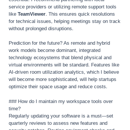
service providers or utilizing remote support tools
like
TeamViewer
. This ensures quick resolutions
for technical issues, helping meetings stay on track
without prolonged disruptions.
Prediction for the future? As remote and hybrid
work models become dominant, integrated
technology ecosystems that blend physical and
virtual environments will be standard. Features like
AI-driven room utilization analytics, which I believe
will become more sophisticated, will help startups
optimize their space usage and reduce costs.
### How do I maintain my workspace tools over
time?
Regularly updating your software is a must—set
quarterly reviews to assess new features and