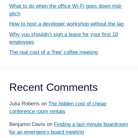
What to do when the office Wi-Fi goes down mid-
pitch
How to host a developer workshop without the lag
Why you shouldn’t sign a lease for your first 10
employees
The real cost of a ‘free’ coffee meeting
Recent Comments
Julia Roberts
on
The hidden cost of cheap
conference room rentals
Benjamin Davis
on
Finding a last-minute boardroom
for an emergency board meeting