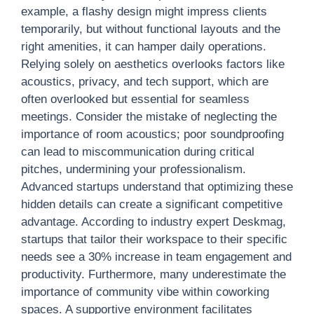
example, a flashy design might impress clients
temporarily, but without functional layouts and the
right amenities, it can hamper daily operations.
Relying solely on aesthetics overlooks factors like
acoustics, privacy, and tech support, which are
often overlooked but essential for seamless
meetings. Consider the mistake of neglecting the
importance of room acoustics; poor soundproofing
can lead to miscommunication during critical
pitches, undermining your professionalism.
Advanced startups understand that optimizing these
hidden details can create a significant competitive
advantage. According to industry expert Deskmag,
startups that tailor their workspace to their specific
needs see a 30% increase in team engagement and
productivity. Furthermore, many underestimate the
importance of community vibe within coworking
spaces. A supportive environment facilitates