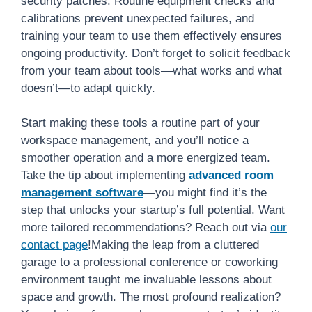
security patches. Routine equipment checks and
calibrations prevent unexpected failures, and
training your team to use them effectively ensures
ongoing productivity. Don’t forget to solicit feedback
from your team about tools—what works and what
doesn’t—to adapt quickly.
Start making these tools a routine part of your
workspace management, and you’ll notice a
smoother operation and a more energized team.
Take the tip about implementing
advanced room
management software
—you might find it’s the
step that unlocks your startup’s full potential. Want
more tailored recommendations? Reach out via
our
contact page
!Making the leap from a cluttered
garage to a professional conference or coworking
environment taught me invaluable lessons about
space and growth. The most profound realization?