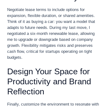
Negotiate lease terms to include options for
expansion, flexible duration, or shared amenities.
Think of it as buying a car: you want a model that
adapts to future needs. During my last move, I
negotiated a six-month renewable lease, allowing
me to upgrade or downgrade based on company
growth. Flexibility mitigates risks and preserves
cash flow, critical for startups operating on tight
budgets.
Design Your Space for
Productivity and Brand
Reflection
Finally, customize the environment to resonate with