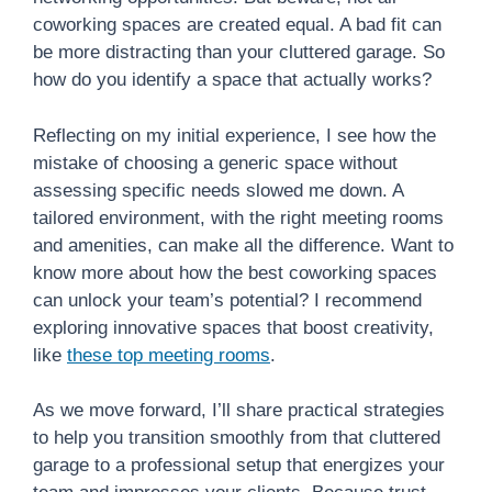
coworking spaces are created equal. A bad fit can
be more distracting than your cluttered garage. So
how do you identify a space that actually works?
Reflecting on my initial experience, I see how the
mistake of choosing a generic space without
assessing specific needs slowed me down. A
tailored environment, with the right meeting rooms
and amenities, can make all the difference. Want to
know more about how the best coworking spaces
can unlock your team’s potential? I recommend
exploring innovative spaces that boost creativity,
like
these top meeting rooms
.
As we move forward, I’ll share practical strategies
to help you transition smoothly from that cluttered
garage to a professional setup that energizes your