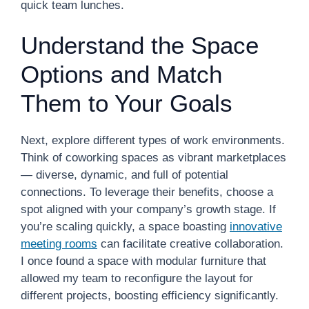
quick team lunches.
Understand the Space
Options and Match
Them to Your Goals
Next, explore different types of work environments.
Think of coworking spaces as vibrant marketplaces
— diverse, dynamic, and full of potential
connections. To leverage their benefits, choose a
spot aligned with your company’s growth stage. If
you’re scaling quickly, a space boasting
innovative
meeting rooms
can facilitate creative collaboration.
I once found a space with modular furniture that
allowed my team to reconfigure the layout for
different projects, boosting efficiency significantly.