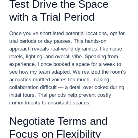
Test Drive the Space
with a Trial Period
Once you’ve shortlisted potential locations, opt for
trial periods or day passes. This hands-on
approach reveals real-world dynamics, like noise
levels, lighting, and overall vibe. Speaking from
experience, I once booked a space for a week to
see how my team adapted. We realized the room’s
acoustics muffled voices too much, making
collaboration difficult — a detail overlooked during
initial tours. Trial periods help prevent costly
commitments to unsuitable spaces.
Negotiate Terms and
Focus on Flexibility