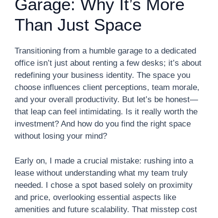
Garage: Why It’s More
Than Just Space
Transitioning from a humble garage to a dedicated
office isn’t just about renting a few desks; it’s about
redefining your business identity. The space you
choose influences client perceptions, team morale,
and your overall productivity. But let’s be honest—
that leap can feel intimidating. Is it really worth the
investment? And how do you find the right space
without losing your mind?
Early on, I made a crucial mistake: rushing into a
lease without understanding what my team truly
needed. I chose a spot based solely on proximity
and price, overlooking essential aspects like
amenities and future scalability. That misstep cost