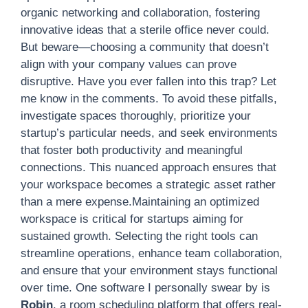
organic networking and collaboration, fostering
innovative ideas that a sterile office never could.
But beware—choosing a community that doesn’t
align with your company values can prove
disruptive. Have you ever fallen into this trap? Let
me know in the comments. To avoid these pitfalls,
investigate spaces thoroughly, prioritize your
startup’s particular needs, and seek environments
that foster both productivity and meaningful
connections. This nuanced approach ensures that
your workspace becomes a strategic asset rather
than a mere expense.Maintaining an optimized
workspace is critical for startups aiming for
sustained growth. Selecting the right tools can
streamline operations, enhance team collaboration,
and ensure that your environment stays functional
over time. One software I personally swear by is
Robin
, a room scheduling platform that offers real-