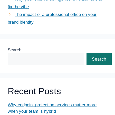
fix the vibe
The impact of a professional office on your
brand identity
Search
Search
Recent Posts
Why endpoint protection services matter more
when your team is hybrid