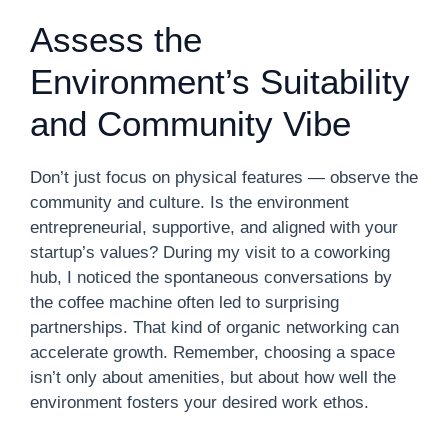
Assess the
Environment’s Suitability
and Community Vibe
Don’t just focus on physical features — observe the
community and culture. Is the environment
entrepreneurial, supportive, and aligned with your
startup’s values? During my visit to a coworking
hub, I noticed the spontaneous conversations by
the coffee machine often led to surprising
partnerships. That kind of organic networking can
accelerate growth. Remember, choosing a space
isn’t only about amenities, but about how well the
environment fosters your desired work ethos.