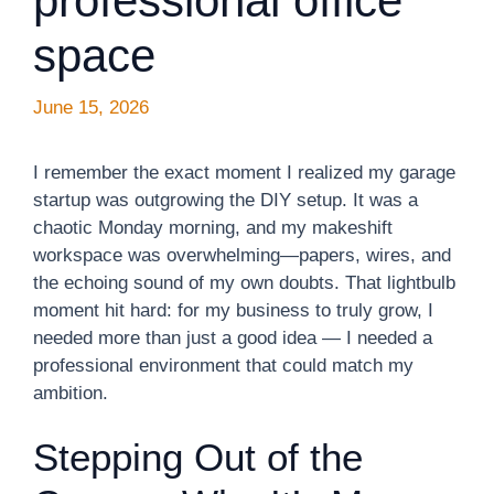
professional office
space
June 15, 2026
I remember the exact moment I realized my garage
startup was outgrowing the DIY setup. It was a
chaotic Monday morning, and my makeshift
workspace was overwhelming—papers, wires, and
the echoing sound of my own doubts. That lightbulb
moment hit hard: for my business to truly grow, I
needed more than just a good idea — I needed a
professional environment that could match my
ambition.
Stepping Out of the