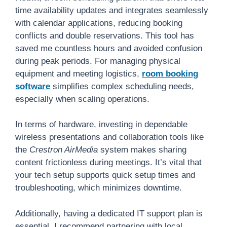
time availability updates and integrates seamlessly
with calendar applications, reducing booking
conflicts and double reservations. This tool has
saved me countless hours and avoided confusion
during peak periods. For managing physical
equipment and meeting logistics,
room booking
software
simplifies complex scheduling needs,
especially when scaling operations.
In terms of hardware, investing in dependable
wireless presentations and collaboration tools like
the
Crestron AirMedia
system makes sharing
content frictionless during meetings. It’s vital that
your tech setup supports quick setup times and
troubleshooting, which minimizes downtime.
Additionally, having a dedicated IT support plan is
essential. I recommend partnering with local