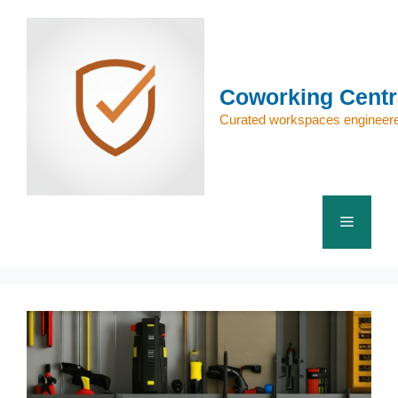
Skip
to
content
Coworking Centr
Curated workspaces engineere
Menu