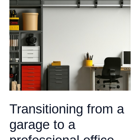
Transitioning from a
garage to a