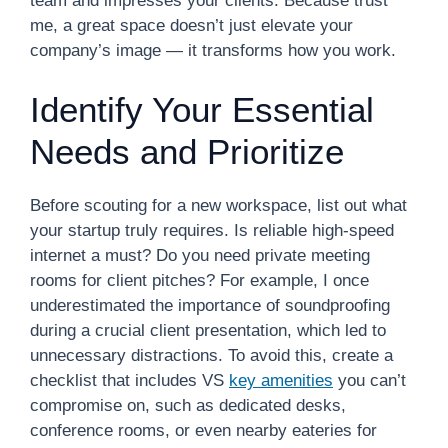
team and impresses your clients. Because trust
me, a great space doesn’t just elevate your
company’s image — it transforms how you work.
Identify Your Essential
Needs and Prioritize
Before scouting for a new workspace, list out what
your startup truly requires. Is reliable high-speed
internet a must? Do you need private meeting
rooms for client pitches? For example, I once
underestimated the importance of soundproofing
during a crucial client presentation, which led to
unnecessary distractions. To avoid this, create a
checklist that includes VS
key amenities
you can’t
compromise on, such as dedicated desks,
conference rooms, or even nearby eateries for