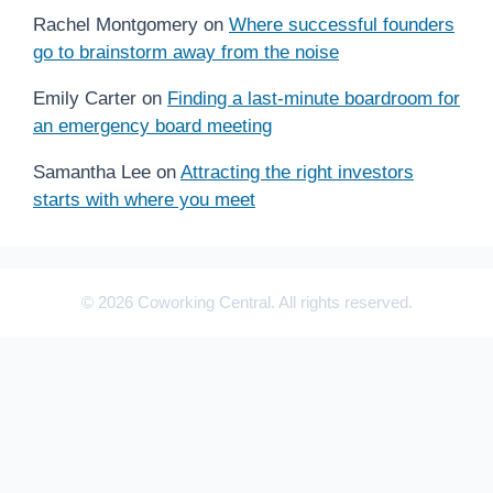
Rachel Montgomery
on
Where successful founders
go to brainstorm away from the noise
Emily Carter
on
Finding a last-minute boardroom for
an emergency board meeting
Samantha Lee
on
Attracting the right investors
starts with where you meet
© 2026 Coworking Central. All rights reserved.