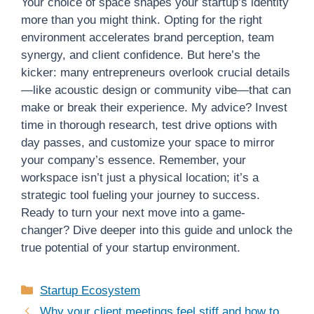
Your choice of space shapes your startup’s identity
more than you might think. Opting for the right
environment accelerates brand perception, team
synergy, and client confidence. But here’s the
kicker: many entrepreneurs overlook crucial details
—like acoustic design or community vibe—that can
make or break their experience. My advice? Invest
time in thorough research, test drive options with
day passes, and customize your space to mirror
your company’s essence. Remember, your
workspace isn’t just a physical location; it’s a
strategic tool fueling your journey to success.
Ready to turn your next move into a game-
changer? Dive deeper into this guide and unlock the
true potential of your startup environment.
Categories
Startup Ecosystem
Why your client meetings feel stiff and how to