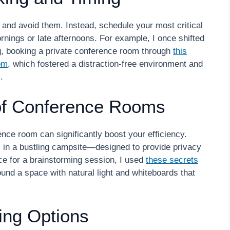
 and avoid them. Instead, schedule your most critical
rnings or late afternoons. For example, I once shifted
ing, booking a private conference room through
this
om
, which fostered a distraction-free environment and
.
of Conference Rooms
nce room can significantly boost your efficiency.
ts in a bustling campsite—designed to provide privacy
e for a brainstorming session, I used
these secrets
und a space with natural light and whiteboards that
ing Options