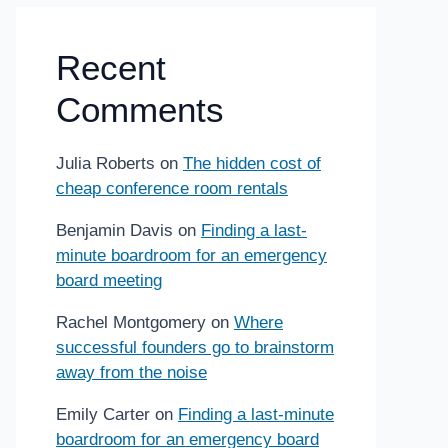
Recent
Comments
Julia Roberts
on
The hidden cost of
cheap conference room rentals
Benjamin Davis
on
Finding a last-
minute boardroom for an emergency
board meeting
Rachel Montgomery
on
Where
successful founders go to brainstorm
away from the noise
Emily Carter
on
Finding a last-minute
boardroom for an emergency board