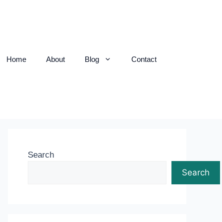
Home
About
Blog
Contact
Search
Search