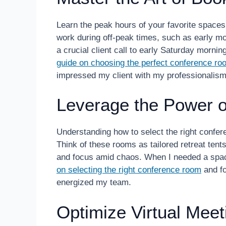
Learn the peak hours of your favorite spaces
work during off-peak times, such as early mo
a crucial client call to early Saturday morn
guide on choosing the perfect conference ro
impressed my client with my professionalism
Leverage the Power 
Understanding how to select the right confere
Think of these rooms as tailored retreat ten
and focus amid chaos. When I needed a spac
on selecting the right conference room
and fo
energized my team.
Optimize Virtual Meet