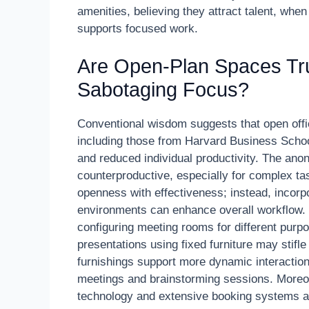
amenities, believing they attract talent, when 
supports focused work.
Are Open-Plan Spaces Trul
Sabotaging Focus?
Conventional wisdom suggests that open offic
including those from Harvard Business School,
and reduced individual productivity. The ano
counterproductive, especially for complex tas
openness with effectiveness; instead, incorp
environments can enhance overall workflow.
configuring meeting rooms for different purp
presentations using fixed furniture may stifl
furnishings support more dynamic interactions.
meetings and brainstorming sessions. Moreov
technology and extensive booking systems are