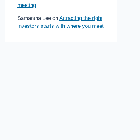
meeting
Samantha Lee
on
Attracting the right
investors starts with where you meet