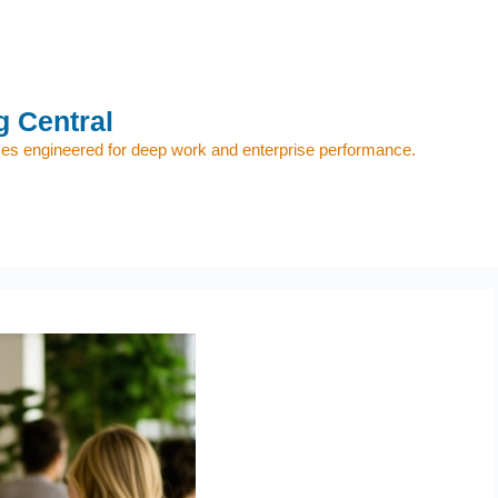
 Central
s engineered for deep work and enterprise performance.