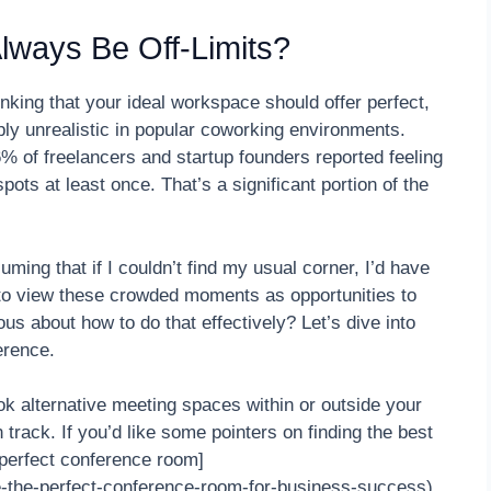
Always Be Off-Limits?
ing that your ideal workspace should offer perfect,
ply unrealistic in popular coworking environments.
 of freelancers and startup founders reported feeling
ts at least once. That’s a significant portion of the
ing that if I couldn’t find my usual corner, I’d have
ed to view these crowded moments as opportunities to
s about how to do that effectively? Let’s dive into
erence.
k alternative meeting spaces within or outside your
rack. If you’d like some pointers on finding the best
 perfect conference room]
e-the-perfect-conference-room-for-business-success).