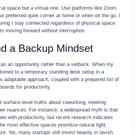
cal space but a virtual one. Use platforms like Zoom
r preferred quiet corner at home or when on the go. I
uring I stay connected regardless of physical space
cts moving forward without interruption.
 and a Backup Mindset
s as an opportunity rather than a setback. When my
itioned to a temporary standing desk setup in a
 adaptable approach, coupled with a prepared list of
boards for productivity.
 surface-level truths about coworking, meeting
per nuances. For instance, a widespread myth is that
ate with productivity, but recent research indicates
e most effective spaces prioritize natural light,
ze. Yet, many startups still invest heavily in lavish