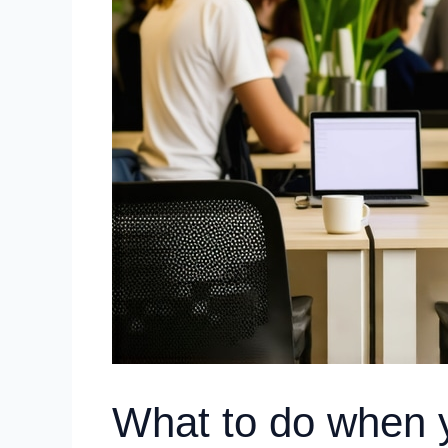
What to do when y