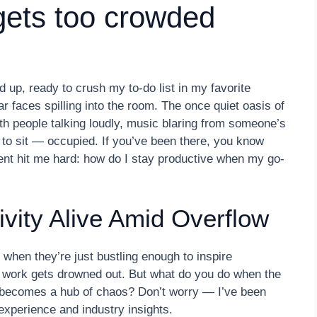
gets too crowded
 up, ready to crush my to-do list in my favorite
ar faces spilling into the room. The once quiet oasis of
ith people talking loudly, music blaring from someone’s
to sit — occupied. If you’ve been there, you know
ment hit me hard: how do I stay productive when my go-
vity Alive Amid Overflow
when they’re just bustling enough to inspire
 work gets drowned out. But what do you do when the
 becomes a hub of chaos? Don’t worry — I’ve been
 experience and industry insights.