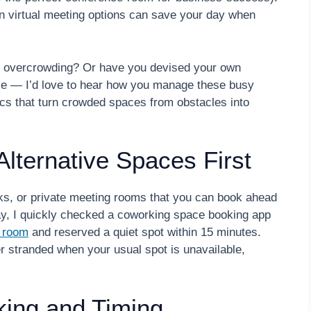
ven virtual meeting options can save your day when
en overcrowding? Or have you devised your own
e — I’d love to hear how you manage these busy
tics that turn crowded spaces from obstacles into
Alternative Spaces First
rks, or private meeting rooms that you can book ahead
y, I quickly checked a coworking space booking app
g room
and reserved a quiet spot within 15 minutes.
r stranded when your usual spot is unavailable,
king and Timing