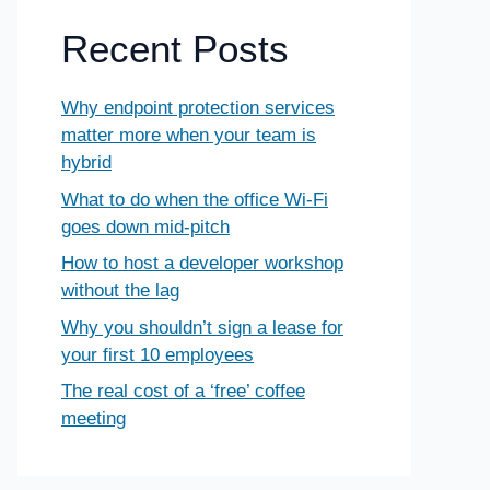
Recent Posts
Why endpoint protection services
matter more when your team is
hybrid
What to do when the office Wi-Fi
goes down mid-pitch
How to host a developer workshop
without the lag
Why you shouldn’t sign a lease for
your first 10 employees
The real cost of a ‘free’ coffee
meeting