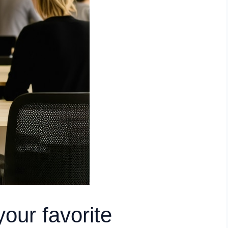
our favorite