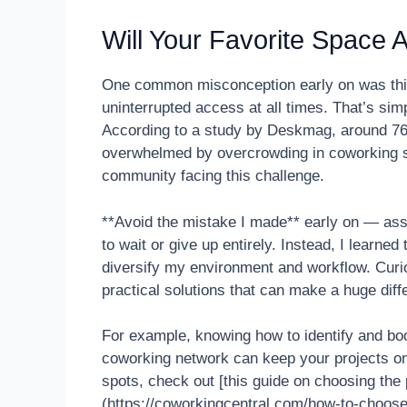
Will Your Favorite Space 
One common misconception early on was think
uninterrupted access at all times. That’s sim
According to a study by Deskmag, around 76%
overwhelmed by overcrowding in coworking spo
community facing this challenge.
**Avoid the mistake I made** early on — assum
to wait or give up entirely. Instead, I learn
diversify my environment and workflow. Curiou
practical solutions that can make a huge diff
For example, knowing how to identify and boo
coworking network can keep your projects on t
spots, check out [this guide on choosing the
(https://coworkingcentral.com/how-to-choos