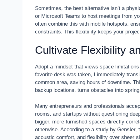
Sometimes, the best alternative isn’t a physi
or Microsoft Teams to host meetings from you
often combine this with mobile hotspots, ens
constraints. This flexibility keeps your proje
Cultivate Flexibility
Adopt a mindset that views space limitation
favorite desk was taken, I immediately trans
common area, saving hours of downtime. This
backup locations, turns obstacles into spring
Many entrepreneurs and professionals accept
rooms, and startups without questioning dee
bigger, more furnished spaces directly correl
otherwise. According to a study by Gensler, th
acoustic comfort, and flexibility over sheer si