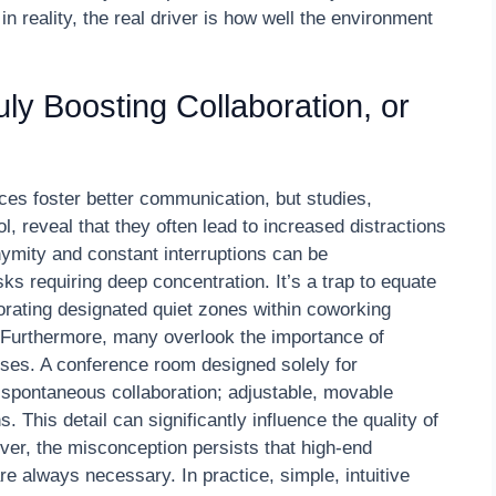
in reality, the real driver is how well the environment
y Boosting Collaboration, or
es foster better communication, but studies,
 reveal that they often lead to increased distractions
nymity and constant interruptions can be
ks requiring deep concentration. It’s a trap to equate
orating designated quiet zones within coworking
 Furthermore, many overlook the importance of
oses. A conference room designed solely for
e spontaneous collaboration; adjustable, movable
 This detail can significantly influence the quality of
er, the misconception persists that high-end
 always necessary. In practice, simple, intuitive