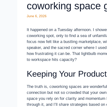
coworking space 
June 6, 2026
It happened on a Tuesday afternoon. I showed
coworking spot, only to find a sea of unfamili
focus now felt like a bustling marketplace, w
speaker, and the sacred corner where I used 
how frustrating it can be. That lightbulb mo
to workspace hits capacity?
Keeping Your Producti
The truth is, coworking spaces are wonderful 
connection but not so crowded that your own
space you rely on for clarity and momentum
through it, and I’ll share strategies based on