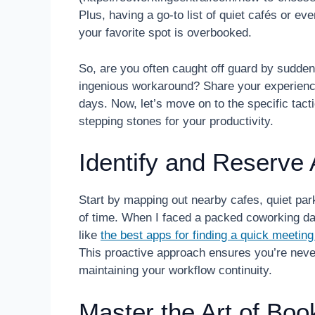
Plus, having a go-to list of quiet cafés or e
your favorite spot is overbooked.
So, are you often caught off guard by sudd
ingenious workaround? Share your experienc
days. Now, let’s move on to the specific tac
stepping stones for your productivity.
Identify and Reserve 
Start by mapping out nearby cafes, quiet pa
of time. When I faced a packed coworking da
like
the best apps for finding a quick meetin
This proactive approach ensures you’re neve
maintaining your workflow continuity.
Master the Art of Boo