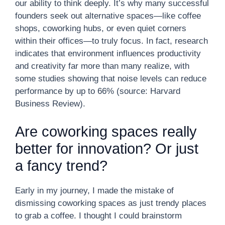
our ability to think deeply. It’s why many successful
founders seek out alternative spaces—like coffee
shops, coworking hubs, or even quiet corners
within their offices—to truly focus. In fact, research
indicates that environment influences productivity
and creativity far more than many realize, with
some studies showing that noise levels can reduce
performance by up to 66% (source: Harvard
Business Review).
Are coworking spaces really
better for innovation? Or just
a fancy trend?
Early in my journey, I made the mistake of
dismissing coworking spaces as just trendy places
to grab a coffee. I thought I could brainstorm