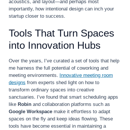
acoustics, and layout—and perhaps most
importantly, how intentional design can inch your
startup closer to success.
Tools That Turn Spaces
into Innovation Hubs
Over the years, I’ve curated a set of tools that help
me harness the full potential of coworking and
meeting environments.
Innovative meeting room
designs
from experts shed light on how to
transform ordinary spaces into creative
sanctuaries. I’ve found that smart scheduling apps
like
Robin
and collaboration platforms such as
Google Workspace
make it effortless to adapt
spaces on the fly and keep ideas flowing. These
tools have become essential in maintaining a