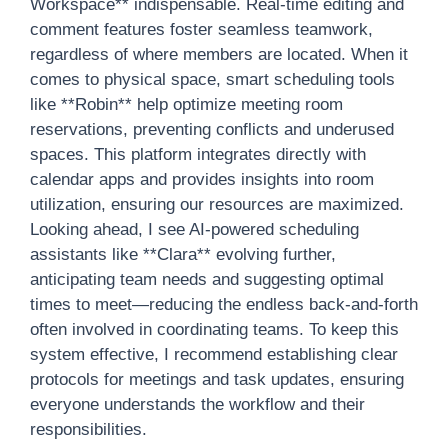
Workspace** indispensable. Real-time editing and
comment features foster seamless teamwork,
regardless of where members are located. When it
comes to physical space, smart scheduling tools
like **Robin** help optimize meeting room
reservations, preventing conflicts and underused
spaces. This platform integrates directly with
calendar apps and provides insights into room
utilization, ensuring our resources are maximized.
Looking ahead, I see AI-powered scheduling
assistants like **Clara** evolving further,
anticipating team needs and suggesting optimal
times to meet—reducing the endless back-and-forth
often involved in coordinating teams. To keep this
system effective, I recommend establishing clear
protocols for meetings and task updates, ensuring
everyone understands the workflow and their
responsibilities.