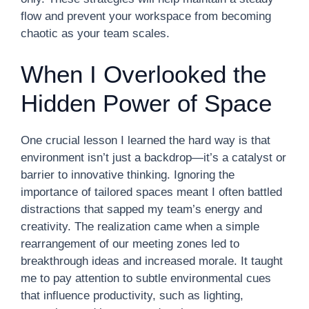
flow and prevent your workspace from becoming
chaotic as your team scales.
When I Overlooked the
Hidden Power of Space
One crucial lesson I learned the hard way is that
environment isn’t just a backdrop—it’s a catalyst or
barrier to innovative thinking. Ignoring the
importance of tailored spaces meant I often battled
distractions that sapped my team’s energy and
creativity. The realization came when a simple
rearrangement of our meeting zones led to
breakthrough ideas and increased morale. It taught
me to pay attention to subtle environmental cues
that influence productivity, such as lighting,