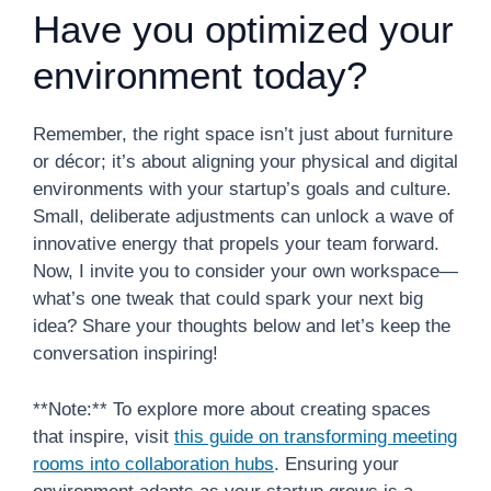
Have you optimized your
environment today?
Remember, the right space isn’t just about furniture
or décor; it’s about aligning your physical and digital
environments with your startup’s goals and culture.
Small, deliberate adjustments can unlock a wave of
innovative energy that propels your team forward.
Now, I invite you to consider your own workspace—
what’s one tweak that could spark your next big
idea? Share your thoughts below and let’s keep the
conversation inspiring!
**Note:** To explore more about creating spaces
that inspire, visit
this guide on transforming meeting
rooms into collaboration hubs
. Ensuring your