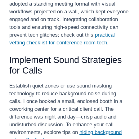
adopted a standing meeting format with visual
workflows projected on a wall, which kept everyone
engaged and on track. Integrating collaboration
tools and ensuring high-speed connectivity can
prevent tech glitches; check out this
practical
vetting checklist for conference room tech
.
Implement Sound Strategies
for Calls
Establish quiet zones or use sound masking
technology to reduce background noise during
calls. I once booked a small, enclosed booth in a
coworking center for a critical client call. The
difference was night and day—crisp audio and
undisturbed discussion. To enhance your call
environments, explore tips on
hiding background