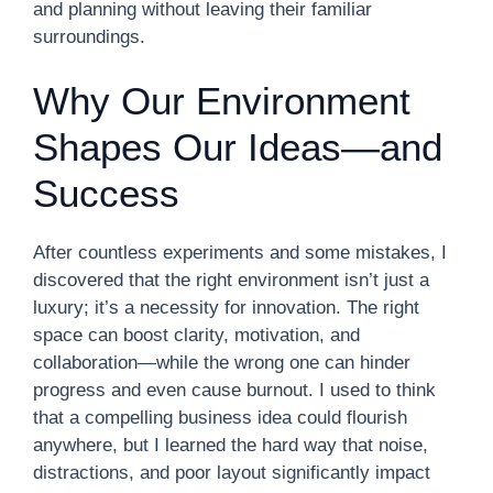
and planning without leaving their familiar
surroundings.
Why Our Environment
Shapes Our Ideas—and
Success
After countless experiments and some mistakes, I
discovered that the right environment isn’t just a
luxury; it’s a necessity for innovation. The right
space can boost clarity, motivation, and
collaboration—while the wrong one can hinder
progress and even cause burnout. I used to think
that a compelling business idea could flourish
anywhere, but I learned the hard way that noise,
distractions, and poor layout significantly impact