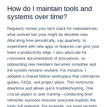
How do I maintain tools and
systems over time?
Regularly review your tech stack for redundancies;
what worked last year might be obsolete now.
Allocating time periodically, say quarterly, to
experiment with new apps or features can give your
team a productivity edge. I also advocate for
consistent documentation of procedures, so
onboarding new members becomes smoother and
the system remains resilient. For instance, I
adopted a shared Notion workspace that centralizes
guides, FAQs, and project plans. This minimizes
downtime and allows quick troubleshooting. One
crucial aspect is user training—conducting brief
refresher sessions ensures everyone exploits the
tools’ full potential. For example, our team recently