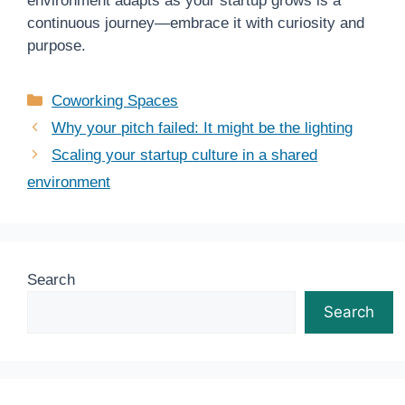
environment adapts as your startup grows is a
continuous journey—embrace it with curiosity and
purpose.
Categories
Coworking Spaces
Why your pitch failed: It might be the lighting
Scaling your startup culture in a shared
environment
Search
Search