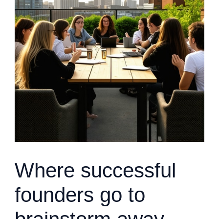
Where successful
founders go to