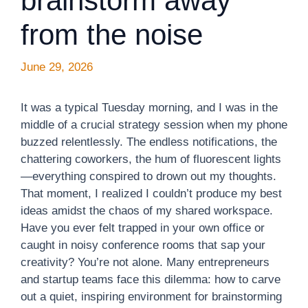
brainstorm away
from the noise
June 29, 2026
It was a typical Tuesday morning, and I was in the
middle of a crucial strategy session when my phone
buzzed relentlessly. The endless notifications, the
chattering coworkers, the hum of fluorescent lights
—everything conspired to drown out my thoughts.
That moment, I realized I couldn’t produce my best
ideas amidst the chaos of my shared workspace.
Have you ever felt trapped in your own office or
caught in noisy conference rooms that sap your
creativity? You’re not alone. Many entrepreneurs
and startup teams face this dilemma: how to carve
out a quiet, inspiring environment for brainstorming