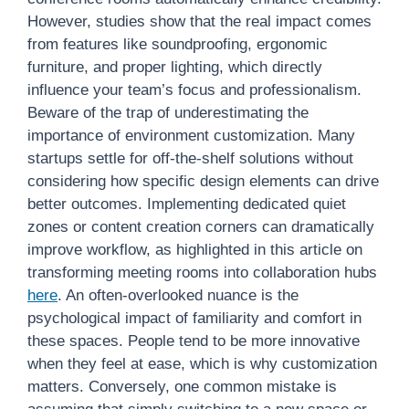
However, studies show that the real impact comes
from features like soundproofing, ergonomic
furniture, and proper lighting, which directly
influence your team’s focus and professionalism.
Beware of the trap of underestimating the
importance of environment customization. Many
startups settle for off-the-shelf solutions without
considering how specific design elements can drive
better outcomes. Implementing dedicated quiet
zones or content creation corners can dramatically
improve workflow, as highlighted in this article on
transforming meeting rooms into collaboration hubs
here
. An often-overlooked nuance is the
psychological impact of familiarity and comfort in
these spaces. People tend to be more innovative
when they feel at ease, which is why customization
matters. Conversely, one common mistake is