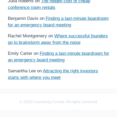
Julia Roberts
on
The hidden cost of cheap
conference room rentals
Benjamin Davis
on
Finding a last-minute boardroom
for an emergency board meeting
Rachel Montgomery
on
Where successful founders
go to brainstorm away from the noise
Emily Carter
on
Finding a last-minute boardroom for
an emergency board meeting
Samantha Lee
on
Attracting the right investors
starts with where you meet
© 2026 Coworking Central. All rights reserved.