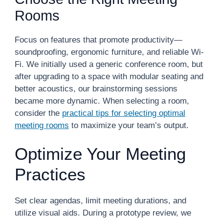
Rooms
Focus on features that promote productivity—
soundproofing, ergonomic furniture, and reliable Wi-
Fi. We initially used a generic conference room, but
after upgrading to a space with modular seating and
better acoustics, our brainstorming sessions
became more dynamic. When selecting a room,
consider the
practical tips for selecting optimal
meeting rooms
to maximize your team’s output.
Optimize Your Meeting
Practices
Set clear agendas, limit meeting durations, and
utilize visual aids. During a prototype review, we