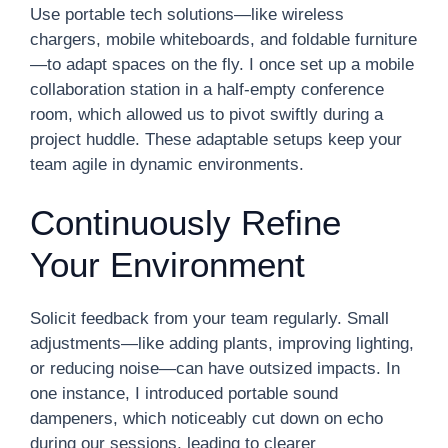
Use portable tech solutions—like wireless
chargers, mobile whiteboards, and foldable furniture
—to adapt spaces on the fly. I once set up a mobile
collaboration station in a half-empty conference
room, which allowed us to pivot swiftly during a
project huddle. These adaptable setups keep your
team agile in dynamic environments.
Continuously Refine
Your Environment
Solicit feedback from your team regularly. Small
adjustments—like adding plants, improving lighting,
or reducing noise—can have outsized impacts. In
one instance, I introduced portable sound
dampeners, which noticeably cut down on echo
during our sessions, leading to clearer