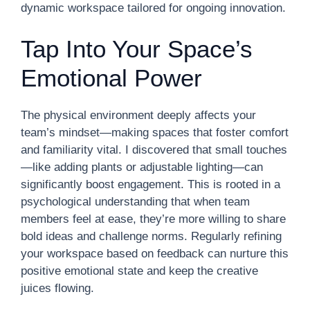
dynamic workspace tailored for ongoing innovation.
Tap Into Your Space’s
Emotional Power
The physical environment deeply affects your
team’s mindset—making spaces that foster comfort
and familiarity vital. I discovered that small touches
—like adding plants or adjustable lighting—can
significantly boost engagement. This is rooted in a
psychological understanding that when team
members feel at ease, they’re more willing to share
bold ideas and challenge norms. Regularly refining
your workspace based on feedback can nurture this
positive emotional state and keep the creative
juices flowing.