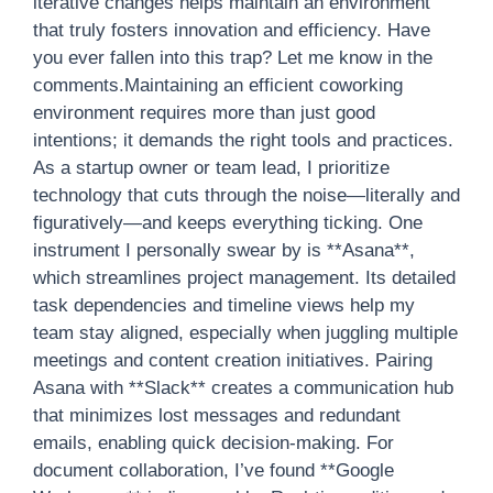
iterative changes helps maintain an environment
that truly fosters innovation and efficiency. Have
you ever fallen into this trap? Let me know in the
comments.Maintaining an efficient coworking
environment requires more than just good
intentions; it demands the right tools and practices.
As a startup owner or team lead, I prioritize
technology that cuts through the noise—literally and
figuratively—and keeps everything ticking. One
instrument I personally swear by is **Asana**,
which streamlines project management. Its detailed
task dependencies and timeline views help my
team stay aligned, especially when juggling multiple
meetings and content creation initiatives. Pairing
Asana with **Slack** creates a communication hub
that minimizes lost messages and redundant
emails, enabling quick decision-making. For
document collaboration, I’ve found **Google