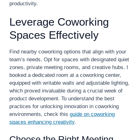
productivity.
Leverage Coworking
Spaces Effectively
Find nearby coworking options that align with your
team’s needs. Opt for spaces with designated quiet
zones, private meeting rooms, and creative hubs. I
booked a dedicated room at a coworking center,
equipped with writable walls and adjustable lighting,
which proved invaluable during a crucial week of
product development. To understand the best
practices for unlocking innovation in coworking
environments, check this
guide on coworking
spaces enhancing creativity
.
Choose the Right Meeting