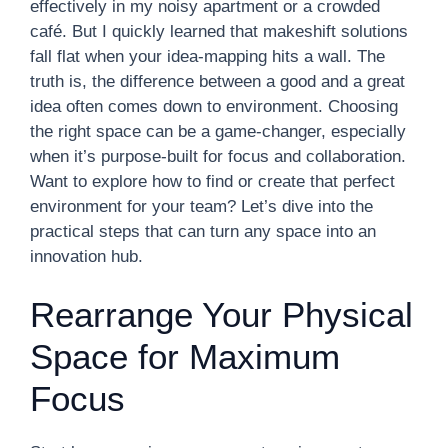
effectively in my noisy apartment or a crowded
café. But I quickly learned that makeshift solutions
fall flat when your idea-mapping hits a wall. The
truth is, the difference between a good and a great
idea often comes down to environment. Choosing
the right space can be a game-changer, especially
when it’s purpose-built for focus and collaboration.
Want to explore how to find or create that perfect
environment for your team? Let’s dive into the
practical steps that can turn any space into an
innovation hub.
Rearrange Your Physical
Space for Maximum
Focus