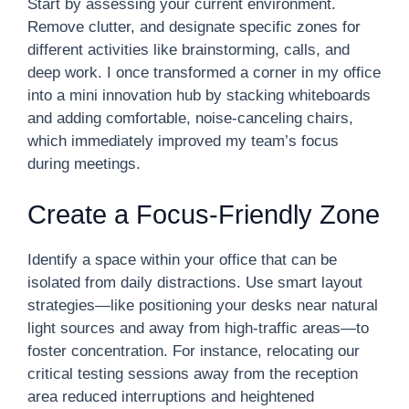
Start by assessing your current environment.
Remove clutter, and designate specific zones for
different activities like brainstorming, calls, and
deep work. I once transformed a corner in my office
into a mini innovation hub by stacking whiteboards
and adding comfortable, noise-canceling chairs,
which immediately improved my team’s focus
during meetings.
Create a Focus-Friendly Zone
Identify a space within your office that can be
isolated from daily distractions. Use smart layout
strategies—like positioning your desks near natural
light sources and away from high-traffic areas—to
foster concentration. For instance, relocating our
critical testing sessions away from the reception
area reduced interruptions and heightened