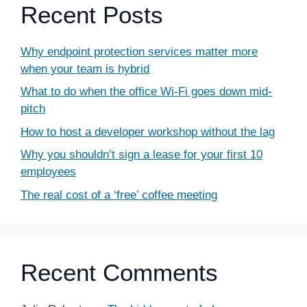
Recent Posts
Why endpoint protection services matter more
when your team is hybrid
What to do when the office Wi-Fi goes down mid-
pitch
How to host a developer workshop without the lag
Why you shouldn’t sign a lease for your first 10
employees
The real cost of a ‘free’ coffee meeting
Recent Comments