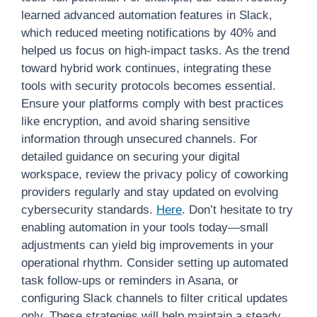
learned advanced automation features in Slack,
which reduced meeting notifications by 40% and
helped us focus on high-impact tasks. As the trend
toward hybrid work continues, integrating these
tools with security protocols becomes essential.
Ensure your platforms comply with best practices
like encryption, and avoid sharing sensitive
information through unsecured channels. For
detailed guidance on securing your digital
workspace, review the privacy policy of coworking
providers regularly and stay updated on evolving
cybersecurity standards.
Here
. Don’t hesitate to try
enabling automation in your tools today—small
adjustments can yield big improvements in your
operational rhythm. Consider setting up automated
task follow-ups or reminders in Asana, or
configuring Slack channels to filter critical updates
only. These strategies will help maintain a steady