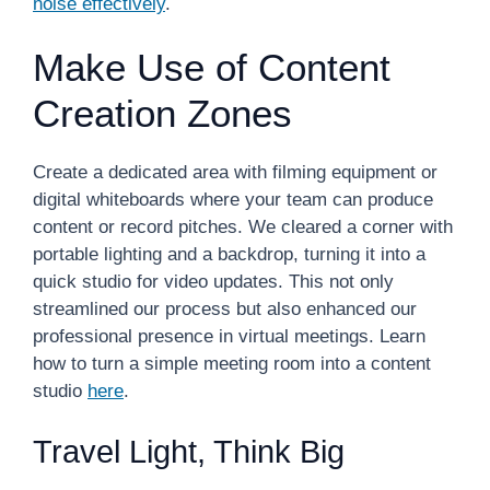
noise effectively
.
Make Use of Content
Creation Zones
Create a dedicated area with filming equipment or
digital whiteboards where your team can produce
content or record pitches. We cleared a corner with
portable lighting and a backdrop, turning it into a
quick studio for video updates. This not only
streamlined our process but also enhanced our
professional presence in virtual meetings. Learn
how to turn a simple meeting room into a content
studio
here
.
Travel Light, Think Big