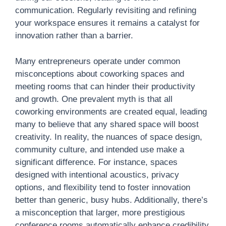
communication. Regularly revisiting and refining
your workspace ensures it remains a catalyst for
innovation rather than a barrier.
Many entrepreneurs operate under common
misconceptions about coworking spaces and
meeting rooms that can hinder their productivity
and growth. One prevalent myth is that all
coworking environments are created equal, leading
many to believe that any shared space will boost
creativity. In reality, the nuances of space design,
community culture, and intended use make a
significant difference. For instance, spaces
designed with intentional acoustics, privacy
options, and flexibility tend to foster innovation
better than generic, busy hubs. Additionally, there’s
a misconception that larger, more prestigious
conference rooms automatically enhance credibility.