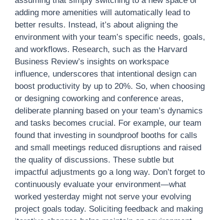
assuming that simply switching to a new space or
adding more amenities will automatically lead to
better results. Instead, it’s about aligning the
environment with your team’s specific needs, goals,
and workflows. Research, such as the Harvard
Business Review’s insights on workspace
influence, underscores that intentional design can
boost productivity by up to 20%. So, when choosing
or designing coworking and conference areas,
deliberate planning based on your team’s dynamics
and tasks becomes crucial. For example, our team
found that investing in soundproof booths for calls
and small meetings reduced disruptions and raised
the quality of discussions. These subtle but
impactful adjustments go a long way. Don’t forget to
continuously evaluate your environment—what
worked yesterday might not serve your evolving
project goals today. Soliciting feedback and making