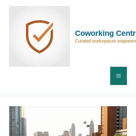
Skip
to
content
Coworking Centr
Curated workspaces engineere
Menu