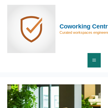
Skip
to
content
Coworking Centr
Curated workspaces engineere
Menu