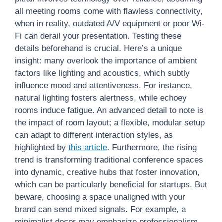
all meeting rooms come with flawless connectivity,
when in reality, outdated A/V equipment or poor Wi-
Fi can derail your presentation. Testing these
details beforehand is crucial. Here’s a unique
insight: many overlook the importance of ambient
factors like lighting and acoustics, which subtly
influence mood and attentiveness. For instance,
natural lighting fosters alertness, while echoey
rooms induce fatigue. An advanced detail to note is
the impact of room layout; a flexible, modular setup
can adapt to different interaction styles, as
highlighted by
this article
. Furthermore, the rising
trend is transforming traditional conference spaces
into dynamic, creative hubs that foster innovation,
which can be particularly beneficial for startups. But
beware, choosing a space unaligned with your
brand can send mixed signals. For example, a
minimalist decor may emphasize professionalism,