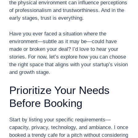
the physical environment can influence perceptions
of professionalism and trustworthiness. And in the
early stages, trust is everything.
Have you ever faced a situation where the
environment—subtle as it may be—could have
made or broken your deal? I’d love to hear your
stories. For now, let’s explore how you can choose
the right space that aligns with your startup’s vision
and growth stage.
Prioritize Your Needs
Before Booking
Start by listing your specific requirements—
capacity, privacy, technology, and ambiance. I once
booked a trendy cafe for a pitch without considering