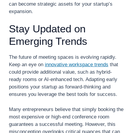
can become strategic assets for your startup’s
expansion.
Stay Updated on
Emerging Trends
The future of meeting spaces is evolving rapidly.
Keep an eye on
innovative workspace trends
that
could provide additional value, such as hybrid-
ready rooms or AI-enhanced tech. Adapting early
positions your startup as forward-thinking and
ensures you leverage the best tools for success.
Many entrepreneurs believe that simply booking the
most expensive or high-end conference room
guarantees a successful meeting. However, this
misconception overlooks critical nuances that can