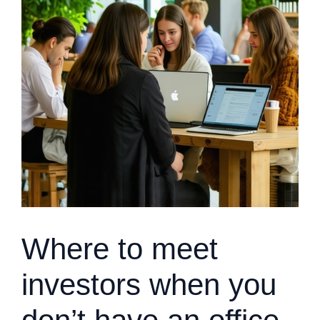
Where to meet
investors when you