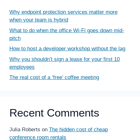
Why endpoint protection services matter more
when your team is hybrid
What to do when the office Wi-Fi goes down mid-
pitch
How to host a developer workshop without the lag
Why you shouldn’t sign a lease for your first 10
employees
The real cost of a ‘free’ coffee meeting
Recent Comments
Julia Roberts
on
The hidden cost of cheap
conference room rentals