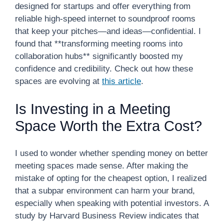
designed for startups and offer everything from
reliable high-speed internet to soundproof rooms
that keep your pitches—and ideas—confidential. I
found that **transforming meeting rooms into
collaboration hubs** significantly boosted my
confidence and credibility. Check out how these
spaces are evolving at
this article
.
Is Investing in a Meeting
Space Worth the Extra Cost?
I used to wonder whether spending money on better
meeting spaces made sense. After making the
mistake of opting for the cheapest option, I realized
that a subpar environment can harm your brand,
especially when speaking with potential investors. A
study by Harvard Business Review indicates that