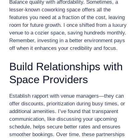
Balance quality with affordability. Sometimes, a
lesser-known coworking space offers all the
features you need at a fraction of the cost, leaving
room for future growth. I once shifted from a luxury
venue to a cozier space, saving hundreds monthly.
Remember, investing in a better environment pays
off when it enhances your credibility and focus.
Build Relationships with
Space Providers
Establish rapport with venue managers—they can
offer discounts, prioritization during busy times, or
additional amenities. I’ve found that transparent
communication, like discussing your upcoming
schedule, helps secure better rates and ensures
smoother bookings. Over time, these partnerships