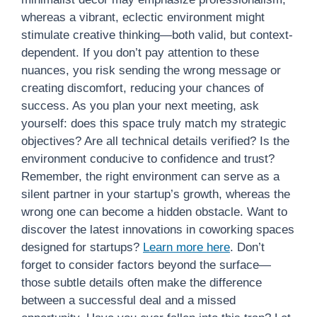
whereas a vibrant, eclectic environment might
stimulate creative thinking—both valid, but context-
dependent. If you don’t pay attention to these
nuances, you risk sending the wrong message or
creating discomfort, reducing your chances of
success. As you plan your next meeting, ask
yourself: does this space truly match my strategic
objectives? Are all technical details verified? Is the
environment conducive to confidence and trust?
Remember, the right environment can serve as a
silent partner in your startup’s growth, whereas the
wrong one can become a hidden obstacle. Want to
discover the latest innovations in coworking spaces
designed for startups?
Learn more here
. Don’t
forget to consider factors beyond the surface—
those subtle details often make the difference
between a successful deal and a missed