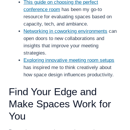
This guide on choosing the perfect
conference room
has been my go-to
resource for evaluating spaces based on
capacity, tech, and ambiance.
Networking in coworking environments
can
open doors to new collaborations and
insights that improve your meeting
strategies.
Exploring innovative meeting room setups
has inspired me to think creatively about
how space design influences productivity.
Find Your Edge and
Make Spaces Work for
You