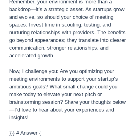
Remember, your environment is more than a
backdrop—it’s a strategic asset. As startups grow
and evolve, so should your choice of meeting
spaces. Invest time in scouting, testing, and
nurturing relationships with providers. The benefits
go beyond appearances; they translate into clearer
communication, stronger relationships, and
accelerated growth.
Now, I challenge you: Are you optimizing your
meeting environments to support your startup’s
ambitious goals? What small change could you
make today to elevate your next pitch or
brainstorming session? Share your thoughts below
—I’d love to hear about your experiences and
insights!
}}} # Answer {