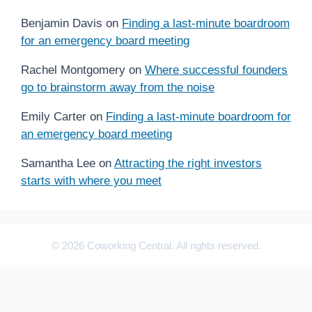
Benjamin Davis
on
Finding a last-minute boardroom
for an emergency board meeting
Rachel Montgomery
on
Where successful founders
go to brainstorm away from the noise
Emily Carter
on
Finding a last-minute boardroom for
an emergency board meeting
Samantha Lee
on
Attracting the right investors
starts with where you meet
© 2026 Coworking Central. All rights reserved.