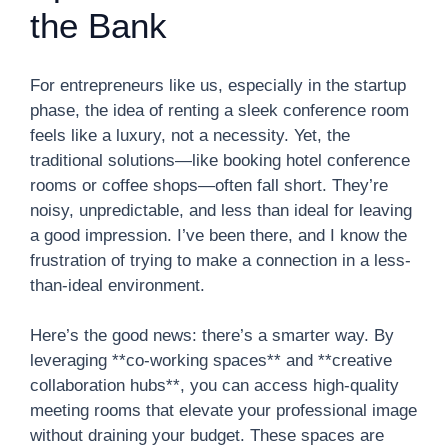
the Bank
For entrepreneurs like us, especially in the startup
phase, the idea of renting a sleek conference room
feels like a luxury, not a necessity. Yet, the
traditional solutions—like booking hotel conference
rooms or coffee shops—often fall short. They’re
noisy, unpredictable, and less than ideal for leaving
a good impression. I’ve been there, and I know the
frustration of trying to make a connection in a less-
than-ideal environment.
Here’s the good news: there’s a smarter way. By
leveraging **co-working spaces** and **creative
collaboration hubs**, you can access high-quality
meeting rooms that elevate your professional image
without draining your budget. These spaces are