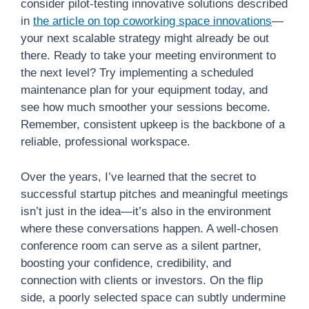
consider pilot-testing innovative solutions described
in
the article on top coworking space innovations
—
your next scalable strategy might already be out
there. Ready to take your meeting environment to
the next level? Try implementing a scheduled
maintenance plan for your equipment today, and
see how much smoother your sessions become.
Remember, consistent upkeep is the backbone of a
reliable, professional workspace.
Over the years, I’ve learned that the secret to
successful startup pitches and meaningful meetings
isn’t just in the idea—it’s also in the environment
where these conversations happen. A well-chosen
conference room can serve as a silent partner,
boosting your confidence, credibility, and
connection with clients or investors. On the flip
side, a poorly selected space can subtly undermine