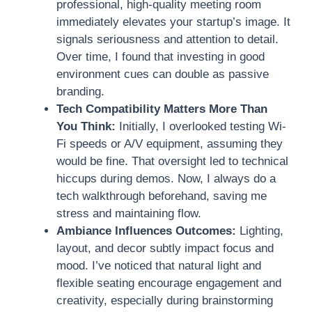
professional, high-quality meeting room
immediately elevates your startup’s image. It
signals seriousness and attention to detail.
Over time, I found that investing in good
environment cues can double as passive
branding.
Tech Compatibility Matters More Than
You Think:
Initially, I overlooked testing Wi-
Fi speeds or A/V equipment, assuming they
would be fine. That oversight led to technical
hiccups during demos. Now, I always do a
tech walkthrough beforehand, saving me
stress and maintaining flow.
Ambiance Influences Outcomes:
Lighting,
layout, and decor subtly impact focus and
mood. I’ve noticed that natural light and
flexible seating encourage engagement and
creativity, especially during brainstorming