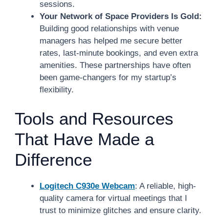
sessions.
Your Network of Space Providers Is Gold:
Building good relationships with venue
managers has helped me secure better
rates, last-minute bookings, and even extra
amenities. These partnerships have often
been game-changers for my startup’s
flexibility.
Tools and Resources
That Have Made a
Difference
Logitech C930e Webcam
: A reliable, high-
quality camera for virtual meetings that I
trust to minimize glitches and ensure clarity.