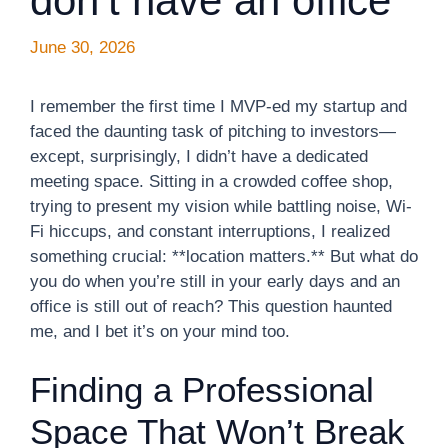
don’t have an office
June 30, 2026
I remember the first time I MVP-ed my startup and
faced the daunting task of pitching to investors—
except, surprisingly, I didn’t have a dedicated
meeting space. Sitting in a crowded coffee shop,
trying to present my vision while battling noise, Wi-
Fi hiccups, and constant interruptions, I realized
something crucial: **location matters.** But what do
you do when you’re still in your early days and an
office is still out of reach? This question haunted
me, and I bet it’s on your mind too.
Finding a Professional
Space That Won’t Break