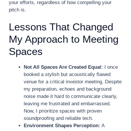
your efforts, regardless of how compelling your
pitch is.
Lessons That Changed
My Approach to Meeting
Spaces
Not All Spaces Are Created Equal:
I once
booked a stylish but acoustically flawed
venue for a critical investor meeting. Despite
my preparation, echoes and background
noise made it hard to communicate clearly,
leaving me frustrated and embarrassed.
Now, I prioritize spaces with proven
soundproofing and reliable tech.
Environment Shapes Perception:
A