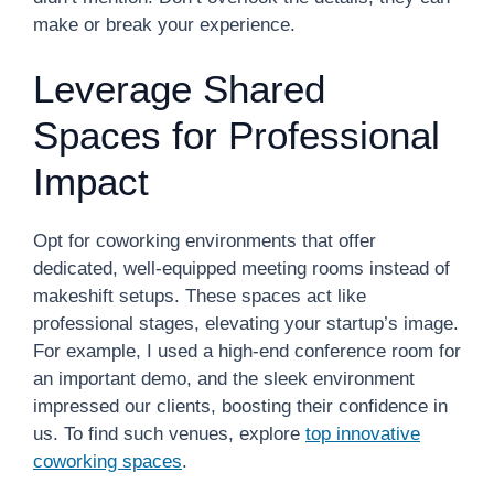
make or break your experience.
Leverage Shared
Spaces for Professional
Impact
Opt for coworking environments that offer
dedicated, well-equipped meeting rooms instead of
makeshift setups. These spaces act like
professional stages, elevating your startup’s image.
For example, I used a high-end conference room for
an important demo, and the sleek environment
impressed our clients, boosting their confidence in
us. To find such venues, explore
top innovative
coworking spaces
.