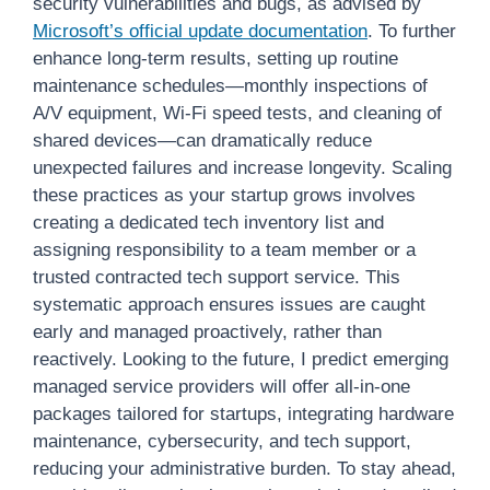
security vulnerabilities and bugs, as advised by
Microsoft’s official update documentation
. To further
enhance long-term results, setting up routine
maintenance schedules—monthly inspections of
A/V equipment, Wi-Fi speed tests, and cleaning of
shared devices—can dramatically reduce
unexpected failures and increase longevity. Scaling
these practices as your startup grows involves
creating a dedicated tech inventory list and
assigning responsibility to a team member or a
trusted contracted tech support service. This
systematic approach ensures issues are caught
early and managed proactively, rather than
reactively. Looking to the future, I predict emerging
managed service providers will offer all-in-one
packages tailored for startups, integrating hardware
maintenance, cybersecurity, and tech support,
reducing your administrative burden. To stay ahead,