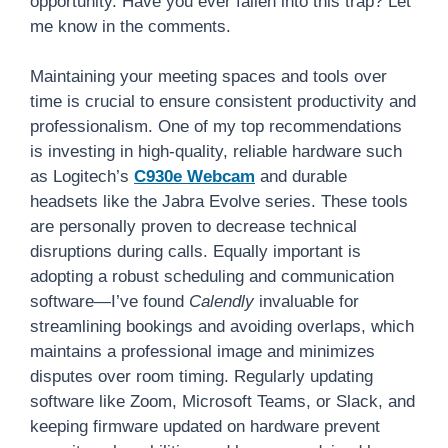
opportunity. Have you ever fallen into this trap? Let
me know in the comments.
Maintaining your meeting spaces and tools over
time is crucial to ensure consistent productivity and
professionalism. One of my top recommendations
is investing in high-quality, reliable hardware such
as Logitech’s
C930e Webcam
and durable
headsets like the Jabra Evolve series. These tools
are personally proven to decrease technical
disruptions during calls. Equally important is
adopting a robust scheduling and communication
software—I’ve found
Calendly
invaluable for
streamlining bookings and avoiding overlaps, which
maintains a professional image and minimizes
disputes over room timing. Regularly updating
software like Zoom, Microsoft Teams, or Slack, and
keeping firmware updated on hardware prevent