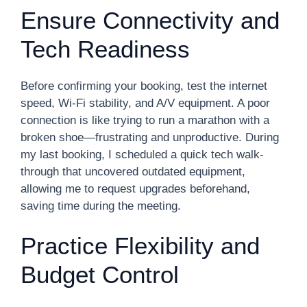
Ensure Connectivity and
Tech Readiness
Before confirming your booking, test the internet
speed, Wi-Fi stability, and A/V equipment. A poor
connection is like trying to run a marathon with a
broken shoe—frustrating and unproductive. During
my last booking, I scheduled a quick tech walk-
through that uncovered outdated equipment,
allowing me to request upgrades beforehand,
saving time during the meeting.
Practice Flexibility and
Budget Control