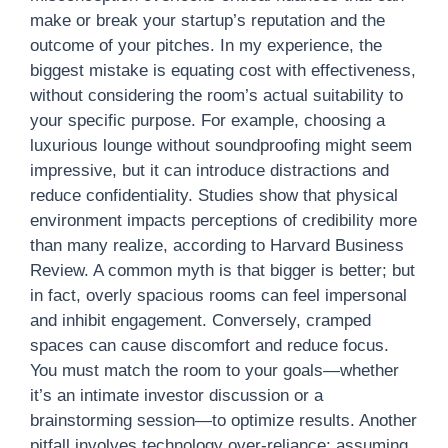
make or break your startup’s reputation and the
outcome of your pitches. In my experience, the
biggest mistake is equating cost with effectiveness,
without considering the room’s actual suitability to
your specific purpose. For example, choosing a
luxurious lounge without soundproofing might seem
impressive, but it can introduce distractions and
reduce confidentiality. Studies show that physical
environment impacts perceptions of credibility more
than many realize, according to Harvard Business
Review. A common myth is that bigger is better; but
in fact, overly spacious rooms can feel impersonal
and inhibit engagement. Conversely, cramped
spaces can cause discomfort and reduce focus.
You must match the room to your goals—whether
it’s an intimate investor discussion or a
brainstorming session—to optimize results. Another
pitfall involves technology over-reliance; assuming