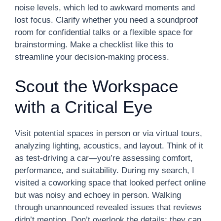
noise levels, which led to awkward moments and
lost focus. Clarify whether you need a soundproof
room for confidential talks or a flexible space for
brainstorming. Make a checklist like this to
streamline your decision-making process.
Scout the Workspace
with a Critical Eye
Visit potential spaces in person or via virtual tours,
analyzing lighting, acoustics, and layout. Think of it
as test-driving a car—you’re assessing comfort,
performance, and suitability. During my search, I
visited a coworking space that looked perfect online
but was noisy and echoey in person. Walking
through unannounced revealed issues that reviews
didn’t mention. Don’t overlook the details; they can