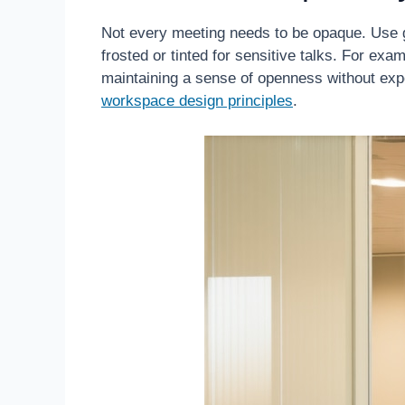
Not every meeting needs to be opaque. Use g
frosted or tinted for sensitive talks. For exa
maintaining a sense of openness without expos
workspace design principles
.