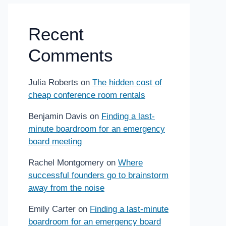
Recent
Comments
Julia Roberts
on
The hidden cost of
cheap conference room rentals
Benjamin Davis
on
Finding a last-
minute boardroom for an emergency
board meeting
Rachel Montgomery
on
Where
successful founders go to brainstorm
away from the noise
Emily Carter
on
Finding a last-minute
boardroom for an emergency board