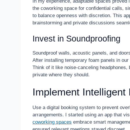
In my experience, adaptable spaces proved in
the coworking space for confidential calls, s
to balance openness with discretion. This a
brainstorming and private discussions seaml
Invest in Soundproofing
Soundproof walls, acoustic panels, and door
After installing temporary foam panels in ou
Think of it like noise-canceling headphones,
private where they should.
Implement Intellige
Use a digital booking system to prevent over
arrangements. I started using an app that vi
coworking spaces
embrace smart management
ensured relevant meetings stayed discreet.