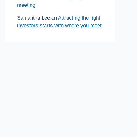
meeting
Samantha Lee
on
Attracting the right
investors starts with where you meet