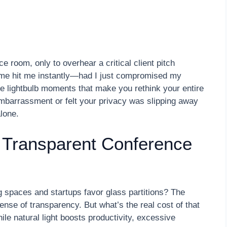
e room, only to overhear a critical client pitch
ame hit me instantly—had I just compromised my
se lightbulb moments that make you rethink your entire
embarrassment or felt your privacy was slipping away
lone.
f Transparent Conference
paces and startups favor glass partitions? The
se of transparency. But what’s the real cost of that
le natural light boosts productivity, excessive