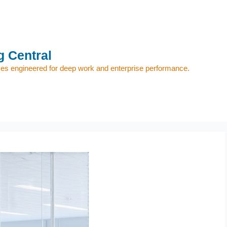
 Central
s engineered for deep work and enterprise performance.