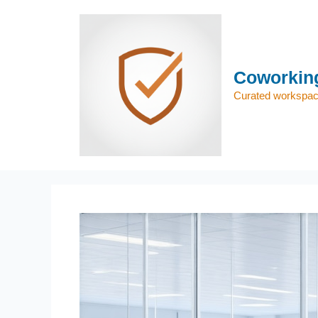
Skip
to
content
Coworking
Curated workspace