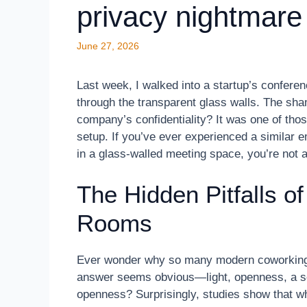
privacy nightmare
June 27, 2026
Last week, I walked into a startup’s conferenc
through the transparent glass walls. The sh
company’s confidentiality? It was one of tho
setup. If you’ve ever experienced a similar 
in a glass-walled meeting space, you’re not a
The Hidden Pitfalls o
Rooms
Ever wonder why so many modern coworking s
answer seems obvious—light, openness, a sen
openness? Surprisingly, studies show that whi