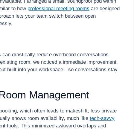
valuable. I arranged a small, soundproof pod within
imilar to how
professional meeting rooms
are designed
pproach lets your team switch between open
essly.
s can drastically reduce overheard conversations.
r existing room, we noticed a immediate improvement.
 but built into your workspace—so conversations stay
nt Room Management
booking, which often leads to makeshift, less private
sually shows room availability, much like
tech-savvy
 tools. This minimized awkward overlaps and