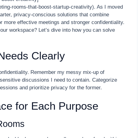
ting-rooms-that-boost-startup-creativity). As I moved
smarter, privacy-conscious solutions that combine
or more effective meetings and stronger confidentiality.
your workspace? Let’s dive into how you can solve
 Needs Clearly
confidentiality. Remember my messy mix-up of
d sensitive discussions I need to contain. Categorize
essions and prioritize privacy for the former.
ce for Each Purpose
 Rooms