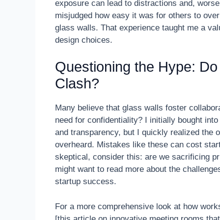
exposure can lead to distractions and, worse,
misjudged how easy it was for others to over
glass walls. That experience taught me a va
design choices.
Questioning the Hype: Do
Clash?
Many believe that glass walls foster collabor
need for confidentiality? I initially bought i
and transparency, but I quickly realized the
overheard. Mistakes like these can cost start
skeptical, consider this: are we sacrificing pr
might want to read more about the challenge
startup success.
For a more comprehensive look at how works
[this article on innovative meeting rooms that