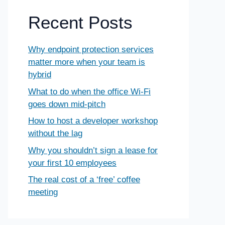
Recent Posts
Why endpoint protection services
matter more when your team is
hybrid
What to do when the office Wi-Fi
goes down mid-pitch
How to host a developer workshop
without the lag
Why you shouldn’t sign a lease for
your first 10 employees
The real cost of a ‘free’ coffee
meeting