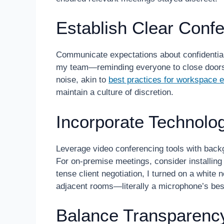
Establish Clear Conf
Communicate expectations about confidentiali
my team—reminding everyone to close doors,
noise, akin to
best practices for workspace e
maintain a culture of discretion.
Incorporate Technolo
Leverage video conferencing tools with bac
For on-premise meetings, consider installin
tense client negotiation, I turned on a whit
adjacent rooms—literally a microphone’s best
Balance Transparency