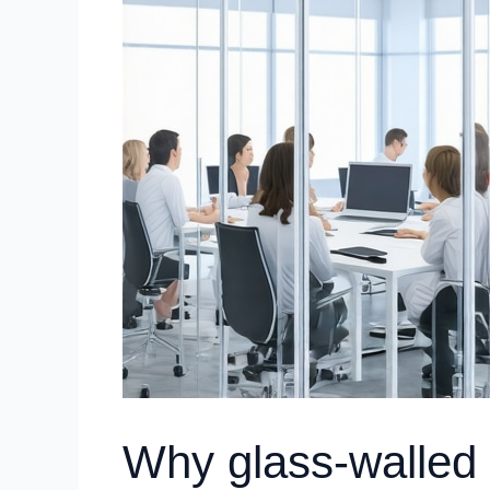
Why glass-walled