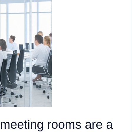
 meeting rooms are a