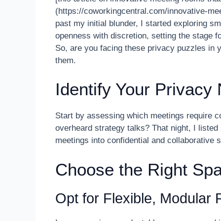
(https://coworkingcentral.com/innovative-mee
past my initial blunder, I started exploring 
openness with discretion, setting the stage f
So, are you facing these privacy puzzles in 
them.
Identify Your Privacy
Start by assessing which meetings require 
overheard strategy talks? That night, I liste
meetings into confidential and collaborative s
Choose the Right Spa
Opt for Flexible, Modular