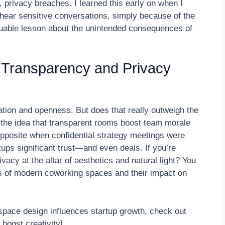
 privacy breaches. I learned this early on when I
hear sensitive conversations, simply because of the
luable lesson about the unintended consequences of
 Transparency and Privacy
ation and openness. But does that really outweigh the
nto the idea that transparent rooms boost team morale
 opposite when confidential strategy meetings were
ups significant trust—and even deals. If you’re
ivacy at the altar of aesthetics and natural light? You
s of modern coworking spaces and their impact on
pace design influences startup growth, check out
 boost creativity]