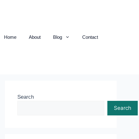
Home
About
Blog
Contact
Search
Search