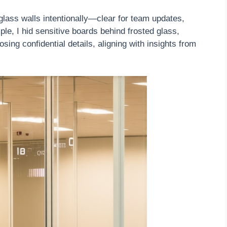
lass walls intentionally—clear for team updates,
mple, I hid sensitive boards behind frosted glass,
ing confidential details, aligning with insights from