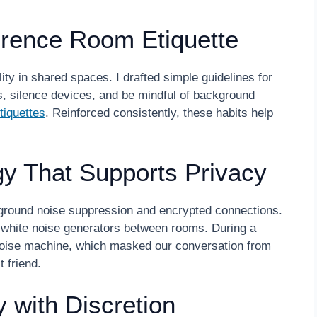
erence Room Etiquette
ty in shared spaces. I drafted simple guidelines for
 silence devices, and be mindful of background
tiquettes
. Reinforced consistently, these habits help
gy That Supports Privacy
kground noise suppression and encrypted connections.
g white noise generators between rooms. During a
e noise machine, which masked our conversation from
 friend.
 with Discretion