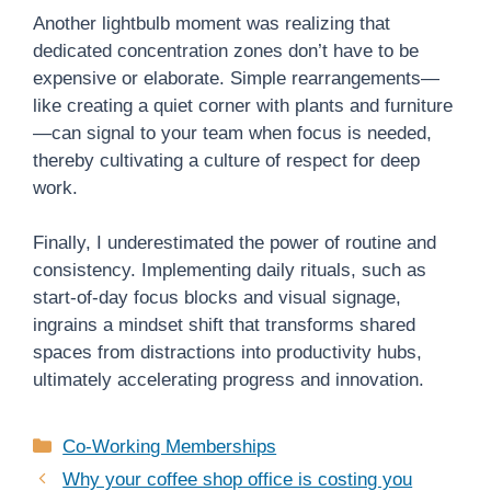
Another lightbulb moment was realizing that
dedicated concentration zones don’t have to be
expensive or elaborate. Simple rearrangements—
like creating a quiet corner with plants and furniture
—can signal to your team when focus is needed,
thereby cultivating a culture of respect for deep
work.
Finally, I underestimated the power of routine and
consistency. Implementing daily rituals, such as
start-of-day focus blocks and visual signage,
ingrains a mindset shift that transforms shared
spaces from distractions into productivity hubs,
ultimately accelerating progress and innovation.
Categories
Co-Working Memberships
Why your coffee shop office is costing you