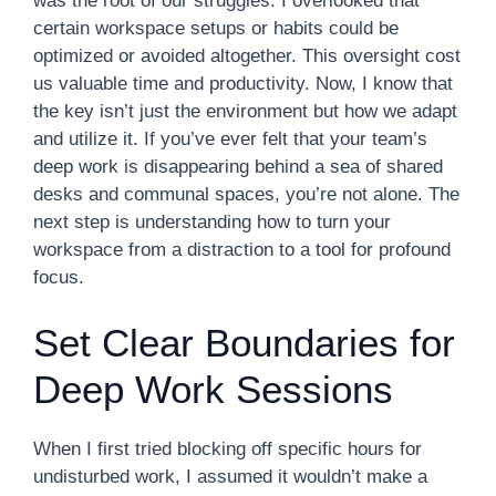
was the root of our struggles. I overlooked that
certain workspace setups or habits could be
optimized or avoided altogether. This oversight cost
us valuable time and productivity. Now, I know that
the key isn’t just the environment but how we adapt
and utilize it. If you’ve ever felt that your team’s
deep work is disappearing behind a sea of shared
desks and communal spaces, you’re not alone. The
next step is understanding how to turn your
workspace from a distraction to a tool for profound
focus.
Set Clear Boundaries for
Deep Work Sessions
When I first tried blocking off specific hours for
undisturbed work, I assumed it wouldn’t make a