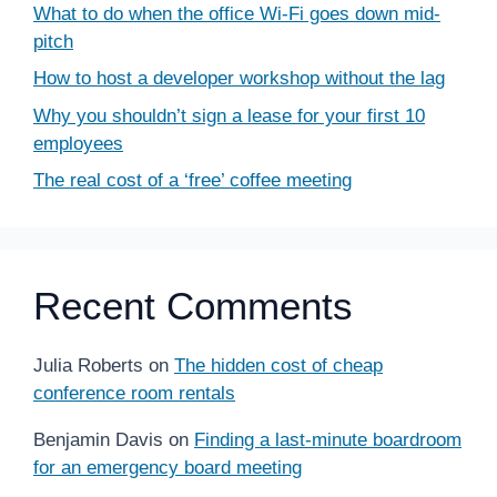
What to do when the office Wi-Fi goes down mid-
pitch
How to host a developer workshop without the lag
Why you shouldn’t sign a lease for your first 10
employees
The real cost of a ‘free’ coffee meeting
Recent Comments
Julia Roberts
on
The hidden cost of cheap
conference room rentals
Benjamin Davis
on
Finding a last-minute boardroom
for an emergency board meeting