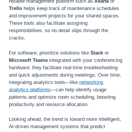
reliable management platform such as
Asana
or
Trello
helps keep track of maintenance schedules
and improvement projects for your shared spaces.
These tools also facilitate assigning
responsibilities, so no detail slips through the
cracks.
For software, prioritize solutions like
Slack
or
Microsoft Teams
integrated with your conferencing
hardware; they facilitate real-time troubleshooting
and quick adjustments during meetings. Over time,
integrating analytics tools—like
networking
analytics platforms
—can help identify usage
patterns and optimize room scheduling, boosting
productivity and resource allocation.
Looking ahead, the trend is toward more intelligent,
AI-driven management systems that predict