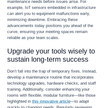
maintenance needs before issues arise. For
example, IoT sensors embedded in infrastructure
can alert you to equipment malfunctions early,
minimizing downtime. Embracing these
advancements today positions you ahead of the
curve, ensuring your meeting spaces remain
reliable as your team scales.
Upgrade your tools wisely to
sustain long-term success
Don’t fall into the trap of temporary fixes. Instead,
develop a maintenance routine that incorporates
technology upgrades, hardware checks, and staff
training. Additionally, consider enhancing your
rooms with flexible, modular furniture—like those
highlighted in
this innovative article
—to adapt
quickly to changing needs. Regularly reviewing