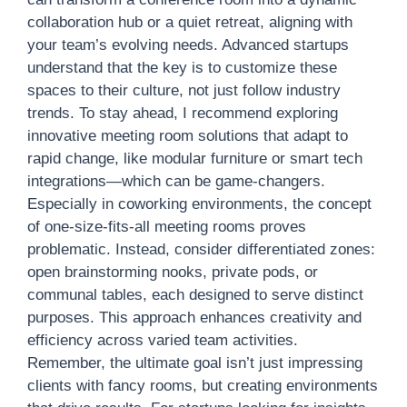
collaboration hub or a quiet retreat, aligning with
your team’s evolving needs. Advanced startups
understand that the key is to customize these
spaces to their culture, not just follow industry
trends. To stay ahead, I recommend exploring
innovative meeting room solutions that adapt to
rapid change, like modular furniture or smart tech
integrations—which can be game-changers.
Especially in coworking environments, the concept
of one-size-fits-all meeting rooms proves
problematic. Instead, consider differentiated zones:
open brainstorming nooks, private pods, or
communal tables, each designed to serve distinct
purposes. This approach enhances creativity and
efficiency across varied team activities.
Remember, the ultimate goal isn’t just impressing
clients with fancy rooms, but creating environments