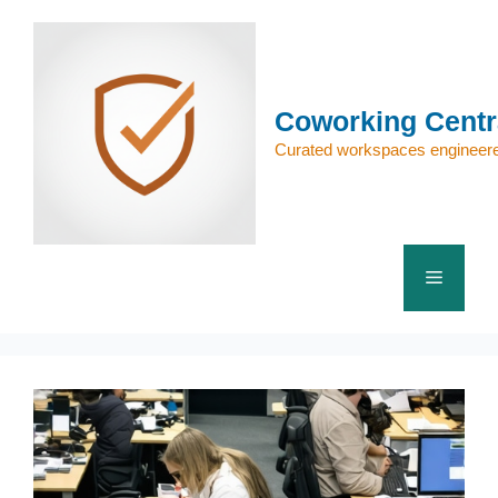
Skip
to
content
Coworking Centr
Curated workspaces engineere
Menu