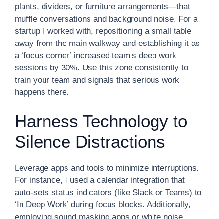
plants, dividers, or furniture arrangements—that
muffle conversations and background noise. For a
startup I worked with, repositioning a small table
away from the main walkway and establishing it as
a ‘focus corner’ increased team’s deep work
sessions by 30%. Use this zone consistently to
train your team and signals that serious work
happens there.
Harness Technology to
Silence Distractions
Leverage apps and tools to minimize interruptions.
For instance, I used a calendar integration that
auto-sets status indicators (like Slack or Teams) to
‘In Deep Work’ during focus blocks. Additionally,
employing sound masking apps or white noise