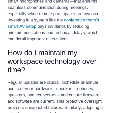
smart microphones and cameras—that ensures
seamless communication during meetings,
especially when remote participants are involved.
Investing in a system like the
conference room’s
smart AV setup
pays dividends by reducing
miscommunications and technical delays, which
can derail important discussions.
How do I maintain my
workspace technology over
time?
Regular updates are crucial. Schedule bi-annual
audits of your hardware—check microphones,
speakers, and connectors—and ensure firmware
and software are current. This proactive oversight
prevents unexpected failures. Similarly, adopting a