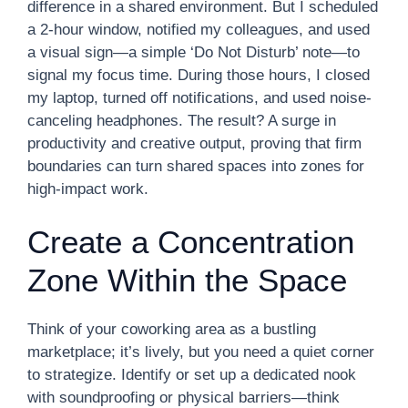
difference in a shared environment. But I scheduled
a 2-hour window, notified my colleagues, and used
a visual sign—a simple ‘Do Not Disturb’ note—to
signal my focus time. During those hours, I closed
my laptop, turned off notifications, and used noise-
canceling headphones. The result? A surge in
productivity and creative output, proving that firm
boundaries can turn shared spaces into zones for
high-impact work.
Create a Concentration
Zone Within the Space
Think of your coworking area as a bustling
marketplace; it’s lively, but you need a quiet corner
to strategize. Identify or set up a dedicated nook
with soundproofing or physical barriers—think