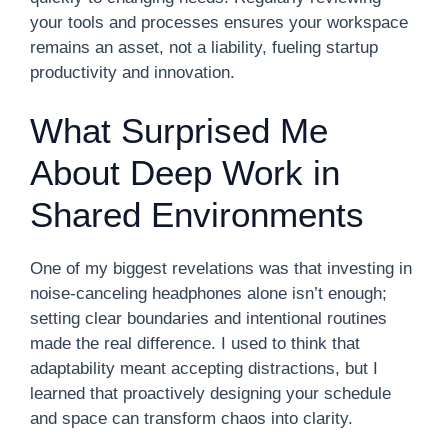
your tools and processes ensures your workspace
remains an asset, not a liability, fueling startup
productivity and innovation.
What Surprised Me
About Deep Work in
Shared Environments
One of my biggest revelations was that investing in
noise-canceling headphones alone isn’t enough;
setting clear boundaries and intentional routines
made the real difference. I used to think that
adaptability meant accepting distractions, but I
learned that proactively designing your schedule
and space can transform chaos into clarity.