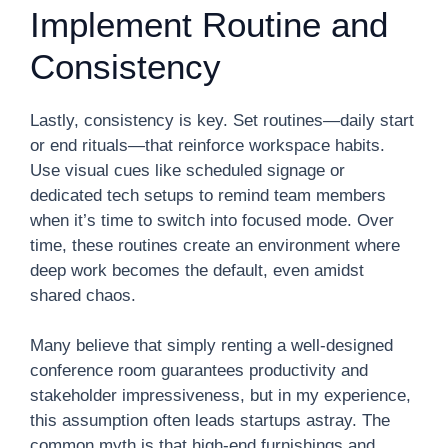
Implement Routine and
Consistency
Lastly, consistency is key. Set routines—daily start
or end rituals—that reinforce workspace habits.
Use visual cues like scheduled signage or
dedicated tech setups to remind team members
when it’s time to switch into focused mode. Over
time, these routines create an environment where
deep work becomes the default, even amidst
shared chaos.
Many believe that simply renting a well-designed
conference room guarantees productivity and
stakeholder impressiveness, but in my experience,
this assumption often leads startups astray. The
common myth is that high-end furnishings and