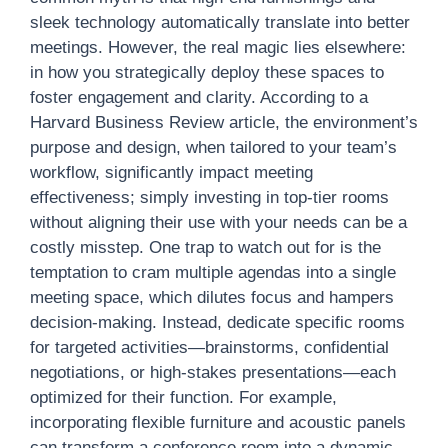
sleek technology automatically translate into better
meetings. However, the real magic lies elsewhere:
in how you strategically deploy these spaces to
foster engagement and clarity. According to a
Harvard Business Review article, the environment’s
purpose and design, when tailored to your team’s
workflow, significantly impact meeting
effectiveness; simply investing in top-tier rooms
without aligning their use with your needs can be a
costly misstep. One trap to watch out for is the
temptation to cram multiple agendas into a single
meeting space, which dilutes focus and hampers
decision-making. Instead, dedicate specific rooms
for targeted activities—brainstorms, confidential
negotiations, or high-stakes presentations—each
optimized for their function. For example,
incorporating flexible furniture and acoustic panels
can transform a conference room into a dynamic