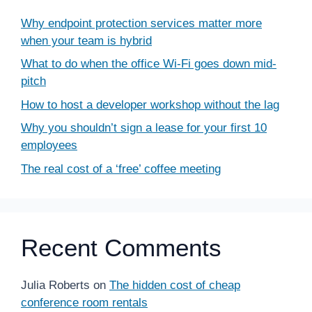
Why endpoint protection services matter more
when your team is hybrid
What to do when the office Wi-Fi goes down mid-
pitch
How to host a developer workshop without the lag
Why you shouldn’t sign a lease for your first 10
employees
The real cost of a ‘free’ coffee meeting
Recent Comments
Julia Roberts
on
The hidden cost of cheap
conference room rentals