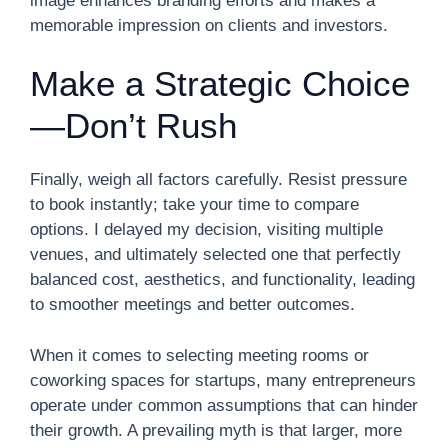
image enhances branding efforts and makes a
memorable impression on clients and investors.
Make a Strategic Choice
—Don’t Rush
Finally, weigh all factors carefully. Resist pressure
to book instantly; take your time to compare
options. I delayed my decision, visiting multiple
venues, and ultimately selected one that perfectly
balanced cost, aesthetics, and functionality, leading
to smoother meetings and better outcomes.
When it comes to selecting meeting rooms or
coworking spaces for startups, many entrepreneurs
operate under common assumptions that can hinder
their growth. A prevailing myth is that larger, more