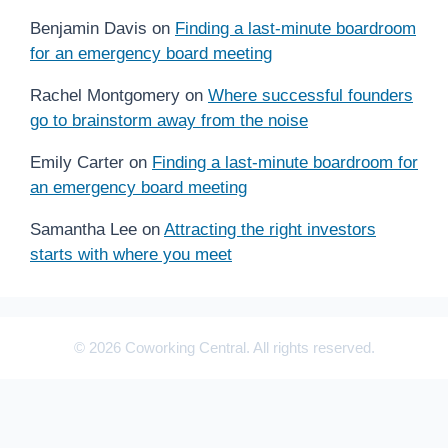
Benjamin Davis
on
Finding a last-minute boardroom
for an emergency board meeting
Rachel Montgomery
on
Where successful founders
go to brainstorm away from the noise
Emily Carter
on
Finding a last-minute boardroom for
an emergency board meeting
Samantha Lee
on
Attracting the right investors
starts with where you meet
© 2026 Coworking Central. All rights reserved.