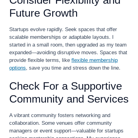
Future Growth
Startups evolve rapidly. Seek spaces that offer
scalable memberships or adaptable layouts. I
started in a small room, then upgraded as my team
expanded—avoiding disruptive moves. Spaces that
provide flexible terms, like
flexible membership
options
, save you time and stress down the line.
Check For a Supportive
Community and Services
A vibrant community fosters networking and
collaboration. Some venues offer community
managers or event support—valuable for startups