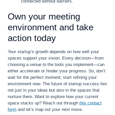
connected without barriers.
Own your meeting
environment and take
action today
Your startup’s growth depends on how well your
spaces support your vision. Every decision—from
choosing a venue to the tools you implement—can
either accelerate or hinder your progress. So, don’t
wait for the perfect moment; start refining your
environment now. The future of startup success lies
not just in your ideas but also in the spaces that
nurture them. Want to explore how your current
space stacks up? Reach out through
this contact
form
and let’s map out your next move.