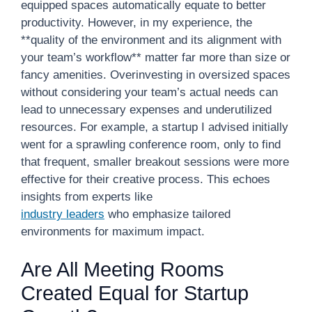
equipped spaces automatically equate to better
productivity. However, in my experience, the
**quality of the environment and its alignment with
your team’s workflow** matter far more than size or
fancy amenities. Overinvesting in oversized spaces
without considering your team’s actual needs can
lead to unnecessary expenses and underutilized
resources. For example, a startup I advised initially
went for a sprawling conference room, only to find
that frequent, smaller breakout sessions were more
effective for their creative process. This echoes
insights from experts like
industry leaders
who emphasize tailored
environments for maximum impact.
Are All Meeting Rooms
Created Equal for Startup