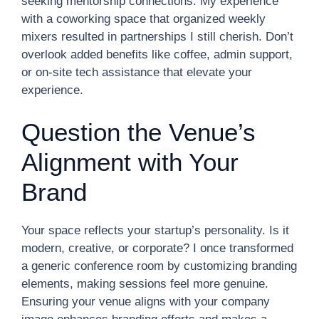
seeking mentorship connections. My experience
with a coworking space that organized weekly
mixers resulted in partnerships I still cherish. Don’t
overlook added benefits like coffee, admin support,
or on-site tech assistance that elevate your
experience.
Question the Venue’s
Alignment with Your
Brand
Your space reflects your startup’s personality. Is it
modern, creative, or corporate? I once transformed
a generic conference room by customizing branding
elements, making sessions feel more genuine.
Ensuring your venue aligns with your company