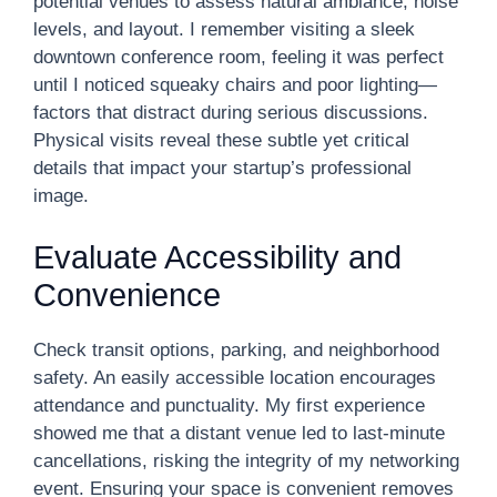
potential venues to assess natural ambiance, noise
levels, and layout. I remember visiting a sleek
downtown conference room, feeling it was perfect
until I noticed squeaky chairs and poor lighting—
factors that distract during serious discussions.
Physical visits reveal these subtle yet critical
details that impact your startup’s professional
image.
Evaluate Accessibility and
Convenience
Check transit options, parking, and neighborhood
safety. An easily accessible location encourages
attendance and punctuality. My first experience
showed me that a distant venue led to last-minute
cancellations, risking the integrity of my networking
event. Ensuring your space is convenient removes