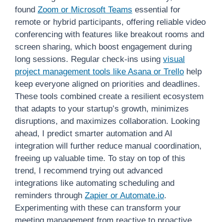
found
Zoom or Microsoft Teams
essential for
remote or hybrid participants, offering reliable video
conferencing with features like breakout rooms and
screen sharing, which boost engagement during
long sessions. Regular check-ins using
visual
project management tools like Asana or Trello
help
keep everyone aligned on priorities and deadlines.
These tools combined create a resilient ecosystem
that adapts to your startup’s growth, minimizes
disruptions, and maximizes collaboration. Looking
ahead, I predict smarter automation and AI
integration will further reduce manual coordination,
freeing up valuable time. To stay on top of this
trend, I recommend trying out advanced
integrations like automating scheduling and
reminders through
Zapier or Automate.io
.
Experimenting with these can transform your
meeting management from reactive to proactive,