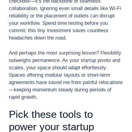
checkbox—it’s the backbone of seamless
collaboration. Ignoring even small details like Wi-Fi
reliability or the placement of outlets can disrupt
your workflow. Spend time testing before you
commit; this tiny investment saves countless
headaches down the road.
And perhaps the most surprising lesson? Flexibility
outweighs permanence. As your startup pivots and
scales, your space should adapt effortlessly.
Spaces offering modular layouts or short-term
agreements have saved me from painful relocations
—keeping momentum steady during periods of
rapid growth.
Pick these tools to
power your startup