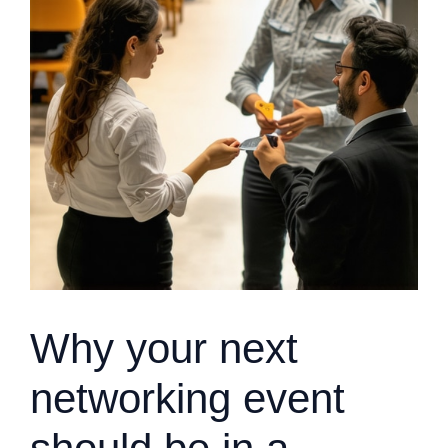
Why your next
networking event