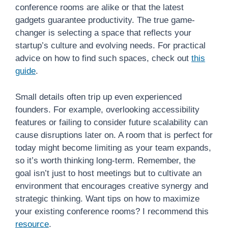
conference rooms are alike or that the latest
gadgets guarantee productivity. The true game-
changer is selecting a space that reflects your
startup’s culture and evolving needs. For practical
advice on how to find such spaces, check out
this
guide
.
Small details often trip up even experienced
founders. For example, overlooking accessibility
features or failing to consider future scalability can
cause disruptions later on. A room that is perfect for
today might become limiting as your team expands,
so it’s worth thinking long-term. Remember, the
goal isn’t just to host meetings but to cultivate an
environment that encourages creative synergy and
strategic thinking. Want tips on how to maximize
your existing conference rooms? I recommend this
resource
.