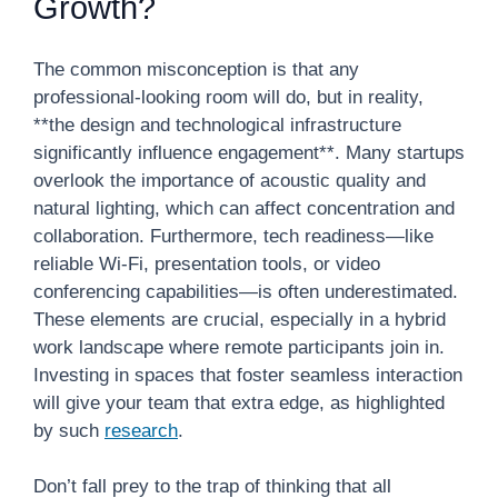
Growth?
The common misconception is that any
professional-looking room will do, but in reality,
**the design and technological infrastructure
significantly influence engagement**. Many startups
overlook the importance of acoustic quality and
natural lighting, which can affect concentration and
collaboration. Furthermore, tech readiness—like
reliable Wi-Fi, presentation tools, or video
conferencing capabilities—is often underestimated.
These elements are crucial, especially in a hybrid
work landscape where remote participants join in.
Investing in spaces that foster seamless interaction
will give your team that extra edge, as highlighted
by such
research
.
Don’t fall prey to the trap of thinking that all