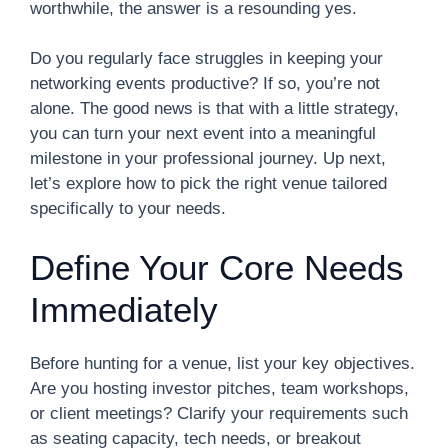
worthwhile, the answer is a resounding yes.
Do you regularly face struggles in keeping your
networking events productive? If so, you’re not
alone. The good news is that with a little strategy,
you can turn your next event into a meaningful
milestone in your professional journey. Up next,
let’s explore how to pick the right venue tailored
specifically to your needs.
Define Your Core Needs
Immediately
Before hunting for a venue, list your key objectives.
Are you hosting investor pitches, team workshops,
or client meetings? Clarify your requirements such
as seating capacity, tech needs, or breakout