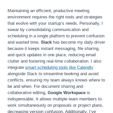
Maintaining an efficient, productive meeting
environment requires the right tools and strategies
that evolve with your startup’s needs. Personally, I
swear by consolidating communication and
scheduling in a single platform to prevent confusion
and wasted time.
Slack
has become my daily driver
because it keeps instant messaging, file sharing,
and quick updates in one place, reducing email
clutter and fostering real-time collaboration. I also
integrate
smart scheduling tools like Calendly
alongside Slack to streamline booking and avoid
conflicts, ensuring my team always knows where to
be and when. For document sharing and
collaborative editing,
Google Workspace
is
indispensable. It allows multiple team members to
work simultaneously on proposals or project plans,
decreasing version confusion. Additionally, I’ve