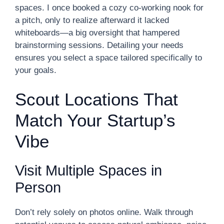
spaces. I once booked a cozy co-working nook for
a pitch, only to realize afterward it lacked
whiteboards—a big oversight that hampered
brainstorming sessions. Detailing your needs
ensures you select a space tailored specifically to
your goals.
Scout Locations That
Match Your Startup’s
Vibe
Visit Multiple Spaces in
Person
Don’t rely solely on photos online. Walk through