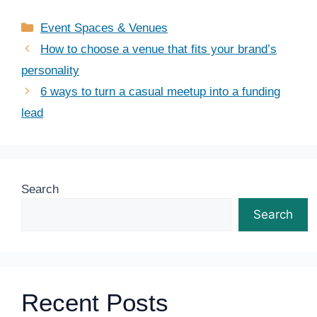
Categories
Event Spaces & Venues
How to choose a venue that fits your brand’s
personality
6 ways to turn a casual meetup into a funding
lead
Search
Search
Recent Posts