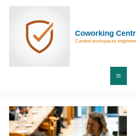
Skip
to
content
Coworking Centr
Curated workspaces engineere
Menu