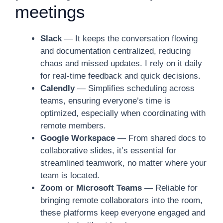
meetings
Slack
— It keeps the conversation flowing
and documentation centralized, reducing
chaos and missed updates. I rely on it daily
for real-time feedback and quick decisions.
Calendly
— Simplifies scheduling across
teams, ensuring everyone’s time is
optimized, especially when coordinating with
remote members.
Google Workspace
— From shared docs to
collaborative slides, it’s essential for
streamlined teamwork, no matter where your
team is located.
Zoom or Microsoft Teams
— Reliable for
bringing remote collaborators into the room,
these platforms keep everyone engaged and