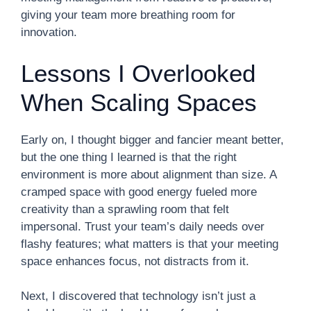
giving your team more breathing room for
innovation.
Lessons I Overlooked
When Scaling Spaces
Early on, I thought bigger and fancier meant better,
but the one thing I learned is that the right
environment is more about alignment than size. A
cramped space with good energy fueled more
creativity than a sprawling room that felt
impersonal. Trust your team’s daily needs over
flashy features; what matters is that your meeting
space enhances focus, not distracts from it.
Next, I discovered that technology isn’t just a