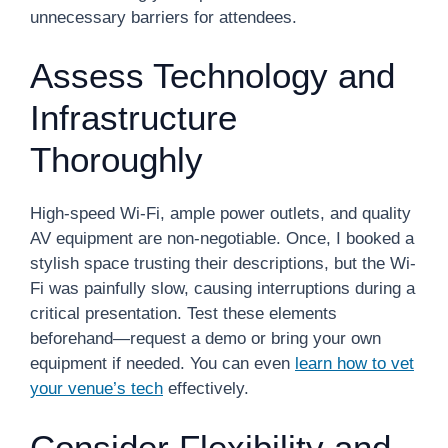
unnecessary barriers for attendees.
Assess Technology and
Infrastructure
Thoroughly
High-speed Wi-Fi, ample power outlets, and quality
AV equipment are non-negotiable. Once, I booked a
stylish space trusting their descriptions, but the Wi-
Fi was painfully slow, causing interruptions during a
critical presentation. Test these elements
beforehand—request a demo or bring your own
equipment if needed. You can even
learn how to vet
your venue’s tech
effectively.
Consider Flexibility and