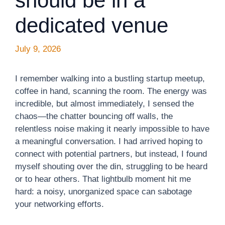
should be in a
dedicated venue
July 9, 2026
I remember walking into a bustling startup meetup,
coffee in hand, scanning the room. The energy was
incredible, but almost immediately, I sensed the
chaos—the chatter bouncing off walls, the
relentless noise making it nearly impossible to have
a meaningful conversation. I had arrived hoping to
connect with potential partners, but instead, I found
myself shouting over the din, struggling to be heard
or to hear others. That lightbulb moment hit me
hard: a noisy, unorganized space can sabotage
your networking efforts.