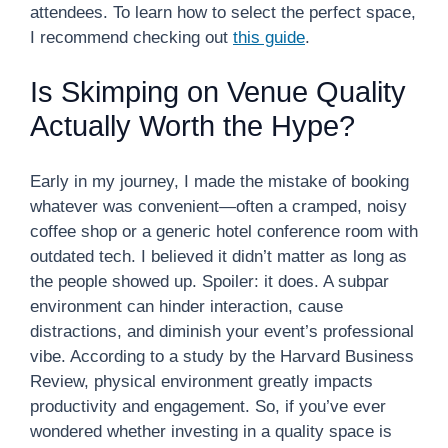
attendees. To learn how to select the perfect space,
I recommend checking out
this guide
.
Is Skimping on Venue Quality
Actually Worth the Hype?
Early in my journey, I made the mistake of booking
whatever was convenient—often a cramped, noisy
coffee shop or a generic hotel conference room with
outdated tech. I believed it didn’t matter as long as
the people showed up. Spoiler: it does. A subpar
environment can hinder interaction, cause
distractions, and diminish your event’s professional
vibe. According to a study by the Harvard Business
Review, physical environment greatly impacts
productivity and engagement. So, if you’ve ever
wondered whether investing in a quality space is