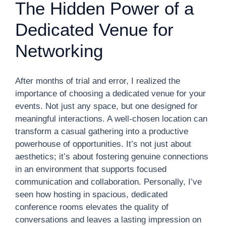
The Hidden Power of a
Dedicated Venue for
Networking
After months of trial and error, I realized the
importance of choosing a dedicated venue for your
events. Not just any space, but one designed for
meaningful interactions. A well-chosen location can
transform a casual gathering into a productive
powerhouse of opportunities. It’s not just about
aesthetics; it’s about fostering genuine connections
in an environment that supports focused
communication and collaboration. Personally, I’ve
seen how hosting in spacious, dedicated
conference rooms elevates the quality of
conversations and leaves a lasting impression on