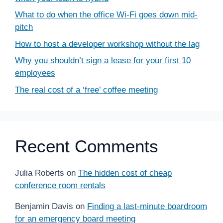
What to do when the office Wi-Fi goes down mid-
pitch
How to host a developer workshop without the lag
Why you shouldn’t sign a lease for your first 10
employees
The real cost of a ‘free’ coffee meeting
Recent Comments
Julia Roberts
on
The hidden cost of cheap
conference room rentals
Benjamin Davis
on
Finding a last-minute boardroom
for an emergency board meeting