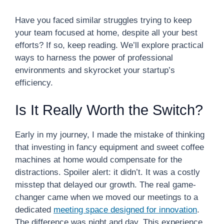
Have you faced similar struggles trying to keep
your team focused at home, despite all your best
efforts? If so, keep reading. We’ll explore practical
ways to harness the power of professional
environments and skyrocket your startup’s
efficiency.
Is It Really Worth the Switch?
Early in my journey, I made the mistake of thinking
that investing in fancy equipment and sweet coffee
machines at home would compensate for the
distractions. Spoiler alert: it didn’t. It was a costly
misstep that delayed our growth. The real game-
changer came when we moved our meetings to a
dedicated
meeting space designed for innovation
.
The difference was night and day. This experience