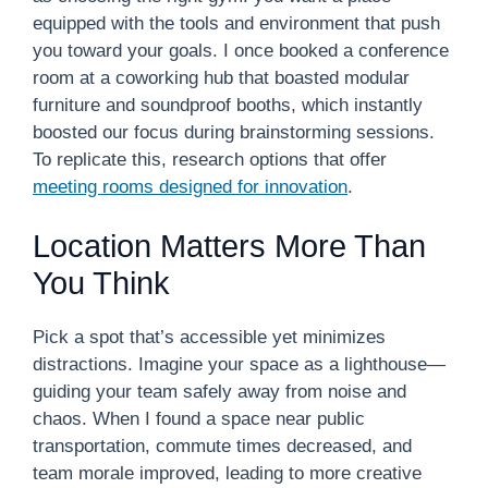
equipped with the tools and environment that push
you toward your goals. I once booked a conference
room at a coworking hub that boasted modular
furniture and soundproof booths, which instantly
boosted our focus during brainstorming sessions.
To replicate this, research options that offer
meeting rooms designed for innovation
.
Location Matters More Than
You Think
Pick a spot that’s accessible yet minimizes
distractions. Imagine your space as a lighthouse—
guiding your team safely away from noise and
chaos. When I found a space near public
transportation, commute times decreased, and
team morale improved, leading to more creative