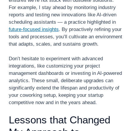
ensures we’re not stuck with obsolete solutions.
For example, I stay ahead by monitoring industry
reports and testing new innovations like AI-driven
scheduling assistants — a practice highlighted in
future-focused insights
. By proactively refining your
tools and processes, you’ll cultivate an environment
that adapts, scales, and sustains growth.
Don’t hesitate to experiment with advanced
integrations, like customizing your project
management dashboards or investing in AI-powered
analytics. These small, deliberate upgrades can
significantly extend the lifespan and productivity of
your coworking setup, keeping your startup
competitive now and in the years ahead.
Lessons that Changed