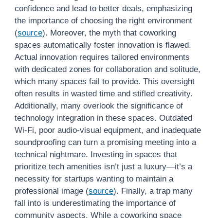
confidence and lead to better deals, emphasizing
the importance of choosing the right environment
(
source
). Moreover, the myth that coworking
spaces automatically foster innovation is flawed.
Actual innovation requires tailored environments
with dedicated zones for collaboration and solitude,
which many spaces fail to provide. This oversight
often results in wasted time and stifled creativity.
Additionally, many overlook the significance of
technology integration in these spaces. Outdated
Wi-Fi, poor audio-visual equipment, and inadequate
soundproofing can turn a promising meeting into a
technical nightmare. Investing in spaces that
prioritize tech amenities isn’t just a luxury—it’s a
necessity for startups wanting to maintain a
professional image (
source
). Finally, a trap many
fall into is underestimating the importance of
community aspects. While a coworking space