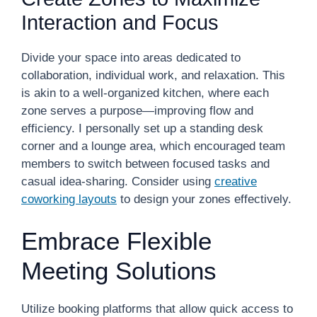
Interaction and Focus
Divide your space into areas dedicated to
collaboration, individual work, and relaxation. This
is akin to a well-organized kitchen, where each
zone serves a purpose—improving flow and
efficiency. I personally set up a standing desk
corner and a lounge area, which encouraged team
members to switch between focused tasks and
casual idea-sharing. Consider using
creative
coworking layouts
to design your zones effectively.
Embrace Flexible
Meeting Solutions
Utilize booking platforms that allow quick access to