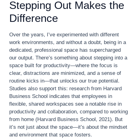
Stepping Out Makes the
Difference
Over the years, I’ve experimented with different
work environments, and without a doubt, being in a
dedicated, professional space has supercharged
our output. There’s something about stepping into a
space built for productivity—where the focus is
clear, distractions are minimized, and a sense of
routine kicks in—that unlocks our true potential.
Studies also support this: research from Harvard
Business School indicates that employees in
flexible, shared workspaces see a notable rise in
productivity and collaboration, compared to working
from home (Harvard Business School, 2021). But
it’s not just about the space—it’s about the mindset
and environment that space fosters.