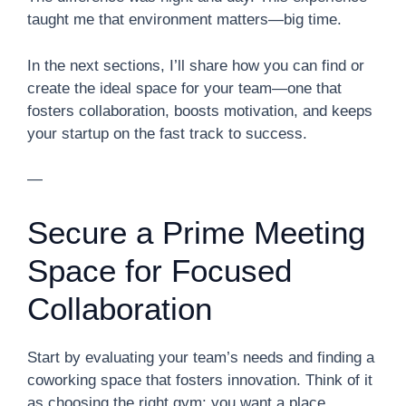
taught me that environment matters—big time.
In the next sections, I’ll share how you can find or
create the ideal space for your team—one that
fosters collaboration, boosts motivation, and keeps
your startup on the fast track to success.
—
Secure a Prime Meeting
Space for Focused
Collaboration
Start by evaluating your team’s needs and finding a
coworking space that fosters innovation. Think of it
as choosing the right gym: you want a place