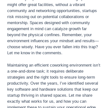
might offer great facilities, without a vibrant
community and networking opportunities, startups
risk missing out on potential collaborations or
mentorship. Spaces designed with community
engagement in mind can catalyze growth far
beyond the physical confines. Remember, your
environment influences your mindset and results—
choose wisely. Have you ever fallen into this trap?
Let me know in the comments.
Maintaining an efficient coworking environment isn’t
a one-and-done task; it requires deliberate
strategies and the right tools to ensure long-term
productivity. Over the years, I’ve identified several
key software and hardware solutions that keep our
startup thriving in shared spaces. Let me share
exactly what works for us, and how you can
implement these to sustain your operational edge.