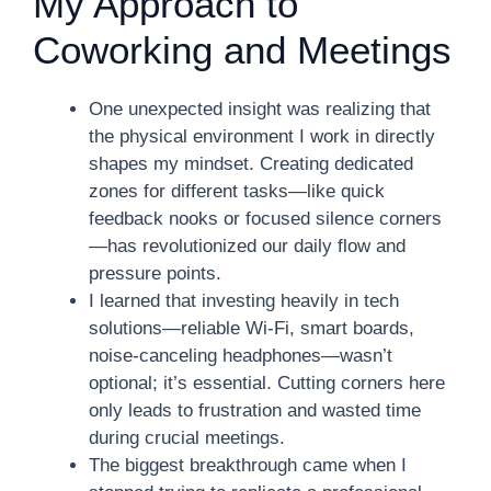
My Approach to
Coworking and Meetings
One unexpected insight was realizing that
the physical environment I work in directly
shapes my mindset. Creating dedicated
zones for different tasks—like quick
feedback nooks or focused silence corners
—has revolutionized our daily flow and
pressure points.
I learned that investing heavily in tech
solutions—reliable Wi-Fi, smart boards,
noise-canceling headphones—wasn’t
optional; it’s essential. Cutting corners here
only leads to frustration and wasted time
during crucial meetings.
The biggest breakthrough came when I