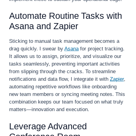
Automate Routine Tasks with
Asana and Zapier
Sticking to manual task management becomes a
drag quickly. I swear by
Asana
for project tracking.
It allows us to assign, prioritize, and visualize our
tasks seamlessly, preventing important activities
from slipping through the cracks. To streamline
notifications and data flow, I integrate it with
Zapier
,
automating repetitive workflows like onboarding
new team members or syncing meeting notes. This
combination keeps our team focused on what truly
matters—innovation and execution.
Leverage Advanced