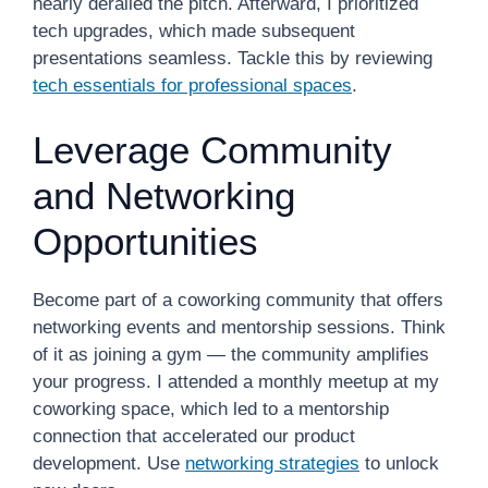
nearly derailed the pitch. Afterward, I prioritized
tech upgrades, which made subsequent
presentations seamless. Tackle this by reviewing
tech essentials for professional spaces
.
Leverage Community
and Networking
Opportunities
Become part of a coworking community that offers
networking events and mentorship sessions. Think
of it as joining a gym — the community amplifies
your progress. I attended a monthly meetup at my
coworking space, which led to a mentorship
connection that accelerated our product
development. Use
networking strategies
to unlock