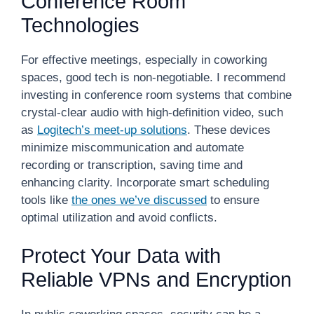
Conference Room
Technologies
For effective meetings, especially in coworking
spaces, good tech is non-negotiable. I recommend
investing in conference room systems that combine
crystal-clear audio with high-definition video, such
as
Logitech’s meet-up solutions
. These devices
minimize miscommunication and automate
recording or transcription, saving time and
enhancing clarity. Incorporate smart scheduling
tools like
the ones we’ve discussed
to ensure
optimal utilization and avoid conflicts.
Protect Your Data with
Reliable VPNs and Encryption