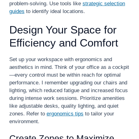
problem-solving. Use tools like
strategic selection
guides
to identify ideal locations.
Design Your Space for
Efficiency and Comfort
Set up your workspace with ergonomics and
aesthetics in mind. Think of your office as a cockpit
—every control must be within reach for optimal
performance. I remember upgrading our chairs and
lighting, which reduced fatigue and increased focus
during intense work sessions. Prioritize amenities
like adjustable desks, quality lighting, and quiet
zones. Refer to
ergonomics tips
to tailor your
environment.
Create Zones to Maximize