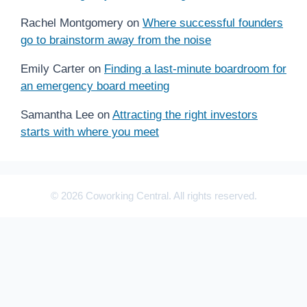
Rachel Montgomery
on
Where successful founders
go to brainstorm away from the noise
Emily Carter
on
Finding a last-minute boardroom for
an emergency board meeting
Samantha Lee
on
Attracting the right investors
starts with where you meet
© 2026 Coworking Central. All rights reserved.