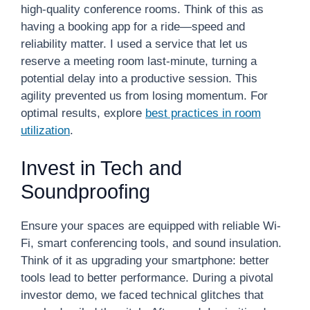
high-quality conference rooms. Think of this as
having a booking app for a ride—speed and
reliability matter. I used a service that let us
reserve a meeting room last-minute, turning a
potential delay into a productive session. This
agility prevented us from losing momentum. For
optimal results, explore
best practices in room
utilization
.
Invest in Tech and
Soundproofing
Ensure your spaces are equipped with reliable Wi-
Fi, smart conferencing tools, and sound insulation.
Think of it as upgrading your smartphone: better
tools lead to better performance. During a pivotal
investor demo, we faced technical glitches that