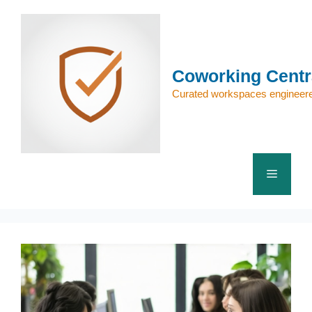
Skip
to
content
Coworking Centr
Curated workspaces engineere
Menu