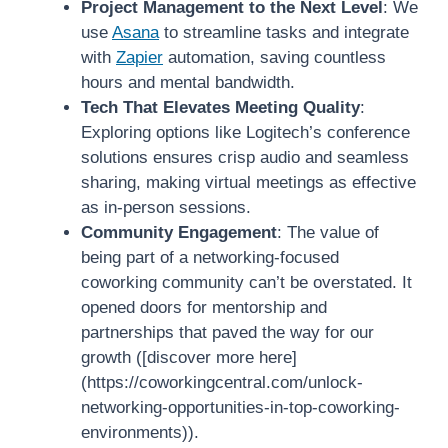
Project Management to the Next Level
: We
use
Asana
to streamline tasks and integrate
with
Zapier
automation, saving countless
hours and mental bandwidth.
Tech That Elevates Meeting Quality
:
Exploring options like Logitech’s conference
solutions ensures crisp audio and seamless
sharing, making virtual meetings as effective
as in-person sessions.
Community Engagement
: The value of
being part of a networking-focused
coworking community can’t be overstated. It
opened doors for mentorship and
partnerships that paved the way for our
growth ([discover more here]
(https://coworkingcentral.com/unlock-
networking-opportunities-in-top-coworking-
environments)).