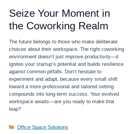
Seize Your Moment in
the Coworking Realm
The future belongs to those who make deliberate
choices about their workspace. The right coworking
environment doesn’t just improve productivity—it
ignites your startup’s potential and builds resilience
against common pitfalls. Don’t hesitate to
experiment and adapt, because every small shift
toward a more professional and tailored setting
compounds into long-term success. Your evolved
workspace awaits—are you ready to make that
leap?
Categories
Office Space Solutions