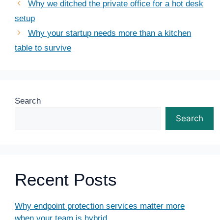
Why we ditched the private office for a hot desk
setup
Why your startup needs more than a kitchen
table to survive
Search
Search
Recent Posts
Why endpoint protection services matter more
when your team is hybrid