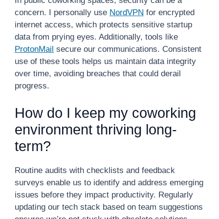
In public coworking spaces, security can be a
concern. I personally use
NordVPN
for encrypted
internet access, which protects sensitive startup
data from prying eyes. Additionally, tools like
ProtonMail
secure our communications. Consistent
use of these tools helps us maintain data integrity
over time, avoiding breaches that could derail
progress.
How do I keep my coworking
environment thriving long-
term?
Routine audits with checklists and feedback
surveys enable us to identify and address emerging
issues before they impact productivity. Regularly
updating our tech stack based on team suggestions