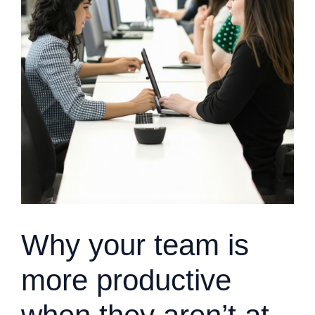
Why your team is
more productive