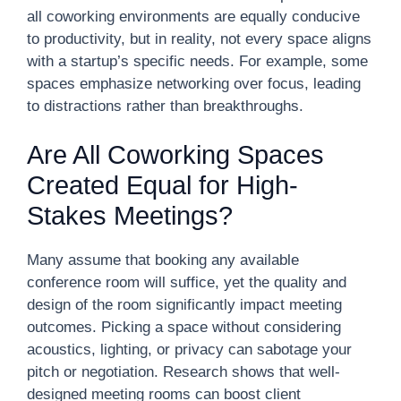
all coworking environments are equally conducive
to productivity, but in reality, not every space aligns
with a startup’s specific needs. For example, some
spaces emphasize networking over focus, leading
to distractions rather than breakthroughs.
Are All Coworking Spaces
Created Equal for High-
Stakes Meetings?
Many assume that booking any available
conference room will suffice, yet the quality and
design of the room significantly impact meeting
outcomes. Picking a space without considering
acoustics, lighting, or privacy can sabotage your
pitch or negotiation. Research shows that well-
designed meeting rooms can boost client