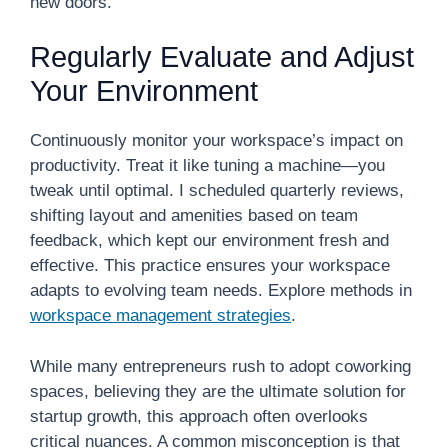
new doors.
Regularly Evaluate and Adjust
Your Environment
Continuously monitor your workspace’s impact on
productivity. Treat it like tuning a machine—you
tweak until optimal. I scheduled quarterly reviews,
shifting layout and amenities based on team
feedback, which kept our environment fresh and
effective. This practice ensures your workspace
adapts to evolving team needs. Explore methods in
workspace management strategies
.
While many entrepreneurs rush to adopt coworking
spaces, believing they are the ultimate solution for
startup growth, this approach often overlooks
critical nuances. A common misconception is that