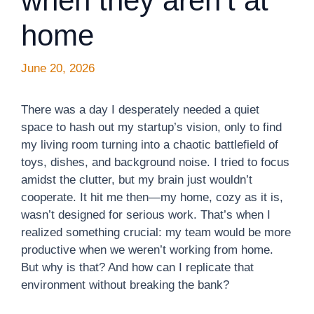
when they aren’t at
home
June 20, 2026
There was a day I desperately needed a quiet
space to hash out my startup’s vision, only to find
my living room turning into a chaotic battlefield of
toys, dishes, and background noise. I tried to focus
amidst the clutter, but my brain just wouldn’t
cooperate. It hit me then—my home, cozy as it is,
wasn’t designed for serious work. That’s when I
realized something crucial: my team would be more
productive when we weren’t working from home.
But why is that? And how can I replicate that
environment without breaking the bank?