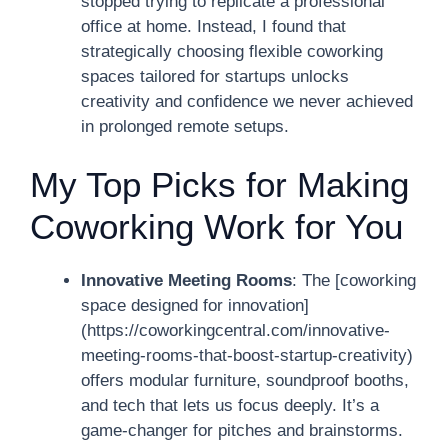
stopped trying to replicate a professional
office at home. Instead, I found that
strategically choosing flexible coworking
spaces tailored for startups unlocks
creativity and confidence we never achieved
in prolonged remote setups.
My Top Picks for Making
Coworking Work for You
Innovative Meeting Rooms
: The [coworking
space designed for innovation]
(https://coworkingcentral.com/innovative-
meeting-rooms-that-boost-startup-creativity)
offers modular furniture, soundproof booths,
and tech that lets us focus deeply. It’s a
game-changer for pitches and brainstorms.