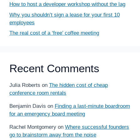
How to host a developer workshop without the lag
Why you shouldn’t sign a lease for your first 10
employees
The real cost of a ‘free’ coffee meeting
Recent Comments
Julia Roberts
on
The hidden cost of cheap
conference room rentals
Benjamin Davis
on
Finding a last-minute boardroom
for an emergency board meeting
Rachel Montgomery
on
Where successful founders
go to brainstorm away from the noise