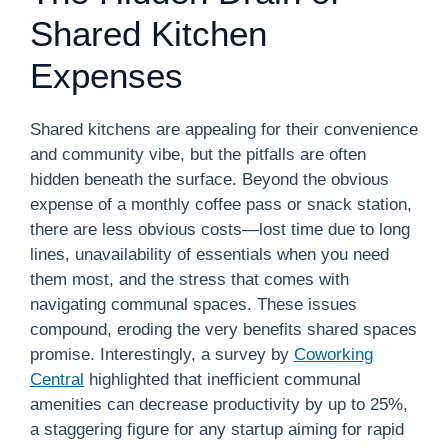
Shared Kitchen
Expenses
Shared kitchens are appealing for their convenience
and community vibe, but the pitfalls are often
hidden beneath the surface. Beyond the obvious
expense of a monthly coffee pass or snack station,
there are less obvious costs—lost time due to long
lines, unavailability of essentials when you need
them most, and the stress that comes with
navigating communal spaces. These issues
compound, eroding the very benefits shared spaces
promise. Interestingly, a survey by
Coworking
Central
highlighted that inefficient communal
amenities can decrease productivity by up to 25%,
a staggering figure for any startup aiming for rapid