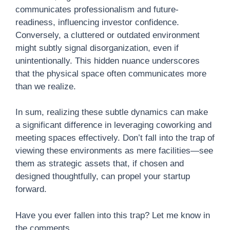
communicates professionalism and future-
readiness, influencing investor confidence.
Conversely, a cluttered or outdated environment
might subtly signal disorganization, even if
unintentionally. This hidden nuance underscores
that the physical space often communicates more
than we realize.
In sum, realizing these subtle dynamics can make
a significant difference in leveraging coworking and
meeting spaces effectively. Don’t fall into the trap of
viewing these environments as mere facilities—see
them as strategic assets that, if chosen and
designed thoughtfully, can propel your startup
forward.
Have you ever fallen into this trap? Let me know in
the comments.