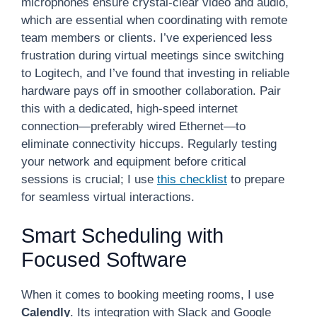
microphones ensure crystal-clear video and audio,
which are essential when coordinating with remote
team members or clients. I’ve experienced less
frustration during virtual meetings since switching
to Logitech, and I’ve found that investing in reliable
hardware pays off in smoother collaboration. Pair
this with a dedicated, high-speed internet
connection—preferably wired Ethernet—to
eliminate connectivity hiccups. Regularly testing
your network and equipment before critical
sessions is crucial; I use
this checklist
to prepare
for seamless virtual interactions.
Smart Scheduling with
Focused Software
When it comes to booking meeting rooms, I use
Calendly
. Its integration with Slack and Google