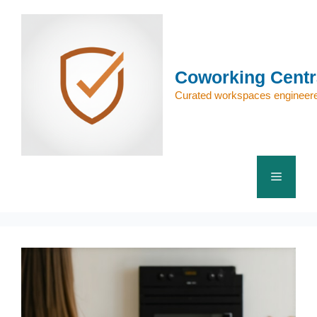
Skip
to
content
Coworking Centr
Curated workspaces engineere
Menu