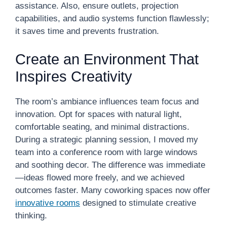
assistance. Also, ensure outlets, projection
capabilities, and audio systems function flawlessly;
it saves time and prevents frustration.
Create an Environment That
Inspires Creativity
The room’s ambiance influences team focus and
innovation. Opt for spaces with natural light,
comfortable seating, and minimal distractions.
During a strategic planning session, I moved my
team into a conference room with large windows
and soothing decor. The difference was immediate
—ideas flowed more freely, and we achieved
outcomes faster. Many coworking spaces now offer
innovative rooms
designed to stimulate creative
thinking.