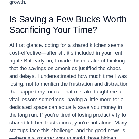
growth.
Is Saving a Few Bucks Worth
Sacrificing Your Time?
At first glance, opting for a shared kitchen seems
cost-effective—after all, it’s included in your rent,
right? But early on, I made the mistake of thinking
that the savings on amenities justified the chaos
and delays. I underestimated how much time I was
losing, not to mention the frustration and distraction
that sapped my focus. That mistake taught me a
vital lesson: sometimes, paying a little more for a
dedicated space can actually save you money in
the long run. If you’re tired of losing productivity to
shared kitchen frustrations, you’re not alone. Many
startups face this challenge, and the good news is
—there’s a smarter way to avoid those hidden