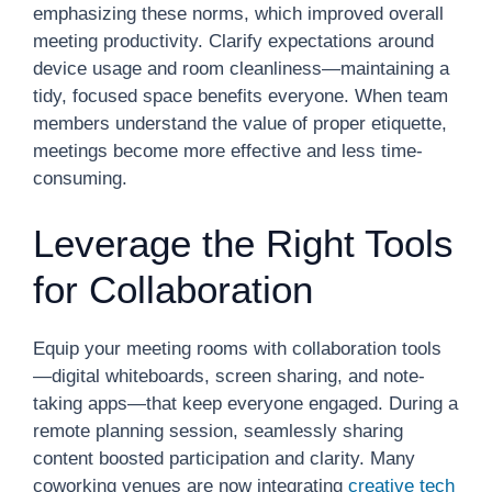
emphasizing these norms, which improved overall
meeting productivity. Clarify expectations around
device usage and room cleanliness—maintaining a
tidy, focused space benefits everyone. When team
members understand the value of proper etiquette,
meetings become more effective and less time-
consuming.
Leverage the Right Tools
for Collaboration
Equip your meeting rooms with collaboration tools
—digital whiteboards, screen sharing, and note-
taking apps—that keep everyone engaged. During a
remote planning session, seamlessly sharing
content boosted participation and clarity. Many
coworking venues are now integrating
creative tech