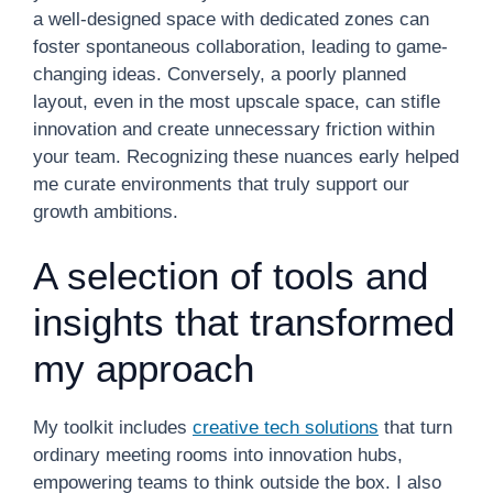
a well-designed space with dedicated zones can
foster spontaneous collaboration, leading to game-
changing ideas. Conversely, a poorly planned
layout, even in the most upscale space, can stifle
innovation and create unnecessary friction within
your team. Recognizing these nuances early helped
me curate environments that truly support our
growth ambitions.
A selection of tools and
insights that transformed
my approach
My toolkit includes
creative tech solutions
that turn
ordinary meeting rooms into innovation hubs,
empowering teams to think outside the box. I also