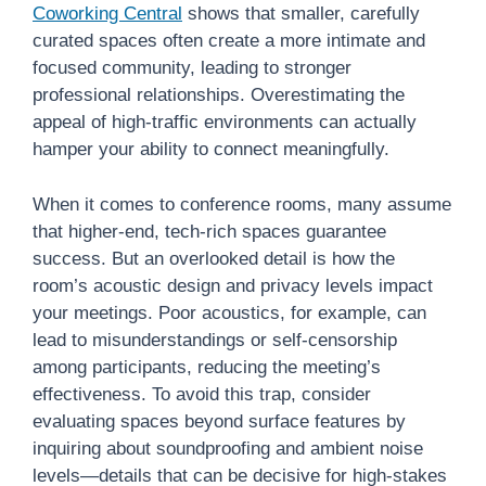
Coworking Central
shows that smaller, carefully
curated spaces often create a more intimate and
focused community, leading to stronger
professional relationships. Overestimating the
appeal of high-traffic environments can actually
hamper your ability to connect meaningfully.
When it comes to conference rooms, many assume
that higher-end, tech-rich spaces guarantee
success. But an overlooked detail is how the
room’s acoustic design and privacy levels impact
your meetings. Poor acoustics, for example, can
lead to misunderstandings or self-censorship
among participants, reducing the meeting’s
effectiveness. To avoid this trap, consider
evaluating spaces beyond surface features by
inquiring about soundproofing and ambient noise
levels—details that can be decisive for high-stakes