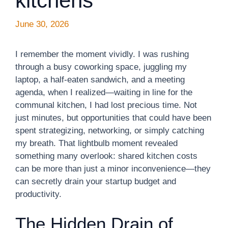
kitchens
June 30, 2026
I remember the moment vividly. I was rushing
through a busy coworking space, juggling my
laptop, a half-eaten sandwich, and a meeting
agenda, when I realized—waiting in line for the
communal kitchen, I had lost precious time. Not
just minutes, but opportunities that could have been
spent strategizing, networking, or simply catching
my breath. That lightbulb moment revealed
something many overlook: shared kitchen costs
can be more than just a minor inconvenience—they
can secretly drain your startup budget and
productivity.
The Hidden Drain of