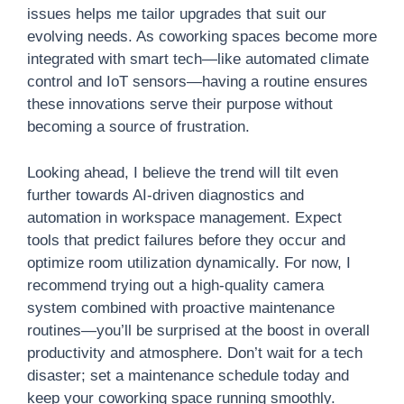
issues helps me tailor upgrades that suit our
evolving needs. As coworking spaces become more
integrated with smart tech—like automated climate
control and IoT sensors—having a routine ensures
these innovations serve their purpose without
becoming a source of frustration.
Looking ahead, I believe the trend will tilt even
further towards AI-driven diagnostics and
automation in workspace management. Expect
tools that predict failures before they occur and
optimize room utilization dynamically. For now, I
recommend trying out a high-quality camera
system combined with proactive maintenance
routines—you’ll be surprised at the boost in overall
productivity and atmosphere. Don’t wait for a tech
disaster; set a maintenance schedule today and
keep your coworking space running smoothly.