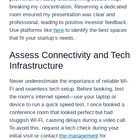
breaking my concentration. Reserving a dedicated
room ensured my presentation was clear and
professional, leading to positive investor feedback.
Use platforms like
here
to identify the best spaces
that fit your startup’s needs.
Assess Connectivity and Tech
Infrastructure
Never underestimate the importance of reliable Wi-
Fi and seamless tech setup. Before booking, test
the room’s internet speed—use your laptop or
device to run a quick speed test. I once booked a
conference room that looked perfect but had
sluggish Wi-Fi, causing delays during a video call.
To avoid this, request a tech check during your
initial visit or contact
the management
for