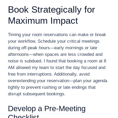
Book Strategically for
Maximum Impact
Timing your room reservations can make or break
your workflow. Schedule your critical meetings
during off-peak hours—early mornings or late
afternoons—when spaces are less crowded and
noise is subdued. I found that booking a room at 8
AM allowed my team to start the day focused and
free from interruptions. Additionally, avoid
overextending your reservation—plan your agenda
tightly to prevent rushing or late endings that
disrupt subsequent bookings.
Develop a Pre-Meeting
Checklist