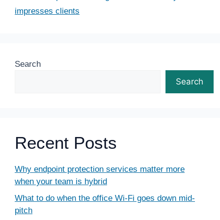
impresses clients
Search
Search
Recent Posts
Why endpoint protection services matter more
when your team is hybrid
What to do when the office Wi-Fi goes down mid-
pitch