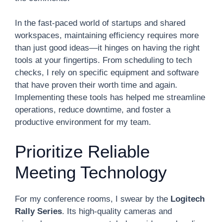
In the fast-paced world of startups and shared
workspaces, maintaining efficiency requires more
than just good ideas—it hinges on having the right
tools at your fingertips. From scheduling to tech
checks, I rely on specific equipment and software
that have proven their worth time and again.
Implementing these tools has helped me streamline
operations, reduce downtime, and foster a
productive environment for my team.
Prioritize Reliable
Meeting Technology
For my conference rooms, I swear by the
Logitech
Rally Series
. Its high-quality cameras and