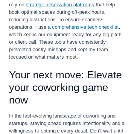
rely on
strategic reservation platforms
that help
book optimal spaces during off-peak hours,
reducing distractions. To ensure seamless
operations, I use
a comprehensive tech checklist
,
which keeps our equipment ready for any big pitch
or client call. These tools have consistently
prevented costly mishaps and kept my team
focused on what matters most.
Your next move: Elevate
your coworking game
now
In the fast-evolving landscape of coworking and
startups, staying ahead requires intentionality and a
willingness to optimize every detail. Don’t wait until