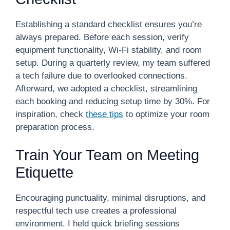
Establishing a standard checklist ensures you’re
always prepared. Before each session, verify
equipment functionality, Wi-Fi stability, and room
setup. During a quarterly review, my team suffered
a tech failure due to overlooked connections.
Afterward, we adopted a checklist, streamlining
each booking and reducing setup time by 30%. For
inspiration, check
these tips
to optimize your room
preparation process.
Train Your Team on Meeting
Etiquette
Encouraging punctuality, minimal disruptions, and
respectful tech use creates a professional
environment. I held quick briefing sessions