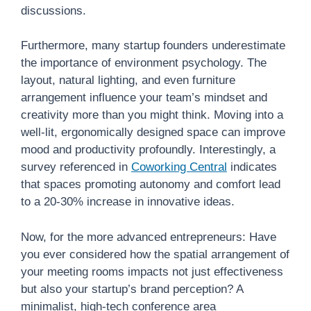
discussions.
Furthermore, many startup founders underestimate
the importance of environment psychology. The
layout, natural lighting, and even furniture
arrangement influence your team’s mindset and
creativity more than you might think. Moving into a
well-lit, ergonomically designed space can improve
mood and productivity profoundly. Interestingly, a
survey referenced in
Coworking Central
indicates
that spaces promoting autonomy and comfort lead
to a 20-30% increase in innovative ideas.
Now, for the more advanced entrepreneurs: Have
you ever considered how the spatial arrangement of
your meeting rooms impacts not just effectiveness
but also your startup’s brand perception? A
minimalist, high-tech conference area