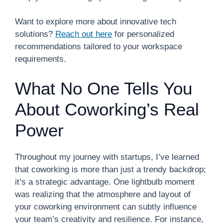
Want to explore more about innovative tech
solutions?
Reach out here
for personalized
recommendations tailored to your workspace
requirements.
What No One Tells You
About Coworking’s Real
Power
Throughout my journey with startups, I’ve learned
that coworking is more than just a trendy backdrop;
it’s a strategic advantage. One lightbulb moment
was realizing that the atmosphere and layout of
your coworking environment can subtly influence
your team’s creativity and resilience. For instance,