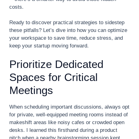
costs.
Ready to discover practical strategies to sidestep
these pitfalls? Let’s dive into how you can optimize
your workspace to save time, reduce stress, and
keep your startup moving forward.
Prioritize Dedicated
Spaces for Critical
Meetings
When scheduling important discussions, always opt
for private, well-equipped meeting rooms instead of
makeshift areas like noisy cafes or crowded open
desks. I learned this firsthand during a product
pitch when a nearby brainstorming session kept