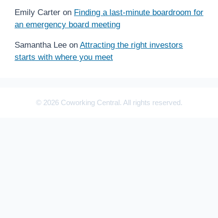
Emily Carter
on
Finding a last-minute boardroom for
an emergency board meeting
Samantha Lee
on
Attracting the right investors
starts with where you meet
© 2026 Coworking Central. All rights reserved.