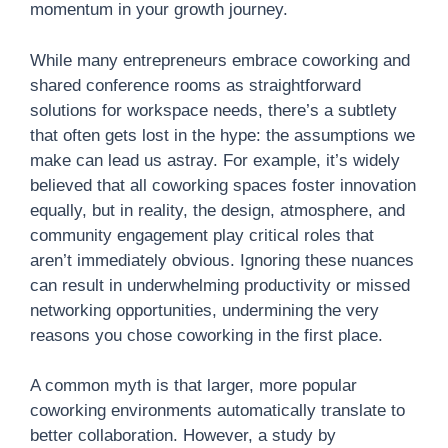
momentum in your growth journey.
While many entrepreneurs embrace coworking and
shared conference rooms as straightforward
solutions for workspace needs, there’s a subtlety
that often gets lost in the hype: the assumptions we
make can lead us astray. For example, it’s widely
believed that all coworking spaces foster innovation
equally, but in reality, the design, atmosphere, and
community engagement play critical roles that
aren’t immediately obvious. Ignoring these nuances
can result in underwhelming productivity or missed
networking opportunities, undermining the very
reasons you chose coworking in the first place.
A common myth is that larger, more popular
coworking environments automatically translate to
better collaboration. However, a study by