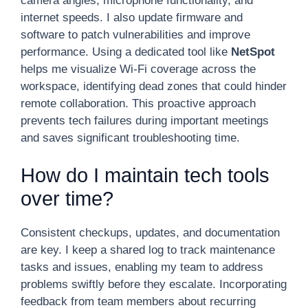
camera angles, microphone functionality, and
internet speeds. I also update firmware and
software to patch vulnerabilities and improve
performance. Using a dedicated tool like
NetSpot
helps me visualize Wi-Fi coverage across the
workspace, identifying dead zones that could hinder
remote collaboration. This proactive approach
prevents tech failures during important meetings
and saves significant troubleshooting time.
How do I maintain tech tools
over time?
Consistent checkups, updates, and documentation
are key. I keep a shared log to track maintenance
tasks and issues, enabling my team to address
problems swiftly before they escalate. Incorporating
feedback from team members about recurring