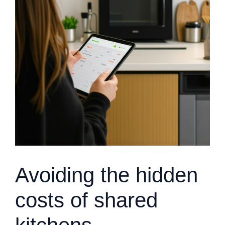
Avoiding the hidden
costs of shared