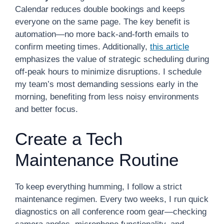
Calendar reduces double bookings and keeps
everyone on the same page. The key benefit is
automation—no more back-and-forth emails to
confirm meeting times. Additionally,
this article
emphasizes the value of strategic scheduling during
off-peak hours to minimize disruptions. I schedule
my team’s most demanding sessions early in the
morning, benefiting from less noisy environments
and better focus.
Create a Tech
Maintenance Routine
To keep everything humming, I follow a strict
maintenance regimen. Every two weeks, I run quick
diagnostics on all conference room gear—checking