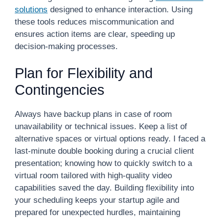
solutions
designed to enhance interaction. Using
these tools reduces miscommunication and
ensures action items are clear, speeding up
decision-making processes.
Plan for Flexibility and
Contingencies
Always have backup plans in case of room
unavailability or technical issues. Keep a list of
alternative spaces or virtual options ready. I faced a
last-minute double booking during a crucial client
presentation; knowing how to quickly switch to a
virtual room tailored with high-quality video
capabilities saved the day. Building flexibility into
your scheduling keeps your startup agile and
prepared for unexpected hurdles, maintaining