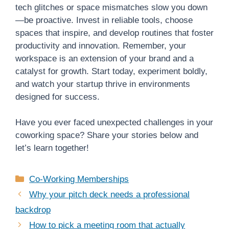
tech glitches or space mismatches slow you down
—be proactive. Invest in reliable tools, choose
spaces that inspire, and develop routines that foster
productivity and innovation. Remember, your
workspace is an extension of your brand and a
catalyst for growth. Start today, experiment boldly,
and watch your startup thrive in environments
designed for success.
Have you ever faced unexpected challenges in your
coworking space? Share your stories below and
let’s learn together!
Categories
Co-Working Memberships
Why your pitch deck needs a professional
backdrop
How to pick a meeting room that actually