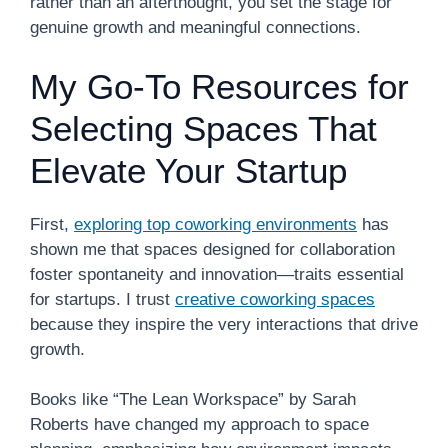
rather than an afterthought, you set the stage for
genuine growth and meaningful connections.
My Go-To Resources for
Selecting Spaces That
Elevate Your Startup
First,
exploring top coworking environments
has
shown me that spaces designed for collaboration
foster spontaneity and innovation—traits essential
for startups. I trust
creative coworking spaces
because they inspire the very interactions that drive
growth.
Books like “The Lean Workspace” by Sarah
Roberts have changed my approach to space