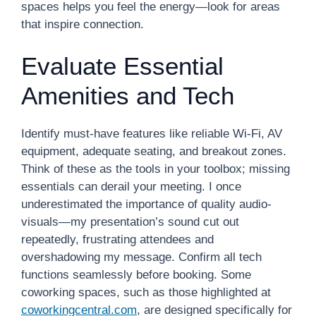
spaces helps you feel the energy—look for areas
that inspire connection.
Evaluate Essential
Amenities and Tech
Identify must-have features like reliable Wi-Fi, AV
equipment, adequate seating, and breakout zones.
Think of these as the tools in your toolbox; missing
essentials can derail your meeting. I once
underestimated the importance of quality audio-
visuals—my presentation’s sound cut out
repeatedly, frustrating attendees and
overshadowing my message. Confirm all tech
functions seamlessly before booking. Some
coworking spaces, such as those highlighted at
coworkingcentral.com
, are designed specifically for