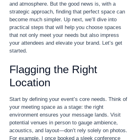
and atmosphere. But the good news is, with a
strategic approach, finding that perfect space can
become much simpler. Up next, we’ll dive into
practical steps that will help you choose spaces
that not only meet your needs but also impress
your attendees and elevate your brand. Let’s get
started.
Flagging the Right
Location
Start by defining your event’s core needs. Think of
your meeting space as a stage: the right
environment ensures your message lands. Visit
potential venues in person to gauge ambience,
acoustics, and layout—don’t rely solely on photos.
For example, I once booked a sleek conference