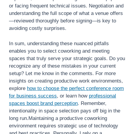
or facing frequent technical issues. Negotiation and
understanding the full scope of what a venue offers
—reviewed thoroughly before signing—is key to
avoiding costly surprises.
In sum, understanding these nuanced pitfalls
enables you to select coworking and meeting
spaces that truly serve your strategic goals. Do you
recognize any of these mistakes in your current
setup? Let me know in the comments. For more
insights on creating productive work environments,
explore
how to choose the perfect conference room
for business success
, or learn how
professional
spaces boost brand perception
. Remember,
intentionality in space selection pays off big in the
long run.Maintaining a productive coworking
environment requires strategic use of technology
and best practices. Personally, I rely on a