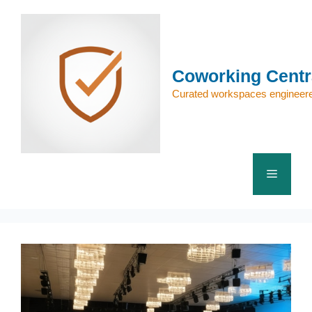
Skip
to
content
Coworking Centr
Curated workspaces engineere
Menu