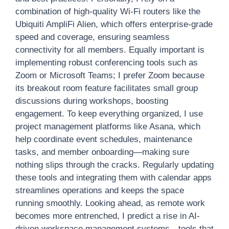
combination of high-quality Wi-Fi routers like the
Ubiquiti AmpliFi Alien, which offers enterprise-grade
speed and coverage, ensuring seamless
connectivity for all members. Equally important is
implementing robust conferencing tools such as
Zoom or Microsoft Teams; I prefer Zoom because
its breakout room feature facilitates small group
discussions during workshops, boosting
engagement. To keep everything organized, I use
project management platforms like Asana, which
help coordinate event schedules, maintenance
tasks, and member onboarding—making sure
nothing slips through the cracks. Regularly updating
these tools and integrating them with calendar apps
streamlines operations and keeps the space
running smoothly. Looking ahead, as remote work
becomes more entrenched, I predict a rise in AI-
driven workspace management systems—tools that