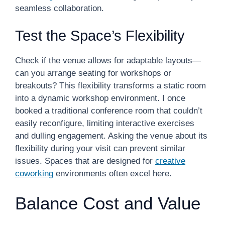
seamless collaboration.
Test the Space’s Flexibility
Check if the venue allows for adaptable layouts—
can you arrange seating for workshops or
breakouts? This flexibility transforms a static room
into a dynamic workshop environment. I once
booked a traditional conference room that couldn’t
easily reconfigure, limiting interactive exercises
and dulling engagement. Asking the venue about its
flexibility during your visit can prevent similar
issues. Spaces that are designed for
creative
coworking
environments often excel here.
Balance Cost and Value