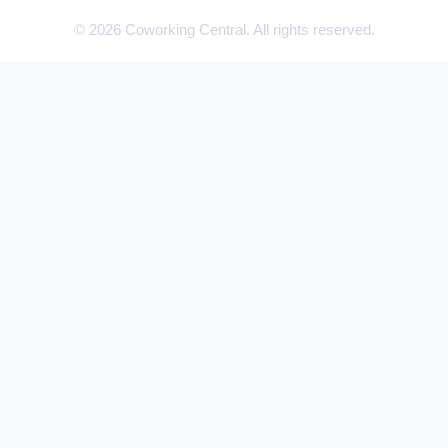
© 2026 Coworking Central. All rights reserved.