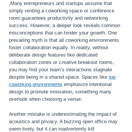
,Many entrepreneurs and startups assume that
simply renting a coworking space or conference
room guarantees productivity and networking
success. However, a deeper look reveals common
misconceptions that can hinder your growth. One
prevailing myth is that all coworking environments
foster collaboration equally. In reality, without
deliberate design features like dedicated
collaboration zones or creative breakout rooms,
you may find your team’s interactions stagnate
despite being in a shared space. Spaces like
top
coworking environments
emphasize intentional
design to promote innovation, something many
overlook when choosing a venue.
Another mistake is underestimating the impact of
acoustics and privacy. A buzzing open office may
seem lively, but it can inadvertently kill