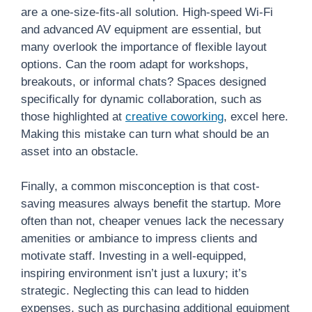
are a one-size-fits-all solution. High-speed Wi-Fi
and advanced AV equipment are essential, but
many overlook the importance of flexible layout
options. Can the room adapt for workshops,
breakouts, or informal chats? Spaces designed
specifically for dynamic collaboration, such as
those highlighted at
creative coworking
, excel here.
Making this mistake can turn what should be an
asset into an obstacle.
Finally, a common misconception is that cost-
saving measures always benefit the startup. More
often than not, cheaper venues lack the necessary
amenities or ambiance to impress clients and
motivate staff. Investing in a well-equipped,
inspiring environment isn’t just a luxury; it’s
strategic. Neglecting this can lead to hidden
expenses, such as purchasing additional equipment