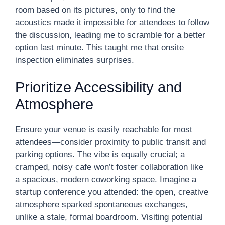
room based on its pictures, only to find the
acoustics made it impossible for attendees to follow
the discussion, leading me to scramble for a better
option last minute. This taught me that onsite
inspection eliminates surprises.
Prioritize Accessibility and
Atmosphere
Ensure your venue is easily reachable for most
attendees—consider proximity to public transit and
parking options. The vibe is equally crucial; a
cramped, noisy cafe won’t foster collaboration like
a spacious, modern coworking space. Imagine a
startup conference you attended: the open, creative
atmosphere sparked spontaneous exchanges,
unlike a stale, formal boardroom. Visiting potential