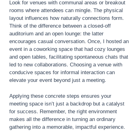
Look for venues with communal areas or breakout
rooms where attendees can mingle. The physical
layout influences how naturally connections form.
Think of the difference between a closed-off
auditorium and an open lounge: the latter
encourages casual conversation. Once, I hosted an
event in a coworking space that had cozy lounges
and open tables, facilitating spontaneous chats that
led to new collaborations. Choosing a venue with
conducive spaces for informal interaction can
elevate your event beyond just a meeting.
Applying these concrete steps ensures your
meeting space isn’t just a backdrop but a catalyst
for success. Remember, the right environment
makes all the difference in turning an ordinary
gathering into a memorable, impactful experience.