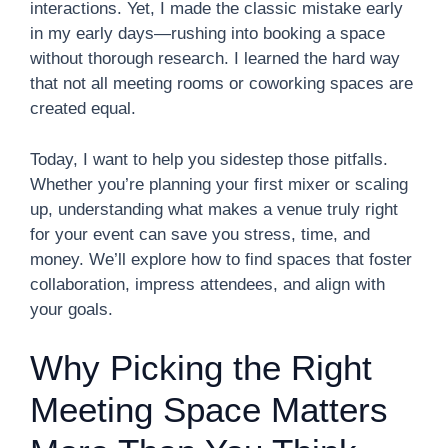
interactions. Yet, I made the classic mistake early
in my early days—rushing into booking a space
without thorough research. I learned the hard way
that not all meeting rooms or coworking spaces are
created equal.
Today, I want to help you sidestep those pitfalls.
Whether you’re planning your first mixer or scaling
up, understanding what makes a venue truly right
for your event can save you stress, time, and
money. We’ll explore how to find spaces that foster
collaboration, impress attendees, and align with
your goals.
Why Picking the Right
Meeting Space Matters