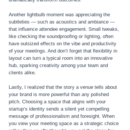
Another lightbulb moment was appreciating the
subtleties — such as acoustics and ambiance —
that influence attendee engagement. Small tweaks,
like checking the soundproofing or lighting, often
have outsized effects on the vibe and productivity
of your meetings. And don’t forget that flexibility in
layout can turn a typical room into an innovative
hub, sparking creativity among your team and
clients alike.
Lastly, I realized that the story a venue tells about
your brand is more powerful than any polished
pitch. Choosing a space that aligns with your
startup’s identity sends a silent yet compelling
message of professionalism and foresight. When
you view your meeting space as a strategic choice