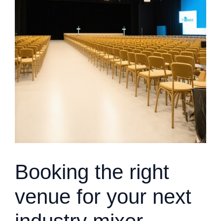
Booking the right
venue for your next