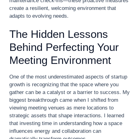
maintenance check-ins—these proactive measures
create a resilient, welcoming environment that
adapts to evolving needs.
The Hidden Lessons
Behind Perfecting Your
Meeting Environment
One of the most underestimated aspects of startup
growth is recognizing that the space where you
gather can be a catalyst or a barrier to success. My
biggest breakthrough came when I shifted from
viewing meeting venues as mere locations to
strategic assets that shape interactions. I learned
that investing time in understanding how a space
influences energy and collaboration can
dramatically transform outcomes.