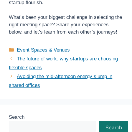
startup flourish.
What’s been your biggest challenge in selecting the
right meeting space? Share your experiences
below, and let’s learn from each other’s journeys!
Categories
Event Spaces & Venues
The future of work: why startups are choosing
flexible spaces
Avoiding the mid-afternoon energy slump in
shared offices
Search
Search