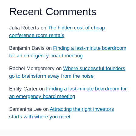
Recent Comments
Julia Roberts
on
The hidden cost of cheap
conference room rentals
Benjamin Davis
on
Finding a last-minute boardroom
for an emergency board meeting
Rachel Montgomery
on
Where successful founders
go to brainstorm away from the noise
Emily Carter
on
Finding a last-minute boardroom for
an emergency board meeting
Samantha Lee
on
Attracting the right investors
starts with where you meet