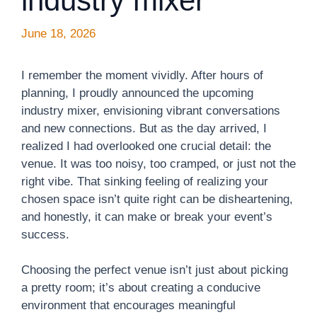
industry mixer
June 18, 2026
I remember the moment vividly. After hours of
planning, I proudly announced the upcoming
industry mixer, envisioning vibrant conversations
and new connections. But as the day arrived, I
realized I had overlooked one crucial detail: the
venue. It was too noisy, too cramped, or just not the
right vibe. That sinking feeling of realizing your
chosen space isn’t quite right can be disheartening,
and honestly, it can make or break your event’s
success.
Choosing the perfect venue isn’t just about picking
a pretty room; it’s about creating a conducive
environment that encourages meaningful