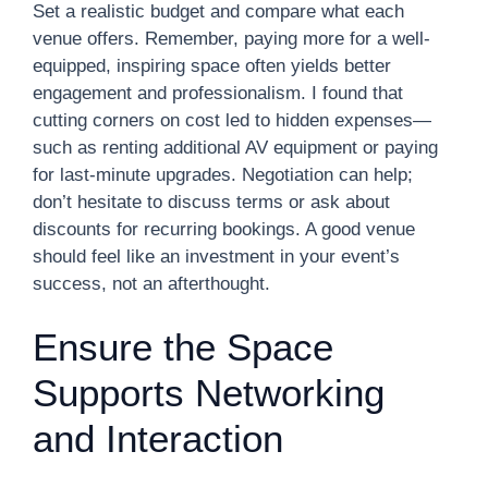
Set a realistic budget and compare what each
venue offers. Remember, paying more for a well-
equipped, inspiring space often yields better
engagement and professionalism. I found that
cutting corners on cost led to hidden expenses—
such as renting additional AV equipment or paying
for last-minute upgrades. Negotiation can help;
don’t hesitate to discuss terms or ask about
discounts for recurring bookings. A good venue
should feel like an investment in your event’s
success, not an afterthought.
Ensure the Space
Supports Networking
and Interaction