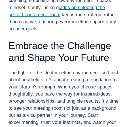
planning, emphasizing how environment impacts
mindset. Lastly, using
guides on selecting the
perfect conference room
keeps me strategic rather
than reactive, ensuring every meeting supports my
broader goals.
Embrace the Challenge
and Shape Your Future
The fight for the ideal meeting environment isn’t just
about aesthetics; it’s about creating a foundation for
your startup’s triumph. When you choose spaces
thoughtfully, you pave the way for inspired ideas,
stronger relationships, and tangible results. It’s time
to see your meeting room not just as a background,
but as a vital partner in your journey. Start
experimenting, trust your instincts, and watch your