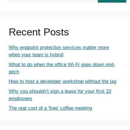
Recent Posts
Why endpoint protection services matter more
when your team is hybrid
What to do when the office Wi-Fi goes down mid-
pitch
How to host a developer workshop without the lag
Why you shouldn’t sign a lease for your first 10
employees
The real cost of a ‘free’ coffee meeting