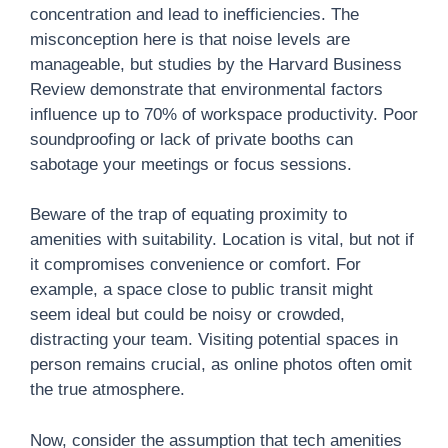
concentration and lead to inefficiencies. The
misconception here is that noise levels are
manageable, but studies by the Harvard Business
Review demonstrate that environmental factors
influence up to 70% of workspace productivity. Poor
soundproofing or lack of private booths can
sabotage your meetings or focus sessions.
Beware of the trap of equating proximity to
amenities with suitability. Location is vital, but not if
it compromises convenience or comfort. For
example, a space close to public transit might
seem ideal but could be noisy or crowded,
distracting your team. Visiting potential spaces in
person remains crucial, as online photos often omit
the true atmosphere.
Now, consider the assumption that tech amenities