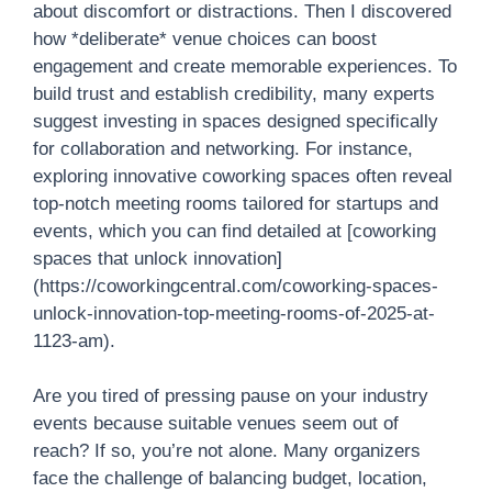
about discomfort or distractions. Then I discovered
how *deliberate* venue choices can boost
engagement and create memorable experiences. To
build trust and establish credibility, many experts
suggest investing in spaces designed specifically
for collaboration and networking. For instance,
exploring innovative coworking spaces often reveal
top-notch meeting rooms tailored for startups and
events, which you can find detailed at [coworking
spaces that unlock innovation]
(https://coworkingcentral.com/coworking-spaces-
unlock-innovation-top-meeting-rooms-of-2025-at-
1123-am).
Are you tired of pressing pause on your industry
events because suitable venues seem out of
reach? If so, you’re not alone. Many organizers
face the challenge of balancing budget, location,