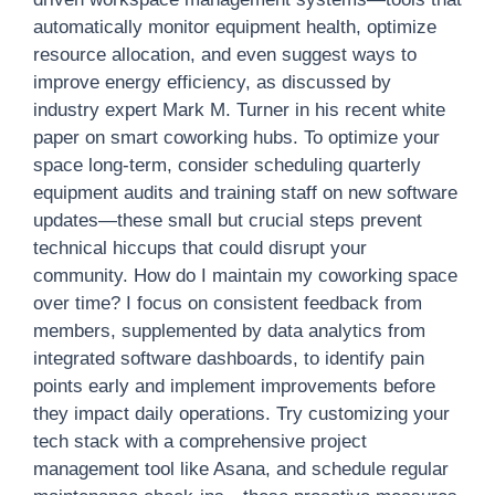
automatically monitor equipment health, optimize
resource allocation, and even suggest ways to
improve energy efficiency, as discussed by
industry expert Mark M. Turner in his recent white
paper on smart coworking hubs. To optimize your
space long-term, consider scheduling quarterly
equipment audits and training staff on new software
updates—these small but crucial steps prevent
technical hiccups that could disrupt your
community. How do I maintain my coworking space
over time? I focus on consistent feedback from
members, supplemented by data analytics from
integrated software dashboards, to identify pain
points early and implement improvements before
they impact daily operations. Try customizing your
tech stack with a comprehensive project
management tool like Asana, and schedule regular