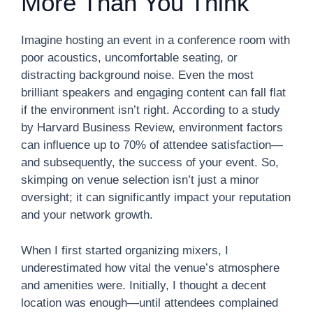
More Than You Think
Imagine hosting an event in a conference room with
poor acoustics, uncomfortable seating, or
distracting background noise. Even the most
brilliant speakers and engaging content can fall flat
if the environment isn’t right. According to a study
by Harvard Business Review, environment factors
can influence up to 70% of attendee satisfaction—
and subsequently, the success of your event. So,
skimping on venue selection isn’t just a minor
oversight; it can significantly impact your reputation
and your network growth.
When I first started organizing mixers, I
underestimated how vital the venue’s atmosphere
and amenities were. Initially, I thought a decent
location was enough—until attendees complained