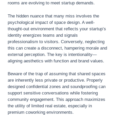
rooms are evolving to meet startup demands.
The hidden nuance that many miss involves the
psychological impact of space design. A well-
thought-out environment that reflects your startup’s
identity energizes teams and signals
professionalism to visitors. Conversely, neglecting
this can create a disconnect, hampering morale and
external perception. The key is intentionality—
aligning aesthetics with function and brand values.
Beware of the trap of assuming that shared spaces
are inherently less private or productive. Properly
designed confidential zones and soundproofing can
support sensitive conversations while fostering
community engagement. This approach maximizes
the utility of limited real estate, especially in
premium coworking environments.