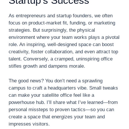
Startup’s Success
As entrepreneurs and startup founders, we often
focus on product-market fit, funding, or marketing
strategies. But surprisingly, the physical
environment where your team works plays a pivotal
role. An inspiring, well-designed space can boost
creativity, foster collaboration, and even attract top
talent. Conversely, a cramped, uninspiring office
stifles growth and dampens morale.
The good news? You don’t need a sprawling
campus to craft a headquarters vibe. Small tweaks
can make your satellite office feel like a
powerhouse hub. I’ll share what I’ve learned—from
personal missteps to proven tactics—so you can
create a space that energizes your team and
impresses visitors.