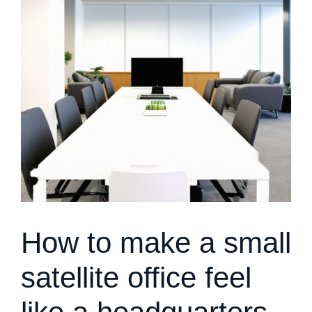
How to make a small
satellite office feel