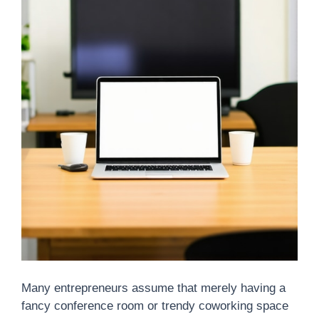
Many entrepreneurs assume that merely having a
fancy conference room or trendy coworking space