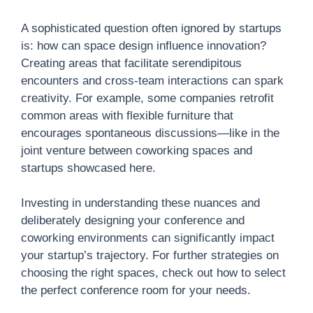
A sophisticated question often ignored by startups
is: how can space design influence innovation?
Creating areas that facilitate serendipitous
encounters and cross-team interactions can spark
creativity. For example, some companies retrofit
common areas with flexible furniture that
encourages spontaneous discussions—like in the
joint venture between coworking spaces and
startups showcased here.
Investing in understanding these nuances and
deliberately designing your conference and
coworking environments can significantly impact
your startup’s trajectory. For further strategies on
choosing the right spaces, check out how to select
the perfect conference room for your needs.