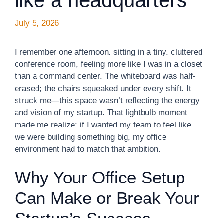
like a headquarters
July 5, 2026
I remember one afternoon, sitting in a tiny, cluttered
conference room, feeling more like I was in a closet
than a command center. The whiteboard was half-
erased; the chairs squeaked under every shift. It
struck me—this space wasn’t reflecting the energy
and vision of my startup. That lightbulb moment
made me realize: if I wanted my team to feel like
we were building something big, my office
environment had to match that ambition.
Why Your Office Setup
Can Make or Break Your