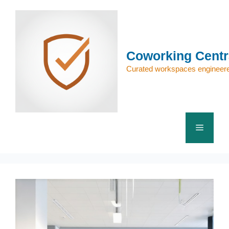
Skip
to
content
Coworking Centr
Curated workspaces engineere
Menu