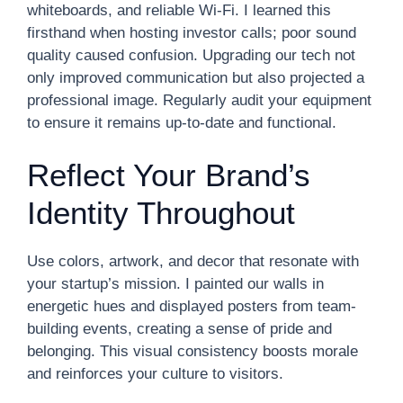
whiteboards, and reliable Wi-Fi. I learned this
firsthand when hosting investor calls; poor sound
quality caused confusion. Upgrading our tech not
only improved communication but also projected a
professional image. Regularly audit your equipment
to ensure it remains up-to-date and functional.
Reflect Your Brand’s
Identity Throughout
Use colors, artwork, and decor that resonate with
your startup’s mission. I painted our walls in
energetic hues and displayed posters from team-
building events, creating a sense of pride and
belonging. This visual consistency boosts morale
and reinforces your culture to visitors.