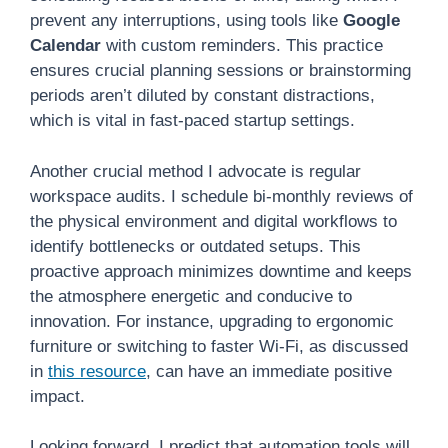
prevent any interruptions, using tools like
Google
Calendar
with custom reminders. This practice
ensures crucial planning sessions or brainstorming
periods aren’t diluted by constant distractions,
which is vital in fast-paced startup settings.
Another crucial method I advocate is regular
workspace audits. I schedule bi-monthly reviews of
the physical environment and digital workflows to
identify bottlenecks or outdated setups. This
proactive approach minimizes downtime and keeps
the atmosphere energetic and conducive to
innovation. For instance, upgrading to ergonomic
furniture or switching to faster Wi-Fi, as discussed
in
this resource
, can have an immediate positive
impact.
Looking forward, I predict that automation tools will