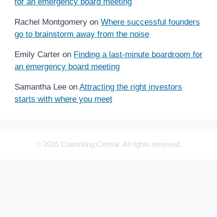
for an emergency board meeting
Rachel Montgomery
on
Where successful founders
go to brainstorm away from the noise
Emily Carter
on
Finding a last-minute boardroom for
an emergency board meeting
Samantha Lee
on
Attracting the right investors
starts with where you meet
© 2026 Coworking Central. All rights reserved.