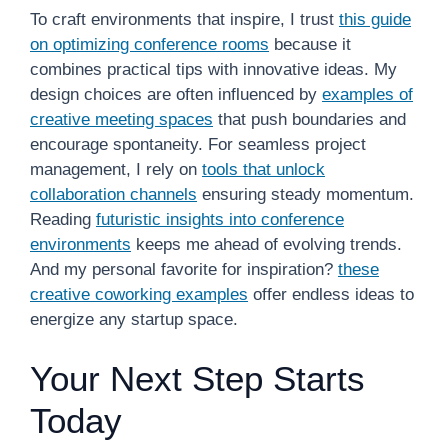
To craft environments that inspire, I trust
this guide
on optimizing conference rooms
because it
combines practical tips with innovative ideas. My
design choices are often influenced by
examples of
creative meeting spaces
that push boundaries and
encourage spontaneity. For seamless project
management, I rely on
tools that unlock
collaboration channels
ensuring steady momentum.
Reading
futuristic insights into conference
environments
keeps me ahead of evolving trends.
And my personal favorite for inspiration?
these
creative coworking examples
offer endless ideas to
energize any startup space.
Your Next Step Starts
Today