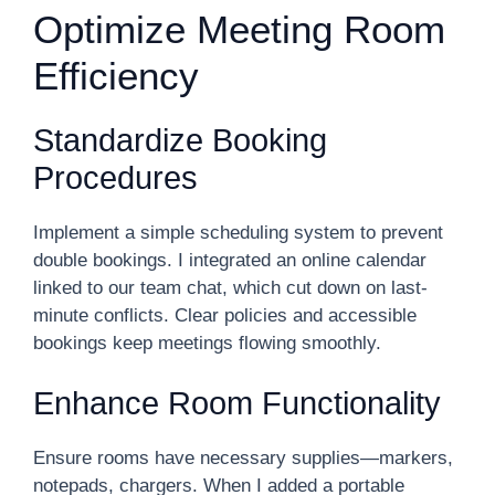
Optimize Meeting Room
Efficiency
Standardize Booking
Procedures
Implement a simple scheduling system to prevent
double bookings. I integrated an online calendar
linked to our team chat, which cut down on last-
minute conflicts. Clear policies and accessible
bookings keep meetings flowing smoothly.
Enhance Room Functionality
Ensure rooms have necessary supplies—markers,
notepads, chargers. When I added a portable