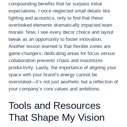
compounding benefits that far surpass initial
expectations. I once neglected small details like
lighting and acoustics, only to find that these
overlooked elements dramatically impacted team
morale. Now, I see every decor choice and layout
tweak as an opportunity to foster innovation.
Another lesson learned is that flexible zones are
game-changers; dedicating areas for focus versus
collaboration prevents chaos and maximizes
productivity. Lastly, the importance of aligning your
space with your brand’s energy cannot be
overstated—it’s not just aesthetic but a reflection of
your company’s core values and ambitions.
Tools and Resources
That Shape My Vision