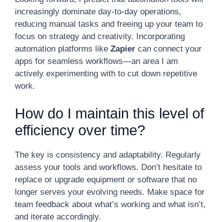
increasingly dominate day-to-day operations,
reducing manual tasks and freeing up your team to
focus on strategy and creativity. Incorporating
automation platforms like
Zapier
can connect your
apps for seamless workflows—an area I am
actively experimenting with to cut down repetitive
work.
How do I maintain this level of
efficiency over time?
The key is consistency and adaptability. Regularly
assess your tools and workflows. Don’t hesitate to
replace or upgrade equipment or software that no
longer serves your evolving needs. Make space for
team feedback about what’s working and what isn’t,
and iterate accordingly.