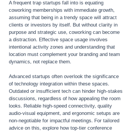
A frequent trap startups fall into is equating
coworking memberships with immediate growth,
assuming that being in a trendy space will attract
clients or investors by itself. But without clarity in
purpose and strategic use, coworking can become
a distraction. Effective space usage involves
intentional activity zones and understanding that
location must complement your branding and team
dynamics, not replace them.
Advanced startups often overlook the significance
of technology integration within these spaces.
Outdated or insufficient tech can hinder high-stakes
discussions, regardless of how appealing the room
looks. Reliable high-speed connectivity, quality
audio-visual equipment, and ergonomic setups are
non-negotiable for impactful meetings. For tailored
advice on this, explore how top-tier conference