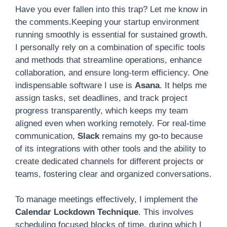
Have you ever fallen into this trap? Let me know in
the comments.Keeping your startup environment
running smoothly is essential for sustained growth.
I personally rely on a combination of specific tools
and methods that streamline operations, enhance
collaboration, and ensure long-term efficiency. One
indispensable software I use is
Asana
. It helps me
assign tasks, set deadlines, and track project
progress transparently, which keeps my team
aligned even when working remotely. For real-time
communication,
Slack
remains my go-to because
of its integrations with other tools and the ability to
create dedicated channels for different projects or
teams, fostering clear and organized conversations.
To manage meetings effectively, I implement the
Calendar Lockdown Technique
. This involves
scheduling focused blocks of time, during which I