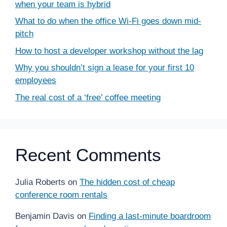
when your team is hybrid
What to do when the office Wi-Fi goes down mid-
pitch
How to host a developer workshop without the lag
Why you shouldn’t sign a lease for your first 10
employees
The real cost of a ‘free’ coffee meeting
Recent Comments
Julia Roberts
on
The hidden cost of cheap
conference room rentals
Benjamin Davis
on
Finding a last-minute boardroom