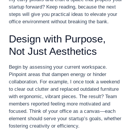
startup forward? Keep reading, because the next
steps will give you practical ideas to elevate your
office environment without breaking the bank.
Design with Purpose,
Not Just Aesthetics
Begin by assessing your current workspace.
Pinpoint areas that dampen energy or hinder
collaboration. For example, I once took a weekend
to clear out clutter and replaced outdated furniture
with ergonomic, vibrant pieces. The result? Team
members reported feeling more motivated and
focused. Think of your office as a canvas—each
element should serve your startup’s goals, whether
fostering creativity or efficiency.