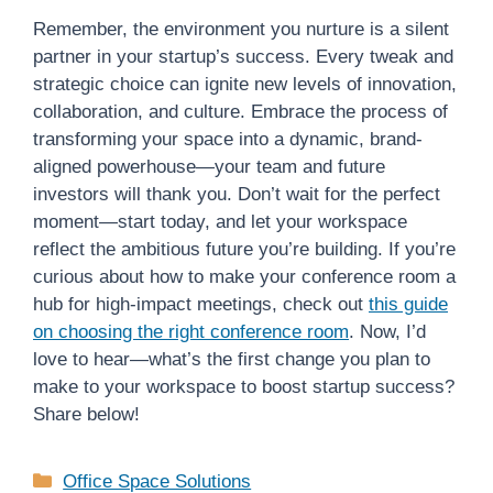
Remember, the environment you nurture is a silent
partner in your startup’s success. Every tweak and
strategic choice can ignite new levels of innovation,
collaboration, and culture. Embrace the process of
transforming your space into a dynamic, brand-
aligned powerhouse—your team and future
investors will thank you. Don’t wait for the perfect
moment—start today, and let your workspace
reflect the ambitious future you’re building. If you’re
curious about how to make your conference room a
hub for high-impact meetings, check out
this guide
on choosing the right conference room
. Now, I’d
love to hear—what’s the first change you plan to
make to your workspace to boost startup success?
Share below!
Categories
Office Space Solutions