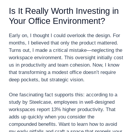
Is It Really Worth Investing in
Your Office Environment?
Early on, I thought I could overlook the design. For
months, I believed that only the product mattered.
Turns out, I made a critical mistake—neglecting the
workspace environment. This oversight initially cost
us in productivity and team cohesion. Now, I know
that transforming a modest office doesn’t require
deep pockets, but strategic vision.
One fascinating fact supports this: according to a
study by Steelcase, employees in well-designed
workspaces report 13% higher productivity. That
adds up quickly when you consider the
compounded benefits. Want to learn how to avoid
my early pitfalls and craft a space that propels your