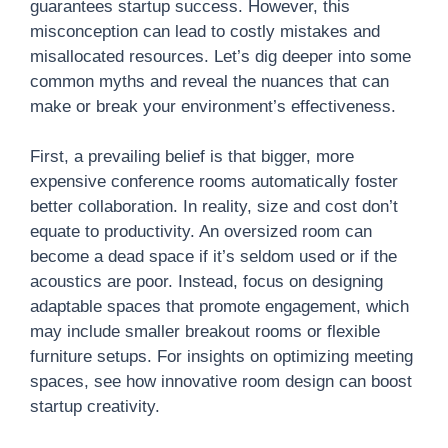
guarantees startup success. However, this
misconception can lead to costly mistakes and
misallocated resources. Let’s dig deeper into some
common myths and reveal the nuances that can
make or break your environment’s effectiveness.
First, a prevailing belief is that bigger, more
expensive conference rooms automatically foster
better collaboration. In reality, size and cost don’t
equate to productivity. An oversized room can
become a dead space if it’s seldom used or if the
acoustics are poor. Instead, focus on designing
adaptable spaces that promote engagement, which
may include smaller breakout rooms or flexible
furniture setups. For insights on optimizing meeting
spaces, see how innovative room design can boost
startup creativity.