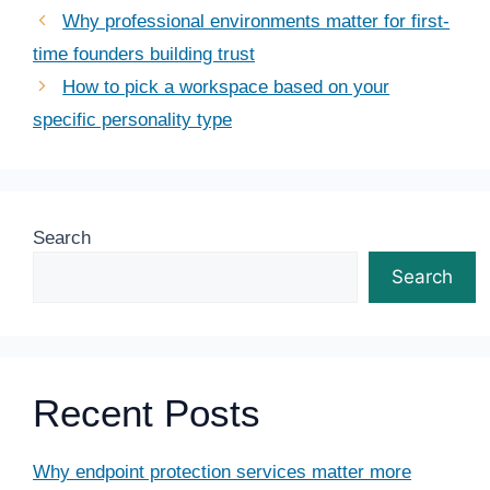
Why professional environments matter for first-
time founders building trust
How to pick a workspace based on your
specific personality type
Search
Search
Recent Posts
Why endpoint protection services matter more