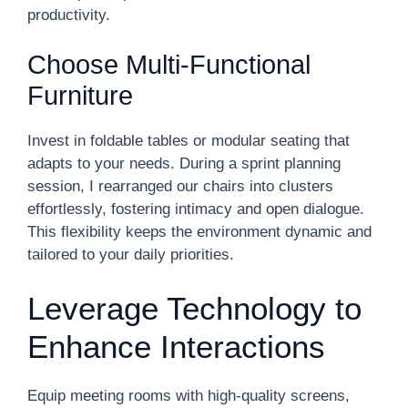
productivity.
Choose Multi-Functional
Furniture
Invest in foldable tables or modular seating that
adapts to your needs. During a sprint planning
session, I rearranged our chairs into clusters
effortlessly, fostering intimacy and open dialogue.
This flexibility keeps the environment dynamic and
tailored to your daily priorities.
Leverage Technology to
Enhance Interactions
Equip meeting rooms with high-quality screens,