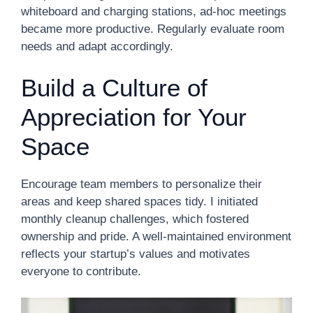
whiteboard and charging stations, ad-hoc meetings
became more productive. Regularly evaluate room
needs and adapt accordingly.
Build a Culture of
Appreciation for Your
Space
Encourage team members to personalize their
areas and keep shared spaces tidy. I initiated
monthly cleanup challenges, which fostered
ownership and pride. A well-maintained environment
reflects your startup’s values and motivates
everyone to contribute.