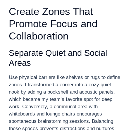
Create Zones That
Promote Focus and
Collaboration
Separate Quiet and Social
Areas
Use physical barriers like shelves or rugs to define
zones. I transformed a corner into a cozy quiet
nook by adding a bookshelf and acoustic panels,
which became my team’s favorite spot for deep
work. Conversely, a communal area with
whiteboards and lounge chairs encourages
spontaneous brainstorming sessions. Balancing
these spaces prevents distractions and nurtures