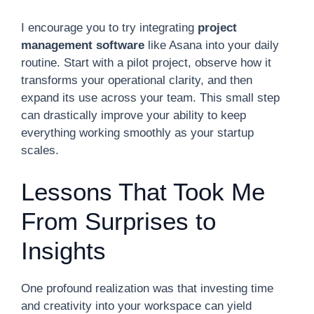
I encourage you to try integrating
project
management software
like Asana into your daily
routine. Start with a pilot project, observe how it
transforms your operational clarity, and then
expand its use across your team. This small step
can drastically improve your ability to keep
everything working smoothly as your startup
scales.
Lessons That Took Me
From Surprises to
Insights
One profound realization was that investing time
and creativity into your workspace can yield