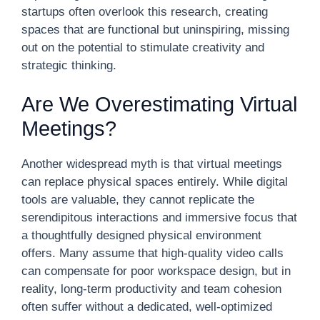
startups often overlook this research, creating
spaces that are functional but uninspiring, missing
out on the potential to stimulate creativity and
strategic thinking.
Are We Overestimating Virtual
Meetings?
Another widespread myth is that virtual meetings
can replace physical spaces entirely. While digital
tools are valuable, they cannot replicate the
serendipitous interactions and immersive focus that
a thoughtfully designed physical environment
offers. Many assume that high-quality video calls
can compensate for poor workspace design, but in
reality, long-term productivity and team cohesion
often suffer without a dedicated, well-optimized