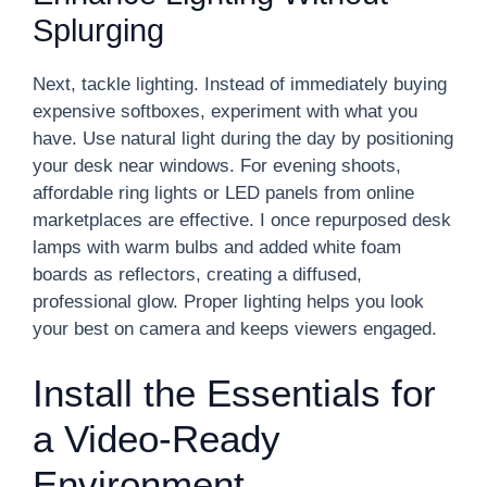
Splurging
Next, tackle lighting. Instead of immediately buying
expensive softboxes, experiment with what you
have. Use natural light during the day by positioning
your desk near windows. For evening shoots,
affordable ring lights or LED panels from online
marketplaces are effective. I once repurposed desk
lamps with warm bulbs and added white foam
boards as reflectors, creating a diffused,
professional glow. Proper lighting helps you look
your best on camera and keeps viewers engaged.
Install the Essentials for
a Video-Ready
Environment