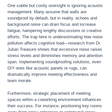
One subtle but costly oversight is ignoring acoustic
management. Many assume that walls are
soundproof by default, but in reality, echoes and
background noise can drain focus and increase
fatigue, hampering lengthy discussions or creative
efforts. The trap here is underestimating how noise
pollution affects cognitive load—research from Dr.
Julian Treasure shows that excessive noise raises
stress levels and diminishes memory and attention
span. Implementing soundproofing solutions, even
DIY ones like acoustic panels or rugs, can
dramatically improve meeting effectiveness and
team morale.
Furthermore, strategic placement of meeting
spaces within a coworking environment influences
their success. For instance, positioning key rooms