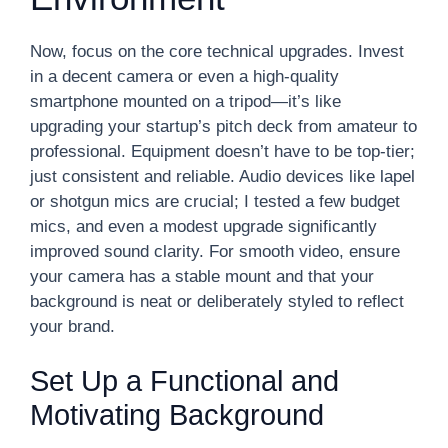
Now, focus on the core technical upgrades. Invest
in a decent camera or even a high-quality
smartphone mounted on a tripod—it’s like
upgrading your startup’s pitch deck from amateur to
professional. Equipment doesn’t have to be top-tier;
just consistent and reliable. Audio devices like lapel
or shotgun mics are crucial; I tested a few budget
mics, and even a modest upgrade significantly
improved sound clarity. For smooth video, ensure
your camera has a stable mount and that your
background is neat or deliberately styled to reflect
your brand.
Set Up a Functional and
Motivating Background