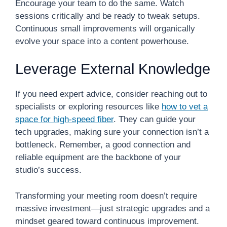
Encourage your team to do the same. Watch
sessions critically and be ready to tweak setups.
Continuous small improvements will organically
evolve your space into a content powerhouse.
Leverage External Knowledge
If you need expert advice, consider reaching out to
specialists or exploring resources like
how to vet a
space for high-speed fiber
. They can guide your
tech upgrades, making sure your connection isn’t a
bottleneck. Remember, a good connection and
reliable equipment are the backbone of your
studio’s success.
Transforming your meeting room doesn’t require
massive investment—just strategic upgrades and a
mindset geared toward continuous improvement.