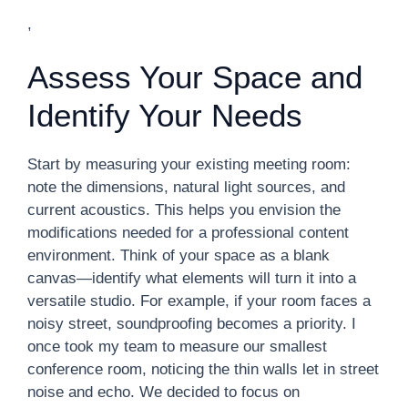
,
Assess Your Space and
Identify Your Needs
Start by measuring your existing meeting room:
note the dimensions, natural light sources, and
current acoustics. This helps you envision the
modifications needed for a professional content
environment. Think of your space as a blank
canvas—identify what elements will turn it into a
versatile studio. For example, if your room faces a
noisy street, soundproofing becomes a priority. I
once took my team to measure our smallest
conference room, noticing the thin walls let in street
noise and echo. We decided to focus on