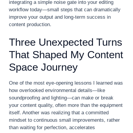
integrating a simple noise gate into your editing
workflow today—small steps that can dramatically
improve your output and long-term success in
content production.
Three Unexpected Turns
That Shaped My Content
Space Journey
One of the most eye-opening lessons I learned was
how overlooked environmental details—like
soundproofing and lighting—can make or break
your content quality, often more than the equipment
itself. Another was realizing that a committed
mindset to continuous small improvements, rather
than waiting for perfection, accelerates