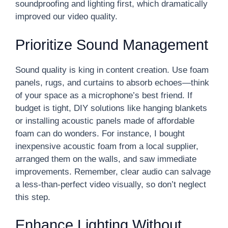
soundproofing and lighting first, which dramatically
improved our video quality.
Prioritize Sound Management
Sound quality is king in content creation. Use foam
panels, rugs, and curtains to absorb echoes—think
of your space as a microphone’s best friend. If
budget is tight, DIY solutions like hanging blankets
or installing acoustic panels made of affordable
foam can do wonders. For instance, I bought
inexpensive acoustic foam from a local supplier,
arranged them on the walls, and saw immediate
improvements. Remember, clear audio can salvage
a less-than-perfect video visually, so don’t neglect
this step.
Enhance Lighting Without