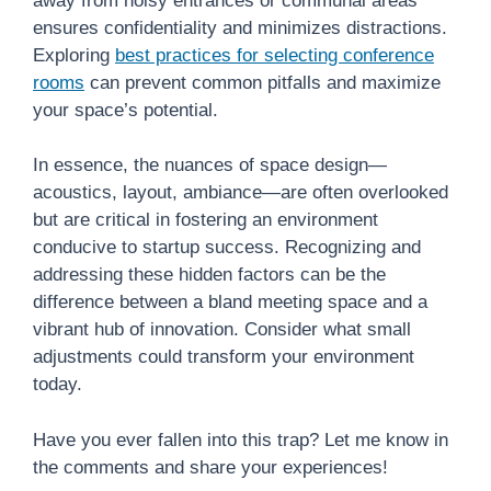
away from noisy entrances or communal areas
ensures confidentiality and minimizes distractions.
Exploring
best practices for selecting conference
rooms
can prevent common pitfalls and maximize
your space’s potential.
In essence, the nuances of space design—
acoustics, layout, ambiance—are often overlooked
but are critical in fostering an environment
conducive to startup success. Recognizing and
addressing these hidden factors can be the
difference between a bland meeting space and a
vibrant hub of innovation. Consider what small
adjustments could transform your environment
today.
Have you ever fallen into this trap? Let me know in
the comments and share your experiences!