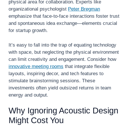
physical area for collaboration. Experts like
organizational psychologist
Peter Bregman
emphasize that face-to-face interactions foster trust
and spontaneous idea exchange—elements crucial
for startup growth.
It’s easy to fall into the trap of equating technology
with space, but neglecting the physical environment
can limit creativity and engagement. Consider how
innovative meeting rooms
that integrate flexible
layouts, inspiring decor, and tech features to
stimulate brainstorming sessions. These
investments often yield outsized returns in team
energy and output.
Why Ignoring Acoustic Design
Might Cost You