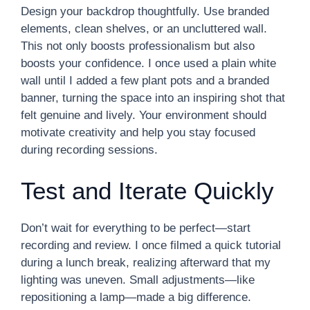
Design your backdrop thoughtfully. Use branded
elements, clean shelves, or an uncluttered wall.
This not only boosts professionalism but also
boosts your confidence. I once used a plain white
wall until I added a few plant pots and a branded
banner, turning the space into an inspiring shot that
felt genuine and lively. Your environment should
motivate creativity and help you stay focused
during recording sessions.
Test and Iterate Quickly
Don’t wait for everything to be perfect—start
recording and review. I once filmed a quick tutorial
during a lunch break, realizing afterward that my
lighting was uneven. Small adjustments—like
repositioning a lamp—made a big difference.