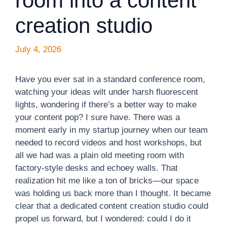
room into a content
creation studio
July 4, 2026
Have you ever sat in a standard conference room,
watching your ideas wilt under harsh fluorescent
lights, wondering if there’s a better way to make
your content pop? I sure have. There was a
moment early in my startup journey when our team
needed to record videos and host workshops, but
all we had was a plain old meeting room with
factory-style desks and echoey walls. That
realization hit me like a ton of bricks—our space
was holding us back more than I thought. It became
clear that a dedicated content creation studio could
propel us forward, but I wondered: could I do it