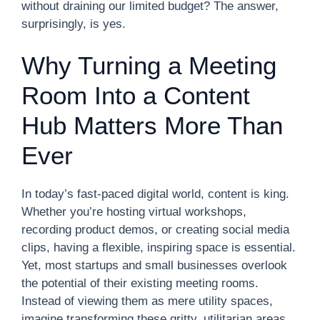
without draining our limited budget? The answer,
surprisingly, is yes.
Why Turning a Meeting
Room Into a Content
Hub Matters More Than
Ever
In today’s fast-paced digital world, content is king.
Whether you’re hosting virtual workshops,
recording product demos, or creating social media
clips, having a flexible, inspiring space is essential.
Yet, most startups and small businesses overlook
the potential of their existing meeting rooms.
Instead of viewing them as mere utility spaces,
imagine transforming these gritty, utilitarian areas