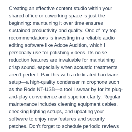
Creating an effective content studio within your
shared office or coworking space is just the
beginning; maintaining it over time ensures
sustained productivity and quality. One of my top
recommendations is investing in a reliable audio
editing software like Adobe Audition, which I
personally use for polishing videos. Its noise
reduction features are invaluable for maintaining
crisp sound, especially when acoustic treatments
aren’t perfect. Pair this with a dedicated hardware
setup—a high-quality condenser microphone such
as the Rode NT-USB—a tool I swear by for its plug-
and-play convenience and superior clarity. Regular
maintenance includes cleaning equipment cables,
checking lighting setups, and updating your
software to enjoy new features and security
patches. Don’t forget to schedule periodic reviews