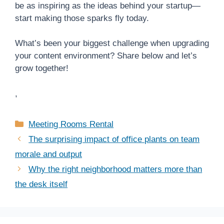
be as inspiring as the ideas behind your startup—
start making those sparks fly today.
What’s been your biggest challenge when upgrading
your content environment? Share below and let’s
grow together!
,
Categories
Meeting Rooms Rental
The surprising impact of office plants on team
morale and output
Why the right neighborhood matters more than
the desk itself