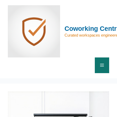
Skip
to
content
Coworking Centr
Curated workspaces engineere
Menu