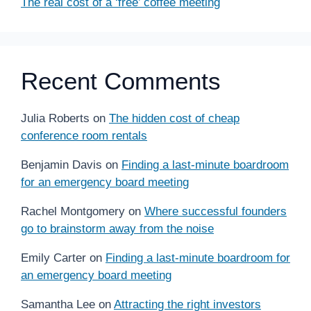
The real cost of a ‘free’ coffee meeting
Recent Comments
Julia Roberts
on
The hidden cost of cheap
conference room rentals
Benjamin Davis
on
Finding a last-minute boardroom
for an emergency board meeting
Rachel Montgomery
on
Where successful founders
go to brainstorm away from the noise
Emily Carter
on
Finding a last-minute boardroom for
an emergency board meeting
Samantha Lee
on
Attracting the right investors