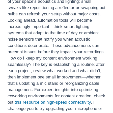
of your space’s acoustics and lighting; small
tweaks like repositioning a reflector or swapping out
bulbs can refresh your setup without major costs.
Looking ahead, automation tools will become
increasingly important—think smart lighting
systems that adapt to the time of day or ambient
noise sensors that notify you when acoustic
conditions deteriorate. These advancements can
preempt issues before they impact your recordings.
How do I keep my content environment working
seamlessly? The key is establishing a routine: after
each project, review what worked and what didn’t,
then implement one small improvement—whether
that’s updating a mic stand or reorganizing cable
management. For expert insights into optimizing
coworking environments for content creation, check
out
this resource on high-speed connectivity
. I
challenge you to try upgrading your microphone or