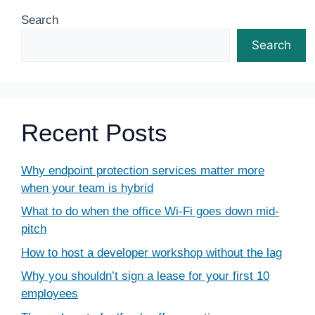
Search
Search
Recent Posts
Why endpoint protection services matter more
when your team is hybrid
What to do when the office Wi-Fi goes down mid-
pitch
How to host a developer workshop without the lag
Why you shouldn’t sign a lease for your first 10
employees