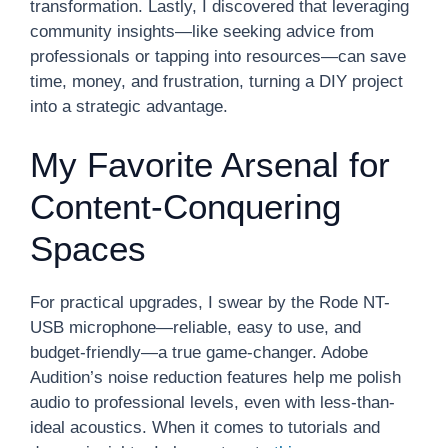
transformation. Lastly, I discovered that leveraging
community insights—like seeking advice from
professionals or tapping into resources—can save
time, money, and frustration, turning a DIY project
into a strategic advantage.
My Favorite Arsenal for
Content-Conquering
Spaces
For practical upgrades, I swear by the Rode NT-
USB microphone—reliable, easy to use, and
budget-friendly—a true game-changer. Adobe
Audition’s noise reduction features help me polish
audio to professional levels, even with less-than-
ideal acoustics. When it comes to tutorials and