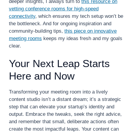
deeper insights, I always turn to
this resource on
vetting conference rooms for high-speed
connectivity
, which ensures my tech setup won’t be
the bottleneck. And for ongoing inspiration and
community-building tips,
this piece on innovative
meeting rooms
keeps my ideas fresh and my goals
clear.
Your Next Leap Starts
Here and Now
Transforming your meeting room into a lively
content studio isn’t a distant dream; it’s a strategic
step that can elevate your startup’s identity and
output. Embrace the tweaks, seek the right advice,
and remember that small, deliberate actions often
create the most impactful leaps. Your content can