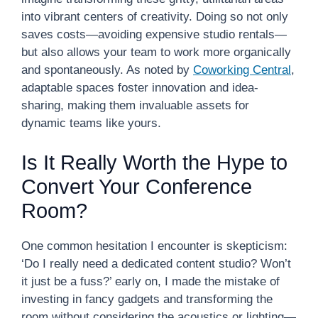
into vibrant centers of creativity. Doing so not only
saves costs—avoiding expensive studio rentals—
but also allows your team to work more organically
and spontaneously. As noted by
Coworking Central
,
adaptable spaces foster innovation and idea-
sharing, making them invaluable assets for
dynamic teams like yours.
Is It Really Worth the Hype to
Convert Your Conference
Room?
One common hesitation I encounter is skepticism:
‘Do I really need a dedicated content studio? Won’t
it just be a fuss?’ early on, I made the mistake of
investing in fancy gadgets and transforming the
room without considering the acoustics or lighting—