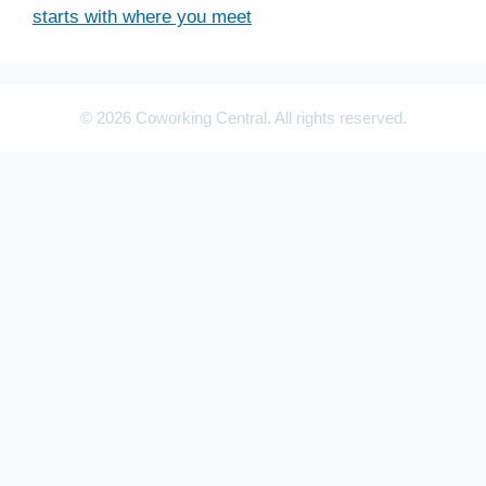
starts with where you meet
© 2026 Coworking Central. All rights reserved.