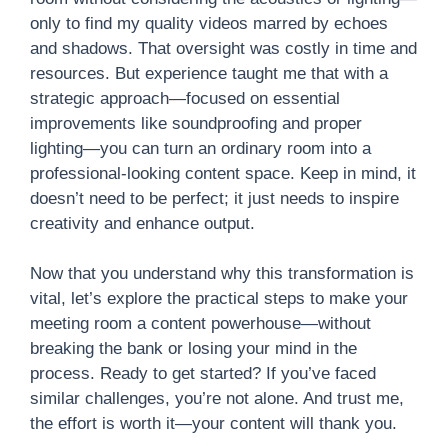
only to find my quality videos marred by echoes
and shadows. That oversight was costly in time and
resources. But experience taught me that with a
strategic approach—focused on essential
improvements like soundproofing and proper
lighting—you can turn an ordinary room into a
professional-looking content space. Keep in mind, it
doesn’t need to be perfect; it just needs to inspire
creativity and enhance output.
Now that you understand why this transformation is
vital, let’s explore the practical steps to make your
meeting room a content powerhouse—without
breaking the bank or losing your mind in the
process. Ready to get started? If you’ve faced
similar challenges, you’re not alone. And trust me,
the effort is worth it—your content will thank you.