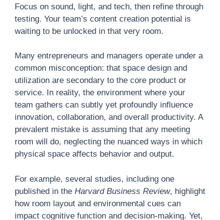
Focus on sound, light, and tech, then refine through
testing. Your team’s content creation potential is
waiting to be unlocked in that very room.
Many entrepreneurs and managers operate under a
common misconception: that space design and
utilization are secondary to the core product or
service. In reality, the environment where your
team gathers can subtly yet profoundly influence
innovation, collaboration, and overall productivity. A
prevalent mistake is assuming that any meeting
room will do, neglecting the nuanced ways in which
physical space affects behavior and output.
For example, several studies, including one
published in the
Harvard Business Review
, highlight
how room layout and environmental cues can
impact cognitive function and decision-making. Yet,