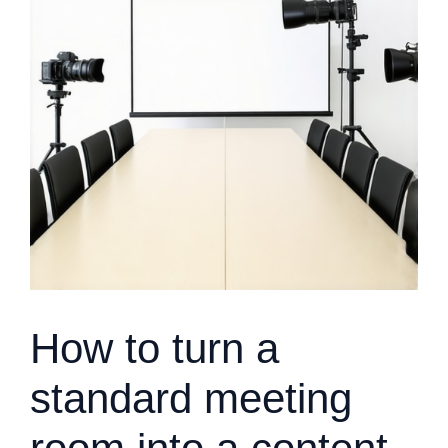
How to turn a
standard meeting