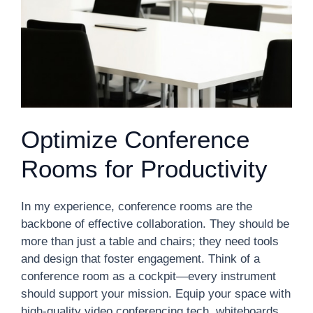
Optimize Conference
Rooms for Productivity
In my experience, conference rooms are the
backbone of effective collaboration. They should be
more than just a table and chairs; they need tools
and design that foster engagement. Think of a
conference room as a cockpit—every instrument
should support your mission. Equip your space with
high-quality video conferencing tech, whiteboards,