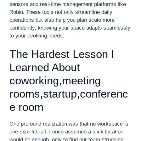
sensors and real-time management platforms like
Robin. These tools not only streamline daily
operations but also help you plan scale more
confidently, knowing your space adapts seamlessly
to your evolving needs.
The Hardest Lesson I
Learned About
coworking,meeting
rooms,startup,conferenc
e room
One profound realization was that no workspace is
one-size-fits-all. I once assumed a slick location
would be enough, only to find our team struggled