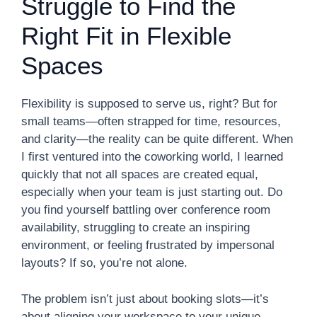
Struggle to Find the
Right Fit in Flexible
Spaces
Flexibility is supposed to serve us, right? But for
small teams—often strapped for time, resources,
and clarity—the reality can be quite different. When
I first ventured into the coworking world, I learned
quickly that not all spaces are created equal,
especially when your team is just starting out. Do
you find yourself battling over conference room
availability, struggling to create an inspiring
environment, or feeling frustrated by impersonal
layouts? If so, you’re not alone.
The problem isn’t just about booking slots—it’s
about aligning your workspace to your unique