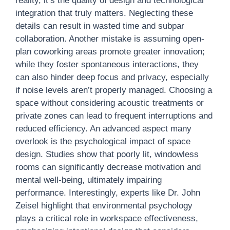
reality, it’s the quality of design and technological
integration that truly matters. Neglecting these
details can result in wasted time and subpar
collaboration. Another mistake is assuming open-
plan coworking areas promote greater innovation;
while they foster spontaneous interactions, they
can also hinder deep focus and privacy, especially
if noise levels aren’t properly managed. Choosing a
space without considering acoustic treatments or
private zones can lead to frequent interruptions and
reduced efficiency. An advanced aspect many
overlook is the psychological impact of space
design. Studies show that poorly lit, windowless
rooms can significantly decrease motivation and
mental well-being, ultimately impairing
performance. Interestingly, experts like Dr. John
Zeisel highlight that environmental psychology
plays a critical role in workspace effectiveness,