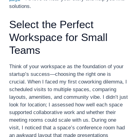
solutions.
Select the Perfect
Workspace for Small
Teams
Think of your workspace as the foundation of your
startup’s success—choosing the right one is
crucial. When I faced my first coworking dilemma, I
scheduled visits to multiple spaces, comparing
layouts, amenities, and community vibe. I didn’t just
look for location; I assessed how well each space
supported collaborative work and whether their
meeting rooms could scale with us. During one
visit, I noticed that a space’s conference room had
an awkward layout that made presentations