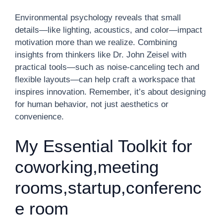
Environmental psychology reveals that small
details—like lighting, acoustics, and color—impact
motivation more than we realize. Combining
insights from thinkers like Dr. John Zeisel with
practical tools—such as noise-canceling tech and
flexible layouts—can help craft a workspace that
inspires innovation. Remember, it’s about designing
for human behavior, not just aesthetics or
convenience.
My Essential Toolkit for
coworking,meeting
rooms,startup,conferenc
e room