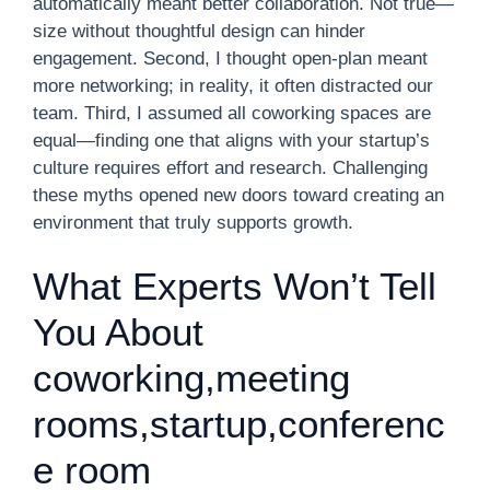
automatically meant better collaboration. Not true—
size without thoughtful design can hinder
engagement. Second, I thought open-plan meant
more networking; in reality, it often distracted our
team. Third, I assumed all coworking spaces are
equal—finding one that aligns with your startup’s
culture requires effort and research. Challenging
these myths opened new doors toward creating an
environment that truly supports growth.
What Experts Won’t Tell
You About
coworking,meeting
rooms,startup,conferenc
e room