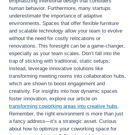
emphasizing intentional design that considers
human behavior. Furthermore, many startups
underestimate the importance of adaptive
environments. Spaces that offer flexible furniture
and scalable technology allow your team to evolve
without the need for costly relocations or
renovations. This foresight can be a game-changer,
especially as your team scales. Don’t fall into the
trap of sticking with traditional, static setups;
instead, leverage innovative solutions like
transforming meeting rooms into collaboration hubs,
which are shown to boost engagement and
creativity. For insights into how dynamic spaces
foster innovation, explore our article on
transforming coworking areas into creative hubs
.
Remember, the right environment is more than just
a fancy address—it’s a strategic asset. Curious
about how to optimize your coworking space for