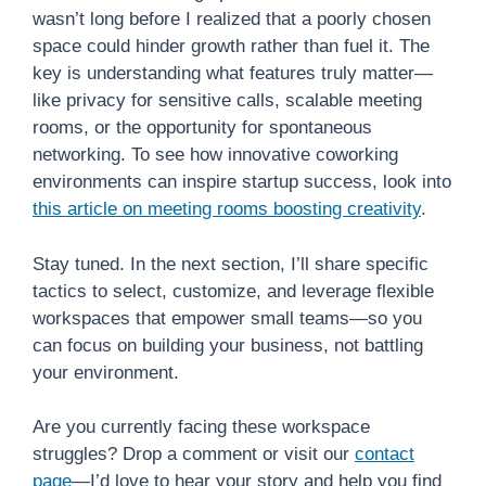
wasn’t long before I realized that a poorly chosen
space could hinder growth rather than fuel it. The
key is understanding what features truly matter—
like privacy for sensitive calls, scalable meeting
rooms, or the opportunity for spontaneous
networking. To see how innovative coworking
environments can inspire startup success, look into
this article on meeting rooms boosting creativity
.
Stay tuned. In the next section, I’ll share specific
tactics to select, customize, and leverage flexible
workspaces that empower small teams—so you
can focus on building your business, not battling
your environment.
Are you currently facing these workspace
struggles? Drop a comment or visit our
contact
page
—I’d love to hear your story and help you find