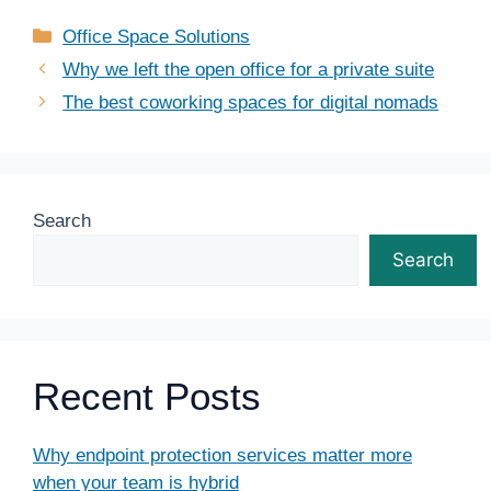
Categories
Office Space Solutions
Why we left the open office for a private suite
The best coworking spaces for digital nomads
Search
Search
Recent Posts
Why endpoint protection services matter more
when your team is hybrid