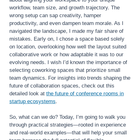
workflow, team size, and growth trajectory. The
wrong setup can sap creativity, hamper
productivity, and even dampen team morale. As I
navigated the landscape, I made my fair share of
mistakes. Early on, I chose a space based solely
on location, overlooking how well the layout suited
collaborative work or how adaptable it was to our
evolving needs. I wish I’d known the importance of
selecting coworking spaces that prioritize small
team dynamics. For insights into trends shaping the
future of collaboration spaces, check out this
detailed look at
the future of conference rooms in
startup ecosystems
.
So, what can we do? Today, I’m going to walk you
through practical strategies—rooted in experience
and real-world examples—that will help your small