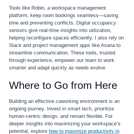
Tools like Robin, a workspace management
platform, keep room bookings seamless—saving
time and preventing conflicts. Digital occupancy
sensors give real-time insights into utilization,
helping reconfigure spaces efficiently. I also rely on
Slack and project management apps like Asana to
streamline communication. These tools, trusted
through experience, empower our team to work
smarter and adapt quickly as needs evolve.
Where to Go from Here
Building an effective coworking environment is an
ongoing journey. Invest in smart tech, prioritize
human-centric design, and remain flexible. For
deeper insights into maximizing your workspace’s
potential, explore
how to maximize productivity in