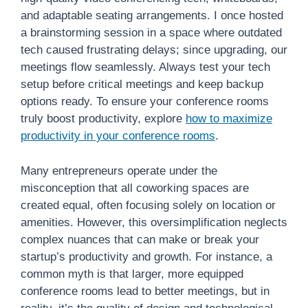
and adaptable seating arrangements. I once hosted
a brainstorming session in a space where outdated
tech caused frustrating delays; since upgrading, our
meetings flow seamlessly. Always test your tech
setup before critical meetings and keep backup
options ready. To ensure your conference rooms
truly boost productivity, explore
how to maximize
productivity in your conference rooms
.
Many entrepreneurs operate under the
misconception that all coworking spaces are
created equal, often focusing solely on location or
amenities. However, this oversimplification neglects
complex nuances that can make or break your
startup’s productivity and growth. For instance, a
common myth is that larger, more equipped
conference rooms lead to better meetings, but in