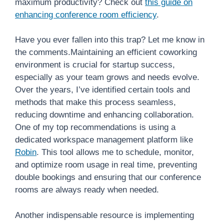
maximum productivity? Check out
this guide on
enhancing conference room efficiency
.
Have you ever fallen into this trap? Let me know in
the comments.Maintaining an efficient coworking
environment is crucial for startup success,
especially as your team grows and needs evolve.
Over the years, I’ve identified certain tools and
methods that make this process seamless,
reducing downtime and enhancing collaboration.
One of my top recommendations is using a
dedicated workspace management platform like
Robin
. This tool allows me to schedule, monitor,
and optimize room usage in real time, preventing
double bookings and ensuring that our conference
rooms are always ready when needed.
Another indispensable resource is implementing