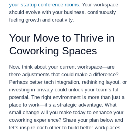
your startup conference rooms
. Your workspace
should evolve with your business, continuously
fueling growth and creativity.
Your Move to Thrive in
Coworking Spaces
Now, think about your current workspace—are
there adjustments that could make a difference?
Perhaps better tech integration, rethinking layout, or
investing in privacy could unlock your team’s full
potential. The right environment is more than just a
place to work—it’s a strategic advantage. What
small change will you make today to enhance your
coworking experience? Share your plan below and
let’s inspire each other to build better workplaces.