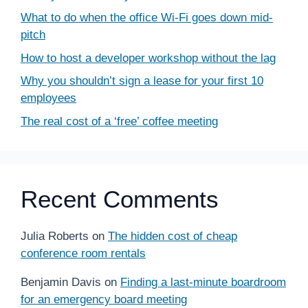
What to do when the office Wi-Fi goes down mid-
pitch
How to host a developer workshop without the lag
Why you shouldn’t sign a lease for your first 10
employees
The real cost of a ‘free’ coffee meeting
Recent Comments
Julia Roberts
on
The hidden cost of cheap
conference room rentals
Benjamin Davis
on
Finding a last-minute boardroom
for an emergency board meeting