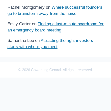
Rachel Montgomery
on
Where successful founders
go to brainstorm away from the noise
Emily Carter
on
Finding a last-minute boardroom for
an emergency board meeting
Samantha Lee
on
Attracting the right investors
starts with where you meet
© 2026 Coworking Central. All rights reserved.