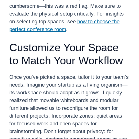
cumbersome—this was a red flag. Make sure to
evaluate the physical setup critically. For insights
on selecting top spaces, see
how to choose the
perfect conference room
.
Customize Your Space
to Match Your Workflow
Once you’ve picked a space, tailor it to your team’s
needs. Imagine your startup as a living organism—
its workspace should adapt as it grows. I quickly
realized that movable whiteboards and modular
furniture allowed us to reconfigure the room for
different projects. Incorporate zones: quiet areas
for focused work and open spaces for
brainstorming. Don’t forget about privacy: for