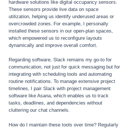
hardware solutions like digital occupancy sensors.
These sensors provide live data on space
utilization, helping us identify underused areas or
overcrowded zones. For example, I personally
installed these sensors in our open-plan spaces,
which empowered us to reconfigure layouts
dynamically and improve overall comfort.
Regarding software, Slack remains my go-to for
communication, not just for quick messaging but for
integrating with scheduling tools and automating
routine notifications. To manage extensive project
timelines, I pair Slack with project management
software like Asana, which enables us to track
tasks, deadlines, and dependencies without
cluttering our chat channels.
How do I maintain these tools over time? Regularly