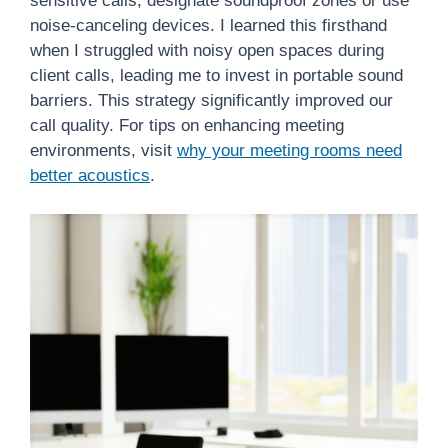
sensitive calls, designate soundproof zones or use
noise-canceling devices. I learned this firsthand
when I struggled with noisy open spaces during
client calls, leading me to invest in portable sound
barriers. This strategy significantly improved our
call quality. For tips on enhancing meeting
environments, visit
why your meeting rooms need
better acoustics
.