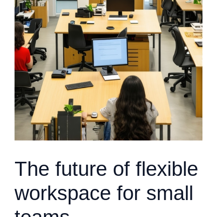
The future of flexible
workspace for small