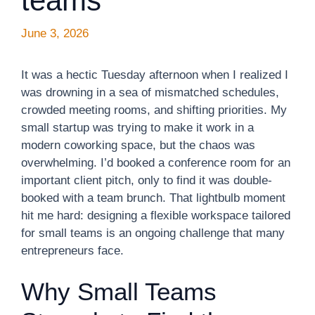
teams
June 3, 2026
It was a hectic Tuesday afternoon when I realized I
was drowning in a sea of mismatched schedules,
crowded meeting rooms, and shifting priorities. My
small startup was trying to make it work in a
modern coworking space, but the chaos was
overwhelming. I’d booked a conference room for an
important client pitch, only to find it was double-
booked with a team brunch. That lightbulb moment
hit me hard: designing a flexible workspace tailored
for small teams is an ongoing challenge that many
entrepreneurs face.
Why Small Teams