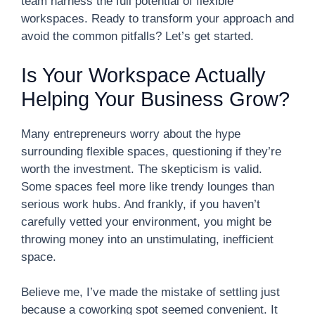
team harness the full potential of flexible
workspaces. Ready to transform your approach and
avoid the common pitfalls? Let’s get started.
Is Your Workspace Actually
Helping Your Business Grow?
Many entrepreneurs worry about the hype
surrounding flexible spaces, questioning if they’re
worth the investment. The skepticism is valid.
Some spaces feel more like trendy lounges than
serious work hubs. And frankly, if you haven’t
carefully vetted your environment, you might be
throwing money into an unstimulating, inefficient
space.
Believe me, I’ve made the mistake of settling just
because a coworking spot seemed convenient. It