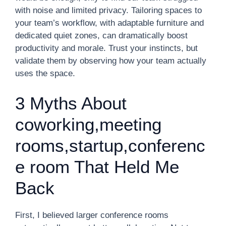
with noise and limited privacy. Tailoring spaces to
your team’s workflow, with adaptable furniture and
dedicated quiet zones, can dramatically boost
productivity and morale. Trust your instincts, but
validate them by observing how your team actually
uses the space.
3 Myths About
coworking,meeting
rooms,startup,conferenc
e room That Held Me
Back
First, I believed larger conference rooms