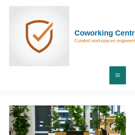
Skip
to
content
Coworking Centr
Curated workspaces engineere
Menu