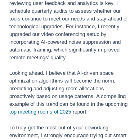
reviewing user feedback and analytics is key. I
schedule quarterly audits to assess whether our
tools continue to meet our needs and stay ahead of
technological upgrades. For instance, I recently
upgraded our video conferencing setup by
incorporating AI-powered noise suppression and
automatic framing, which significantly improved
remote meetings’ quality.
Looking ahead, I believe that AI-driven space
optimization algorithms will become the norm,
predicting and adjusting room allocations
proactively based on usage patterns. A compelling
example of this trend can be found in the upcoming
top meeting rooms of 2025
report.
To truly get the most out of your coworking
environment, I strongly encourage trying out smart