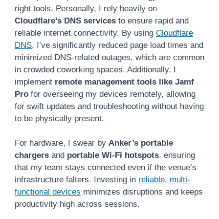
right tools. Personally, I rely heavily on
Cloudflare’s DNS services
to ensure rapid and
reliable internet connectivity. By using
Cloudflare
DNS
, I’ve significantly reduced page load times and
minimized DNS-related outages, which are common
in crowded coworking spaces. Additionally, I
implement
remote management tools like Jamf
Pro
for overseeing my devices remotely, allowing
for swift updates and troubleshooting without having
to be physically present.
For hardware, I swear by
Anker’s portable
chargers
and
portable Wi-Fi hotspots
, ensuring
that my team stays connected even if the venue’s
infrastructure falters. Investing in
reliable, multi-
functional devices
minimizes disruptions and keeps
productivity high across sessions.