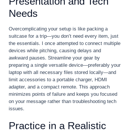
Presentation and Tech
Needs
Overcomplicating your setup is like packing a
suitcase for a trip—you don’t need every item, just
the essentials. I once attempted to connect multiple
devices while pitching, causing delays and
awkward pauses. Streamline your gear by
preparing a single versatile device—preferably your
laptop with all necessary files stored locally—and
limit accessories to a portable charger, HDMI
adapter, and a compact remote. This approach
minimizes points of failure and keeps you focused
on your message rather than troubleshooting tech
issues.
Practice in a Realistic