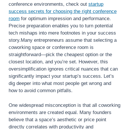
conference environments, check out
startup
success secrets for choosing the right conference
room
for optimum impression and performance.
Precise preparation enables you to turn potential
tech mishaps into mere footnotes in your success
story.Many entrepreneurs assume that selecting a
coworking space or conference room is
straightforward—pick the cheapest option or the
closest location, and you’re set. However, this
oversimplification ignores critical nuances that can
significantly impact your startup’s success. Let’s
dig deeper into what most people get wrong and
how to avoid common pitfalls.
One widespread misconception is that all coworking
environments are created equal. Many founders
believe that a space’s aesthetic or price point
directly correlates with productivity and