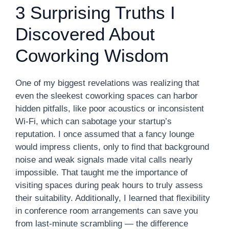
3 Surprising Truths I
Discovered About
Coworking Wisdom
One of my biggest revelations was realizing that
even the sleekest coworking spaces can harbor
hidden pitfalls, like poor acoustics or inconsistent
Wi-Fi, which can sabotage your startup’s
reputation. I once assumed that a fancy lounge
would impress clients, only to find that background
noise and weak signals made vital calls nearly
impossible. That taught me the importance of
visiting spaces during peak hours to truly assess
their suitability. Additionally, I learned that flexibility
in conference room arrangements can save you
from last-minute scrambling — the difference