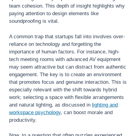
team cohesion. This depth of insight highlights why
paying attention to design elements like
soundproofing is vital.
A common trap that startups fall into involves over-
reliance on technology and forgetting the
importance of human factors. For instance, high-
tech meeting rooms with advanced AV equipment
may seem attractive but can distract from authentic
engagement. The key is to create an environment
that promotes focus and genuine interaction. This is
especially relevant with the shift towards hybrid
work; selecting a space with flexible arrangements
and natural lighting, as discussed in
lighting and
workspace psychology
, can boost morale and
productivity.
Now, to a question that often puzzles experienced