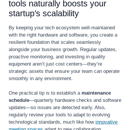
tools naturally boosts your
startup’s scalability
By keeping your tech ecosystem well-maintained
with the right hardware and software, you create a
resilient foundation that scales seamlessly
alongside your business growth. Regular updates,
proactive monitoring, and investing in quality
equipment aren’t just cost centers—they’re
strategic assets that ensure your team can operate
smoothly in any environment.
One practical tip is to establish a
maintenance
schedule
—quarterly hardware checks and software
updates—so issues are detected early. Also,
regularly review your tools to adapt to evolving
technological standards, much like how
innovative
meeting spaces
adapt to new collaboration