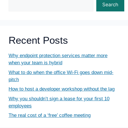
Search
Recent Posts
Why endpoint protection services matter more
when your team is hybrid
What to do when the office Wi-Fi goes down mid-
pitch
How to host a developer workshop without the lag
Why you shouldn’t sign a lease for your first 10
employees
The real cost of a ‘free’ coffee meeting