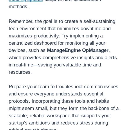
methods.
Remember, the goal is to create a self-sustaining
tech environment that minimizes downtime and
maximizes productivity. Try implementing a
centralized dashboard for monitoring all your
devices, such as
ManageEngine OpManager
,
which provides comprehensive insights and alerts
in real-time—saving you valuable time and
resources.
Prepare your team to troubleshoot common issues
and ensure everyone understands essential
protocols. Incorporating these tools and habits
might seem small, but they form the backbone of a
scalable, reliable workspace that supports your
startup’s ambitions and reduces stress during