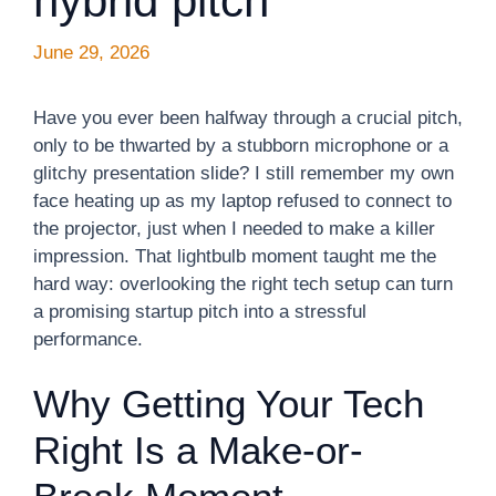
hybrid pitch
June 29, 2026
Have you ever been halfway through a crucial pitch,
only to be thwarted by a stubborn microphone or a
glitchy presentation slide? I still remember my own
face heating up as my laptop refused to connect to
the projector, just when I needed to make a killer
impression. That lightbulb moment taught me the
hard way: overlooking the right tech setup can turn
a promising startup pitch into a stressful
performance.
Why Getting Your Tech
Right Is a Make-or-