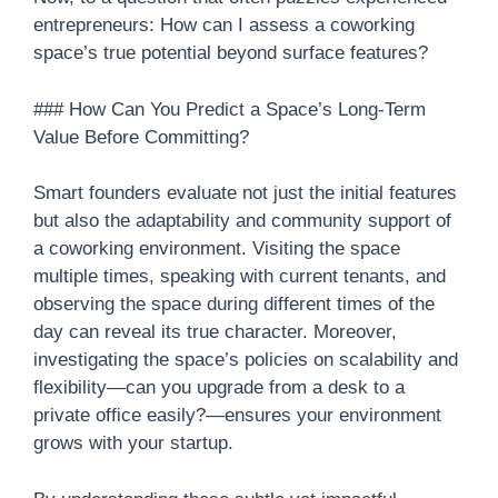
entrepreneurs: How can I assess a coworking
space’s true potential beyond surface features?
### How Can You Predict a Space’s Long-Term
Value Before Committing?
Smart founders evaluate not just the initial features
but also the adaptability and community support of
a coworking environment. Visiting the space
multiple times, speaking with current tenants, and
observing the space during different times of the
day can reveal its true character. Moreover,
investigating the space’s policies on scalability and
flexibility—can you upgrade from a desk to a
private office easily?—ensures your environment
grows with your startup.