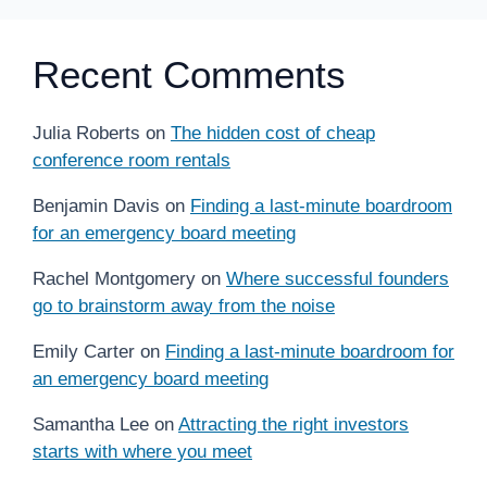
Recent Comments
Julia Roberts
on
The hidden cost of cheap
conference room rentals
Benjamin Davis
on
Finding a last-minute boardroom
for an emergency board meeting
Rachel Montgomery
on
Where successful founders
go to brainstorm away from the noise
Emily Carter
on
Finding a last-minute boardroom for
an emergency board meeting
Samantha Lee
on
Attracting the right investors
starts with where you meet