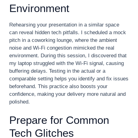
Environment
Rehearsing your presentation in a similar space
can reveal hidden tech pitfalls. I scheduled a mock
pitch in a coworking lounge, where the ambient
noise and Wi-Fi congestion mimicked the real
environment. During this session, I discovered that
my laptop struggled with the Wi-Fi signal, causing
buffering delays. Testing in the actual or a
comparable setting helps you identify and fix issues
beforehand. This practice also boosts your
confidence, making your delivery more natural and
polished.
Prepare for Common
Tech Glitches