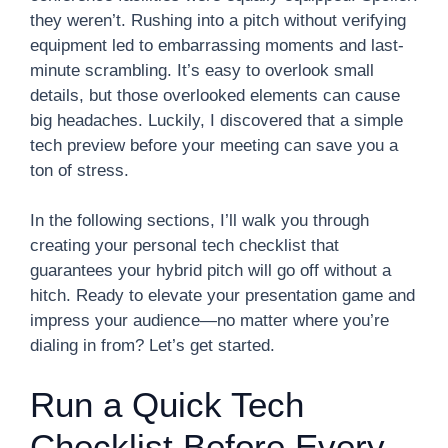
they weren’t. Rushing into a pitch without verifying
equipment led to embarrassing moments and last-
minute scrambling. It’s easy to overlook small
details, but those overlooked elements can cause
big headaches. Luckily, I discovered that a simple
tech preview before your meeting can save you a
ton of stress.
In the following sections, I’ll walk you through
creating your personal tech checklist that
guarantees your hybrid pitch will go off without a
hitch. Ready to elevate your presentation game and
impress your audience—no matter where you’re
dialing in from? Let’s get started.
Run a Quick Tech
Checklist Before Every