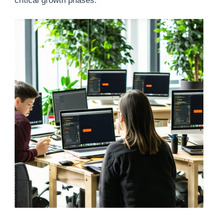
critical growth phases.