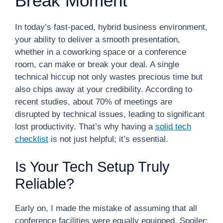
Break Moment
In today’s fast-paced, hybrid business environment,
your ability to deliver a smooth presentation,
whether in a coworking space or a conference
room, can make or break your deal. A single
technical hiccup not only wastes precious time but
also chips away at your credibility. According to
recent studies, about 70% of meetings are
disrupted by technical issues, leading to significant
lost productivity. That’s why having a
solid tech
checklist
is not just helpful; it’s essential.
Is Your Tech Setup Truly
Reliable?
Early on, I made the mistake of assuming that all
conference facilities were equally equipped. Spoiler: