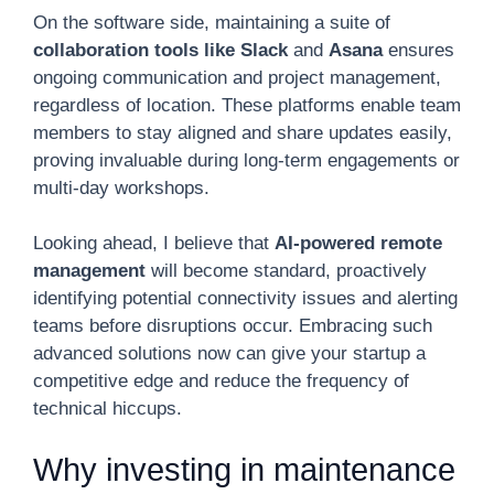
On the software side, maintaining a suite of
collaboration tools like Slack
and
Asana
ensures
ongoing communication and project management,
regardless of location. These platforms enable team
members to stay aligned and share updates easily,
proving invaluable during long-term engagements or
multi-day workshops.
Looking ahead, I believe that
AI-powered remote
management
will become standard, proactively
identifying potential connectivity issues and alerting
teams before disruptions occur. Embracing such
advanced solutions now can give your startup a
competitive edge and reduce the frequency of
technical hiccups.
Why investing in maintenance