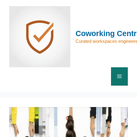
Skip
to
content
Coworking Centr
Curated workspaces engineere
Menu