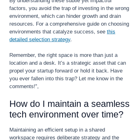
By understanding these subtle yet impactful
factors, you avoid the trap of investing in the wrong
environment, which can hinder growth and drain
resources. For a comprehensive guide on choosing
environments that catalyze success, see
this
detailed selection strategy
.
Remember, the right space is more than just a
location and a desk. It’s a strategic asset that can
propel your startup forward or hold it back. Have
you ever fallen into this trap? Let me know in the
comments!”,
How do I maintain a seamless
tech environment over time?
Maintaining an efficient setup in a shared
workspace requires deliberate strategy and the