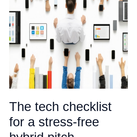
The tech checklist
for a stress-free