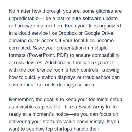
No matter how thorough you are, some glitches are
unpredictable—like a last-minute software update
or hardware malfunction. Keep your files organized
in a cloud service like Dropbox or Google Drive,
allowing quick access if your local files become
corrupted. Save your presentation in multiple
formats (PowerPoint, PDF) to ensure compatibility
across devices. Additionally, familiarize yourself
with the conference room’s tech controls; knowing
how to quickly switch displays or troubleshoot can
save crucial seconds during your pitch.
Remember, the goal is to keep your technical setup
as invisible as possible—like a Swiss Army knife
ready at a moment’s notice—so you can focus on
delivering your startup’s value convincingly. If you
want to see how top startups handle their