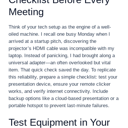
Meeting
Think of your tech setup as the engine of a well-
oiled machine. I recall one busy Monday when I
arrived at a startup pitch, discovering the
projector’s HDMI cable was incompatible with my
laptop. Instead of panicking, I had brought along a
universal adapter—an often overlooked but vital
item. That quick check saved the day. To replicate
this reliability, prepare a simple checklist: test your
presentation device, ensure your remote clicker
works, and verify internet connectivity. Include
backup options like a cloud-based presentation or a
portable hotspot to prevent last-minute failures.
Test Equipment in Your