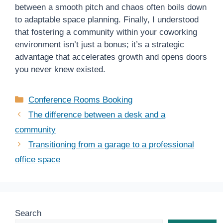
between a smooth pitch and chaos often boils down
to adaptable space planning. Finally, I understood
that fostering a community within your coworking
environment isn’t just a bonus; it’s a strategic
advantage that accelerates growth and opens doors
you never knew existed.
Categories
Conference Rooms Booking
The difference between a desk and a
community
Transitioning from a garage to a professional
office space
Search