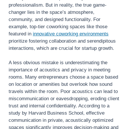
professionalism. But in reality, the true game-
changer lies in the space’s atmosphere,
community, and designed functionality. For
example, top-tier coworking spaces like those
featured in
innovative coworking environments
prioritize fostering collaboration and serendipitous
interactions, which are crucial for startup growth.
A less obvious mistake is underestimating the
importance of acoustics and privacy in meeting
rooms. Many entrepreneurs choose a space based
on location or amenities but overlook how sound
travels within the room. Poor acoustics can lead to
miscommunication or eavesdropping, eroding client
trust and internal confidentiality. According to a
study by Harvard Business School, effective
communication in private, acoustically optimized
spaces significantly improves decision-making and