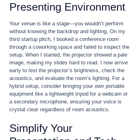
Presenting Environment
Your venue is like a stage—you wouldn’t perform
without knowing the backdrop and lighting. On my
third startup pitch, I booked a conference room
through a coworking space and failed to inspect the
setup. When I started, the projector showed a pale
image, making my slides hard to read. I now arrive
early to test the projector’s brightness, check the
acoustics, and evaluate the room’s lighting. For a
hybrid setup, consider bringing your own portable
equipment like a lightweight tripod for a webcam or
a secondary microphone, ensuring your voice is
crystal clear regardless of room acoustics.
Simplify Your