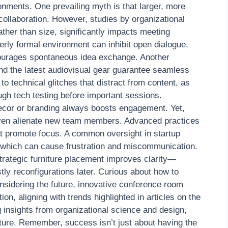
nments. One prevailing myth is that larger, more
collaboration. However, studies by organizational
ather than size, significantly impacts meeting
verly formal environment can inhibit open dialogue,
courages spontaneous idea exchange. Another
and the latest audiovisual gear guarantee seamless
 to technical glitches that distract from content, as
ough tech testing before important sessions.
ecor or branding always boosts engagement. Yet,
even alienate new team members. Advanced practices
t promote focus. A common oversight in startup
 which can cause frustration and miscommunication.
trategic furniture placement improves clarity—
tly reconfigurations later. Curious about how to
sidering the future, innovative conference room
on, aligning with trends highlighted in articles on the
 insights from organizational science and design,
lture. Remember, success isn’t just about having the