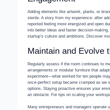
Adding elements like artwork, plants, or bra
sterile. A story from my experience: after a
reported feeling more energized and open dur
into better ideas and faster decision-making
startup’s culture and ambitions. Discover mo
Maintain and Evolve 
Regularly assess if the room continues to me
arrangements or modular furniture that adapts
experiment—what worked for ten people may n
once-perfect setup became cramped as we s
options. Staying proactive ensures your envi
an obstacle. For tips on scaling your works
Many entrepreneurs and managers operate un