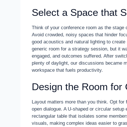
Select a Space that S
Think of your conference room as the stage of
Avoid crowded, noisy spaces that hinder foc
good acoustics and natural lighting to create
generic room for a strategy session, but it 
engaged, and outcomes suffered. After switc
plenty of daylight, our discussions became
workspace that fuels productivity.
Design the Room for 
Layout matters more than you think. Opt for f
open dialogue. A U-shaped or circular setup 
rectangular table that isolates some members
visuals, making complex ideas easier to gras