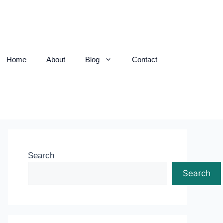
Home
About
Blog
Contact
Search
Search