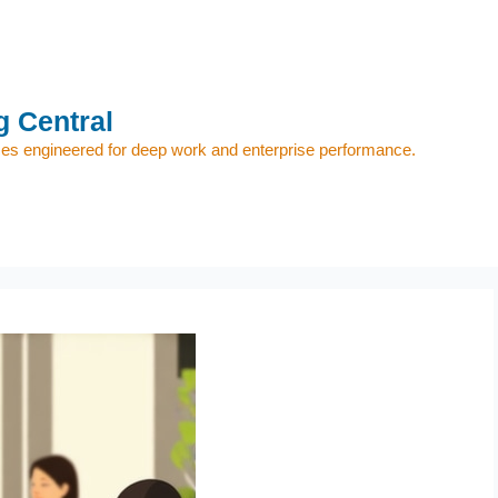
 Central
s engineered for deep work and enterprise performance.