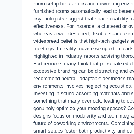
room setup for startups and coworking enviro
furnished rooms automatically lead to better 
psychologists suggest that space usability, r
effectiveness. For instance, a cluttered or o
whereas a well-designed, flexible space en
widespread belief is that high-tech gadgets 
meetings. In reality, novice setup often leads
highlighted in industry reports advising thor
Furthermore, many think that personalized d
excessive branding can be distracting and 
recommend neutral, adaptable aesthetics tha
environments involves neglecting acoustics,
Investing in sound-absorbing materials and s
something that many overlook, leading to cos
genuinely optimize your meeting spaces? Con
designs focus on modularity and tech integrati
future of coworking environments. Combining
smart setups foster both productivity and cu