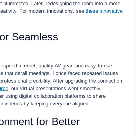
t plummeted. Later, redesigning the room into a more
eativity. For modern innovations, see
these innovative
for Seamless
h-speed internet, quality AV gear, and easy-to-use
ns that derail meetings. I once faced repeated issues
 professional credibility. After upgrading the connection
urce
, our virtual presentations went smoothly,
r using digital collaboration platforms to share
dividends by keeping everyone aligned.
onment for Better