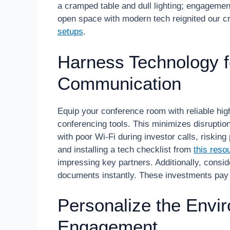
a cramped table and dull lighting; engagemen
open space with modern tech reignited our cr
setups
.
Harness Technology 
Communication
Equip your conference room with reliable hig
conferencing tools. This minimizes disruptio
with poor Wi-Fi during investor calls, risking
and installing a tech checklist from
this reso
impressing key partners. Additionally, conside
documents instantly. These investments pay 
Personalize the Envir
Engagement