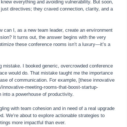
 knew everything and avoiding vulnerability. But soon,
ust directives; they craved connection, clarity, and a
How can I, as a new team leader, create an environment
usion? It turns out, the answer begins with the very
timize these conference rooms isn’t a luxury—it’s a
ing mistake. I booked generic, overcrowded conference
ace would do. That mistake taught me the importance
ease of communication. For example, [these innovative
/innovative-meeting-rooms-that-boost-startup-
 into a powerhouse of productivity.
ling with team cohesion and in need of a real upgrade
d. We’re about to explore actionable strategies to
ings more impactful than ever.