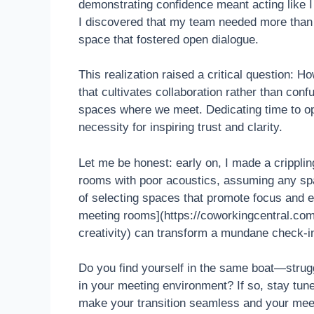
demonstrating confidence meant acting like I
I discovered that my team needed more than j
space that fostered open dialogue.
This realization raised a critical question: 
that cultivates collaboration rather than conf
spaces where we meet. Dedicating time to op
necessity for inspiring trust and clarity.
Let me be honest: early on, I made a crippl
rooms with poor acoustics, assuming any sp
of selecting spaces that promote focus and 
meeting rooms](https://coworkingcentral.com
creativity) can transform a mundane check-in
Do you find yourself in the same boat—strugg
in your meeting environment? If so, stay tune
make your transition seamless and your meet