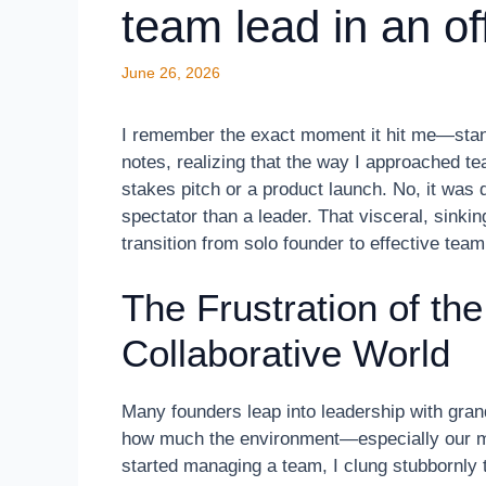
team lead in an of
June 26, 2026
I remember the exact moment it hit me—stand
notes, realizing that the way I approached te
stakes pitch or a product launch. No, it was 
spectator than a leader. That visceral, sink
transition from solo founder to effective team
The Frustration of the
Collaborative World
Many founders leap into leadership with gran
how much the environment—especially our me
started managing a team, I clung stubbornly 