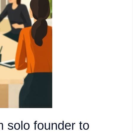
m solo founder to