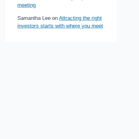
meeting
Samantha Lee
on
Attracting the right
investors starts with where you meet