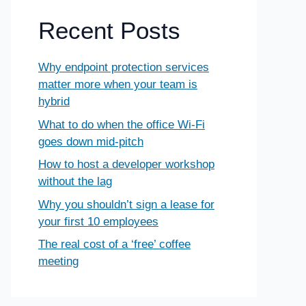
Recent Posts
Why endpoint protection services
matter more when your team is
hybrid
What to do when the office Wi-Fi
goes down mid-pitch
How to host a developer workshop
without the lag
Why you shouldn’t sign a lease for
your first 10 employees
The real cost of a ‘free’ coffee
meeting