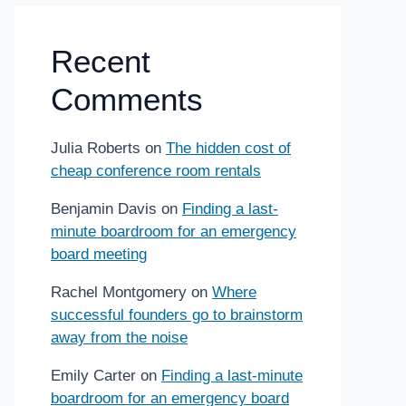
Recent
Comments
Julia Roberts
on
The hidden cost of
cheap conference room rentals
Benjamin Davis
on
Finding a last-
minute boardroom for an emergency
board meeting
Rachel Montgomery
on
Where
successful founders go to brainstorm
away from the noise
Emily Carter
on
Finding a last-minute
boardroom for an emergency board