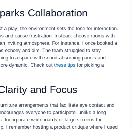
parks Collaboration
 a play; the environment sets the tone for interaction.
us and cause frustration. Instead, choose rooms with
 an inviting atmosphere. For instance, I once booked a
was echoey and dim. The team struggled to stay
hing to a space with sound-absorbing panels and
 more dynamic. Check out
these tips
for picking a
Clarity and Focus
urniture arrangements that facilitate eye contact and
encourages everyone to participate, unlike a long
. Incorporate whiteboards or large screens for
p. I remember hosting a product critique where I used