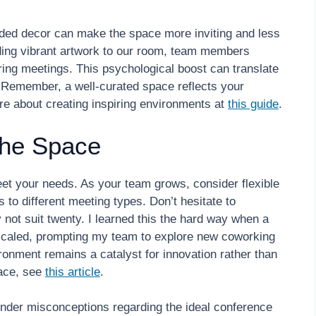
nded decor can make the space more inviting and less
dding vibrant artwork to our room, team members
ing meetings. This psychological boost can translate
. Remember, a well-curated space reflects your
re about creating inspiring environments at
this guide
.
the Space
et your needs. As your team grows, consider flexible
 to different meeting types. Don’t hesitate to
ot suit twenty. I learned this the hard way when a
caled, prompting my team to explore new coworking
ronment remains a catalyst for innovation rather than
pace, see
this article
.
der misconceptions regarding the ideal conference