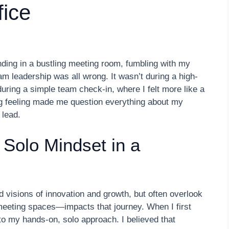
fice
ing in a bustling meeting room, fumbling with my
am leadership was all wrong. It wasn’t during a high-
during a simple team check-in, where I felt more like a
ing feeling made me question everything about my
 lead.
 Solo Mindset in a
d visions of innovation and growth, but often overlook
eting spaces—impacts that journey. When I first
to my hands-on, solo approach. I believed that