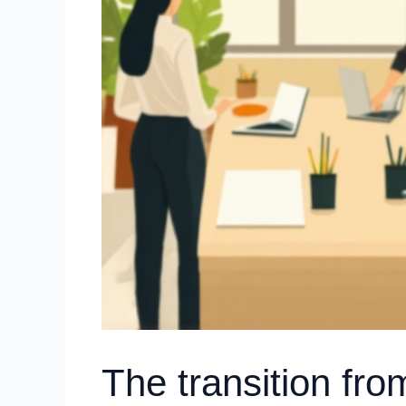
The transition fro