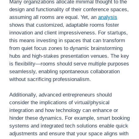
Many organizations allocate minimal thought to the
design and functionality of their conference spaces,
assuming all rooms are equal. Yet, an
analysis
shows that customized, adaptable rooms foster
innovation and client impressiveness. For startups,
this means investing in spaces that can transform
from quiet focus zones to dynamic brainstorming
hubs and high-stakes presentation venues. The key
is flexibility—rooms should serve multiple purposes
seamlessly, enabling spontaneous collaboration
without sacrificing professionalism.
Additionally, advanced entrepreneurs should
consider the implications of virtual/physical
integration and how technology can enhance or
hinder these dynamics. For example, smart booking
systems and integrated tech solutions enable quick
adjustments and ensure that your space aligns with