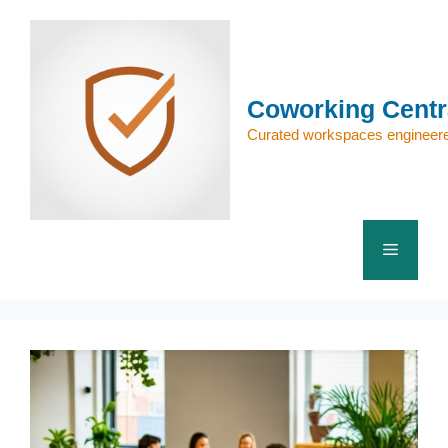
Skip
to
content
Coworking Centr
Curated workspaces engineere
Menu