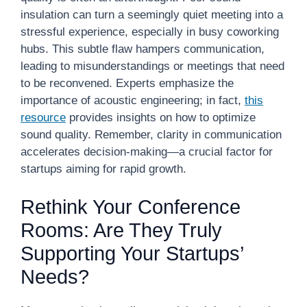
insulation can turn a seemingly quiet meeting into a
stressful experience, especially in busy coworking
hubs. This subtle flaw hampers communication,
leading to misunderstandings or meetings that need
to be reconvened. Experts emphasize the
importance of acoustic engineering; in fact,
this
resource
provides insights on how to optimize
sound quality. Remember, clarity in communication
accelerates decision-making—a crucial factor for
startups aiming for rapid growth.
Rethink Your Conference
Rooms: Are They Truly
Supporting Your Startups’
Needs?