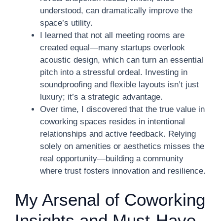
understood, can dramatically improve the
space’s utility.
I learned that not all meeting rooms are
created equal—many startups overlook
acoustic design, which can turn an essential
pitch into a stressful ordeal. Investing in
soundproofing and flexible layouts isn’t just
luxury; it’s a strategic advantage.
Over time, I discovered that the true value in
coworking spaces resides in intentional
relationships and active feedback. Relying
solely on amenities or aesthetics misses the
real opportunity—building a community
where trust fosters innovation and resilience.
My Arsenal of Coworking
Insights and Must-Have