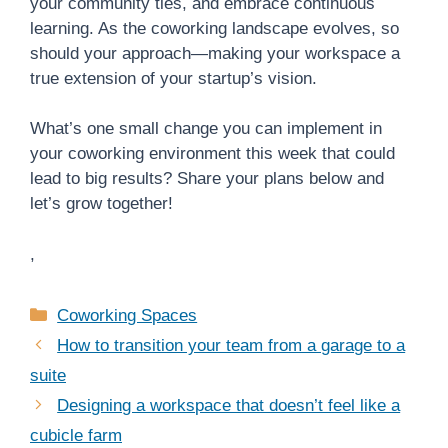
your community ties, and embrace continuous
learning. As the coworking landscape evolves, so
should your approach—making your workspace a
true extension of your startup’s vision.
What’s one small change you can implement in
your coworking environment this week that could
lead to big results? Share your plans below and
let’s grow together!
,
Categories
Coworking Spaces
How to transition your team from a garage to a
suite
Designing a workspace that doesn’t feel like a
cubicle farm