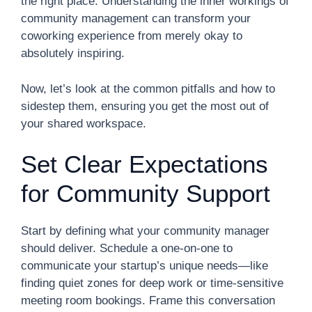
the right place. Understanding the inner workings of
community management can transform your
coworking experience from merely okay to
absolutely inspiring.
Now, let’s look at the common pitfalls and how to
sidestep them, ensuring you get the most out of
your shared workspace.
Set Clear Expectations
for Community Support
Start by defining what your community manager
should deliver. Schedule a one-on-one to
communicate your startup’s unique needs—like
finding quiet zones for deep work or time-sensitive
meeting room bookings. Frame this conversation