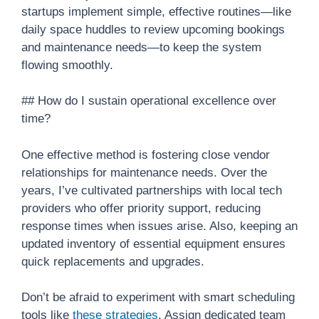
startups implement simple, effective routines—like
daily space huddles to review upcoming bookings
and maintenance needs—to keep the system
flowing smoothly.
## How do I sustain operational excellence over
time?
One effective method is fostering close vendor
relationships for maintenance needs. Over the
years, I’ve cultivated partnerships with local tech
providers who offer priority support, reducing
response times when issues arise. Also, keeping an
updated inventory of essential equipment ensures
quick replacements and upgrades.
Don’t be afraid to experiment with smart scheduling
tools like
these strategies
. Assign dedicated team