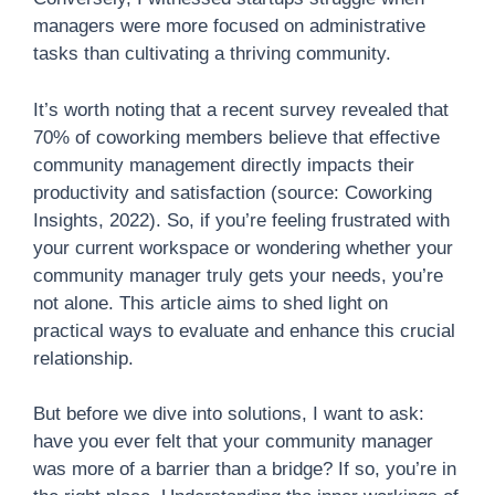
managers were more focused on administrative
tasks than cultivating a thriving community.
It’s worth noting that a recent survey revealed that
70% of coworking members believe that effective
community management directly impacts their
productivity and satisfaction (source: Coworking
Insights, 2022). So, if you’re feeling frustrated with
your current workspace or wondering whether your
community manager truly gets your needs, you’re
not alone. This article aims to shed light on
practical ways to evaluate and enhance this crucial
relationship.
But before we dive into solutions, I want to ask:
have you ever felt that your community manager
was more of a barrier than a bridge? If so, you’re in