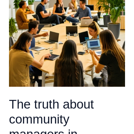
The truth about
community