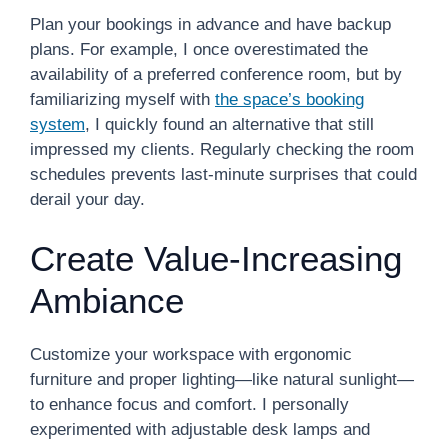
Plan your bookings in advance and have backup
plans. For example, I once overestimated the
availability of a preferred conference room, but by
familiarizing myself with
the space’s booking
system
, I quickly found an alternative that still
impressed my clients. Regularly checking the room
schedules prevents last-minute surprises that could
derail your day.
Create Value-Increasing
Ambiance
Customize your workspace with ergonomic
furniture and proper lighting—like natural sunlight—
to enhance focus and comfort. I personally
experimented with adjustable desk lamps and