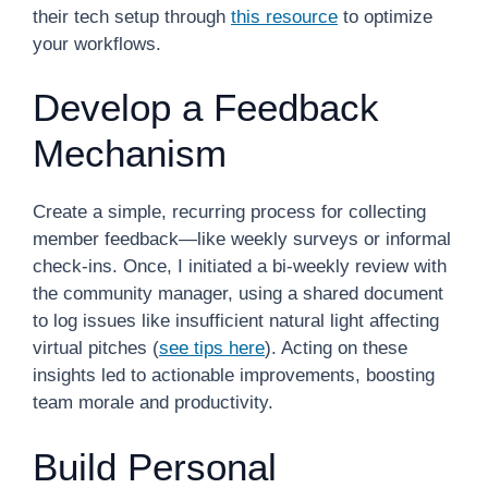
their tech setup through
this resource
to optimize
your workflows.
Develop a Feedback
Mechanism
Create a simple, recurring process for collecting
member feedback—like weekly surveys or informal
check-ins. Once, I initiated a bi-weekly review with
the community manager, using a shared document
to log issues like insufficient natural light affecting
virtual pitches (
see tips here
). Acting on these
insights led to actionable improvements, boosting
team morale and productivity.
Build Personal