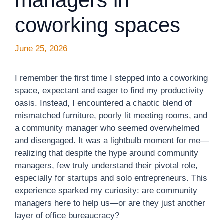
managers in
coworking spaces
June 25, 2026
I remember the first time I stepped into a coworking
space, expectant and eager to find my productivity
oasis. Instead, I encountered a chaotic blend of
mismatched furniture, poorly lit meeting rooms, and
a community manager who seemed overwhelmed
and disengaged. It was a lightbulb moment for me—
realizing that despite the hype around community
managers, few truly understand their pivotal role,
especially for startups and solo entrepreneurs. This
experience sparked my curiosity: are community
managers here to help us—or are they just another
layer of office bureaucracy?