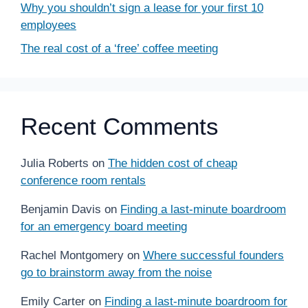
Why you shouldn’t sign a lease for your first 10
employees
The real cost of a ‘free’ coffee meeting
Recent Comments
Julia Roberts
on
The hidden cost of cheap
conference room rentals
Benjamin Davis
on
Finding a last-minute boardroom
for an emergency board meeting
Rachel Montgomery
on
Where successful founders
go to brainstorm away from the noise
Emily Carter
on
Finding a last-minute boardroom for