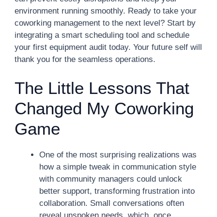
environment running smoothly. Ready to take your
coworking management to the next level? Start by
integrating a smart scheduling tool and schedule
your first equipment audit today. Your future self will
thank you for the seamless operations.
The Little Lessons That
Changed My Coworking
Game
One of the most surprising realizations was
how a simple tweak in communication style
with community managers could unlock
better support, transforming frustration into
collaboration. Small conversations often
reveal unspoken needs, which, once