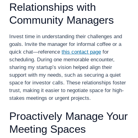
Relationships with
Community Managers
Invest time in understanding their challenges and
goals. Invite the manager for informal coffee or a
quick chat—reference
this contact page
for
scheduling. During one memorable encounter,
sharing my startup’s vision helped align their
support with my needs, such as securing a quiet
space for investor calls. These relationships foster
trust, making it easier to negotiate space for high-
stakes meetings or urgent projects.
Proactively Manage Your
Meeting Spaces