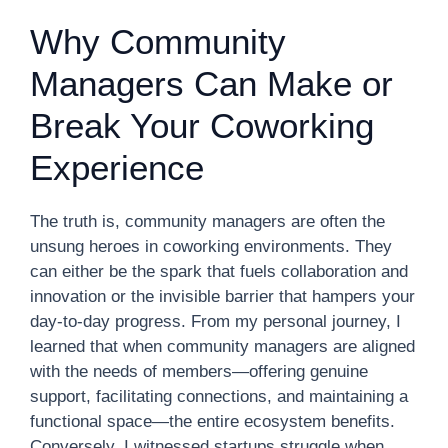
Why Community
Managers Can Make or
Break Your Coworking
Experience
The truth is, community managers are often the
unsung heroes in coworking environments. They
can either be the spark that fuels collaboration and
innovation or the invisible barrier that hampers your
day-to-day progress. From my personal journey, I
learned that when community managers are aligned
with the needs of members—offering genuine
support, facilitating connections, and maintaining a
functional space—the entire ecosystem benefits.
Conversely, I witnessed startups struggle when