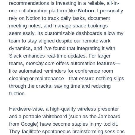
recommendations is investing in a reliable, all-in-
one collaboration platform like
Notion
. I personally
rely on Notion to track daily tasks, document
meeting notes, and manage space bookings
seamlessly. Its customizable dashboards allow my
team to stay aligned despite our remote work
dynamics, and I’ve found that integrating it with
Slack enhances real-time updates. For larger
teams,
monday.com
offers automation features—
like automated reminders for conference room
cleaning or maintenance—that ensure nothing slips
through the cracks, saving time and reducing
friction.
Hardware-wise, a high-quality wireless presenter
and a portable whiteboard (such as the Jamboard
from Google) have become staples in my toolkit.
They facilitate spontaneous brainstorming sessions