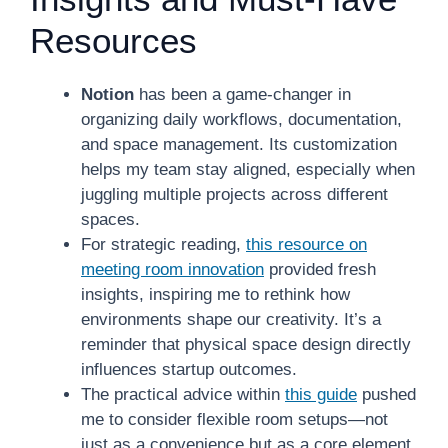
Resources
Notion
has been a game-changer in
organizing daily workflows, documentation,
and space management. Its customization
helps my team stay aligned, especially when
juggling multiple projects across different
spaces.
For strategic reading,
this resource on
meeting room innovation
provided fresh
insights, inspiring me to rethink how
environments shape our creativity. It’s a
reminder that physical space design directly
influences startup outcomes.
The practical advice within
this guide
pushed
me to consider flexible room setups—not
just as a convenience but as a core element