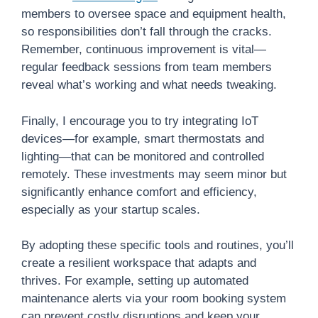
members to oversee space and equipment health,
so responsibilities don’t fall through the cracks.
Remember, continuous improvement is vital—
regular feedback sessions from team members
reveal what’s working and what needs tweaking.
Finally, I encourage you to try integrating IoT
devices—for example, smart thermostats and
lighting—that can be monitored and controlled
remotely. These investments may seem minor but
significantly enhance comfort and efficiency,
especially as your startup scales.
By adopting these specific tools and routines, you’ll
create a resilient workspace that adapts and
thrives. For example, setting up automated
maintenance alerts via your room booking system
can prevent costly disruptions and keep your