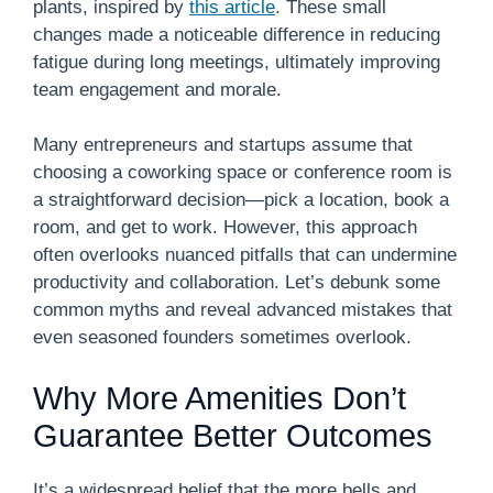
plants, inspired by
this article
. These small
changes made a noticeable difference in reducing
fatigue during long meetings, ultimately improving
team engagement and morale.
Many entrepreneurs and startups assume that
choosing a coworking space or conference room is
a straightforward decision—pick a location, book a
room, and get to work. However, this approach
often overlooks nuanced pitfalls that can undermine
productivity and collaboration. Let’s debunk some
common myths and reveal advanced mistakes that
even seasoned founders sometimes overlook.
Why More Amenities Don’t
Guarantee Better Outcomes
It’s a widespread belief that the more bells and