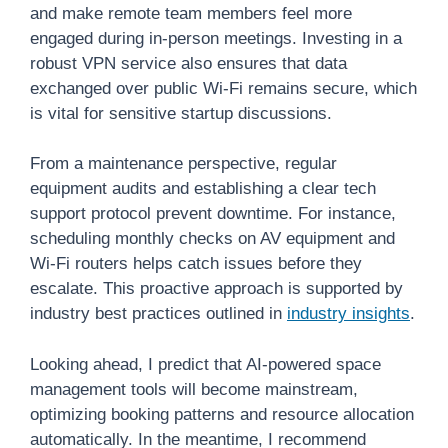
and make remote team members feel more
engaged during in-person meetings. Investing in a
robust VPN service also ensures that data
exchanged over public Wi-Fi remains secure, which
is vital for sensitive startup discussions.
From a maintenance perspective, regular
equipment audits and establishing a clear tech
support protocol prevent downtime. For instance,
scheduling monthly checks on AV equipment and
Wi-Fi routers helps catch issues before they
escalate. This proactive approach is supported by
industry best practices outlined in
industry insights
.
Looking ahead, I predict that AI-powered space
management tools will become mainstream,
optimizing booking patterns and resource allocation
automatically. In the meantime, I recommend