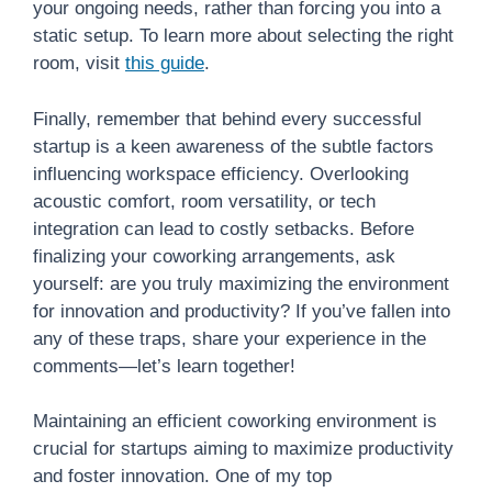
your ongoing needs, rather than forcing you into a
static setup. To learn more about selecting the right
room, visit
this guide
.
Finally, remember that behind every successful
startup is a keen awareness of the subtle factors
influencing workspace efficiency. Overlooking
acoustic comfort, room versatility, or tech
integration can lead to costly setbacks. Before
finalizing your coworking arrangements, ask
yourself: are you truly maximizing the environment
for innovation and productivity? If you’ve fallen into
any of these traps, share your experience in the
comments—let’s learn together!
Maintaining an efficient coworking environment is
crucial for startups aiming to maximize productivity
and foster innovation. One of my top