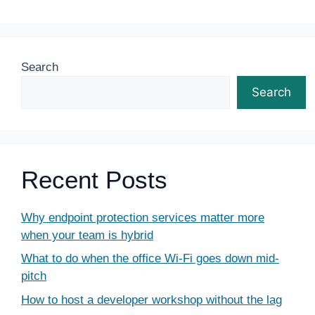
Search
Search
Recent Posts
Why endpoint protection services matter more
when your team is hybrid
What to do when the office Wi-Fi goes down mid-
pitch
How to host a developer workshop without the lag