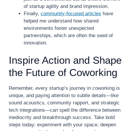
of startup agility and brand impression.
Finally,
community-focused articles
have
helped me understand how shared
environments foster unexpected
partnerships, which are often the seed of
innovation.
Inspire Action and Shape
the Future of Coworking
Remember, every startup’s journey in coworking is
unique, and paying attention to subtle details—like
sound acoustics, community rapport, and strategic
tech integrations—can spell the difference between
mediocrity and breakthrough success. Take bold
steps today; experiment with your space, deepen