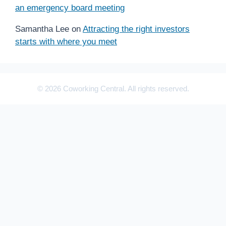
an emergency board meeting
Samantha Lee
on
Attracting the right investors
starts with where you meet
© 2026 Coworking Central. All rights reserved.