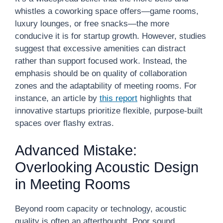
whistles a coworking space offers—game rooms,
luxury lounges, or free snacks—the more
conducive it is for startup growth. However, studies
suggest that excessive amenities can distract
rather than support focused work. Instead, the
emphasis should be on quality of collaboration
zones and the adaptability of meeting rooms. For
instance, an article by
this report
highlights that
innovative startups prioritize flexible, purpose-built
spaces over flashy extras.
Advanced Mistake:
Overlooking Acoustic Design
in Meeting Rooms
Beyond room capacity or technology, acoustic
quality is often an afterthought. Poor sound