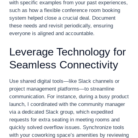
with specific examples from your past experiences,
such as how a flexible conference room booking
system helped close a crucial deal. Document
these needs and revisit periodically, ensuring
everyone is aligned and accountable.
Leverage Technology for
Seamless Connectivity
Use shared digital tools—like Slack channels or
project management platforms—to streamline
communication. For instance, during a busy product
launch, I coordinated with the community manager
via a dedicated Slack group, which expedited
requests for extra seating in meeting rooms and
quickly solved overflow issues. Synchronize tools
with your coworking space’s amenities by reviewing