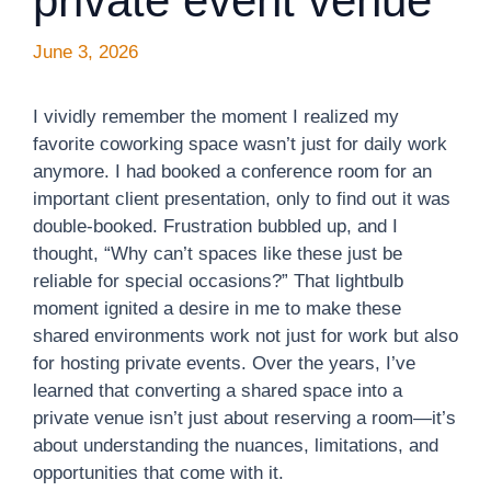
private event venue
June 3, 2026
I vividly remember the moment I realized my
favorite coworking space wasn’t just for daily work
anymore. I had booked a conference room for an
important client presentation, only to find out it was
double-booked. Frustration bubbled up, and I
thought, “Why can’t spaces like these just be
reliable for special occasions?” That lightbulb
moment ignited a desire in me to make these
shared environments work not just for work but also
for hosting private events. Over the years, I’ve
learned that converting a shared space into a
private venue isn’t just about reserving a room—it’s
about understanding the nuances, limitations, and
opportunities that come with it.