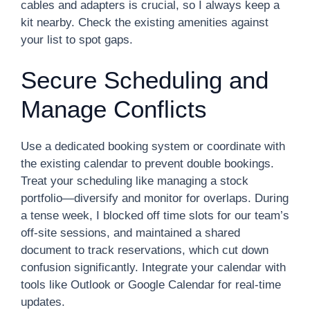
cables and adapters is crucial, so I always keep a
kit nearby. Check the existing amenities against
your list to spot gaps.
Secure Scheduling and
Manage Conflicts
Use a dedicated booking system or coordinate with
the existing calendar to prevent double bookings.
Treat your scheduling like managing a stock
portfolio—diversify and monitor for overlaps. During
a tense week, I blocked off time slots for our team’s
off-site sessions, and maintained a shared
document to track reservations, which cut down
confusion significantly. Integrate your calendar with
tools like Outlook or Google Calendar for real-time
updates.