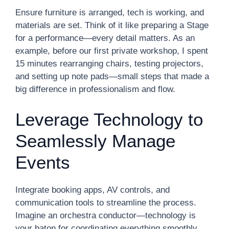
Ensure furniture is arranged, tech is working, and
materials are set. Think of it like preparing a Stage
for a performance—every detail matters. As an
example, before our first private workshop, I spent
15 minutes rearranging chairs, testing projectors,
and setting up note pads—small steps that made a
big difference in professionalism and flow.
Leverage Technology to
Seamlessly Manage
Events
Integrate booking apps, AV controls, and
communication tools to streamline the process.
Imagine an orchestra conductor—technology is
your baton for coordinating everything smoothly.