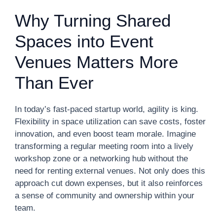
Why Turning Shared
Spaces into Event
Venues Matters More
Than Ever
In today’s fast-paced startup world, agility is king.
Flexibility in space utilization can save costs, foster
innovation, and even boost team morale. Imagine
transforming a regular meeting room into a lively
workshop zone or a networking hub without the
need for renting external venues. Not only does this
approach cut down expenses, but it also reinforces
a sense of community and ownership within your
team.