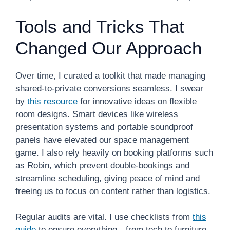
Tools and Tricks That
Changed Our Approach
Over time, I curated a toolkit that made managing
shared-to-private conversions seamless. I swear
by
this resource
for innovative ideas on flexible
room designs. Smart devices like wireless
presentation systems and portable soundproof
panels have elevated our space management
game. I also rely heavily on booking platforms such
as Robin, which prevent double-bookings and
streamline scheduling, giving peace of mind and
freeing us to focus on content rather than logistics.
Regular audits are vital. I use checklists from
this
guide
to ensure everything—from tech to furniture