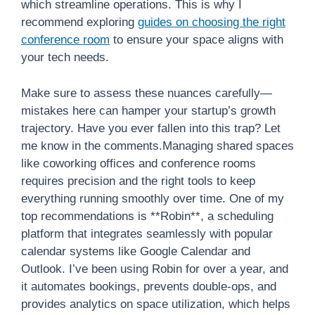
which streamline operations. This is why I
recommend exploring
guides on choosing the right
conference room
to ensure your space aligns with
your tech needs.
Make sure to assess these nuances carefully—
mistakes here can hamper your startup’s growth
trajectory. Have you ever fallen into this trap? Let
me know in the comments.Managing shared spaces
like coworking offices and conference rooms
requires precision and the right tools to keep
everything running smoothly over time. One of my
top recommendations is **Robin**, a scheduling
platform that integrates seamlessly with popular
calendar systems like Google Calendar and
Outlook. I’ve been using Robin for over a year, and
it automates bookings, prevents double-ops, and
provides analytics on space utilization, which helps