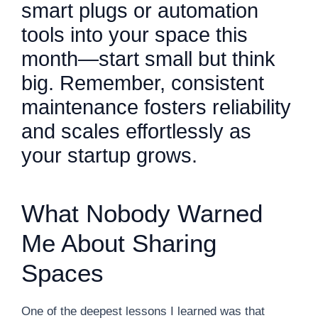
smart plugs or automation
tools into your space this
month—start small but think
big. Remember, consistent
maintenance fosters reliability
and scales effortlessly as
your startup grows.
What Nobody Warned
Me About Sharing
Spaces
One of the deepest lessons I learned was that