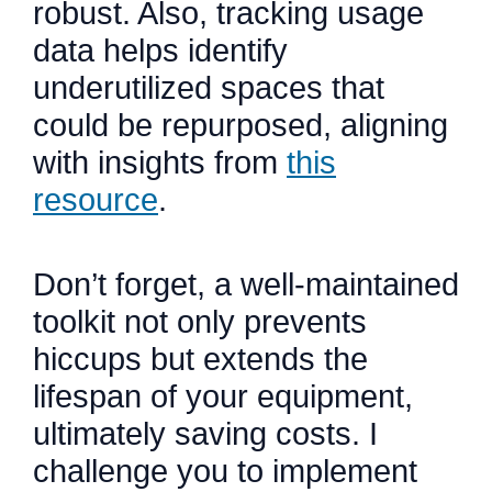
robust. Also, tracking usage
data helps identify
underutilized spaces that
could be repurposed, aligning
with insights from
this
resource
.
Don’t forget, a well-maintained
toolkit not only prevents
hiccups but extends the
lifespan of your equipment,
ultimately saving costs. I
challenge you to implement