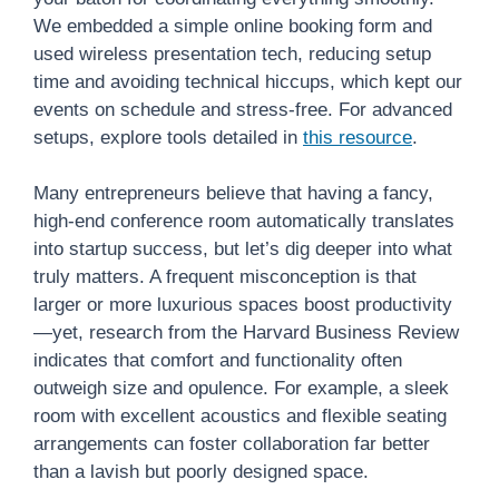
We embedded a simple online booking form and
used wireless presentation tech, reducing setup
time and avoiding technical hiccups, which kept our
events on schedule and stress-free. For advanced
setups, explore tools detailed in
this resource
.
Many entrepreneurs believe that having a fancy,
high-end conference room automatically translates
into startup success, but let’s dig deeper into what
truly matters. A frequent misconception is that
larger or more luxurious spaces boost productivity
—yet, research from the Harvard Business Review
indicates that comfort and functionality often
outweigh size and opulence. For example, a sleek
room with excellent acoustics and flexible seating
arrangements can foster collaboration far better
than a lavish but poorly designed space.