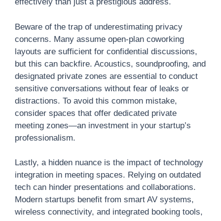
effectively than just a prestigious address.
Beware of the trap of underestimating privacy
concerns. Many assume open-plan coworking
layouts are sufficient for confidential discussions,
but this can backfire. Acoustics, soundproofing, and
designated private zones are essential to conduct
sensitive conversations without fear of leaks or
distractions. To avoid this common mistake,
consider spaces that offer dedicated private
meeting zones—an investment in your startup’s
professionalism.
Lastly, a hidden nuance is the impact of technology
integration in meeting spaces. Relying on outdated
tech can hinder presentations and collaborations.
Modern startups benefit from smart AV systems,
wireless connectivity, and integrated booking tools,