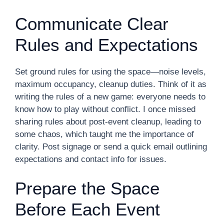
Communicate Clear
Rules and Expectations
Set ground rules for using the space—noise levels,
maximum occupancy, cleanup duties. Think of it as
writing the rules of a new game: everyone needs to
know how to play without conflict. I once missed
sharing rules about post-event cleanup, leading to
some chaos, which taught me the importance of
clarity. Post signage or send a quick email outlining
expectations and contact info for issues.
Prepare the Space
Before Each Event