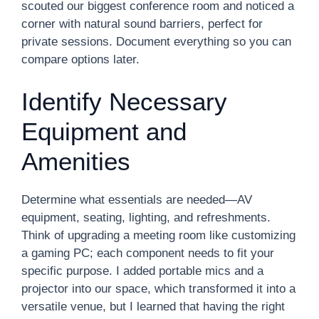
scouted our biggest conference room and noticed a
corner with natural sound barriers, perfect for
private sessions. Document everything so you can
compare options later.
Identify Necessary
Equipment and
Amenities
Determine what essentials are needed—AV
equipment, seating, lighting, and refreshments.
Think of upgrading a meeting room like customizing
a gaming PC; each component needs to fit your
specific purpose. I added portable mics and a
projector into our space, which transformed it into a
versatile venue, but I learned that having the right