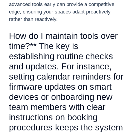
advanced tools early can provide a competitive
edge, ensuring your spaces adapt proactively
rather than reactively.
How do I maintain tools over
time?** The key is
establishing routine checks
and updates. For instance,
setting calendar reminders for
firmware updates on smart
devices or onboarding new
team members with clear
instructions on booking
procedures keeps the system