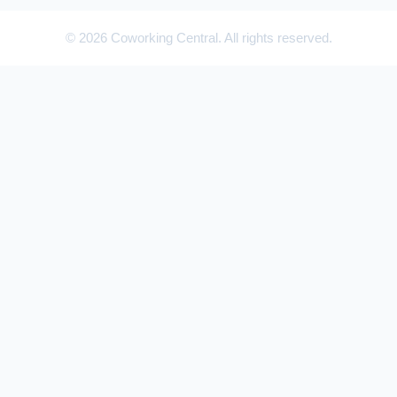
© 2026 Coworking Central. All rights reserved.