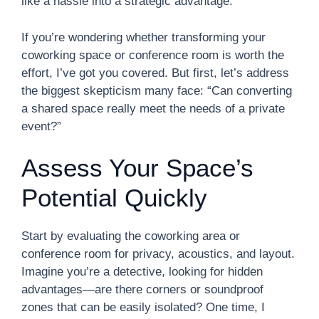
like a hassle into a strategic advantage.
If you’re wondering whether transforming your
coworking space or conference room is worth the
effort, I’ve got you covered. But first, let’s address
the biggest skepticism many face: “Can converting
a shared space really meet the needs of a private
event?”
Assess Your Space’s
Potential Quickly
Start by evaluating the coworking area or
conference room for privacy, acoustics, and layout.
Imagine you’re a detective, looking for hidden
advantages—are there corners or soundproof
zones that can be easily isolated? One time, I