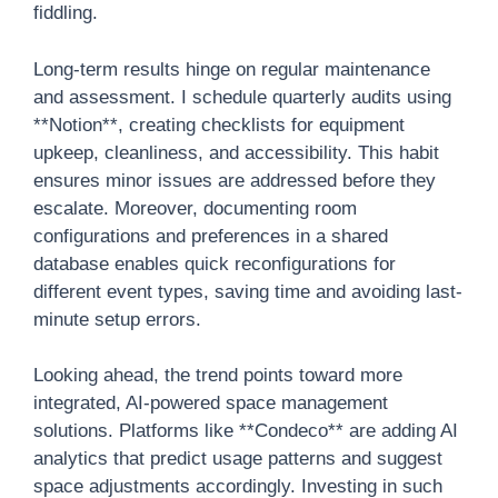
fiddling.
Long-term results hinge on regular maintenance
and assessment. I schedule quarterly audits using
**Notion**, creating checklists for equipment
upkeep, cleanliness, and accessibility. This habit
ensures minor issues are addressed before they
escalate. Moreover, documenting room
configurations and preferences in a shared
database enables quick reconfigurations for
different event types, saving time and avoiding last-
minute setup errors.
Looking ahead, the trend points toward more
integrated, AI-powered space management
solutions. Platforms like **Condeco** are adding AI
analytics that predict usage patterns and suggest
space adjustments accordingly. Investing in such