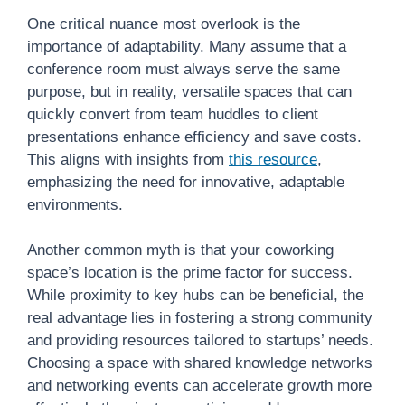
One critical nuance most overlook is the
importance of adaptability. Many assume that a
conference room must always serve the same
purpose, but in reality, versatile spaces that can
quickly convert from team huddles to client
presentations enhance efficiency and save costs.
This aligns with insights from
this resource
,
emphasizing the need for innovative, adaptable
environments.
Another common myth is that your coworking
space’s location is the prime factor for success.
While proximity to key hubs can be beneficial, the
real advantage lies in fostering a strong community
and providing resources tailored to startups’ needs.
Choosing a space with shared knowledge networks
and networking events can accelerate growth more