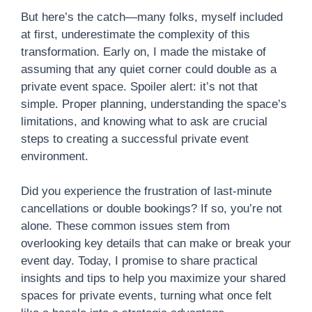
But here’s the catch—many folks, myself included
at first, underestimate the complexity of this
transformation. Early on, I made the mistake of
assuming that any quiet corner could double as a
private event space. Spoiler alert: it’s not that
simple. Proper planning, understanding the space’s
limitations, and knowing what to ask are crucial
steps to creating a successful private event
environment.
Did you experience the frustration of last-minute
cancellations or double bookings? If so, you’re not
alone. These common issues stem from
overlooking key details that can make or break your
event day. Today, I promise to share practical
insights and tips to help you maximize your shared
spaces for private events, turning what once felt