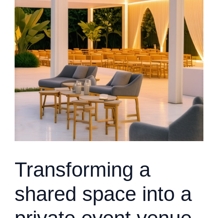
Transforming a
shared space into a