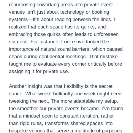
repurposing coworking areas into private event
venues isn’t just about technology or booking
systems—it’s about reading between the lines. I
realized that each space has its quirks, and
embracing those quirks often leads to unforeseen
success. For instance, I once overlooked the
importance of natural sound barriers, which caused
chaos during confidential meetings. That mistake
taught me to evaluate every corner critically before
assigning it for private use.
Another insight was that flexibility is the secret
sauce. What works brilliantly one week might need
tweaking the next. The more adaptable my setup,
the smoother our private events became. I’ve found
that a mindset open to constant iteration, rather
than rigid rules, transforms shared spaces into
bespoke venues that serve a multitude of purposes.