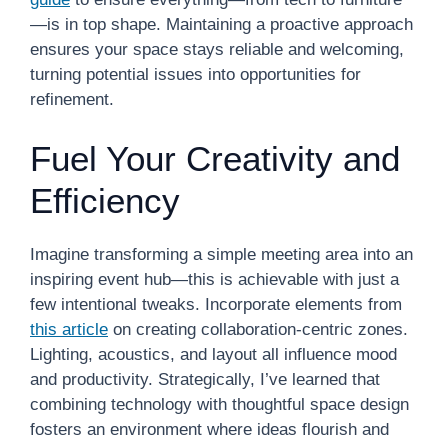
—is in top shape. Maintaining a proactive approach
ensures your space stays reliable and welcoming,
turning potential issues into opportunities for
refinement.
Fuel Your Creativity and
Efficiency
Imagine transforming a simple meeting area into an
inspiring event hub—this is achievable with just a
few intentional tweaks. Incorporate elements from
this article
on creating collaboration-centric zones.
Lighting, acoustics, and layout all influence mood
and productivity. Strategically, I’ve learned that
combining technology with thoughtful space design
fosters an environment where ideas flourish and