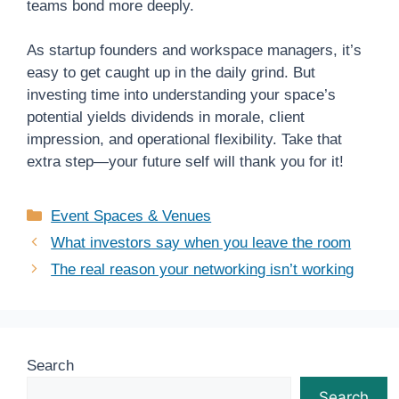
teams bond more deeply.
As startup founders and workspace managers, it’s
easy to get caught up in the daily grind. But
investing time into understanding your space’s
potential yields dividends in morale, client
impression, and operational flexibility. Take that
extra step—your future self will thank you for it!
Categories
Event Spaces & Venues
What investors say when you leave the room
The real reason your networking isn’t working
Search
Search