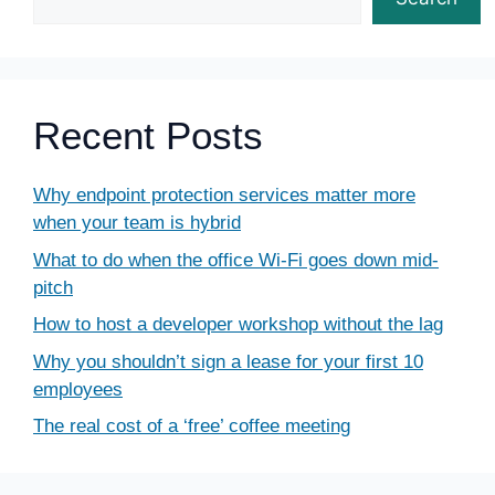
Recent Posts
Why endpoint protection services matter more
when your team is hybrid
What to do when the office Wi-Fi goes down mid-
pitch
How to host a developer workshop without the lag
Why you shouldn’t sign a lease for your first 10
employees
The real cost of a ‘free’ coffee meeting