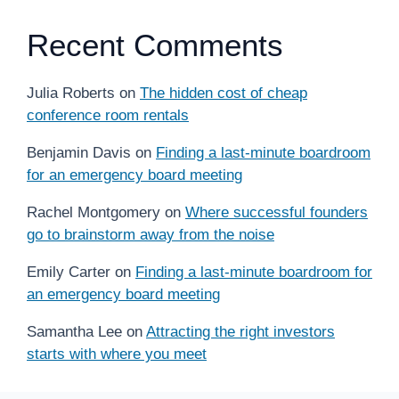
Recent Comments
Julia Roberts
on
The hidden cost of cheap
conference room rentals
Benjamin Davis
on
Finding a last-minute boardroom
for an emergency board meeting
Rachel Montgomery
on
Where successful founders
go to brainstorm away from the noise
Emily Carter
on
Finding a last-minute boardroom for
an emergency board meeting
Samantha Lee
on
Attracting the right investors
starts with where you meet