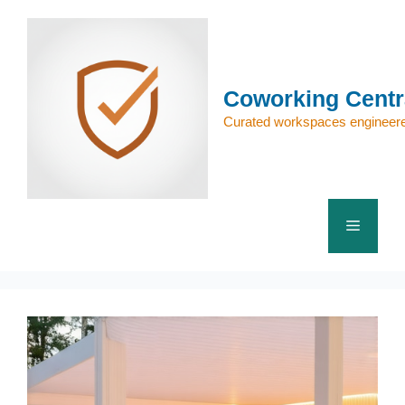
Skip
to
content
Coworking Centr
Curated workspaces engineere
Menu