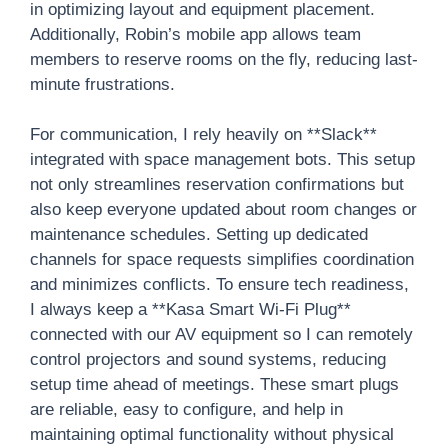
in optimizing layout and equipment placement.
Additionally, Robin’s mobile app allows team
members to reserve rooms on the fly, reducing last-
minute frustrations.
For communication, I rely heavily on **Slack**
integrated with space management bots. This setup
not only streamlines reservation confirmations but
also keep everyone updated about room changes or
maintenance schedules. Setting up dedicated
channels for space requests simplifies coordination
and minimizes conflicts. To ensure tech readiness,
I always keep a **Kasa Smart Wi-Fi Plug**
connected with our AV equipment so I can remotely
control projectors and sound systems, reducing
setup time ahead of meetings. These smart plugs
are reliable, easy to configure, and help in
maintaining optimal functionality without physical