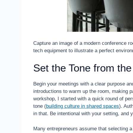
Capture an image of a modern conference room
tech equipment to illustrate a perfect enviro
Set the Tone from the
Begin your meetings with a clear purpose a
introductions to warm up the room, making par
workshop, I started with a quick round of per
tone (
building culture in shared spaces
). Aut
in that. Be intentional with your setting, and y
Many entrepreneurs assume that selecting a