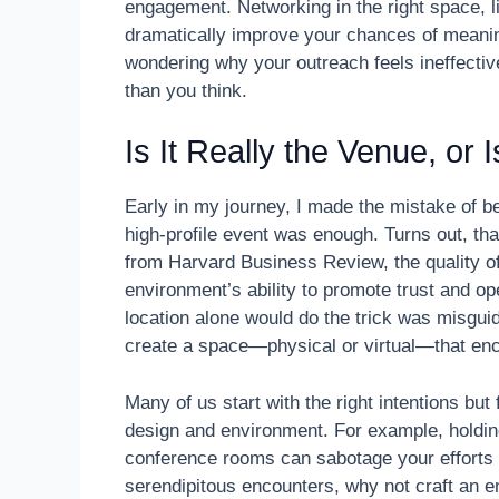
engagement. Networking in the right space, l
dramatically improve your chances of meaningfu
wondering why your outreach feels ineffective
than you think.
Is It Really the Venue, or
Early in my journey, I made the mistake of b
high-profile event was enough. Turns out, tha
from Harvard Business Review, the quality o
environment’s ability to promote trust and o
location alone would do the trick was misgu
create a space—physical or virtual—that enc
Many of us start with the right intentions bu
design and environment. For example, holding
conference rooms can sabotage your efforts f
serendipitous encounters, why not craft an en