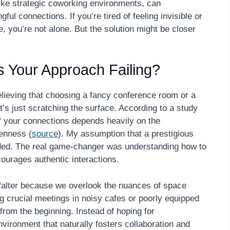
ike strategic coworking environments, can
l connections. If you’re tired of feeling invisible or
, you’re not alone. But the solution might be closer
 Is Your Approach Failing?
elieving that choosing a fancy conference room or a
t’s just scratching the surface. According to a study
f your connections depends heavily on the
penness (
source
). My assumption that a prestigious
ided. The real game-changer was understanding how to
ourages authentic interactions.
t falter because we overlook the nuances of space
 crucial meetings in noisy cafes or poorly equipped
rom the beginning. Instead of hoping for
vironment that naturally fosters collaboration and