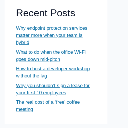
Recent Posts
Why endpoint protection services
matter more when your team is
hybrid
What to do when the office Wi-Fi
goes down mid-pitch
How to host a developer workshop
without the lag
Why you shouldn’t sign a lease for
your first 10 employees
The real cost of a ‘free’ coffee
meeting