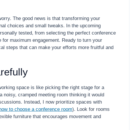
’t worry. The good news is that transforming your
ional choices and small tweaks. In the upcoming
personally tested, from selecting the perfect conference
ere for maximum engagement. Ready to turn your
cal steps that can make your efforts more fruitful and
efully
rking space is like picking the right stage for a
 a noisy, cramped meeting room thinking it would
scussions. Instead, I now prioritize spaces with
how to choose a conference room
). Look for rooms
 flexible furniture that encourages movement and