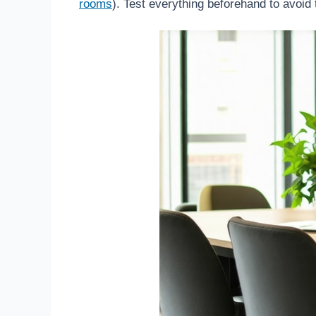
rooms
). Test everything beforehand to avoid 