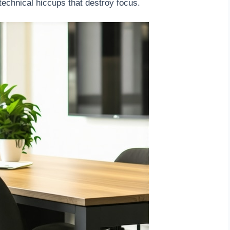
technical hiccups that destroy focus.