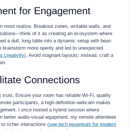
ment for Engagement
n most realize. Breakout zones, writable walls, and
sations—think of it as creating an ecosystem where
med a dull, long table into a dynamic setup with bean
 brainstorm more openly and led to unexpected
 creativity
). Avoid stagnant layouts; instead, craft a
on.
litate Connections
trust. Ensure your room has reliable Wi-Fi, quality
emote participants, a high-definition webcam makes
agement. I once hosted a hybrid session where
 in better audio-visual equipment, my remote attendees
to richer interactions (
see tech essentials for modern