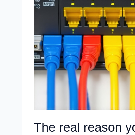
The real reason yo