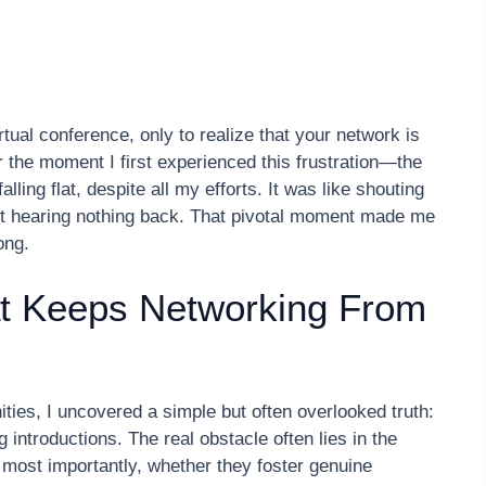
tual conference, only to realize that your network is
r the moment I first experienced this frustration—the
lling flat, despite all my efforts. It was like shouting
ut hearing nothing back. That pivotal moment made me
ong.
t Keeps Networking From
ties, I uncovered a simple but often overlooked truth:
 introductions. The real obstacle often lies in the
most importantly, whether they foster genuine