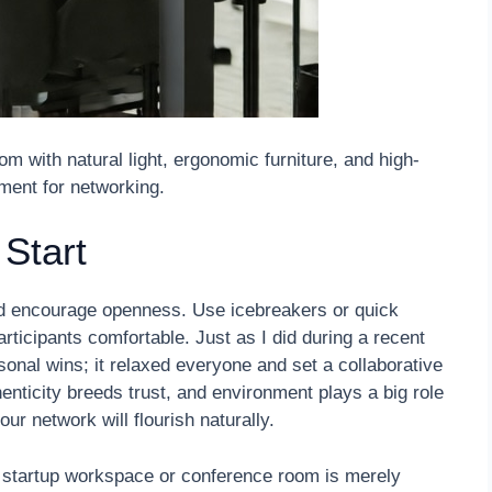
 with natural light, ergonomic furniture, and high-
nment for networking.
 Start
nd encourage openness. Use icebreakers or quick
ticipants comfortable. Just as I did during a recent
sonal wins; it relaxed everyone and set a collaborative
henticity breeds trust, and environment plays a big role
our network will flourish naturally.
 startup workspace or conference room is merely