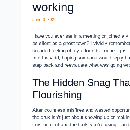
working
June 3, 2026
Have you ever sat in a meeting or joined a vir
as silent as a ghost town? I vividly remembe
dreaded feeling of my efforts to connect just fa
into the void, hoping someone would reply b
step back and reevaluate what was going wr
The Hidden Snag Tha
Flourishing
After countless misfires and wasted opportuni
the crux isn’t just about showing up or making
environment and the tools you’re using—and 