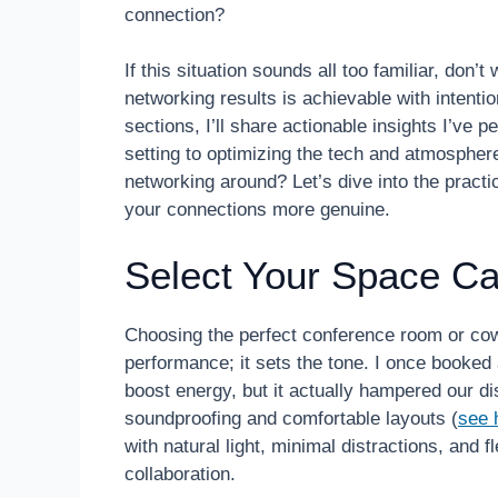
connection?
If this situation sounds all too familiar, don
networking results is achievable with intent
sections, I’ll share actionable insights I’ve 
setting to optimizing the tech and atmosph
networking around? Let’s dive into the practi
your connections more genuine.
Select Your Space Car
Choosing the perfect conference room or cowo
performance; it sets the tone. I once booked
boost energy, but it actually hampered our di
soundproofing and comfortable layouts (
see 
with natural light, minimal distractions, and
collaboration.