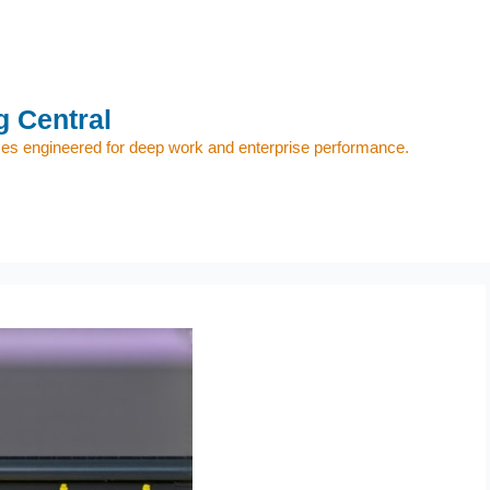
 Central
s engineered for deep work and enterprise performance.