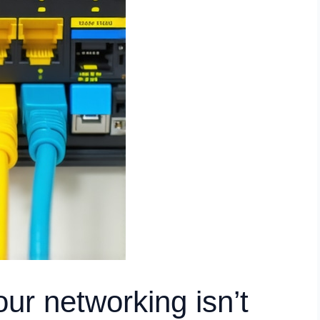
ur networking isn’t