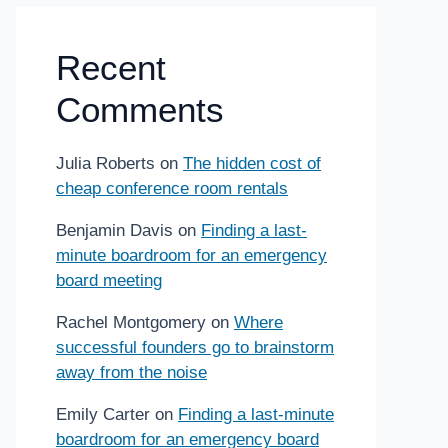
Recent
Comments
Julia Roberts
on
The hidden cost of
cheap conference room rentals
Benjamin Davis
on
Finding a last-
minute boardroom for an emergency
board meeting
Rachel Montgomery
on
Where
successful founders go to brainstorm
away from the noise
Emily Carter
on
Finding a last-minute
boardroom for an emergency board