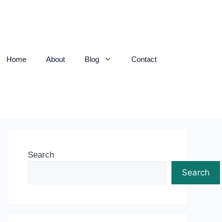
Home
About
Blog
Contact
Search
Search