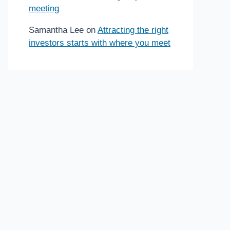
meeting
Samantha Lee
on
Attracting the right
investors starts with where you meet