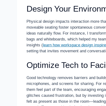
Design Your Environ
Physical design impacts interaction more tha
moveable seating foster spontaneous conver
ideas naturally flow. For instance, I transfor
bags and whiteboards, which helped my team
insights (
learn how workspace design inspires
setting that invites movement and conversati
Optimize Tech to Faci
Good technology removes barriers and builds 
microphones, and screens for sharing. For r
them feel part of the team, encouraging eng
glitches caused frustration, but by investing
felt as present as those in the room—leading 