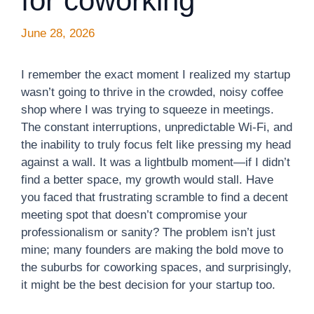
for coworking
June 28, 2026
I remember the exact moment I realized my startup
wasn’t going to thrive in the crowded, noisy coffee
shop where I was trying to squeeze in meetings.
The constant interruptions, unpredictable Wi-Fi, and
the inability to truly focus felt like pressing my head
against a wall. It was a lightbulb moment—if I didn’t
find a better space, my growth would stall. Have
you faced that frustrating scramble to find a decent
meeting spot that doesn’t compromise your
professionalism or sanity? The problem isn’t just
mine; many founders are making the bold move to
the suburbs for coworking spaces, and surprisingly,
it might be the best decision for your startup too.