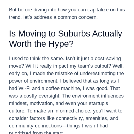
But before diving into how you can capitalize on this
trend, let’s address a common concern.
Is Moving to Suburbs Actually
Worth the Hype?
I used to think the same. Isn’t it just a cost-saving
move? Will it really impact my team’s output? Well,
early on, I made the mistake of underestimating the
power of environment. I believed that as long as I
had Wi-Fi and a coffee machine, I was good. That
was a costly oversight. The environment influences
mindset, motivation, and even your startup’s
culture. To make an informed choice, you’ll want to
consider factors like connectivity, amenities, and
community connections—things I wish I had
prioritized from the start.