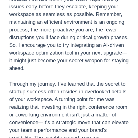
issues early before they escalate, keeping your
workspace as seamless as possible. Remember,
maintaining an efficient environment is an ongoing
process; the more proactive you are, the fewer
disruptions you’ll face during critical growth phases.
So, I encourage you to try integrating an AI-driven
workspace optimization tool in your next upgrade—
it might just become your secret weapon for staying
ahead.
Through my journey, I’ve learned that the secret to
startup success often resides in overlooked details
of your workspace. A turning point for me was
realizing that investing in the right conference room
or coworking environment isn’t just a matter of
convenience—it’s a strategic move that can elevate
your team’s performance and your brand’s
credibility. The insights gained from my