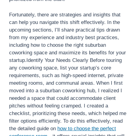
Fortunately, there are strategies and insights that
can help you navigate this shift effectively. In the
upcoming sections, I’ll share practical tips drawn
from my experience and industry best practices,
including how to choose the right suburban
coworking space and maximize its benefits for your
startup.Identify Your Needs Clearly Before touring
any coworking space, list your startup’s core
requirements, such as high-speed internet, private
meeting rooms, and communal areas. When I first
moved into a suburban coworking hub, I realized I
needed a space that could accommodate client
pitches without feeling cramped. I created a
checklist, prioritizing these needs, which helped me
filter options efficiently. To do this effectively, read
the detailed guide on
how to choose the perfect