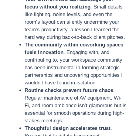
focus without you realizing
. Small details
like lighting, noise levels, and even the
room’s layout can silently undermine your
team’s productivity, a lesson I learned the
hard way during back-to-back client pitches.
The community within coworking spaces
fuels innovation
. Engaging with, and
contributing to, your workspace community
has been instrumental in forming strategic
partnerships and uncovering opportunities I
wouldn’t have found in isolation.
Routine checks prevent future chaos
.
Regular maintenance of AV equipment, Wi-
Fi, and room ambiance isn’t glamorous but is
essential for smooth operations during high-
stakes meetings.
Thoughtful design accelerates trust
.
Spaces that facilitate transparent