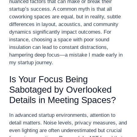
nuanced factors that can make or break their
startup’s success. A common myth is that all
coworking spaces are equal, but in reality, subtle
differences in layout, acoustics, and community
dynamics significantly impact outcomes. For
instance, choosing a space with poor sound
insulation can lead to constant distractions,
hampering deep focus—a mistake I made early in
my startup journey.
Is Your Focus Being
Sabotaged by Overlooked
Details in Meeting Spaces?
In advanced startup environments, attention to
detail matters. Noise levels, privacy measures, and
even lighting are often underestimated but crucial