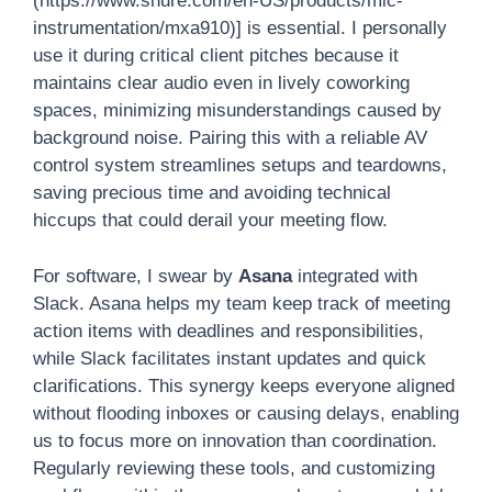
(https://www.shure.com/en-US/products/mic-
instrumentation/mxa910)] is essential. I personally
use it during critical client pitches because it
maintains clear audio even in lively coworking
spaces, minimizing misunderstandings caused by
background noise. Pairing this with a reliable AV
control system streamlines setups and teardowns,
saving precious time and avoiding technical
hiccups that could derail your meeting flow.
For software, I swear by
Asana
integrated with
Slack. Asana helps my team keep track of meeting
action items with deadlines and responsibilities,
while Slack facilitates instant updates and quick
clarifications. This synergy keeps everyone aligned
without flooding inboxes or causing delays, enabling
us to focus more on innovation than coordination.
Regularly reviewing these tools, and customizing