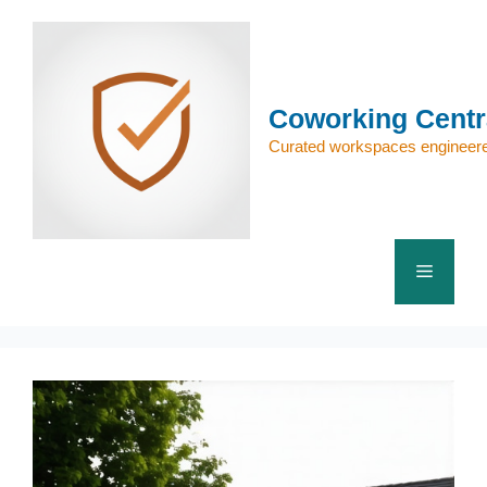
Skip
to
content
Coworking Centr
Curated workspaces engineere
Menu