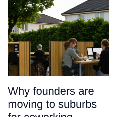
Why founders are
moving to suburbs