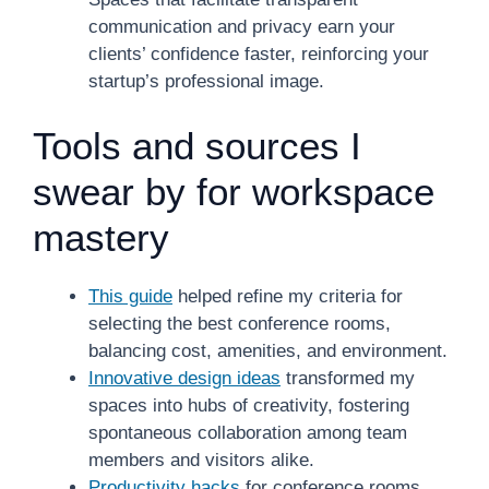
communication and privacy earn your
clients’ confidence faster, reinforcing your
startup’s professional image.
Tools and sources I
swear by for workspace
mastery
This guide
helped refine my criteria for
selecting the best conference rooms,
balancing cost, amenities, and environment.
Innovative design ideas
transformed my
spaces into hubs of creativity, fostering
spontaneous collaboration among team
members and visitors alike.
Productivity hacks
for conference rooms