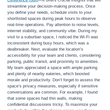
conference room
—it offers crucial insights that will
streamline your decision-making process. Once
you define your needs, schedule visits to your
shortlisted spaces during peak hours to observe
real-time operations. Pay attention to noise levels,
internet stability, and community vibe. During my
visit to a suburban space, I noticed the Wi-Fi was
inconsistent during busy hours, which was a
dealbreaker. Next, evaluate the location’s
accessibility for your team and clients, considering
parking, public transit, and proximity to amenities.
My team appreciated a space with ample parking
and plenty of nearby eateries, which boosted
morale and productivity. Don’t forget to assess the
space’s privacy measures, especially if sensitive
conversations are common. For example, I found
that some spaces had thin walls, making
confidential discussions tricky. To maximize your