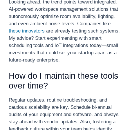
Looking ahead, the trend points toward integrated,
AI-powered workspace management solutions that
autonomously optimize room availability, lighting,
and even ambient noise levels. Companies like
these innovators
are already testing such systems.
My advice? Start experimenting with smart
scheduling tools and IoT integrations today—small
investments that could set your startup apart as a
future-ready enterprise.
How do I maintain these tools
over time?
Regular updates, routine troubleshooting, and
cautious scalability are key. Schedule bi-annual
audits of your equipment and software, and always
stay ahead with vendor updates. Also, fostering a
feedback culture within your team helps identify