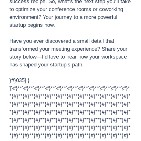
success recipe. So, what’s the next step you’ll take
to optimize your conference rooms or coworking
environment? Your journey to a more powerful
startup begins now.
Have you ever discovered a small detail that
transformed your meeting experience? Share your
story below—I’d love to hear how your workspace
has shaped your startup’s path.
}#}035] } ]}#}**}#}**}#}**}#}**}#}**}#}**}#}**}#}**}#}**}#}**}#}**}#}**}#}**}#}**}#}**}#}**}#}**}#}**}#}**}#}**}#}**}#}**}#}**}#}**}#}**}#}**}#}**}#}**}#}**}#}**}#}**}#}**}#}**}#}**}#}**}#}**}#}**}#}**}#}**}#}**}#}**}#}**}#}**}#}**}#}**}#}**}#}**}#}**}#}**}#}**}#}**}#}**}#}**}#}**}#}**}#}**}#}**}#}**}#}**}#}**}#}**}#}**}#}**}#}**}#}**}#}**}#}**}#}**}#}**}#}**}#}**}#}**}#}**}#}**}#}**}#}**}#}**}#}**}#}**}#}**}#}**}#}**}#}**}#}**}#}**}#}**}#}**}#}**}#}**}#}**}#}**}#}**}#}**}#}**}#}**}#}**}#}**}#}**}#}**}#}**}#}**}#}**}#}**}#}**}#}**}#}**}#}**}#}**}#}**}#}**}#}**}#}**}#}**}#}**}#}**}#}**}#}**}#}**}#}**}#}**}#}**}#}**}#}**}#}**}#}**}#}**}#}**}#}**}#}**}#}**}#}**}#}**}#}**}#}**}#}**}#}**}#}**}#}**}#}**}#}**}#}**}#}**}#}**}#}**}#}**}#}**}#}**}#}**}#}**}#}**}#}**}#}**}#}**}#}**}#}**}#}**}#}**}#}**}#}**}#}**}#}**}#}**}#}**}#}**}#}**}#}**}#}**}#}**}#}**}#}**}#}**}#}**}#}**}#}**}#}**}#}**}#}**}#}**}#}**}#}**}#}**}#}**}#}**}#}**}#}**}#}**}#}**}#}**}#}**}#}**}#}**}#}**}#}**}#}**}#}**}#}**}#}**}#}**}#}**}#}**}#}**}#}**}#}**}#}**}#}**}#}**}#}**}#}**}#}**}#}**}#}**}#}**}#}**}#}**}#}**}#}**}#}**}#}**}#}**}#}**}#}**}#}**}#}**}#}**}#}**}#}**}#}**}#}**}#}**}#}**}#}**}#}**}#}**}#}**}#}**}#}**}#}**}#}**}#}**}#}**}#}**}#}**}#}**}#}**}#}**}#}**}#}**}#}**}#}**}#}**}#}**}#}**}#}**}#}**}#}**}#}**}#}**}#}**}#}**}#}**}#}**}#}**}#}**}#}**}#}**}#}**}#}**}#}**}#}**}#}**}#}**}#}**}#}**}#}**}#}**}#}**}#}**}#}**}#}**}#}**}#}**}#}**}#}**}#}**}#}**}#}**}#}**}#}**}#}**}#}**}#}**}#}**}#}**}#}**}#}**}#}**}#}**}#}**}#}**}#}**}#}**}#}**}#}**}#}**}#}**}#}**}#}**}#}**}#}**}#}**}#}**}#}**}#}**}#}**}#}**}#}**}#}**}#}**}#}**}#}**}#}**}#}**}#}**}#}**}#}**}#}**}#}**}#}**}#}**}#}**}#}**}#}**}#}**}#}**}#}**}#}**}#}**}#}**}#}**}#}**}#}**}#}**}#}**}#}**}#}**}#}**}#}**}#}**}#}**}#}**}#}**}#}**}#}**}#}**}#}**}#}**}#}**}#}**}#}**}#}**}#}**}#}**}#}**}#}**}#}**}#}**}#}**}#}**}#}**}#}**}#}**}#}**}#}**}#}**}#}**}#}**}#}**}#}**}#}**}#}**}#}**}#}**}#}**}#}**}#}**}#}**}#}**}#}**}#}**}#}**}#}**}#}**}#}**}#}**}#}**}#}**}#}**}#}**}#}**}#}**}#}**}#}**}#}**}#}**}#}**}#}**}#}**}#}**}#}**}#}**}#}**}#}**}#}**}#}**}#}**}#}**}#}**}#}**}#}**}#}**}#}**}#}**}#}**}#}**}#}**}#}**}#}**}#}**}#}**}#}**}#}**}#}**}#}**}#}**}#}**}#}**}#}**}#}**}#}**}#}**}#}**}#}**}#}**}#}**}#}**}#}**}#}**}#}**}#}**}#}**}#}**}#}**}#}**}#}**}#}**}#}**}#}**}#}**}#}**}#}**}#}**}#}**}#}**}#}**}#}**}#}**}#}**}#}**}#}**}#}**}#}**}#}**}#}**}#}**}#}**}#}**}#}**}#}**}#}**}#}**}#}**}#}**}#}**}#}**}#}**}#}**}#}**}#}**}#}**}#}**}#}**}#}**}#}**}#}**}#}**}#}**}#}**}#}**}#}**}#}**}#}**}#}**}#}**}#}**}#}**}#}**}#}**}#}**}#}**}#}**}#}**}#}**}#}**}#}**}#}**}#}**}#}**}#}**}#}**}#}**}#}**}#}**}#}**}#}**}#}**}#}**}#}**}#}**}#}**}#}**}#}**}#}**}#}**}#}**}#}**}#}**}#}**}#}**}#}**}#}**}#}**}#}**}#}**}#}**}#}**}#}**}#}**}#}**}#}**}#}**}#}**}#}**}#}**}#}**}#}**}#}**}#}**}#}**}#}**}#}**}#}**}#}**}#}**}#}**}#}**}#}**}#}**}#}**}#}**}#}**}#}**}#}**}#}**}#}**}#}**}#}**}#}**}#}**}#}**}#}**}#}**}#}**}#}**}#}**}#}**}#}**}#}**}#}**}#}**}#}**}#}**}#}**}#}**}#}**}#}**}#}**}#}**}#}**}#}**}#}**}#}**}#}**}#}**}#}**}#}**}#}**}#}**}#}**}#}**}#}**}#}**}#}**}#}**}#}**}#}**}#}**}#}**}#}**}#}**}#}**}#}**}#}**}#}**}#}**}#}**}#}**}#}**}#}**}#}**}#}**}#}**}#}**}#}**}#}**}#}**}#}**}#}**}#}**}#}**}#}**}#}**}#}**}#}**}#}**}#}**}#}**}#}**}#}**}#}**}#}**}#}**}#}**}#}**}#}**}#}**}#}**}#}**}#}**}#}**}#}**}#}**}#}**}#}**}#}**}#}**}#}**}#}**}#}**}#}**}#}**}#}**}#}**}#}**}#}**}#}**}#}**}#}**}#}**}#}**}#}**}#}**}#}**}#}**}#}**}#}**}#}**}#}**}#}**}#}**}#}**}#}**}#}**}#}**}#}**}#}**}#}**}#}**}#}**}#}**}#}**}#}**}#}**}#}**}#}**}#}**}#}**}#}**}#}**}#}**}#}**}#}**}#}**}#}**}#}**}#}**}#}**}#}**}#}**}#}**}#}**}#}**}#}**}#}**}#}**}#}**}#}**}#}**}#}**}#}**}#}**}#}**}#}**}#}**}#}**}#}**}#}**}#}**}#}**}#}**}#}**}#}**}#}**}#}**}#}**}#}**}#}**}#}**}#}**}#}**}#}**}#}**}#}**}#}**}#}**}#}**}#}**}#}**}#}**}#}**}#}**}#}**}#}**}#}**}#}**}#}**}#}**}#}**}#}**}#}**}#}**}#}**}#}**}#}**}#}**}#}**}#}**}#}**}#}**}#}**}#}**}#}**}#}**}#}**}#}**}#}**}#}**}#}**}#}**}#}**}#}**}#}**}#}**}#}**}#}**}#}**}#}**}#}**}#}**}#}**}#}**}#}**}#}**}#}**}#}**}#}**}#}**}#}**}#}**}#}**}#}**}#}**}#}**}#}**}#}**}#}**}#}**}#}**}#}**}#}**}#}**}#}**}#}**}#}**}#}**}#}**}#}**}#}**}#}**}#}**}#}**}#}**}#}**}#}**}#}**}#}**}#}**}#}**}#}**}#}**}#}**}#}**}#}**}#}**}#}**}#}**}#}**}#}**}#}**}#}**}#}**}#}**}#}**}#}**}#}**}#}**}#}**}#}**}#}**}#}**}#}**}#}**}#}**}#}**}#}**}#}**}#}**}#}**}#}**}#}**}#}**}#}**}#}**}#}**}#}**}#}**}#}**}#}**}#}**}#}**}#}**}#}**}#}**}#}**}#}**}#}**}#}**}#}**}#}**}#}**}#}**}#}**}#}**}#}**}#}**}#}**}#}**}#}**}#}**}#}**}#}**}#}**}#}**}#}**}#}**}#}**}#}**}#}**}#}**}#}**}#}**}#}**}#}**}#}**}#}**}#}**}#}**}#}**}#}**}#}**}#}**}#}**}#}**}#}**}#}**}#}**}#}**}#}**}#}**}#}**}#}**}#}**}#}**}#}**}#}**}#}**}#}**}#}**}#}**}#}**}#}**}#}**}#}**}#}**}#}**}#}**}#}**}#}**}#}**}#}**}#}**}#}**}#}**}#}**}#}**}#}**}#}**}#}**}#}**}#}**}#}**}#}**}#}**}#}**}#}**}#}**}#}**}#}**}#}**}#}**}#}**}#}**}#}**}#}**}#}**}#}**}#}**}#}**}#}**}#}**}#}**}#}**}#}**}#}**}#}**}#}**}#}**}#}**}#}**}#}**}#}**}#}**}#}**}#}**}#}**}#}**}#}**}#}**}#}**}#}**}#}**}#}**}#}**}#}**}#}**}#}**}#}**}#}**}#}**}#}**}#}**}#}**}#}**}#}**}#}**}#}**}#}**}#}**}#}**}#}**}#}**}#}**}#}**}#}**}#}**}#}**}#}**}#}**}#}**}#}**}#}**}#}**}#}**}#}**}#}**}#}**}#}**}#}**}#}**}#}**}#}**}#}**}#}**}#}**}#}**}#}**}#}**}#}**}#}**}#}**}#}**}#}**}#}**}#}**}#}**}#}**}#}**}#}**}#}**}#}**}#}**}#}**}#}**}#}**}#}**}#}**}#}**}#}**}#}**}#}**}#}**}#}**}#}**}#}**}#}**}#}**}#}**}#}**}#}**}#}**}#}**}#}**}#}**}#}**}#}**}#}**}#}**}#}**}#}**}#}**}#}**}#}**}#}**}#}**}#}**}#}**}#}**}#}**}#}**}#}**}#}**}#}**}#}**}#}**}#}**}#}**}#}**}#}**}#}**}#}**}#}**}#}**}#}**}#}**}#}**}#}**}#}**}#}**}#}**}#}**}#}**}#}**}#}**}#}**}#}**}#}**}#}**}#}**}#}**}#}**}#}**}#}**}#}**}#}**}#}**}#}**}#}**}#}**}#}**}#}**}#}**}#}**}#}**}#}**}#}**}#}**}#}**}#}**}#}**}#}**}#}**}#}**}#}**}#}**}#}**}#}**}#}**}#}**}#}**}#}**}#}**}#}**}#}**}#}**}#}**}#}**}#}**}#}**}#}**}#}**}#}**}#}**}#}**}#}**}#}**}#}**}#}**}#}**}#}**}#}**}#}**}#}**}#}**}#}**}#}**}#}**}#}**}#}**}#}**}#}**}#}**}#}**}#}**}#}**}#}**}#}**}#}**}#}**}#}**}#}**}#}**}#}**}#}**}#}**}#}**}#}**}#}**}#}**}#}**}#}**}#}**}#}**}#}**}#}**}#}**}#}**}#}**}#}**}#}**}#}**}#}**}#}**}#}**}#}**}#}**}#}**}#}**}#}**}#}**}#}**}#}**}#}**}#}**}#}**}#}**}#}**}#}**}#}**}#}**}#}**}#}**}#}**}#}**}#}**}#}**}#}**}#}**}#}**}#}**}#}**}#}**}#}**}#}**}#}**}#}**}#}**}#}**}#}**}#}**}#}**}#}**}#}**}#}**}#}**}#}**}#}**}#}**}#}**}#}**}#}**}#}**}#}**}#}**}#}**}#}**}#}**}#}**}#}**}#}**}#}**}#}**}#}**}#}**}#}**}#}**}#}**}#}**}#}**}#}**}#}**}#}**}#}**}#}**}#}**}#}**}#}**}#}**}#}**}#}**}#}**}#}**}#}**}#}**}#}**}#}**}#}**}#}**}#}**}#}**}#}**}#}**}#}**}#}**}#}**}#}**}#}**}#}**}#}**}#}**}#}**}#}**}#}**}#}**}#}**}#}**}#}**}#}**}#}**}#}**}#}**}#}**}#}**}#}**}#}**}#}**}#}**}#}**}#}**}#}**}#}**}#}**}#}**}#}**}#}**}#}**}#}**}#}**}#}**}#}**}#}**}#}**}#}**}#}**}#}**}#}**}#}**}#}**}#}**}#}**}#}**}#}**}#}**}#}**}#}**}#}**}#}**}#}**}#}**}#}**}#}**}#}**}#}**}#}**}#}**}#}**}#}**}#}**}#}**}#}**}#}**}#}**}#}**}#}**}#}**}#}**}#}**}#}**}#}**}#}**}#}**}#}**}#}**}#}**}#}**}#}**}#}**}#}**}#}**}#}**}#}**}#}**}#}**}#}**}#}**}#}**}#}**}#}**}#}**}#}**}#}**}#}**}#}**}#}**}#}**}#}**}#}**}#}**}#}**}#}**}#}**}#}**}#}**}#}**}#}**}#}**}#}**}#}**}#}**}#}**}#}**}#}**}#}**}#}**}#}**}#}**}#}**}#}**}#}**}#}**}#}**}#}**}#}**}#}**}#}**}#}**}#}**}#}**}#}**}#}**}#}**}#}**}#}**}#}**}#}**}#}**}#}**}#}**}#}**}#}**}#}**}#}**}#}**}#}**}#}**}#}**}#}**}#}**}#}**}#}**}#}**}#}**}#}**}#}**}#}**}#}**}#}**}#}**}#}**}#}**}#}**}#}**}#}**}#}**}#}**}#}**}#}**}#}**}#}**}#}**}#}**}#}**}#}**}#}**}#}**}#}**}#}**}#}**}#}**}#}**}#}**}#}**}#}**}#}**}#}**}#}**}#}**}#}**}#}**}#}**}#}**}#}**}#}**}#}**}#}**}#}**}#}**}#}**}#}**}#}**}#}**}#}**}#}**}#}**}#}**}#}**}#}**}#}**}#}**}#}**}#}**}#}**}#}**}#}**}#}**}#}**}#}**}#}**}#}**}#}**}#}**}#}**}#}**}#}**}#}**}#}**}#}**}#}**}#}**}#}**}#}**}#}**}#}**}#}**}#}**}#}**}#}**}#}**}#}**}#}**}#}**}#}**}#}**}#}**}#}**}#}**}#}**}#}**}#}**}#}**}#}**}#}**}#}**}#}**}#}**}#}**}#}**}#}**}#}**}#}**}#}**}#}**}#}**}#}**}#}**}#}**}#}**}#}**}#}**}#}**}#}**}#}**}#}**}#}**}#}**}#}**}#}**}#}**}#}**}#}**}#}**}#}**}#}**}#}**}#}**}#}**}#}**}#}**}#}**}#}**}#}**}#}**}#}**}#}**}#}**}#}**}#}**}#}**}#}**}#}**}#}**}#}**}#}**}#}**}#}**}#}**}#}**}#}**}#}**}#}**}#}**}#}**}#}**}#}**}#}**}#}**}#}**}#}**}#}**}#}**}#}**}#}**}#}**}#}**}#}**}#}**}#}**}#}**}#}**}#}**}#}**}#}**}#}**}#}**}#}**}#}**}#}**}#}**}#}**}#}**}#}**}#}**}#}**}#}**}#}**}#}**}#}**}#}**}#}**}#}**}#}**}#}**}#}**}#}**}#}**}#}**}#}**}#}**}#}**}#}**}#}**}#}**}#}**}#}**}#}**}#}**}#}**}#}**}#}**}#}**}#}**}#}**}#}**}#}**}#}**}#}**}#}**}#}**}#}**}#}**}#}**}#}**}#}**}#}**}#}**}#}**}#}**}#}**}#}**}#}**}#}**}#}**}#}**}#}**}#}**}#}**}#}**}#}**}#}**}#}**}#}**}#}**}#}**}#}**}#}**}#}**}#}**}#}**}#}**}#}**}#}**}#}**}#}**}#}**}#}**}#}**}#}**}#}**}#}**}#}**}#}**}#}**}#}**}#}**}#}**}#}**}#}**}#}**}#}**}#}**}#}**}#}**}#}**}#}**}#}**}#}**}#}**}#}**}#}**}#}**}#}**}#}**}#}**}#}**}#}**}#}**}#}**}#}**}#}**}#}**}#}**}#}**}#}**}#}**}#}**}#}**}#}**}#}**}#}**}#}**}#}**}#}**}#}**}#}**}#}**}#}**}#}**}#}**}#}**}#}**}#}**}#}**}#}**}#}**}#}**}#}**}#}**}#}**}#}**}#}**}#}**}#}**}#}**}#}**}#}**}#}**}#}**}#}**}#}**}#}**}#}**}#}**}#}**}#}**}#}**}#}**}#}**}#}**}#}**}#}**}#}**}#}**}#}**}#}**}#}**}#}**}#}**}#}**}#}**}#}**}#}**}#}**}#}**}#}**}#}**}#}**}#}**}#}**}#}**}#}**}#}**}#}**}#}**}#}**}#}**}#}**}#}**}#}**}#}**}#}**}#}**}#}**}#}**}#}**}#}**}#}**}#}**}#}**}#}**}#}**}#}**}#}**}#}**}#}**}#}**}#}**}#}**}#}**}#}**}#}**}#}**}#}**}#}**}#}**}#}**}#}**}#}**}#}**}#}**}#}**}#}**}#}**}#}**}#}**}#}**}#}**}#}**}#}**}#}**}#}**}#}**}#}**}#}**}#}**}#}**}#}**}#}**}#}**}#}**}#}**}#}**}#}**}#}**}#}**}#}**}#}**}#}**}#}**}#}**}#}**}#}**}#}**}#}**}#}**}#}**}#}**}#}**}#}**}#}**}#}**}#}**}#}**}#}**}#}**}#}**}#}**}#}**}#}**}#}**}#}**}#}**}#}**}#}**}#}**}#}**}#}**}#}**}#}**}#}**}#}**}#}**}#}**}#}**}#}**}#}**}#}**}#}**}#}**}#}**}#}**}#}**}#}**}#}**}#}**}#}**}#}**}#}**}#}**}#}**}#}**}#}**}#}**}#}**}#}**}#}**}#}**}#}**}#}**}#}**}#}**}#}**}#}**}#}**}#}**}#}**}#}**}#}**}#}**}#}**}#}**}#}**}#}**}#}**}#}**}#}**}#}**}#}**}#}**}#}**}#}**}#}**}#}**}#}**}#}**}#}**}#}**}#}**}#}**}#}**}#}*