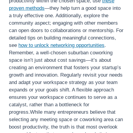
productivity within the chosen space, use
these
proven methods
—they help turn a good space into
a truly effective one. Additionally, explore the
community aspect; engaging with other members
can open doors to collaborations or mentorship. For
detailed tips on building meaningful connections,
see
how to unlock networking opportunities
.
Remember, a well-chosen suburban coworking
space isn’t just about cost savings—it’s about
creating an environment that fosters your startup’s
growth and innovation. Regularly revisit your needs
and adapt your workspace strategy as your team
expands or your goals shift. A flexible approach
ensures your workspace continues to serve as a
catalyst, rather than a bottleneck for
progress.While many entrepreneurs believe that
selecting any meeting space or coworking area can
boost productivity, the truth is that most overlook