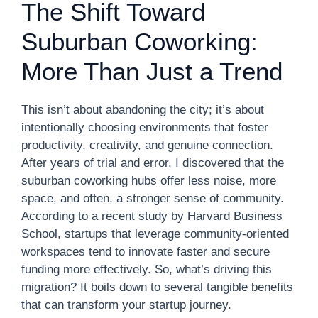
The Shift Toward
Suburban Coworking:
More Than Just a Trend
This isn’t about abandoning the city; it’s about
intentionally choosing environments that foster
productivity, creativity, and genuine connection.
After years of trial and error, I discovered that the
suburban coworking hubs offer less noise, more
space, and often, a stronger sense of community.
According to a recent study by Harvard Business
School, startups that leverage community-oriented
workspaces tend to innovate faster and secure
funding more effectively. So, what’s driving this
migration? It boils down to several tangible benefits
that can transform your startup journey.