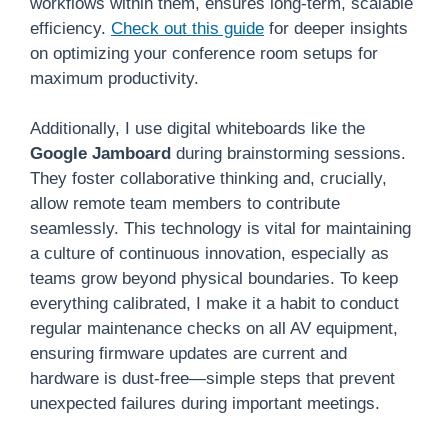
workflows within them, ensures long-term, scalable
efficiency.
Check out this guide
for deeper insights
on optimizing your conference room setups for
maximum productivity.
Additionally, I use digital whiteboards like the
Google Jamboard
during brainstorming sessions.
They foster collaborative thinking and, crucially,
allow remote team members to contribute
seamlessly. This technology is vital for maintaining
a culture of continuous innovation, especially as
teams grow beyond physical boundaries. To keep
everything calibrated, I make it a habit to conduct
regular maintenance checks on all AV equipment,
ensuring firmware updates are current and
hardware is dust-free—simple steps that prevent
unexpected failures during important meetings.