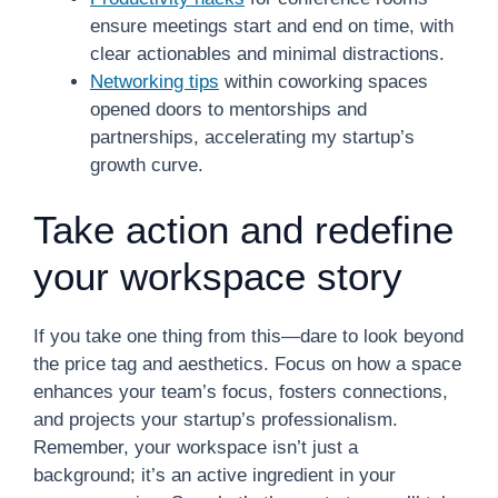
ensure meetings start and end on time, with
clear actionables and minimal distractions.
Networking tips
within coworking spaces
opened doors to mentorships and
partnerships, accelerating my startup’s
growth curve.
Take action and redefine
your workspace story
If you take one thing from this—dare to look beyond
the price tag and aesthetics. Focus on how a space
enhances your team’s focus, fosters connections,
and projects your startup’s professionalism.
Remember, your workspace isn’t just a
background; it’s an active ingredient in your