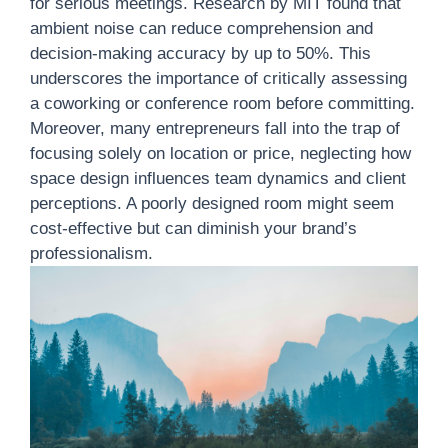
for serious meetings. Research by MIT found that
ambient noise can reduce comprehension and
decision-making accuracy by up to 50%. This
underscores the importance of critically assessing
a coworking or conference room before committing.
Moreover, many entrepreneurs fall into the trap of
focusing solely on location or price, neglecting how
space design influences team dynamics and client
perceptions. A poorly designed room might seem
cost-effective but can diminish your brand’s
professionalism.