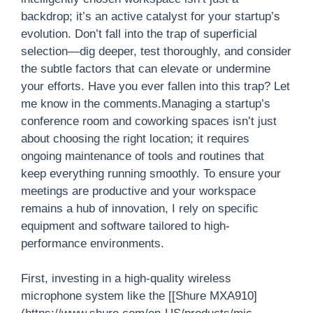
backdrop; it’s an active catalyst for your startup’s
evolution. Don’t fall into the trap of superficial
selection—dig deeper, test thoroughly, and consider
the subtle factors that can elevate or undermine
your efforts. Have you ever fallen into this trap? Let
me know in the comments.Managing a startup’s
conference room and coworking spaces isn’t just
about choosing the right location; it requires
ongoing maintenance of tools and routines that
keep everything running smoothly. To ensure your
meetings are productive and your workspace
remains a hub of innovation, I rely on specific
equipment and software tailored to high-
performance environments.
First, investing in a high-quality wireless
microphone system like the [[Shure MXA910]