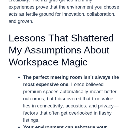
experiences prove that the environment you choose
acts as fertile ground for innovation, collaboration,
and growth.
Lessons That Shattered
My Assumptions About
Workspace Magic
The perfect meeting room isn’t always the
most expensive one
. I once believed
premium spaces automatically meant better
outcomes, but I discovered that true value
lies in connectivity, acoustics, and privacy—
factors that often get overlooked in flashy
listings.
Your environment can sabotage your