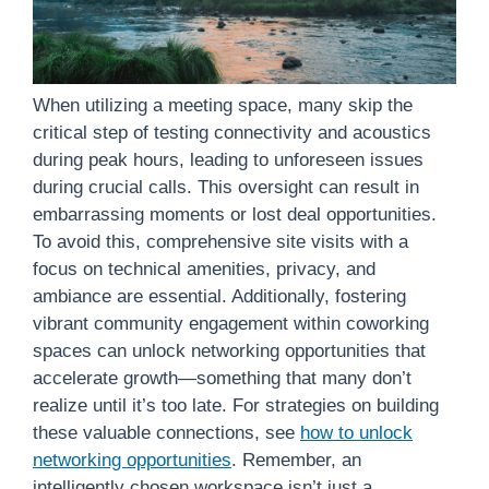
When utilizing a meeting space, many skip the
critical step of testing connectivity and acoustics
during peak hours, leading to unforeseen issues
during crucial calls. This oversight can result in
embarrassing moments or lost deal opportunities.
To avoid this, comprehensive site visits with a
focus on technical amenities, privacy, and
ambiance are essential. Additionally, fostering
vibrant community engagement within coworking
spaces can unlock networking opportunities that
accelerate growth—something that many don’t
realize until it’s too late. For strategies on building
these valuable connections, see
how to unlock
networking opportunities
. Remember, an
intelligently chosen workspace isn’t just a