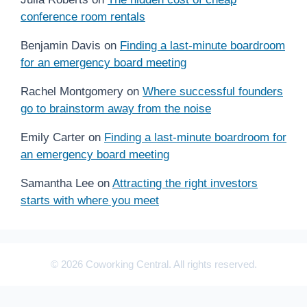
conference room rentals
Benjamin Davis
on
Finding a last-minute boardroom
for an emergency board meeting
Rachel Montgomery
on
Where successful founders
go to brainstorm away from the noise
Emily Carter
on
Finding a last-minute boardroom for
an emergency board meeting
Samantha Lee
on
Attracting the right investors
starts with where you meet
© 2026 Coworking Central. All rights reserved.