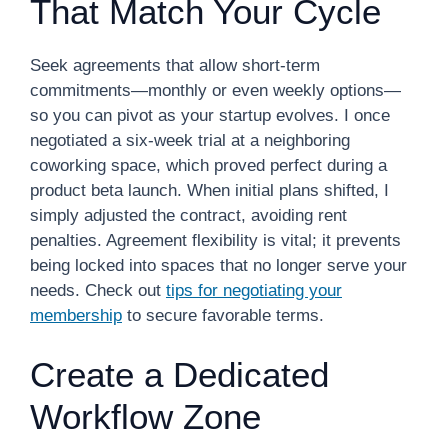
That Match Your Cycle
Seek agreements that allow short-term
commitments—monthly or even weekly options—
so you can pivot as your startup evolves. I once
negotiated a six-week trial at a neighboring
coworking space, which proved perfect during a
product beta launch. When initial plans shifted, I
simply adjusted the contract, avoiding rent
penalties. Agreement flexibility is vital; it prevents
being locked into spaces that no longer serve your
needs. Check out
tips for negotiating your
membership
to secure favorable terms.
Create a Dedicated
Workflow Zone