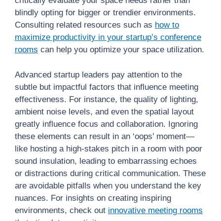
critically evaluate your space needs rather than
blindly opting for bigger or trendier environments.
Consulting related resources such as
how to
maximize productivity in your startup’s conference
rooms
can help you optimize your space utilization.
Advanced startup leaders pay attention to the
subtle but impactful factors that influence meeting
effectiveness. For instance, the quality of lighting,
ambient noise levels, and even the spatial layout
greatly influence focus and collaboration. Ignoring
these elements can result in an ‘oops’ moment—
like hosting a high-stakes pitch in a room with poor
sound insulation, leading to embarrassing echoes
or distractions during critical communication. These
are avoidable pitfalls when you understand the key
nuances. For insights on creating inspiring
environments, check out
innovative meeting rooms