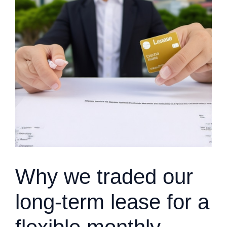
Why we traded our
long-term lease for a