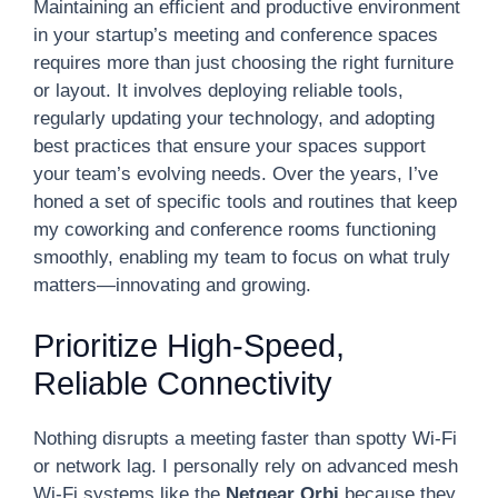
Maintaining an efficient and productive environment
in your startup’s meeting and conference spaces
requires more than just choosing the right furniture
or layout. It involves deploying reliable tools,
regularly updating your technology, and adopting
best practices that ensure your spaces support
your team’s evolving needs. Over the years, I’ve
honed a set of specific tools and routines that keep
my coworking and conference rooms functioning
smoothly, enabling my team to focus on what truly
matters—innovating and growing.
Prioritize High-Speed,
Reliable Connectivity
Nothing disrupts a meeting faster than spotty Wi-Fi
or network lag. I personally rely on advanced mesh
Wi-Fi systems like the
Netgear Orbi
because they