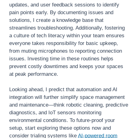
updates, and user feedback sessions to identify
pain points early. By documenting issues and
solutions, I create a knowledge base that
streamlines troubleshooting. Additionally, fostering
a culture of tech literacy within your team ensures
everyone takes responsibility for basic upkeep,
from muting microphones to reporting connection
issues. Investing time in these routines helps
prevent costly downtimes and keeps your spaces
at peak performance.
Looking ahead, I predict that automation and AI
integration will further simplify space management
and maintenance—think robotic cleaning, predictive
diagnostics, and IoT sensors monitoring
environmental conditions. To future-proof your
setup, start exploring these options now and
consider trialing systems like
AI-powered room