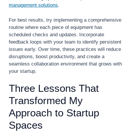
management solutions
.
For best results, try implementing a comprehensive
routine where each piece of equipment has
scheduled checks and updates. Incorporate
feedback loops with your team to identify persistent
issues early. Over time, these practices will reduce
disruptions, boost productivity, and create a
seamless collaboration environment that grows with
your startup.
Three Lessons That
Transformed My
Approach to Startup
Spaces