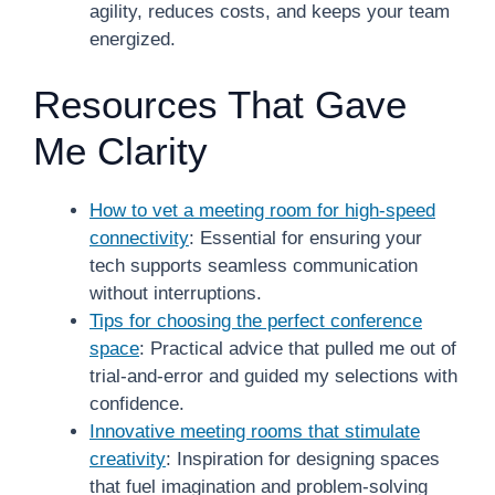
agility, reduces costs, and keeps your team
energized.
Resources That Gave
Me Clarity
How to vet a meeting room for high-speed
connectivity
: Essential for ensuring your
tech supports seamless communication
without interruptions.
Tips for choosing the perfect conference
space
: Practical advice that pulled me out of
trial-and-error and guided my selections with
confidence.
Innovative meeting rooms that stimulate
creativity
: Inspiration for designing spaces
that fuel imagination and problem-solving