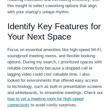
this insight to select coworking options that align
with your startup’s unique rhythm.
Identify Key Features for
Your Next Space
Focus on essential amenities like high-speed Wi-Fi,
soundproof meeting rooms, and flexible booking
options. During my search, I prioritized spaces with
reliable connectivity because a dropped call or
lagging video could cost valuable time. I also
looked for environments that offered easy access
to technology, such as built-in presentation screens
and whiteboards, to streamline meetings. Check out
how to vet a meeting room for high-speed
connectivity
to avoid costly surprises.