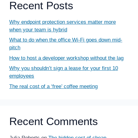
Recent Posts
Why endpoint protection services matter more
when your team is hybrid
What to do when the office Wi-Fi goes down mid-
pitch
How to host a developer workshop without the lag
Why you shouldn’t sign a lease for your first 10
employees
The real cost of a ‘free’ coffee meeting
Recent Comments
Julia Roberts
on
The hidden cost of cheap