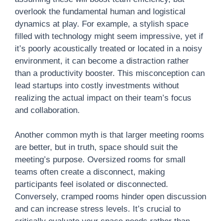
overlook the fundamental human and logistical
dynamics at play. For example, a stylish space
filled with technology might seem impressive, yet if
it’s poorly acoustically treated or located in a noisy
environment, it can become a distraction rather
than a productivity booster. This misconception can
lead startups into costly investments without
realizing the actual impact on their team’s focus
and collaboration.
Another common myth is that larger meeting rooms
are better, but in truth, space should suit the
meeting’s purpose. Oversized rooms for small
teams often create a disconnect, making
participants feel isolated or disconnected.
Conversely, cramped rooms hinder open discussion
and can increase stress levels. It’s crucial to