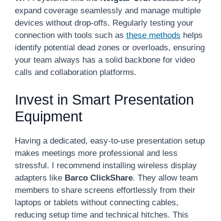
expand coverage seamlessly and manage multiple
devices without drop-offs. Regularly testing your
connection with tools such as
these methods
helps
identify potential dead zones or overloads, ensuring
your team always has a solid backbone for video
calls and collaboration platforms.
Invest in Smart Presentation
Equipment
Having a dedicated, easy-to-use presentation setup
makes meetings more professional and less
stressful. I recommend installing wireless display
adapters like
Barco ClickShare
. They allow team
members to share screens effortlessly from their
laptops or tablets without connecting cables,
reducing setup time and technical hitches. This