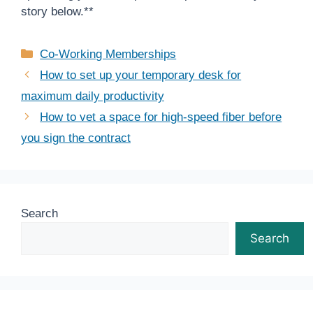
story below.**
Categories
Co-Working Memberships
How to set up your temporary desk for
maximum daily productivity
How to vet a space for high-speed fiber before
you sign the contract
Search
Search