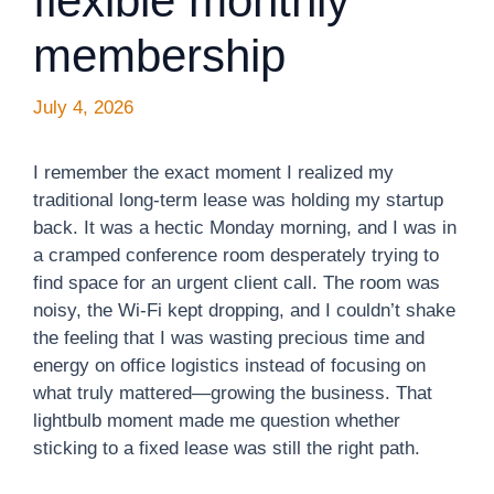
flexible monthly
membership
July 4, 2026
I remember the exact moment I realized my
traditional long-term lease was holding my startup
back. It was a hectic Monday morning, and I was in
a cramped conference room desperately trying to
find space for an urgent client call. The room was
noisy, the Wi-Fi kept dropping, and I couldn’t shake
the feeling that I was wasting precious time and
energy on office logistics instead of focusing on
what truly mattered—growing the business. That
lightbulb moment made me question whether
sticking to a fixed lease was still the right path.