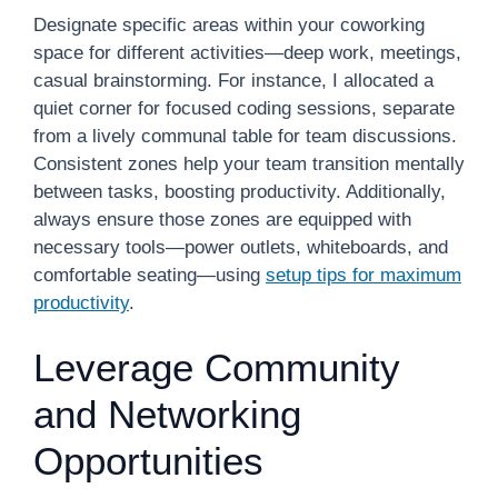
Designate specific areas within your coworking
space for different activities—deep work, meetings,
casual brainstorming. For instance, I allocated a
quiet corner for focused coding sessions, separate
from a lively communal table for team discussions.
Consistent zones help your team transition mentally
between tasks, boosting productivity. Additionally,
always ensure those zones are equipped with
necessary tools—power outlets, whiteboards, and
comfortable seating—using
setup tips for maximum
productivity
.
Leverage Community
and Networking
Opportunities