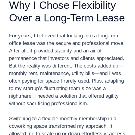
Why I Chose Flexibility
Over a Long-Term Lease
For years, I believed that locking into a long-term
office lease was the secure and professional move.
After all, it provided stability and an air of
permanence that investors and clients appreciated.
But the reality was different. The costs added up—
monthly rent, maintenance, utility bills—and I was
often paying for space I rarely used. Plus, adapting
to my startup’s fluctuating team size was a
nightmare. I needed a solution that offered agility
without sacrificing professionalism.
Switching to a flexible monthly membership in a
coworking space transformed my approach. It
allowed me to scale up or down effortlessly, access