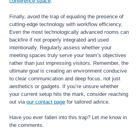
conference space
.
Finally, avoid the trap of equating the presence of
cutting-edge technology with workflow efficiency.
Even the most technologically advanced rooms can
backfire if not properly integrated and used
intentionally. Regularly assess whether your
meeting spaces truly serve your team’s objectives
rather than just impressing visitors. Remember, the
ultimate goal is creating an environment conducive
to clear communication and deep focus, not just
aesthetics or gadgets. If you’re unsure whether
your current setup hits the mark, consider reaching
out via
our contact page
for tailored advice.
Have you ever fallen into this trap? Let me know in
the comments.