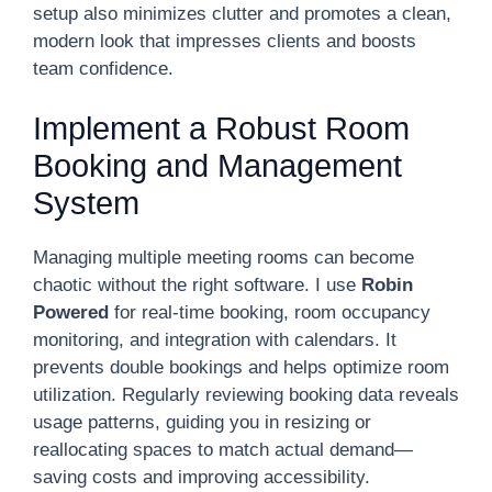
setup also minimizes clutter and promotes a clean,
modern look that impresses clients and boosts
team confidence.
Implement a Robust Room
Booking and Management
System
Managing multiple meeting rooms can become
chaotic without the right software. I use
Robin
Powered
for real-time booking, room occupancy
monitoring, and integration with calendars. It
prevents double bookings and helps optimize room
utilization. Regularly reviewing booking data reveals
usage patterns, guiding you in resizing or
reallocating spaces to match actual demand—
saving costs and improving accessibility.