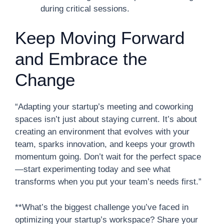
during critical sessions.
Keep Moving Forward
and Embrace the
Change
“Adapting your startup’s meeting and coworking
spaces isn’t just about staying current. It’s about
creating an environment that evolves with your
team, sparks innovation, and keeps your growth
momentum going. Don’t wait for the perfect space
—start experimenting today and see what
transforms when you put your team’s needs first.”
**What’s the biggest challenge you’ve faced in
optimizing your startup’s workspace? Share your