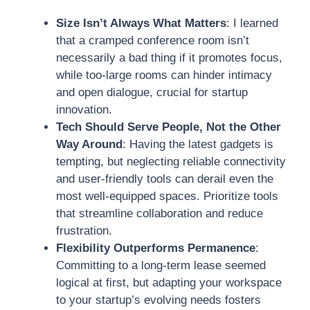
Size Isn’t Always What Matters
: I learned
that a cramped conference room isn’t
necessarily a bad thing if it promotes focus,
while too-large rooms can hinder intimacy
and open dialogue, crucial for startup
innovation.
Tech Should Serve People, Not the Other
Way Around
: Having the latest gadgets is
tempting, but neglecting reliable connectivity
and user-friendly tools can derail even the
most well-equipped spaces. Prioritize tools
that streamline collaboration and reduce
frustration.
Flexibility Outperforms Permanence
:
Committing to a long-term lease seemed
logical at first, but adapting your workspace
to your startup’s evolving needs fosters