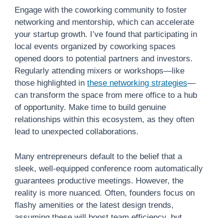
Engage with the coworking community to foster
networking and mentorship, which can accelerate
your startup growth. I’ve found that participating in
local events organized by coworking spaces
opened doors to potential partners and investors.
Regularly attending mixers or workshops—like
those highlighted in
these networking strategies
—
can transform the space from mere office to a hub
of opportunity. Make time to build genuine
relationships within this ecosystem, as they often
lead to unexpected collaborations.
Many entrepreneurs default to the belief that a
sleek, well-equipped conference room automatically
guarantees productive meetings. However, the
reality is more nuanced. Often, founders focus on
flashy amenities or the latest design trends,
assuming these will boost team efficiency, but