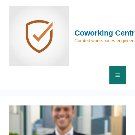
Skip
to
content
Coworking Centr
Curated workspaces engineere
Menu