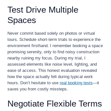
Test Drive Multiple
Spaces
Never commit based solely on photos or virtual
tours. Schedule short-term trials to experience the
environment firsthand. I remember booking a space
promising serenity, only to find noisy construction
nearby ruining my focus. During my trial, I
assessed elements like noise level, lighting, and
ease of access. This honest evaluation revealed
how the space actually felt during typical work
hours. Don’t hesitate to use
real booking tests
—it
saves you from costly missteps.
Negotiate Flexible Terms