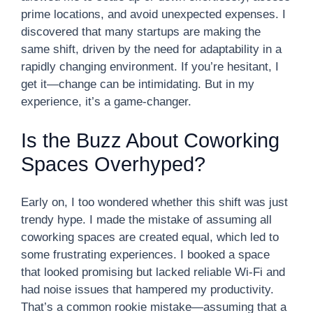
prime locations, and avoid unexpected expenses. I
discovered that many startups are making the
same shift, driven by the need for adaptability in a
rapidly changing environment. If you’re hesitant, I
get it—change can be intimidating. But in my
experience, it’s a game-changer.
Is the Buzz About Coworking
Spaces Overhyped?
Early on, I too wondered whether this shift was just
trendy hype. I made the mistake of assuming all
coworking spaces are created equal, which led to
some frustrating experiences. I booked a space
that looked promising but lacked reliable Wi-Fi and
had noise issues that hampered my productivity.
That’s a common rookie mistake—assuming that a