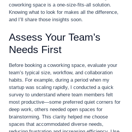
coworking space is a one-size-fits-all solution.
Knowing what to look for makes all the difference,
and I’ll share those insights soon.
Assess Your Team’s
Needs First
Before booking a coworking space, evaluate your
team’s typical size, workflow, and collaboration
habits. For example, during a period when my
startup was scaling rapidly, I conducted a quick
survey to understand where team members felt
most productive—some preferred quiet corners for
deep work, others needed open spaces for
brainstorming. This clarity helped me choose
spaces that accommodated diverse needs,
reducing frustration and increasing efficiency. Use