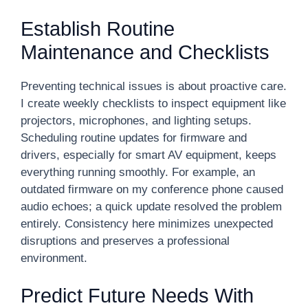
Establish Routine
Maintenance and Checklists
Preventing technical issues is about proactive care.
I create weekly checklists to inspect equipment like
projectors, microphones, and lighting setups.
Scheduling routine updates for firmware and
drivers, especially for smart AV equipment, keeps
everything running smoothly. For example, an
outdated firmware on my conference phone caused
audio echoes; a quick update resolved the problem
entirely. Consistency here minimizes unexpected
disruptions and preserves a professional
environment.
Predict Future Needs With