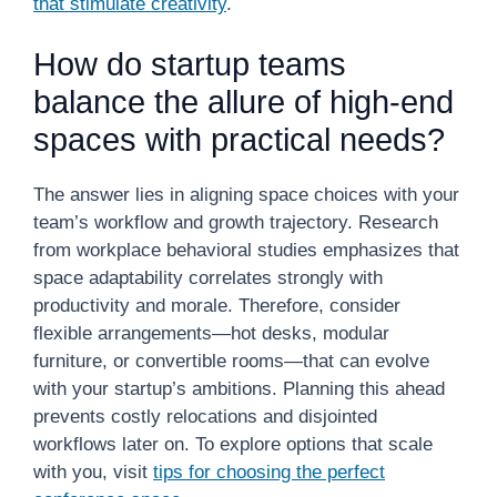
that stimulate creativity
.
How do startup teams
balance the allure of high-end
spaces with practical needs?
The answer lies in aligning space choices with your
team’s workflow and growth trajectory. Research
from workplace behavioral studies emphasizes that
space adaptability correlates strongly with
productivity and morale. Therefore, consider
flexible arrangements—hot desks, modular
furniture, or convertible rooms—that can evolve
with your startup’s ambitions. Planning this ahead
prevents costly relocations and disjointed
workflows later on. To explore options that scale
with you, visit
tips for choosing the perfect