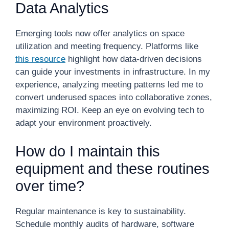
Data Analytics
Emerging tools now offer analytics on space
utilization and meeting frequency. Platforms like
this resource
highlight how data-driven decisions
can guide your investments in infrastructure. In my
experience, analyzing meeting patterns led me to
convert underused spaces into collaborative zones,
maximizing ROI. Keep an eye on evolving tech to
adapt your environment proactively.
How do I maintain this
equipment and these routines
over time?
Regular maintenance is key to sustainability.
Schedule monthly audits of hardware, software